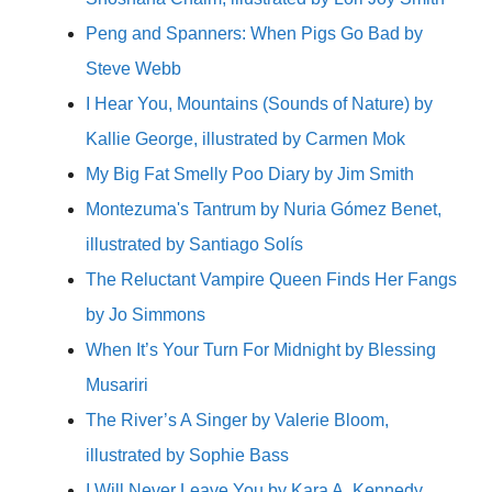
Peng and Spanners: When Pigs Go Bad by
Steve Webb
I Hear You, Mountains (Sounds of Nature) by
Kallie George, illustrated by Carmen Mok
My Big Fat Smelly Poo Diary by Jim Smith
Montezuma's Tantrum by Nuria Gómez Benet,
illustrated by Santiago Solís
The Reluctant Vampire Queen Finds Her Fangs
by Jo Simmons
When It’s Your Turn For Midnight by Blessing
Musariri
The River’s A Singer by Valerie Bloom,
illustrated by Sophie Bass
I Will Never Leave You by Kara A. Kennedy