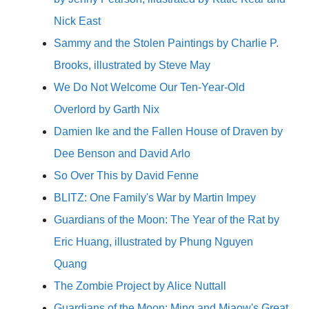
Nick East
Sammy and the Stolen Paintings by Charlie P.
Brooks, illustrated by Steve May
We Do Not Welcome Our Ten-Year-Old
Overlord by Garth Nix
Damien Ike and the Fallen House of Draven by
Dee Benson and David Arlo
So Over This by David Fenne
BLITZ: One Family's War by Martin Impey
Guardians of the Moon: The Year of the Rat by
Eric Huang, illustrated by Phung Nguyen
Quang
The Zombie Project by Alice Nuttall
Guardians of the Moon: Ming and Miaow's Great