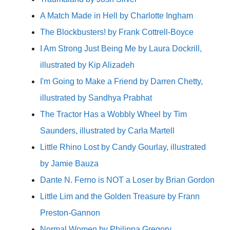
A Match Made in Hell by Charlotte Ingham
The Blockbusters! by Frank Cottrell-Boyce
I Am Strong Just Being Me by Laura Dockrill,
illustrated by Kip Alizadeh
I'm Going to Make a Friend by Darren Chetty,
illustrated by Sandhya Prabhat
The Tractor Has a Wobbly Wheel by Tim
Saunders, illustrated by Carla Martell
Little Rhino Lost by Candy Gourlay, illustrated
by Jamie Bauza
Dante N. Ferno is NOT a Loser by Brian Gordon
Little Lim and the Golden Treasure by Frann
Preston-Gannon
Normal Women by Philippa Gregory