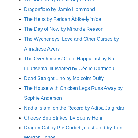
Dragonflare by Jamie Hammond
The Heirs by Faridah Àbíké-Íyímídé
The Day of Now by Miranda Reason
The Wycherleys: Love and Other Curses by
Annaliese Avery
The Overthinkers' Club: Happy List by Nat
Luurtsema, illustrated by Cécile Dormeau
Dead Straight Line by Malcolm Duffy
The House with Chicken Legs Runs Away by
Sophie Anderson
Nadia Islam, on the Record by Adiba Jaigirdar
Cheesy Bob Strikes! by Sophy Henn
Dragon Cat by Pie Corbett, illustrated by Tom
Morgan-Jones