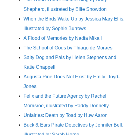
Shepherd, illustrated by Ellie Snowdon
When the Birds Wake Up by Jessica Mary Ellis,
illustrated by Sophie Burrows
A Flood of Memories by Nadia Mikail
The School of Gods by Thiago de Moraes
Salty Dog and Pals by Helen Stephens and
Katie Chappell
Augusta Pine Does Not Exist by Emily Lloyd-
Jones
Felix and the Future Agency by Rachel
Morrisroe, illustrated by Paddy Donnelly
Unfairies: Death by Toad by Huw Aaron
Buck & Ears Pirate Detectives by Jennifer Bell,
illustrated by Sarah Horne