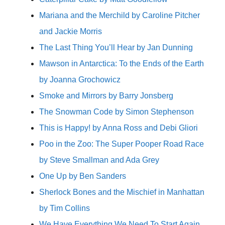
Mariana and the Merchild by Caroline Pitcher
and Jackie Morris
The Last Thing You’ll Hear by Jan Dunning
Mawson in Antarctica: To the Ends of the Earth
by Joanna Grochowicz
Smoke and Mirrors by Barry Jonsberg
The Snowman Code by Simon Stephenson
This is Happy! by Anna Ross and Debi Gliori
Poo in the Zoo: The Super Pooper Road Race
by Steve Smallman and Ada Grey
One Up by Ben Sanders
Sherlock Bones and the Mischief in Manhattan
by Tim Collins
We Have Everything We Need To Start Again