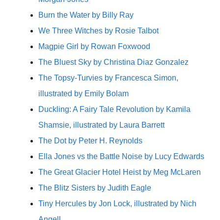
Burn the Water by Billy Ray
We Three Witches by Rosie Talbot
Magpie Girl by Rowan Foxwood
The Bluest Sky by Christina Diaz Gonzalez
The Topsy-Turvies by Francesca Simon,
illustrated by Emily Bolam
Duckling: A Fairy Tale Revolution by Kamila
Shamsie, illustrated by Laura Barrett
The Dot by Peter H. Reynolds
Ella Jones vs the Battle Noise by Lucy Edwards
The Great Glacier Hotel Heist by Meg McLaren
The Blitz Sisters by Judith Eagle
Tiny Hercules by Jon Lock, illustrated by Nich
Angell