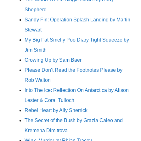
Shepherd
Sandy Fin: Operation Splash Landing by Martin
Stewart
My Big Fat Smelly Poo Diary Tight Squeeze by
Jim Smith
Growing Up by Sam Baer
Please Don’t Read the Footnotes Please by
Rob Walton
Into The Ice: Reflection On Antarctica by Alison
Lester & Coral Tulloch
Rebel Heart by Ally Sherrick
The Secret of the Bush by Grazia Caleo and
Kremena Dimitrova
Wink, Murder by Rhian Tracey