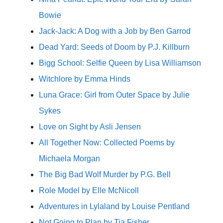
Bowie
Jack-Jack: A Dog with a Job by Ben Garrod
Dead Yard: Seeds of Doom by P.J. Killburn
Bigg School: Selfie Queen by Lisa Williamson
Witchlore by Emma Hinds
Luna Grace: Girl from Outer Space by Julie
Sykes
Love on Sight by Asli Jensen
All Together Now: Collected Poems by
Michaela Morgan
The Big Bad Wolf Murder by P.G. Bell
Role Model by Elle McNicoll
Adventures in Lylaland by Louise Pentland
Not Going to Plan by Tia Fisher