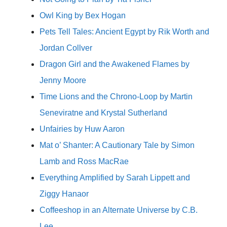
Owl King by Bex Hogan
Pets Tell Tales: Ancient Egypt by Rik Worth and
Jordan Collver
Dragon Girl and the Awakened Flames by
Jenny Moore
Time Lions and the Chrono-Loop by Martin
Seneviratne and Krystal Sutherland
Unfairies by Huw Aaron
Mat o’ Shanter: A Cautionary Tale by Simon
Lamb and Ross MacRae
Everything Amplified by Sarah Lippett and
Ziggy Hanaor
Coffeeshop in an Alternate Universe by C.B.
Lee