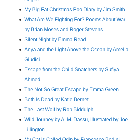
My Big Fat Christmas Poo Diary by Jim Smith
What Are We Fighting For? Poems About War
by Brian Moses and Roger Stevens
Silent Night by Emma Read
Anya and the Light Above the Ocean by Amelia
Giudici
Escape from the Child Snatchers by Sufiya
Ahmed
The Not-So Great Escape by Emma Green
Beth Is Dead by Katie Bernet
The Last Wolf by Rob Biddulph
Wild Journey by A. M. Dassu, illustrated by Joe
Lillington
My Cat is Called Odin by Francesco Bedini,