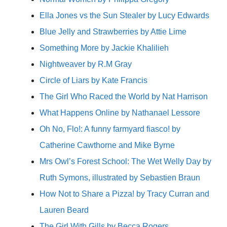
Ella Jones vs the Sun Stealer by Lucy Edwards
Blue Jelly and Strawberries by Attie Lime
Something More by Jackie Khalilieh
Nightweaver by R.M Gray
Circle of Liars by Kate Francis
The Girl Who Raced the World by Nat Harrison
What Happens Online by Nathanael Lessore
Oh No, Flo!: A funny farmyard fiasco! by
Catherine Cawthorne and Mike Byrne
Mrs Owl’s Forest School: The Wet Welly Day by
Ruth Symons, illustrated by Sebastien Braun
How Not to Share a Pizza! by Tracy Curran and
Lauren Beard
The Girl With Gills by Becca Rogers