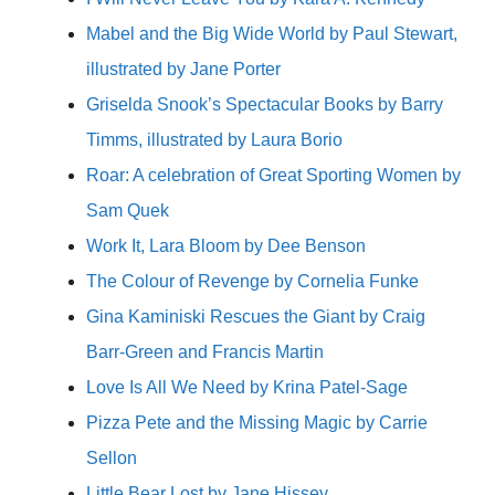
Mabel and the Big Wide World by Paul Stewart,
illustrated by Jane Porter
Griselda Snook’s Spectacular Books by Barry
Timms, illustrated by Laura Borio
Roar: A celebration of Great Sporting Women by
Sam Quek
Work It, Lara Bloom by Dee Benson
The Colour of Revenge by Cornelia Funke
Gina Kaminiski Rescues the Giant by Craig
Barr-Green and Francis Martin
Love Is All We Need by Krina Patel-Sage
Pizza Pete and the Missing Magic by Carrie
Sellon
Little Bear Lost by Jane Hissey