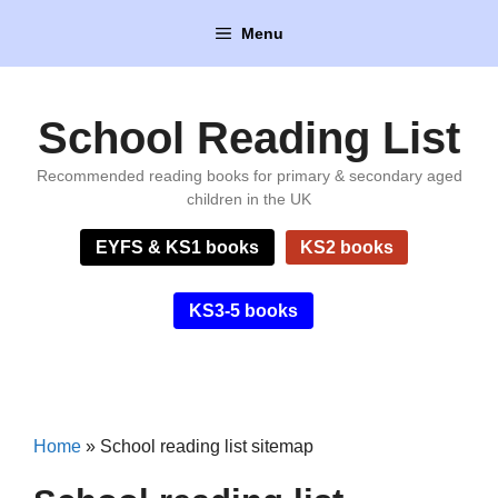
Skip
Menu
to
content
School Reading List
Recommended reading books for primary & secondary aged
children in the UK
EYFS & KS1 books
KS2 books
KS3-5 books
Home
»
School reading list sitemap