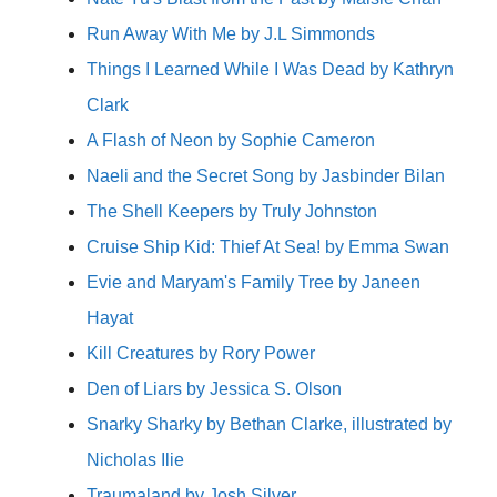
Run Away With Me by J.L Simmonds
Things I Learned While I Was Dead by Kathryn
Clark
A Flash of Neon by Sophie Cameron
Naeli and the Secret Song by Jasbinder Bilan
The Shell Keepers by Truly Johnston
Cruise Ship Kid: Thief At Sea! by Emma Swan
Evie and Maryam's Family Tree by Janeen
Hayat
Kill Creatures by Rory Power
Den of Liars by Jessica S. Olson
Snarky Sharky by Bethan Clarke, illustrated by
Nicholas Ilie
Traumaland by Josh Silver