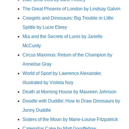
The Great Phoenix of London by Lindsay Galvin
Cowgirls and Dinosaurs: Big Trouble in Little
Spittle by Lucie Ebrey
Mia and the Secrets of Lunis by Janelle
McCurdy
Circus Maximus: Return of the Champion by
Annelise Gray
World of Sport by Lawrence Alexander,
illustrated by Violeta Noy
Death at Morning House by Maureen Johnson
Doodle with Duddle: How to Draw Dinosaurs by
Jonny Duddle
Sisters of the Moon by Marie-Louise Fitzpatrick
Caterpillar Cake by Matt Goodfellow