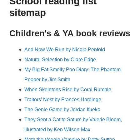
School reading list
sitemap
Children's & YA book reviews
And Now We Run by Nicola Penfold
Natural Selection by Clare Edge
My Big Fat Smelly Poo Diary: The Phantom
Pooper by Jim Smith
When Skeletons Rise by Coral Rumble
Traitors’ Nest by Frances Hardinge
The Genie Game by Jordan Ifueko
They Sent a Cat to Saturn by Valerie Bloom,
illustrated by Ken Wilson-Max
Moth the Veggie Vampire by Dotty Sutton