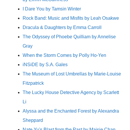
I Dare You by Tamsin Winter
Rock Band: Music and Misfits by Leah Osakwe
Dracula & Daughters by Emma Carroll
The Odyssey of Phoebe Quilliam by Annelise
Gray
When the Storm Comes by Polly Ho-Yen
iNSiDE by S.A. Gales
The Museum of Lost Umbrellas by Marie-Louise
Fitzpatrick
The Lucky House Detective Agency by Scarlett
Li
Alyssa and the Enchanted Forest by Alexandra
Sheppard
Nate Yu's Blast from the Past by Maisie Chan