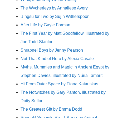
The Wycherleys by Annaliese Avery
Bingsu for Two by Sujin Witherspoon
After Life by Gayle Forman
The First Year by Matt Goodfellow, illustrated by
Joe Todd-Stanton
Shrapnel Boys by Jenny Pearson
Not That Kind of Hero by Alexia Casale
Myths, Mummies and Magic in Ancient Egypt by
Stephen Davies, illustrated by Núria Tamarit
Hi From Outer Space by Fiona Katauskas
The Notwitches by Gary Panton, illustrated by
Dotty Sutton
The Greatest Gift by Emma Dodd
Squeak! Squawk! Roar!: Amazing Animal