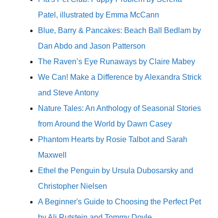
Patel, illustrated by Emma McCann
Blue, Barry & Pancakes: Beach Ball Bedlam by
Dan Abdo and Jason Patterson
The Raven’s Eye Runaways by Claire Mabey
We Can! Make a Difference by Alexandra Strick
and Steve Antony
Nature Tales: An Anthology of Seasonal Stories
from Around the World by Dawn Casey
Phantom Hearts by Rosie Talbot and Sarah
Maxwell
Ethel the Penguin by Ursula Dubosarsky and
Christopher Nielsen
A Beginner's Guide to Choosing the Perfect Pet
by Ali Rutstein and Tommy Doyle