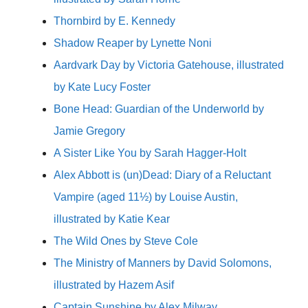
Thornbird by E. Kennedy
Shadow Reaper by Lynette Noni
Aardvark Day by Victoria Gatehouse, illustrated
by Kate Lucy Foster
Bone Head: Guardian of the Underworld by
Jamie Gregory
A Sister Like You by Sarah Hagger-Holt
Alex Abbott is (un)Dead: Diary of a Reluctant
Vampire (aged 11½) by Louise Austin,
illustrated by Katie Kear
The Wild Ones by Steve Cole
The Ministry of Manners by David Solomons,
illustrated by Hazem Asif
Captain Sunshine by Alex Milway