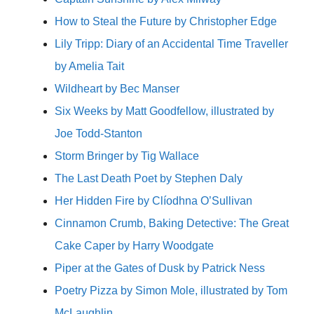
How to Steal the Future by Christopher Edge
Lily Tripp: Diary of an Accidental Time Traveller
by Amelia Tait
Wildheart by Bec Manser
Six Weeks by Matt Goodfellow, illustrated by
Joe Todd-Stanton
Storm Bringer by Tig Wallace
The Last Death Poet by Stephen Daly
Her Hidden Fire by Clíodhna O’Sullivan
Cinnamon Crumb, Baking Detective: The Great
Cake Caper by Harry Woodgate
Piper at the Gates of Dusk by Patrick Ness
Poetry Pizza by Simon Mole, illustrated by Tom
McLaughlin