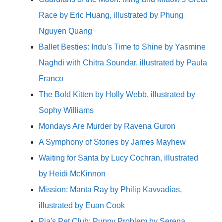
Race by Eric Huang, illustrated by Phung
Nguyen Quang
Ballet Besties: Indu's Time to Shine by Yasmine
Naghdi with Chitra Soundar, illustrated by Paula
Franco
The Bold Kitten by Holly Webb, illustrated by
Sophy Williams
Mondays Are Murder by Ravena Guron
A Symphony of Stories by James Mayhew
Waiting for Santa by Lucy Cochran, illustrated
by Heidi McKinnon
Mission: Manta Ray by Philip Kavvadias,
illustrated by Euan Cook
Pia's Pet Club: Puppy Problem by Serena