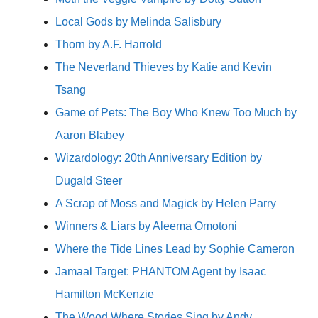
Local Gods by Melinda Salisbury
Thorn by A.F. Harrold
The Neverland Thieves by Katie and Kevin
Tsang
Game of Pets: The Boy Who Knew Too Much by
Aaron Blabey
Wizardology: 20th Anniversary Edition by
Dugald Steer
A Scrap of Moss and Magick by Helen Parry
Winners & Liars by Aleema Omotoni
Where the Tide Lines Lead by Sophie Cameron
Jamaal Target: PHANTOM Agent by Isaac
Hamilton McKenzie
The Wood Where Stories Sing by Andy