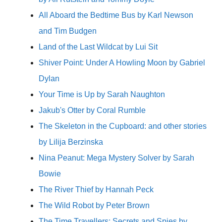
All Aboard the Bedtime Bus by Karl Newson
and Tim Budgen
Land of the Last Wildcat by Lui Sit
Shiver Point: Under A Howling Moon by Gabriel
Dylan
Your Time is Up by Sarah Naughton
Jakub's Otter by Coral Rumble
The Skeleton in the Cupboard: and other stories
by Lilija Berzinska
Nina Peanut: Mega Mystery Solver by Sarah
Bowie
The River Thief by Hannah Peck
The Wild Robot by Peter Brown
The Time Travellers: Secrets and Spies by