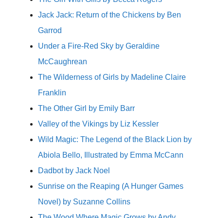
Jack Jack: Return of the Chickens by Ben
Garrod
Under a Fire-Red Sky by Geraldine
McCaughrean
The Wilderness of Girls by Madeline Claire
Franklin
The Other Girl by Emily Barr
Valley of the Vikings by Liz Kessler
Wild Magic: The Legend of the Black Lion by
Abiola Bello, Illustrated by Emma McCann
Dadbot by Jack Noel
Sunrise on the Reaping (A Hunger Games
Novel) by Suzanne Collins
The Wood Where Magic Grows by Andy