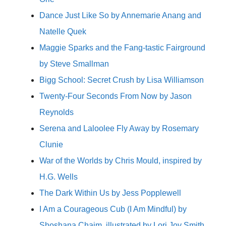
Dance Just Like So by Annemarie Anang and
Natelle Quek
Maggie Sparks and the Fang-tastic Fairground
by Steve Smallman
Bigg School: Secret Crush by Lisa Williamson
Twenty-Four Seconds From Now by Jason
Reynolds
Serena and Laloolee Fly Away by Rosemary
Clunie
War of the Worlds by Chris Mould, inspired by
H.G. Wells
The Dark Within Us by Jess Popplewell
I Am a Courageous Cub (I Am Mindful) by
Shoshana Chaim, illustrated by Lori Joy Smith