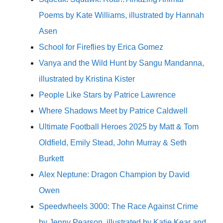
Poems by Kate Williams, illustrated by Hannah
Asen
School for Fireflies by Erica Gomez
Vanya and the Wild Hunt by Sangu Mandanna,
illustrated by Kristina Kister
People Like Stars by Patrice Lawrence
Where Shadows Meet by Patrice Caldwell
Ultimate Football Heroes 2025 by Matt & Tom
Oldfield, Emily Stead, John Murray & Seth
Burkett
Alex Neptune: Dragon Champion by David
Owen
Speedwheels 3000: The Race Against Crime
by Jenny Pearson, illustrated by Katie Kear and