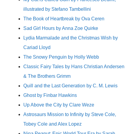
illustrated by Stefano Tambellini
The Book of Heartbreak by Ova Ceren
Sad Girl Hours by Anna Zoe Quirke
Lydia Marmalade and the Christmas Wish by
Cariad Lloyd
The Snowy Penguin by Holly Webb
Classic Fairy Tales by Hans Christian Andersen
& The Brothers Grimm
Quill and the Last Generation by C. M. Lewis
Ghost by Finbar Hawkins
Up Above the City by Clare Weze
Astrosaurs Mission to Infinity by Steve Cole,
Tobey Cole and Alex Lopez
Nina Peanut: Epic World Tour Era by Sarah