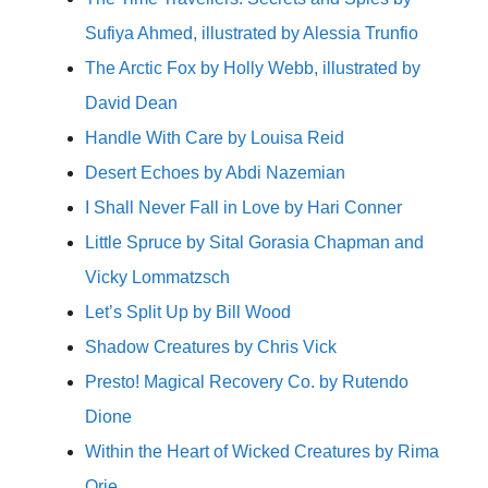
Sufiya Ahmed, illustrated by Alessia Trunfio
The Arctic Fox by Holly Webb, illustrated by
David Dean
Handle With Care by Louisa Reid
Desert Echoes by Abdi Nazemian
I Shall Never Fall in Love by Hari Conner
Little Spruce by Sital Gorasia Chapman and
Vicky Lommatzsch
Let’s Split Up by Bill Wood
Shadow Creatures by Chris Vick
Presto! Magical Recovery Co. by Rutendo
Dione
Within the Heart of Wicked Creatures by Rima
Orie