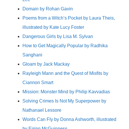
Domain by Rohan Gavin
Poems from a Witch’s Pocket by Laura Theis,
illustrated by Kate Lucy Foster
Dangerous Girls by Lisa M. Sylvan
How to Get Magically Popular by Radhika
Sanghani
Gloam by Jack Mackay
Rayleigh Mann and the Quest of Misfits by
Ciannon Smart
Mission: Monster Mind by Philip Kavvadias
Solving Crimes Is Not My Superpower by
Nathanael Lessore
Words Can Fly by Donna Ashworth, illustrated
by Eirinn McGuinness