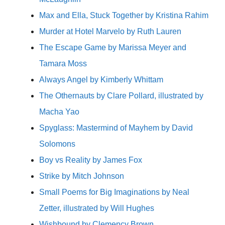
Max and Ella, Stuck Together by Kristina Rahim
Murder at Hotel Marvelo by Ruth Lauren
The Escape Game by Marissa Meyer and
Tamara Moss
Always Angel by Kimberly Whittam
The Othernauts by Clare Pollard, illustrated by
Macha Yao
Spyglass: Mastermind of Mayhem by David
Solomons
Boy vs Reality by James Fox
Strike by Mitch Johnson
Small Poems for Big Imaginations by Neal
Zetter, illustrated by Will Hughes
Wishbound by Clemency Brown