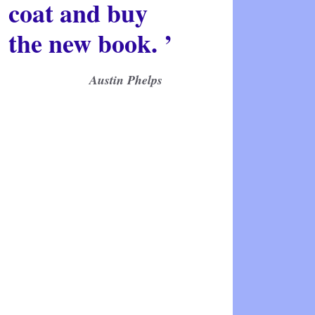
coat and buy
the new book. ’
Austin Phelps