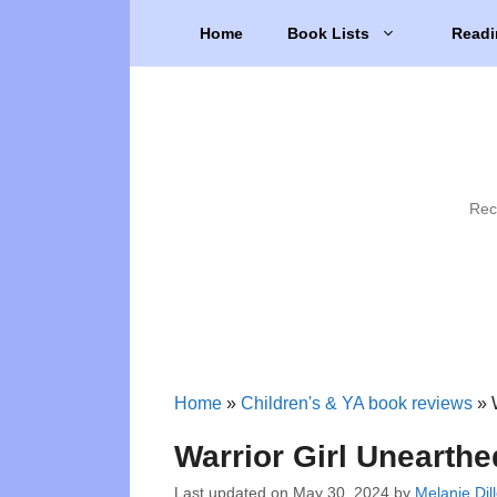
Skip
Home
Book Lists
Readi
to
content
Rec
Home
»
Children's & YA book reviews
»
Warrior Girl Unearthe
Last updated on
May 30, 2024
by
Melanie Dil