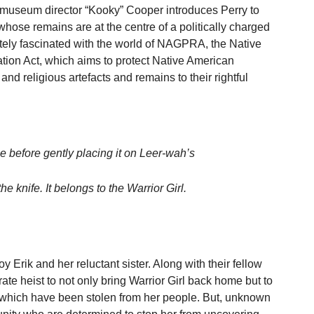
l museum director “Kooky” Cooper introduces Perry to
whose remains are at the centre of a politically charged
ately fascinated with the world of NAGPRA, the Native
ion Act, which aims to protect Native American
 and religious artefacts and remains to their rightful
le before gently placing it on Leer-wah’s
the knife. It belongs to the Warrior Girl.
y Erik and her reluctant sister. Along with their fellow
rate heist to not only bring Warrior Girl back home but to
s which have been stolen from her people. But, unknown