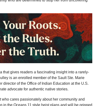
nity who are determined to stop her from uncovering
 that gives readers a fascinating insight into a rarely-
lley is an enrolled member of the Sault Ste. Marie
 director of the Office of Indian Education at the U.S.
te advocate for authentic native stories.
ist who cares passionately about her community and
up in the Oceans 11 style heist plans and will be gripped