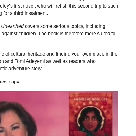
uley’s first novel, who will relish this second trip to such
 for a third instalment.
l Unearthed
covers some serious topics, including
against children. The book is therefore more suited to
le of cultural heritage and finding your own place in the
ayron and Tomi Adeyemi as well as readers who
ntic adventure story.
view copy.