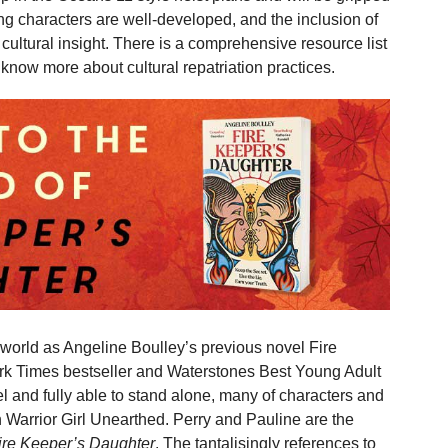
ng characters are well-developed, and the inclusion of
ultural insight. There is a comprehensive resource list
 know more about cultural repatriation practices.
 world as Angeline Boulley’s previous novel Fire
k Times bestseller and Waterstones Best Young Adult
l and fully able to stand alone, many of characters and
in Warrior Girl Unearthed. Perry and Pauline are the
ire Keeper’s Daughter
. The tantalisingly references to