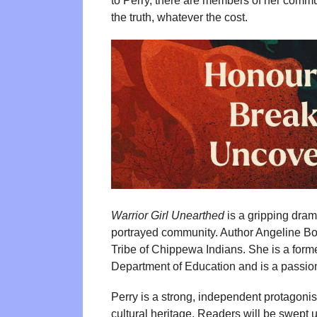
to Perry, there are members of her commu
the truth, whatever the cost.
Warrior Girl Unearthed
is a gripping drama
portrayed community. Author Angeline Bou
Tribe of Chippewa Indians. She is a former
Department of Education and is a passiona
Perry is a strong, independent protagon
cultural heritage. Readers will be swept 