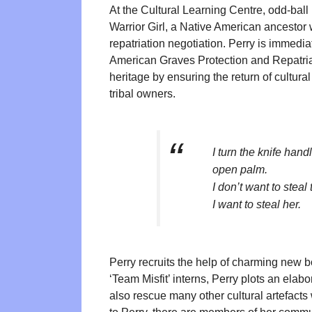
At the Cultural Learning Centre, odd-bal
Warrior Girl, a Native American ancestor 
repatriation negotiation. Perry is immedi
American Graves Protection and Repatriat
heritage by ensuring the return of cultural
tribal owners.
I turn the knife hand
open palm.
I don’t want to steal 
I want to steal her.
Perry recruits the help of charming new bo
‘Team Misfit’ interns, Perry plots an elabo
also rescue many other cultural artefact