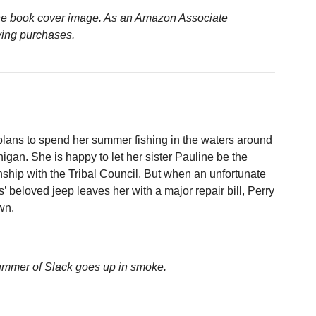
n the book cover image. As an Amazon Associate
ying purchases.
plans to spend her summer fishing in the waters around
igan. She is happy to let her sister Pauline be the
nship with the Tribal Council. But when an unfortunate
’ beloved jeep leaves her with a major repair bill, Perry
wn.
ummer of Slack goes up in smoke.