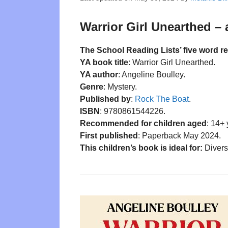
Warrior Girl Unearthed – 
The School Reading Lists’ five word r
YA book title
: Warrior Girl Unearthed.
YA author
: Angeline Boulley.
Genre
: Mystery.
Published by
:
Rock The Boat
.
ISBN
: 9780861544226.
Recommended for children aged
: 14+ 
First published
: Paperback May 2024.
This children’s book is ideal for:
Divers