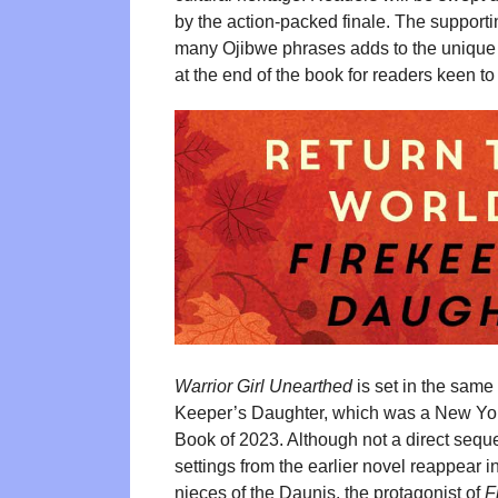
by the action-packed finale. The supporti
many Ojibwe phrases adds to the unique c
at the end of the book for readers keen to
Warrior Girl Unearthed
is set in the same
Keeper’s Daughter, which was a New Yor
Book of 2023. Although not a direct seque
settings from the earlier novel reappear 
nieces of the Daunis, the protagonist of
F