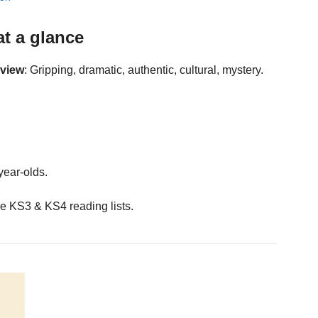
at a glance
eview
: Gripping, dramatic, authentic, cultural, mystery.
year-olds.
e KS3 & KS4 reading lists.