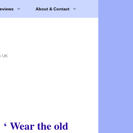
eviews
About & Contact
e UK
‘ Wear the old