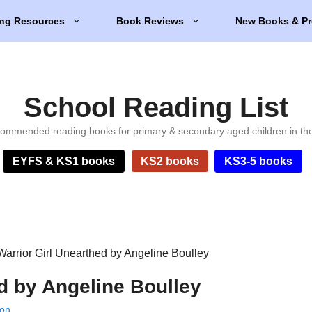
ng Resources
Book Reviews
New Books & Pr
School Reading List
ommended reading books for primary & secondary aged children in th
EYFS & KS1 books
KS2 books
KS3-5 books
Warrior Girl Unearthed by Angeline Boulley
d by Angeline Boulley
lon