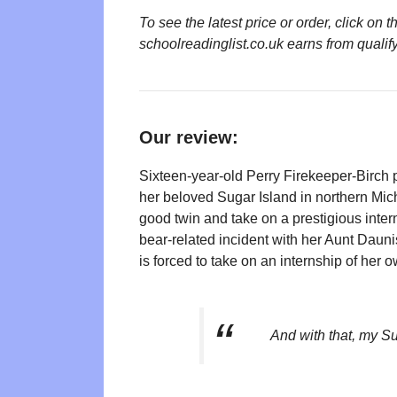
To see the latest price or order, click o
schoolreadinglist.co.uk earns from qualif
Our review:
Sixteen-year-old Perry Firekeeper-Birch 
her beloved Sugar Island in northern Mich
good twin and take on a prestigious inter
bear-related incident with her Aunt Daunis
is forced to take on an internship of her o
And with that, my S