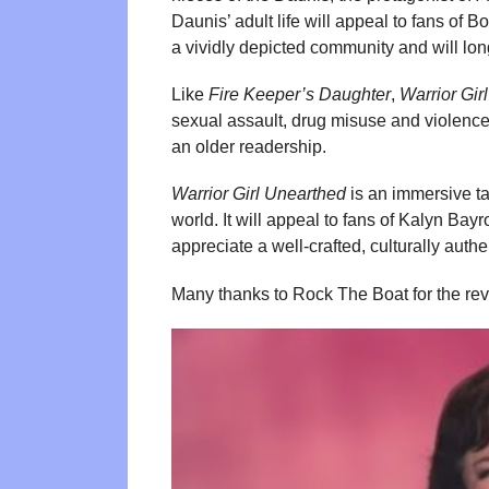
Daunis’ adult life will appeal to fans of Bo
a vividly depicted community and will long
Like
Fire Keeper’s Daughter
,
Warrior Gir
sexual assault, drug misuse and violence 
an older readership.
Warrior Girl Unearthed
is an immersive ta
world. It will appeal to fans of Kalyn B
appreciate a well-crafted, culturally authe
Many thanks to Rock The Boat for the re