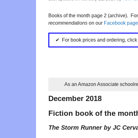
Books of the month page 2 (archive). Fo
recommendations
on our
Facebook page
For book prices and ordering, clic
As an Amazon Associate schoolrea
December 2018
Fiction book of the mont
The Storm Runner by JC Cerv