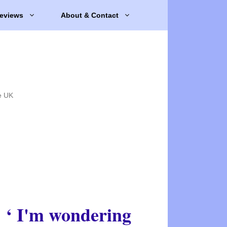
eviews
About & Contact
e UK
‘ I'm wondering