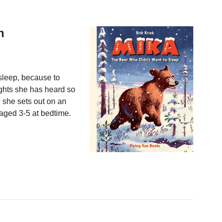
h
 sleep, because to
ghts she has heard so
 she sets out on an
n aged 3-5 at bedtime.