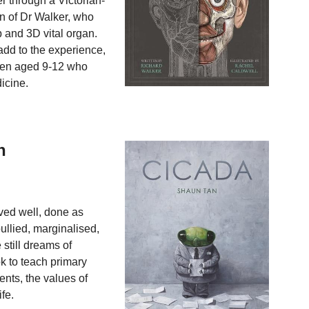
r through a Victorian-
on of Dr Walker, who
 and 3D vital organ.
 add to the experience,
dren aged 9-12 who
icine.
h
aved well, done as
ullied, marginalised,
still dreams of
ok to teach primary
ents, the values of
fe.