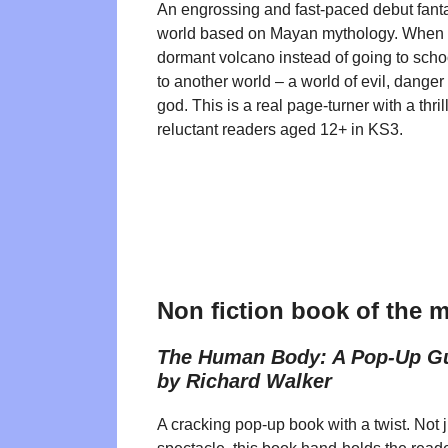
An engrossing and fast-paced debut fantas
world based on Mayan mythology. When 
dormant volcano instead of going to scho
to another world – a world of evil, dange
god. This is a real page-turner with a thrill
reluctant readers aged 12+ in KS3.
Non fiction book of the 
The Human Body: A Pop-Up G
by Richard Walker
A cracking pop-up book with a twist. Not j