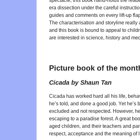
spectacle, this book hand-holds the reade
era dissection under the careful instructi
guides and comments on every lift-up flap
The characterisation and storyline really
and this book is bound to appeal to chil
are interested in science, history and med
Picture book of the mont
Cicada by Shaun Tan
Cicada has worked hard all his life, beh
he’s told, and done a good job. Yet he’s b
excluded and not respected. However, he 
escaping to a paradise forest. A great bo
aged children, and their teachers and par
respect, acceptance and the meaning of li