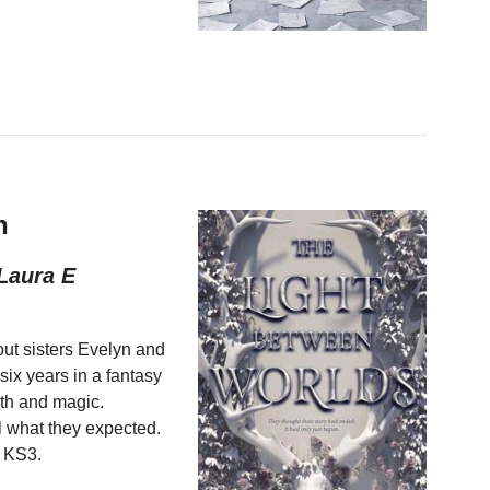
h
Laura E
ut sisters Evelyn and
ix years in a fantasy
myth and magic.
ll what they expected.
n KS3.