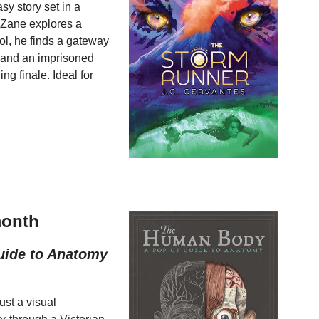
y story set in a
Zane explores a
ol, he finds a gateway
r and an imprisoned
ing finale. Ideal for
month
uide to Anatomy
ust a visual