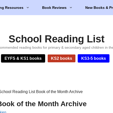
ng Resources
Book Reviews
New Books & Pr
School Reading List
ommended reading books for primary & secondary aged children in th
EYFS & KS1 books
KS2 books
KS3-5 books
School Reading List Book of the Month Archive
Book of the Month Archive
kien