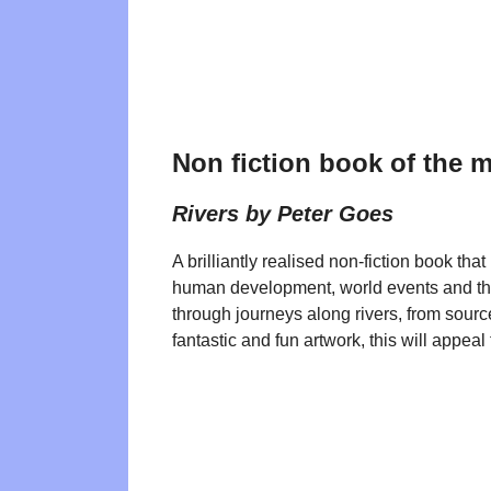
Non fiction book of the 
Rivers by Peter Goes
A brilliantly realised non-fiction book that
human development, world events and t
through journeys along rivers, from sourc
fantastic and fun artwork, this will appeal