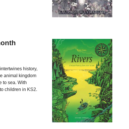
month
 intertwines history,
he animal kingdom
e to sea. With
 to children in KS2.