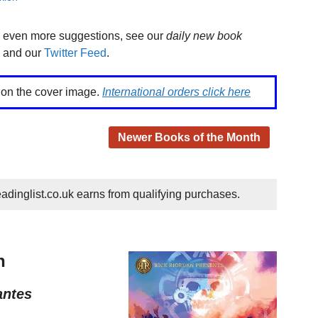
r even more suggestions, see our
daily new book
and our
Twitter Feed
.
k on the cover image.
International orders click here
Newer Books of the Month
dinglist.co.uk earns from qualifying purchases.
h
antes