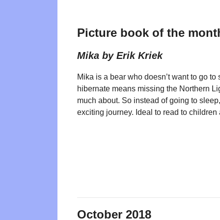
Picture book of the mont
Mika by Erik Kriek
Mika is a bear who doesn’t want to go to
hibernate means missing the Northern Li
much about. So instead of going to sleep,
exciting journey. Ideal to read to childre
October 2018