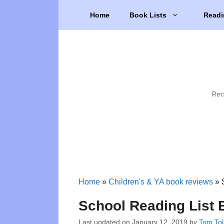
Skip
Home
Book Lists
Readi
to
content
Rec
Home
»
Children's & YA book reviews
»
School Reading List 
Last updated on
January 12, 2019
by
Tom Tol