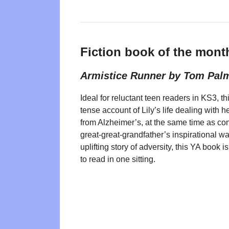
Fiction book of the mont
Armistice Runner by Tom Pal
Ideal for reluctant teen readers in KS3, th
tense account of Lily’s life dealing with h
from Alzheimer’s, at the same time as co
great-great-grandfather’s inspirational wa
uplifting story of adversity, this YA book 
to read in one sitting.