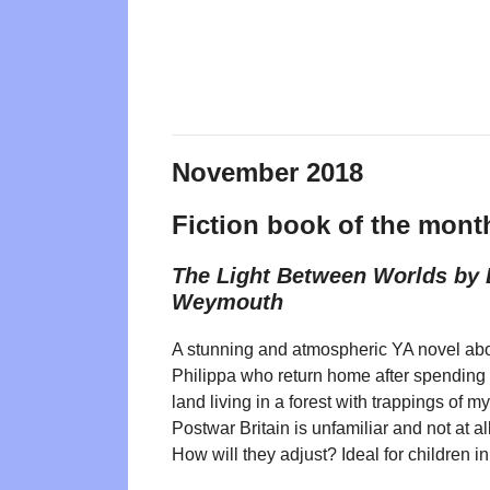
November 2018
Fiction book of the mont
The Light Between Worlds by 
Weymouth
A stunning and atmospheric YA novel abo
Philippa who return home after spending s
land living in a forest with trappings of 
Postwar Britain is unfamiliar and not at a
How will they adjust? Ideal for children i