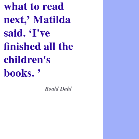
what to read
next,’ Matilda
said. ‘I've
finished all the
children's
books. ’
Roald Dahl