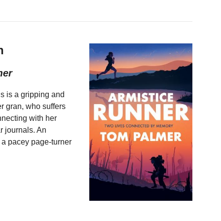
h
mer
is is a gripping and
er gran, who suffers
nnecting with her
r journals. An
is a pacey page-turner