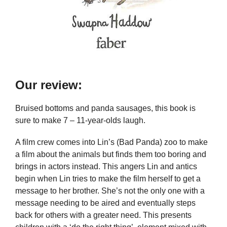
Our review:
Bruised bottoms and panda sausages, this book is
sure to make 7 – 11-year-olds laugh.
A film crew comes into Lin’s (Bad Panda) zoo to make
a film about the animals but finds them too boring and
brings in actors instead. This angers Lin and antics
begin when Lin tries to make the film herself to get a
message to her brother. She’s not the only one with a
message needing to be aired and eventually steps
back for others with a greater need. This presents