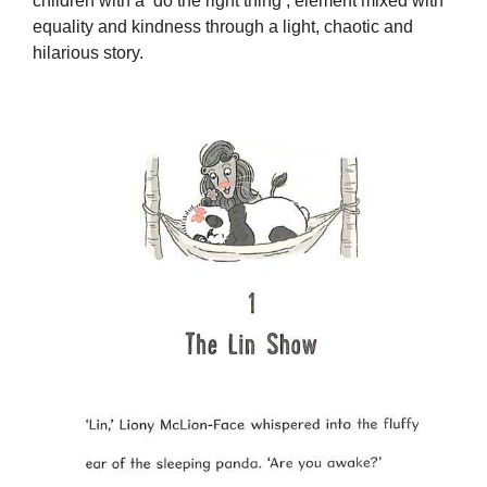
children with a ‘do the right thing’, element mixed with
equality and kindness through a light, chaotic and
hilarious story.