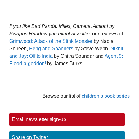
If you like Bad Panda: Mites, Camera, Action! by
Swapna Haddow you might also like:
our reviews of
Grimwood: Attack of the Stink Monster
by Nadia
Shireen,
Peng and Spanners
by Steve Webb,
Nikhil
and Jay: Off to India
by Chitra Soundar and
Agent 9:
Flood-a-geddon!
by James Burks.
Browse our list of
children’s book series
Email newsletter sign-up
Share on Twitter