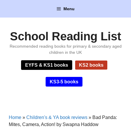
Skip
Menu
to
content
School Reading List
Recommended reading books for primary & secondary aged
children in the UK
EYFS & KS1 books
KS2 books
KS3-5 books
Home
»
Children's & YA book reviews
»
Bad Panda:
Mites, Camera, Action! by Swapna Haddow