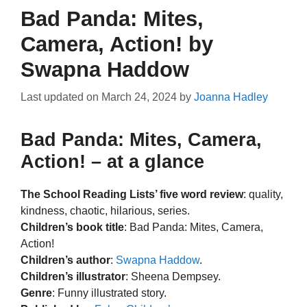
Bad Panda: Mites,
Camera, Action! by
Swapna Haddow
Last updated on
March 24, 2024
by
Joanna Hadley
Bad Panda: Mites, Camera,
Action! – at a glance
The School Reading Lists’ five word review
: quality,
kindness, chaotic, hilarious, series.
Children’s book title
: Bad Panda: Mites, Camera,
Action!
Children’s author
:
Swapna Haddow
.
Children’s illustrator
: Sheena Dempsey.
Genre
: Funny illustrated story.