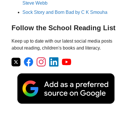
Steve Webb
Sock Story and Born Bad by C K Smouha
Follow the School Reading List
Keep up to date with our latest social media posts
about reading, children's books and literacy.