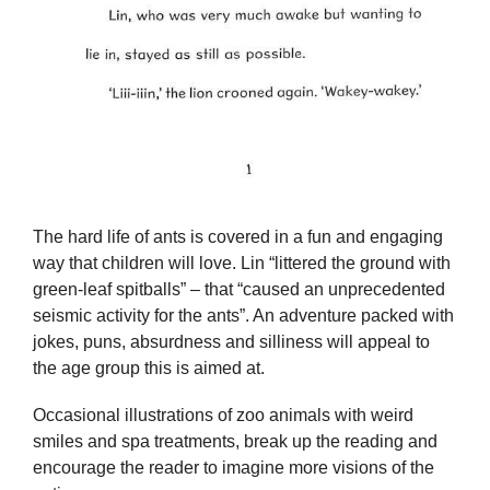
The hard life of ants is covered in a fun and engaging
way that children will love. Lin “littered the ground with
green-leaf spitballs” – that “caused an unprecedented
seismic activity for the ants”. An adventure packed with
jokes, puns, absurdness and silliness will appeal to
the age group this is aimed at.
Occasional illustrations of zoo animals with weird
smiles and spa treatments, break up the reading and
encourage the reader to imagine more visions of the