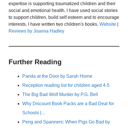
expertise is supporting traumatized children and their
social and emotional health. I have used social stories
to support children, build self esteem and to encourage
interests. I have written two children's books.
Website
|
Reviews by Joanna Hadley
Further Reading
Panda at the Door by Sarah Horne
Reception reading list for children aged 4-5
The Big Bad Wolf Murder by P.G. Bell
Why Discount Book Packs are a Bad Deal for
Schools |…
Peng and Spanners: When Pigs Go Bad by