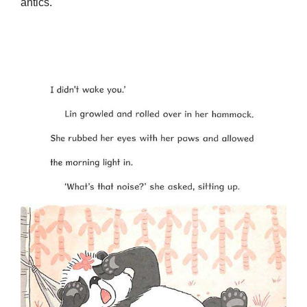
antics.