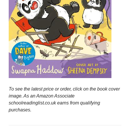
To see the latest price or order, click on the book cover
image. As an Amazon Associate
schoolreadinglist.co.uk earns from qualifying
purchases.