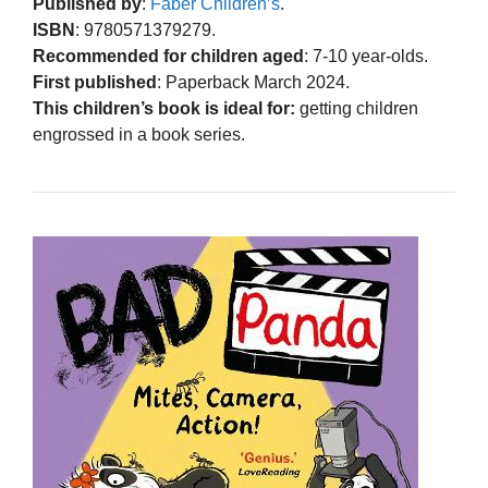
Published by
:
Faber Children’s
.
ISBN
: 9780571379279.
Recommended for children aged
: 7-10 year-olds.
First published
: Paperback March 2024.
This children’s book is ideal for:
getting children
engrossed in a book series.