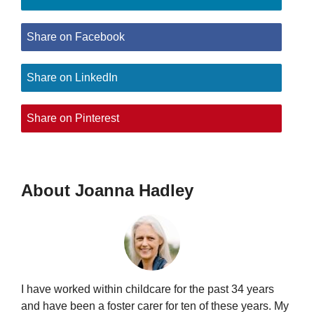
Share on Facebook
Share on LinkedIn
Share on Pinterest
About Joanna Hadley
I have worked within childcare for the past 34 years
and have been a foster carer for ten of these years. My