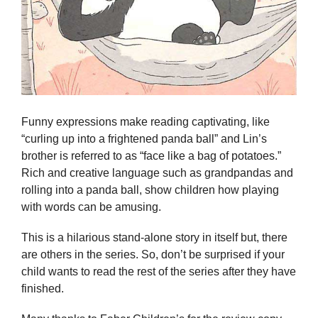
Funny expressions make reading captivating, like
“curling up into a frightened panda ball” and Lin’s
brother is referred to as “face like a bag of potatoes.”
Rich and creative language such as grandpandas and
rolling into a panda ball, show children how playing
with words can be amusing.
This is a hilarious stand-alone story in itself but, there
are others in the series. So, don’t be surprised if your
child wants to read the rest of the series after they have
finished.