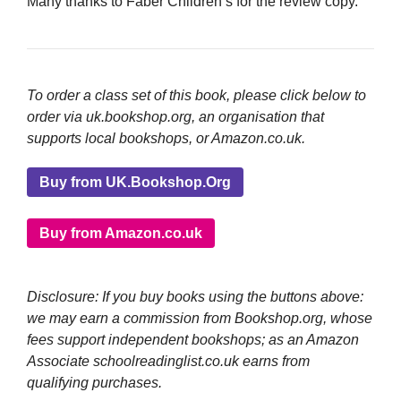
Many thanks to Faber Children’s for the review copy.
To order a class set of this book, please click below to
order via uk.bookshop.org, an organisation that
supports local bookshops, or Amazon.co.uk.
Buy from UK.Bookshop.Org
Buy from Amazon.co.uk
Disclosure: If you buy books using the buttons above:
we may earn a commission from Bookshop.org, whose
fees support independent bookshops; as an Amazon
Associate schoolreadinglist.co.uk earns from
qualifying purchases.