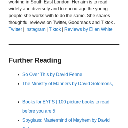
working in South East London. Her aim is to read
widely and diversely and to encourage the young
people she works with to do the same. She shares
thoughtful reviews on Twitter, Goodreads and Tiktok .
Twitter
|
Instagram
|
Tiktok
|
Reviews by Ellen White
Further Reading
So Over This by David Fenne
The Ministry of Manners by David Solomons,
…
Books for EYFS | 100 picture books to read
before you are 5
Spyglass: Mastermind of Mayhem by David