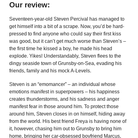
Our review:
Seventeen-year-old Steven Percival has managed to
get himself into a bit of a scrape. Now, you’d be hard-
pressed to find anyone who could say their first kiss
was good, but it can’t get much worse than Steven’s –
the first time he kissed a boy, he made his head
explode. Yikes! Understandably, Steven flees to the
dingy seaside town of Grunsby-on-Sea, evading his
friends, family and his mock A-Levels.
Steven is an “emomancer” – an individual whose
emotions manifest in superpowers – his happiness
creates thunderstorms, and his sadness and anger
manifest fear in those around him. To protect those
around him, Steven closes in on himself, hiding away
from the world. His best friend Freya is having none of
it, however, chasing him out to Grunsby to bring him
home, bringing her car-obsessed boyfriend Marcus,