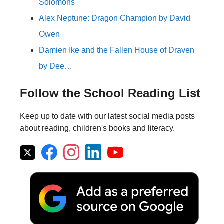
Solomons
Alex Neptune: Dragon Champion by David
Owen
Damien Ike and the Fallen House of Draven
by Dee…
Follow the School Reading List
Keep up to date with our latest social media posts
about reading, children's books and literacy.