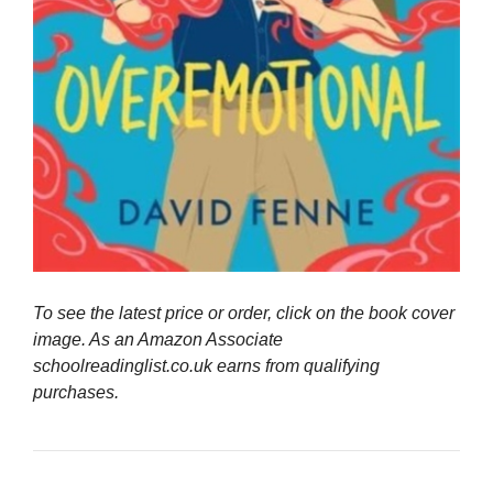
To see the latest price or order, click on the book cover
image. As an Amazon Associate
schoolreadinglist.co.uk earns from qualifying
purchases.