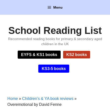
Skip
Menu
to
content
School Reading List
Recommended reading books for primary & secondary aged
children in the UK
EYFS & KS1 books
KS2 books
KS3-5 books
Home
»
Children's & YA book reviews
»
Overemotional by David Fenne