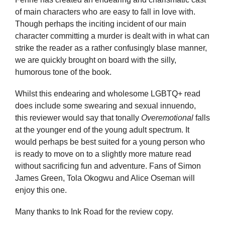
of main characters who are easy to fall in love with.
Though perhaps the inciting incident of our main
character committing a murder is dealt with in what can
strike the reader as a rather confusingly blase manner,
we are quickly brought on board with the silly,
humorous tone of the book.
Whilst this endearing and wholesome LGBTQ+ read
does include some swearing and sexual innuendo,
this reviewer would say that tonally
Overemotional
falls
at the younger end of the young adult spectrum. It
would perhaps be best suited for a young person who
is ready to move on to a slightly more mature read
without sacrificing fun and adventure. Fans of Simon
James Green, Tola Okogwu and Alice Oseman will
enjoy this one.
Many thanks to Ink Road for the review copy.