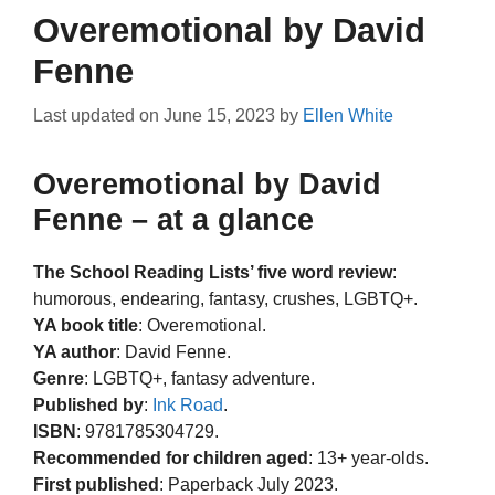
Overemotional by David
Fenne
Last updated on
June 15, 2023
by
Ellen White
Overemotional by David
Fenne – at a glance
The School Reading Lists’ five word review
:
humorous, endearing, fantasy, crushes, LGBTQ+.
YA book title
: Overemotional.
YA author
: David Fenne.
Genre
: LGBTQ+, fantasy adventure.
Published by
:
Ink Road
.
ISBN
: 9781785304729.
Recommended for children aged
: 13+ year-olds.
First published
: Paperback July 2023.