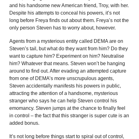
and his handsome new American friend, Troy, with her.
Despite his attempts to conceal his powers, it’s not
long before Freya finds out about them. Freya’s not the
only person Steven has to worry about, however.
Agents from a mysterious entity called DEMA are on
Steven’s tail, but what do they want from him? Do they
want to capture him? Experiment on him? Neutralise
him? Whatever that means. Steven won’t be hanging
around to find out. After evading an attempted capture
from one of DEMA’s more unscrupulous agents,
Steven accidentally manifests his powers in public,
attracting the attention of a handsome, mysterious
stranger who says he can help Steven control his
emomancy. Steven jumps at the chance to finally feel
in control – the fact that this stranger is super cute is an
added bonus.
It’s not long before things start to spiral out of control,