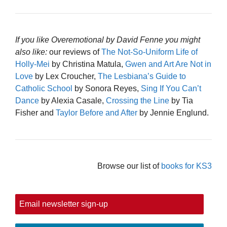
If you like Overemotional by David Fenne you might
also like:
our reviews of
The Not-So-Uniform Life of
Holly-Mei
by Christina Matula,
Gwen and Art Are Not in
Love
by Lex Croucher,
The Lesbiana’s Guide to
Catholic School
by Sonora Reyes,
Sing If You Can’t
Dance
by Alexia Casale,
Crossing the Line
by Tia
Fisher and
Taylor Before and After
by Jennie Englund.
Browse our list of
books for KS3
Email newsletter sign-up