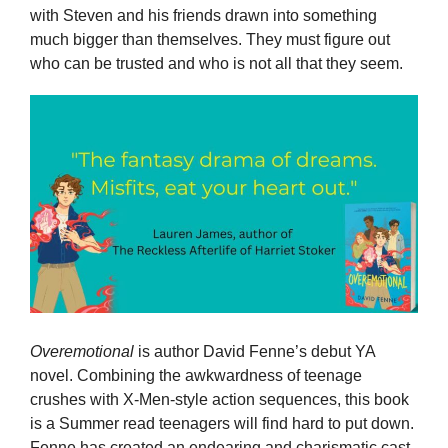
with Steven and his friends drawn into something
much bigger than themselves. They must figure out
who can be trusted and who is not all that they seem.
Overemotional
is author David Fenne’s debut YA
novel. Combining the awkwardness of teenage
crushes with X-Men-style action sequences, this book
is a Summer read teenagers will find hard to put down.
Fenne has created an endearing and charismatic cast