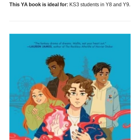
This YA book is ideal for:
KS3 students in Y8 and Y9.