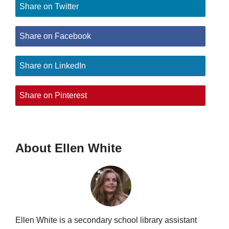
Share on Twitter
Share on Facebook
Share on LinkedIn
Share on Pinterest
About Ellen White
Ellen White is a secondary school library assistant