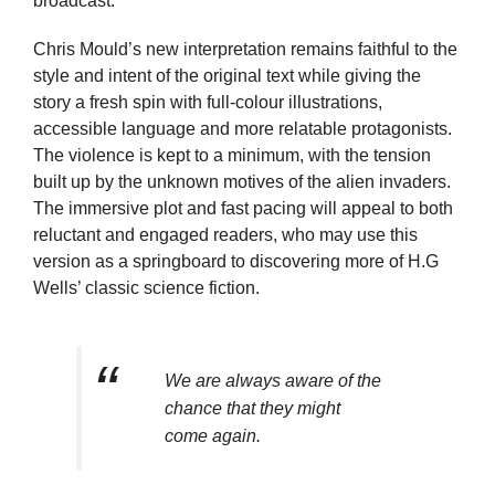
broadcast.
Chris Mould’s new interpretation remains faithful to the
style and intent of the original text while giving the
story a fresh spin with full-colour illustrations,
accessible language and more relatable protagonists.
The violence is kept to a minimum, with the tension
built up by the unknown motives of the alien invaders.
The immersive plot and fast pacing will appeal to both
reluctant and engaged readers, who may use this
version as a springboard to discovering more of H.G
Wells’ classic science fiction.
We are always aware of the
chance that they might
come again.