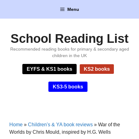
Skip
Menu
to
content
School Reading List
Recommended reading books for primary & secondary aged
children in the UK
EYFS & KS1 books
KS2 books
KS3-5 books
Home
»
Children's & YA book reviews
»
War of the
Worlds by Chris Mould, inspired by H.G. Wells