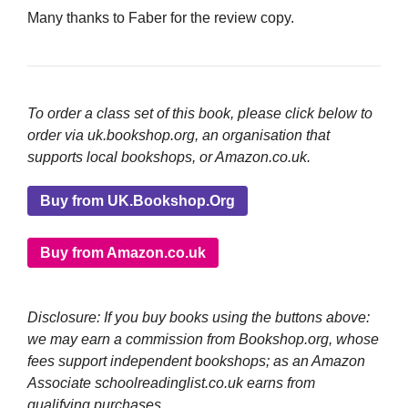
Many thanks to Faber for the review copy.
To order a class set of this book, please click below to
order via uk.bookshop.org, an organisation that
supports local bookshops, or Amazon.co.uk.
Buy from UK.Bookshop.Org
Buy from Amazon.co.uk
Disclosure: If you buy books using the buttons above:
we may earn a commission from Bookshop.org, whose
fees support independent bookshops; as an Amazon
Associate schoolreadinglist.co.uk earns from
qualifying purchases.