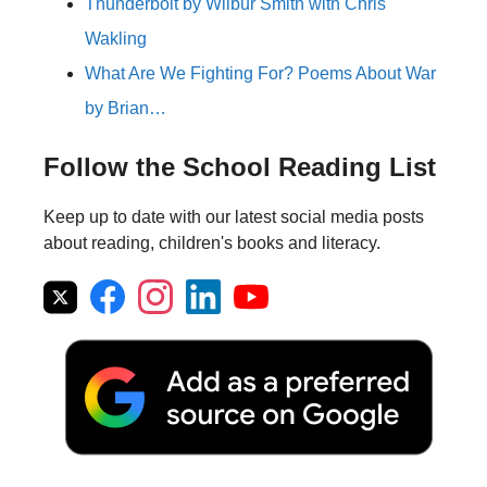
Thunderbolt by Wilbur Smith with Chris
Wakling
What Are We Fighting For? Poems About War
by Brian…
Follow the School Reading List
Keep up to date with our latest social media posts
about reading, children's books and literacy.