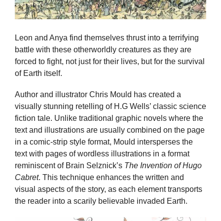
Leon and Anya find themselves thrust into a terrifying
battle with these otherworldly creatures as they are
forced to fight, not just for their lives, but for the survival
of Earth itself.
Author and illustrator Chris Mould has created a
visually stunning retelling of H.G Wells’ classic science
fiction tale. Unlike traditional graphic novels where the
text and illustrations are usually combined on the page
in a comic-strip style format, Mould intersperses the
text with pages of wordless illustrations in a format
reminiscent of Brain Selznick’s
The Invention of Hugo
Cabret
. This technique enhances the written and
visual aspects of the story, as each element transports
the reader into a scarily believable invaded Earth.