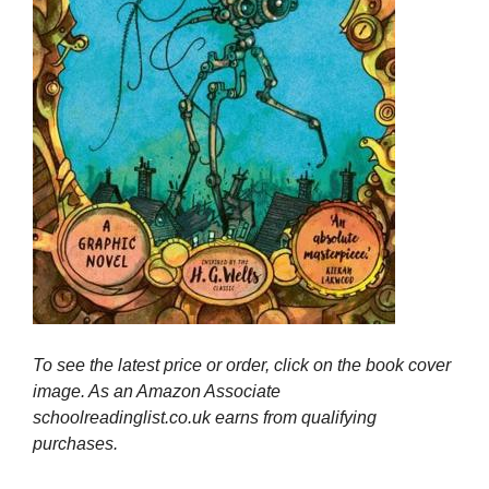
To see the latest price or order, click on the book cover
image. As an Amazon Associate
schoolreadinglist.co.uk earns from qualifying
purchases.