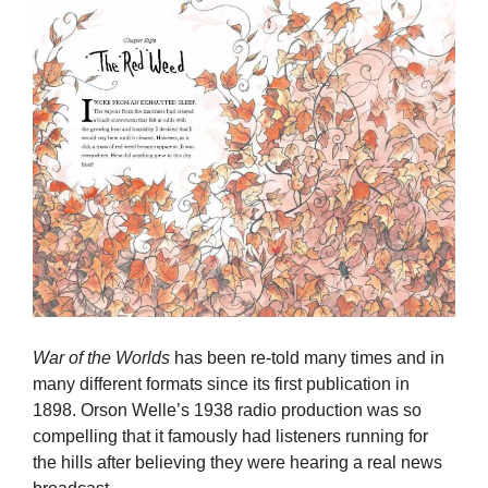
War of the Worlds
has been re-told many times and in
many different formats since its first publication in
1898. Orson Welle’s 1938 radio production was so
compelling that it famously had listeners running for
the hills after believing they were hearing a real news