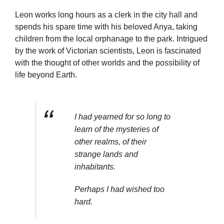
Leon works long hours as a clerk in the city hall and
spends his spare time with his beloved Anya, taking
children from the local orphanage to the park. Intrigued
by the work of Victorian scientists, Leon is fascinated
with the thought of other worlds and the possibility of
life beyond Earth.
I had yearned for so long to
learn of the mysteries of
other realms, of their
strange lands and
inhabitants.
Perhaps I had wished too
hard.