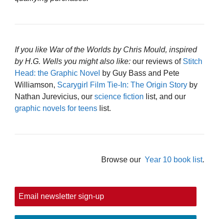
If you like War of the Worlds by Chris Mould, inspired
by H.G. Wells you might also like:
our reviews of
Stitch
Head: the Graphic Novel
by Guy Bass and Pete
Williamson,
Scarygirl Film Tie-In: The Origin Story
by
Nathan Jurevicius, our
science fiction
list, and our
graphic novels for teens
list.
Browse our
Year 10 book list
.
Email newsletter sign-up