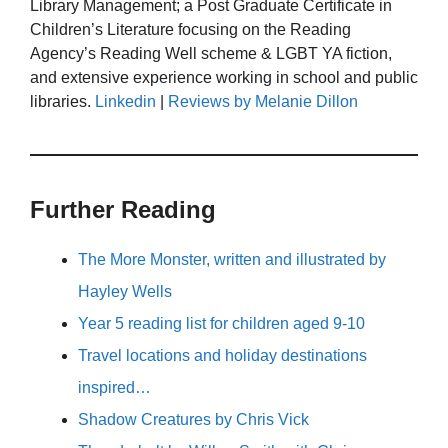
Library Management; a Post Graduate Certificate in
Children’s Literature focusing on the Reading
Agency’s Reading Well scheme & LGBT YA fiction,
and extensive experience working in school and public
libraries.
Linkedin
|
Reviews by Melanie Dillon
Further Reading
The More Monster, written and illustrated by
Hayley Wells
Year 5 reading list for children aged 9-10
Travel locations and holiday destinations
inspired…
Shadow Creatures by Chris Vick