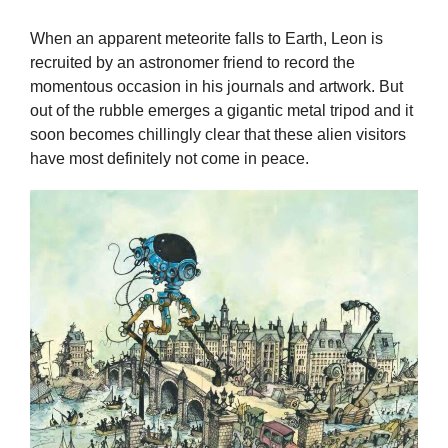
When an apparent meteorite falls to Earth, Leon is
recruited by an astronomer friend to record the
momentous occasion in his journals and artwork. But
out of the rubble emerges a gigantic metal tripod and it
soon becomes chillingly clear that these alien visitors
have most definitely not come in peace.