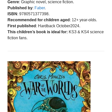
Genre
: Graphic novel, science fiction.
Published by
:
Faber
.
ISBN
: 9780571377398.
Recommended for children aged
: 12+ year-olds.
First published
: Hardback October2024.
This children’s book is ideal for:
KS3 & KS4 science
fiction fans.