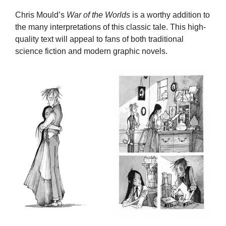
Chris Mould’s
War of the Worlds
is a worthy addition to
the many interpretations of this classic tale. This high-
quality text will appeal to fans of both traditional
science fiction and modern graphic novels.