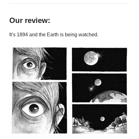
Our review:
It’s 1894 and the Earth is being watched.