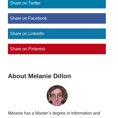
Share on Twitter
Share on Facebook
Share on LinkedIn
Share on Pinterest
About Melanie Dillon
Melanie has a Master’s degree in Information and