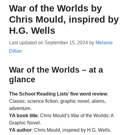
War of the Worlds by
Chris Mould, inspired by
H.G. Wells
Last updated on
September 15, 2024
by
Melanie
Dillon
War of the Worlds – at a
glance
The School Reading Lists’ five word review
:
Classic, science fiction, graphic novel, aliens,
adventure.
YA book title
: Chris Mould’s War of the Worlds: A
Graphic Novel.
YA author
: Chris Mould, inspired by H.G. Wells.