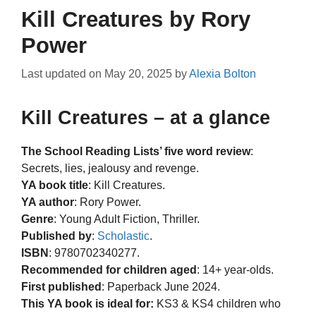
Kill Creatures by Rory
Power
Last updated on
May 20, 2025
by
Alexia Bolton
Kill Creatures – at a glance
The School Reading Lists’ five word review
:
Secrets, lies, jealousy and revenge.
YA book title
: Kill Creatures.
YA author
: Rory Power.
Genre
: Young Adult Fiction, Thriller.
Published by
:
Scholastic
.
ISBN
: 9780702340277.
Recommended for children aged
: 14+ year-olds.
First published
: Paperback June 2024.
This YA book is ideal for:
KS3 & KS4 children who