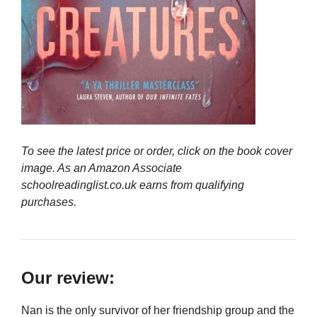
To see the latest price or order, click on the book cover
image. As an Amazon Associate
schoolreadinglist.co.uk earns from qualifying
purchases.
Our review:
Nan is the only survivor of her friendship group and the