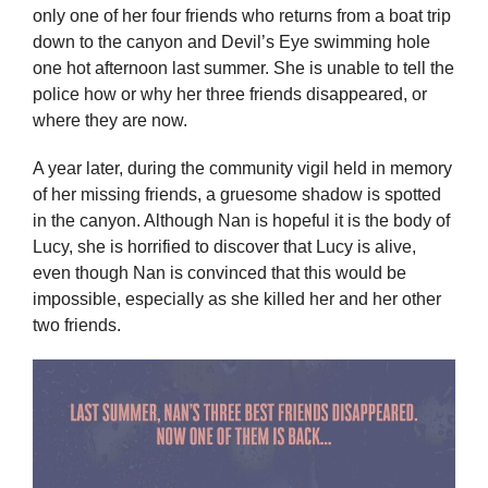
only one of her four friends who returns from a boat trip
down to the canyon and Devil’s Eye swimming hole
one hot afternoon last summer. She is unable to tell the
police how or why her three friends disappeared, or
where they are now.
A year later, during the community vigil held in memory
of her missing friends, a gruesome shadow is spotted
in the canyon. Although Nan is hopeful it is the body of
Lucy, she is horrified to discover that Lucy is alive,
even though Nan is convinced that this would be
impossible, especially as she killed her and her other
two friends.