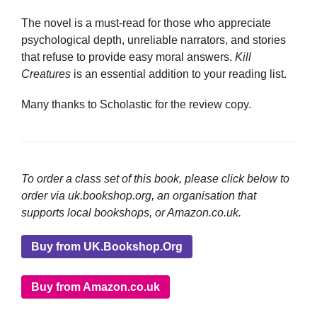
The novel is a must-read for those who appreciate
psychological depth, unreliable narrators, and stories
that refuse to provide easy moral answers.
Kill
Creatures
is an essential addition to your reading list.
Many thanks to Scholastic for the review copy.
To order a class set of this book, please click below to
order via uk.bookshop.org, an organisation that
supports local bookshops, or Amazon.co.uk.
Buy from UK.Bookshop.Org
Buy from Amazon.co.uk