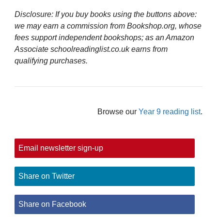
Disclosure: If you buy books using the buttons above:
we may earn a commission from Bookshop.org, whose
fees support independent bookshops; as an Amazon
Associate schoolreadinglist.co.uk earns from
qualifying purchases.
Browse our
Year 9 reading list
.
Email newsletter sign-up
Share on Twitter
Share on Facebook