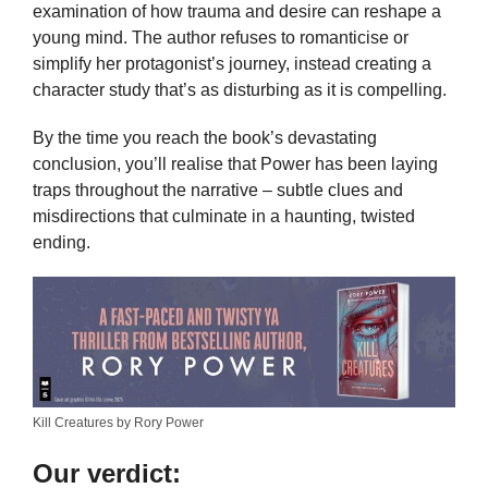
examination of how trauma and desire can reshape a
young mind. The author refuses to romanticise or
simplify her protagonist’s journey, instead creating a
character study that’s as disturbing as it is compelling.
By the time you reach the book’s devastating
conclusion, you’ll realise that Power has been laying
traps throughout the narrative – subtle clues and
misdirections that culminate in a haunting, twisted
ending.
Kill Creatures by Rory Power
Our verdict: