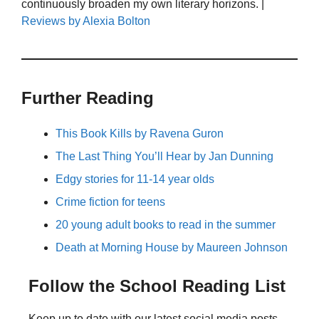
continuously broaden my own literary horizons. |
Reviews by Alexia Bolton
Further Reading
This Book Kills by Ravena Guron
The Last Thing You’ll Hear by Jan Dunning
Edgy stories for 11-14 year olds
Crime fiction for teens
20 young adult books to read in the summer
Death at Morning House by Maureen Johnson
Follow the School Reading List
Keep up to date with our latest social media posts