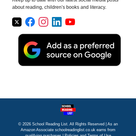
about reading, children's books and literacy.
© 2026 School Reading List. All Rights Reserved | As an
Amazon Associate schoolreadinglist.co.uk earns from
qualifying purchases |
Policies and Terms of Use