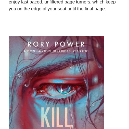
enjoy fast paced, unfiltered page turners, which keep
you on the edge of your seat until the final page.