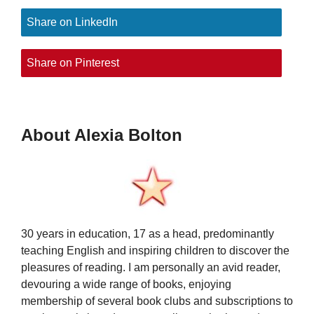
Share on LinkedIn
Share on Pinterest
About Alexia Bolton
30 years in education, 17 as a head, predominantly
teaching English and inspiring children to discover the
pleasures of reading. I am personally an avid reader,
devouring a wide range of books, enjoying
membership of several book clubs and subscriptions to