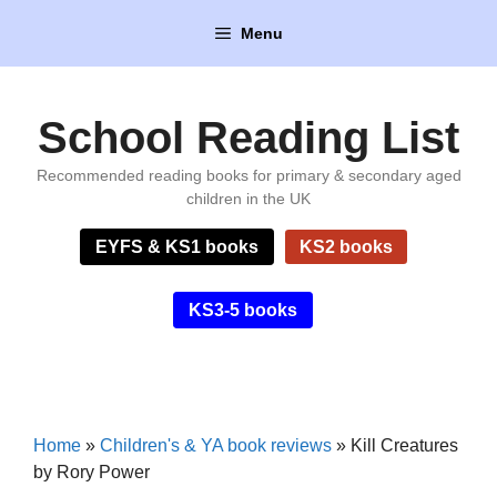
Skip
Menu
to
content
School Reading List
Recommended reading books for primary & secondary aged
children in the UK
EYFS & KS1 books
KS2 books
KS3-5 books
Home
»
Children's & YA book reviews
»
Kill Creatures
by Rory Power