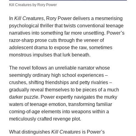
Kill Creatures by Rory Power
In
Kill Creatures
, Rory Power delivers a mesmerising
psychological thriller that twists conventional teenage
narratives into something far more unsettling. Power’s
razor-sharp prose cuts through the veneer of
adolescent drama to expose the raw, sometimes
monstrous impulses that lurk beneath.
The novel follows an unreliable narrator whose
seemingly ordinary high school experiences –
crushes, shifting friendships and petty rivalries –
gradually reveal themselves to be pieces of a much
darker puzzle. Power expertly navigates the murky
waters of teenage emotion, transforming familiar
coming-of-age elements into weapons within a
meticulously crafted revenge plot.
What distinguishes
Kill Creatures
is Power’s