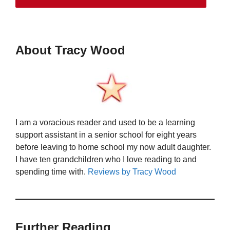
About Tracy Wood
I am a voracious reader and used to be a learning
support assistant in a senior school for eight years
before leaving to home school my now adult daughter.
I have ten grandchildren who I love reading to and
spending time with.
Reviews by Tracy Wood
Further Reading