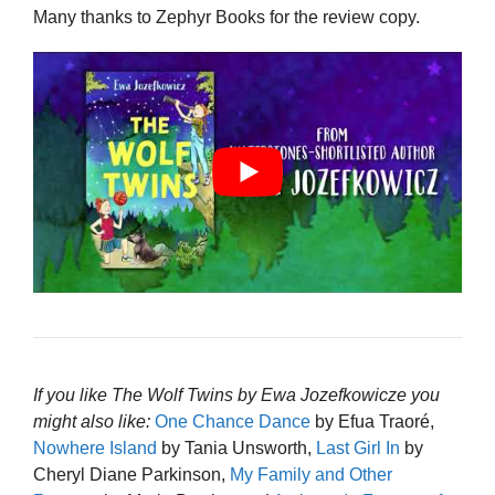
Many thanks to Zephyr Books for the review copy.
If you like The Wolf Twins by Ewa Jozefkowicze you
might also like:
One Chance Dance
by Efua Traoré,
Nowhere Island
by Tania Unsworth,
Last Girl In
by
Cheryl Diane Parkinson,
My Family and Other