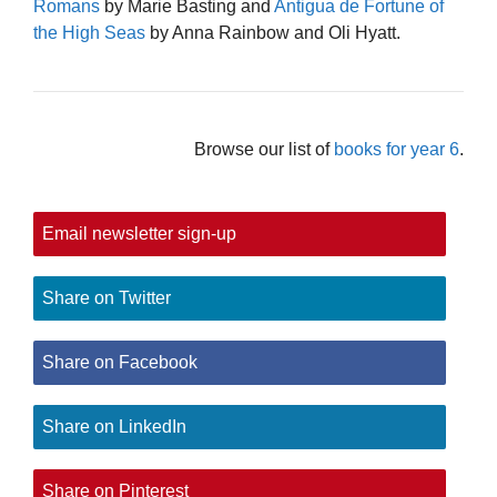
Romans
by Marie Basting and
Antigua de Fortune of
the High Seas
by Anna Rainbow and Oli Hyatt.
Browse our list of
books for year 6
.
Email newsletter sign-up
Share on Twitter
Share on Facebook
Share on LinkedIn
Share on Pinterest