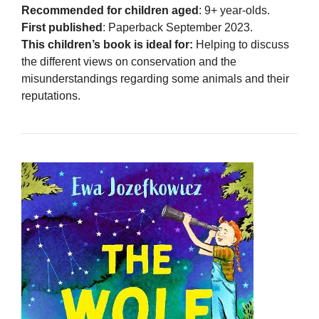
Recommended for children aged
: 9+ year-olds.
First published
: Paperback September 2023.
This children’s book is ideal for:
Helping to discuss
the different views on conservation and the
misunderstandings regarding some animals and their
reputations.