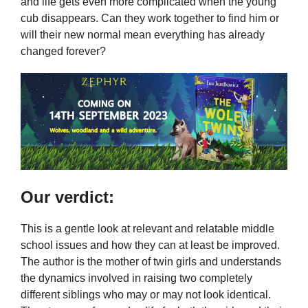
and life gets even more complicated when the young
cub disappears. Can they work together to find him or
will their new normal mean everything has already
changed forever?
Our verdict:
This is a gentle look at relevant and relatable middle
school issues and how they can at least be improved.
The author is the mother of twin girls and understands
the dynamics involved in raising two completely
different siblings who may or may not look identical.