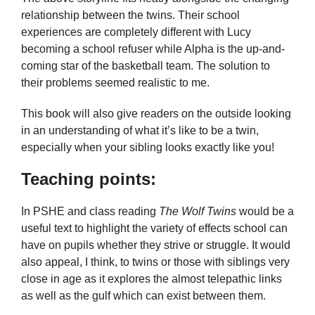
relationship between the twins. Their school
experiences are completely different with Lucy
becoming a school refuser while Alpha is the up-and-
coming star of the basketball team. The solution to
their problems seemed realistic to me.
This book will also give readers on the outside looking
in an understanding of what it’s like to be a twin,
especially when your sibling looks exactly like you!
Teaching points:
In PSHE and class reading
The Wolf Twins
would be a
useful text to highlight the variety of effects school can
have on pupils whether they strive or struggle. It would
also appeal, I think, to twins or those with siblings very
close in age as it explores the almost telepathic links
as well as the gulf which can exist between them.