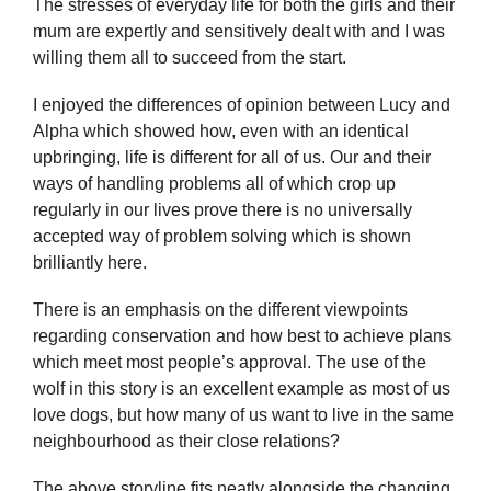
The stresses of everyday life for both the girls and their
mum are expertly and sensitively dealt with and I was
willing them all to succeed from the start.
I enjoyed the differences of opinion between Lucy and
Alpha which showed how, even with an identical
upbringing, life is different for all of us. Our and their
ways of handling problems all of which crop up
regularly in our lives prove there is no universally
accepted way of problem solving which is shown
brilliantly here.
There is an emphasis on the different viewpoints
regarding conservation and how best to achieve plans
which meet most people’s approval. The use of the
wolf in this story is an excellent example as most of us
love dogs, but how many of us want to live in the same
neighbourhood as their close relations?
The above storyline fits neatly alongside the changing