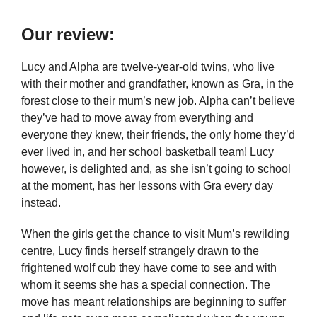
Our review:
Lucy and Alpha are twelve-year-old twins, who live
with their mother and grandfather, known as Gra, in the
forest close to their mum’s new job. Alpha can’t believe
they’ve had to move away from everything and
everyone they knew, their friends, the only home they’d
ever lived in, and her school basketball team! Lucy
however, is delighted and, as she isn’t going to school
at the moment, has her lessons with Gra every day
instead.
When the girls get the chance to visit Mum’s rewilding
centre, Lucy finds herself strangely drawn to the
frightened wolf cub they have come to see and with
whom it seems she has a special connection. The
move has meant relationships are beginning to suffer