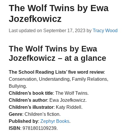
The Wolf Twins by Ewa
Jozefkowicz
Last updated on
September 17, 2023
by
Tracy Wood
The Wolf Twins by Ewa
Jozefkowicz – at a glance
The School Reading Lists’ five word review
:
Conservation, Understanding, Family Relations,
Bullying.
Children’s book title
: The Wolf Twins.
Children’s author
: Ewa Jozefkowicz.
Children’s illustrator
: Katy Riddell.
Genre
: Children’s fiction.
Published by
:
Zephyr Books
.
ISBN
: 9781801109239.