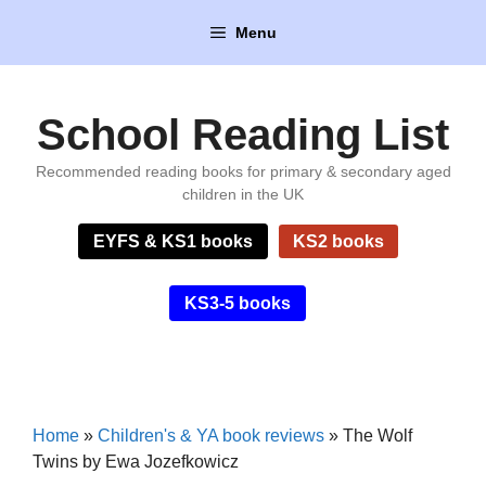
Skip
Menu
to
content
School Reading List
Recommended reading books for primary & secondary aged
children in the UK
EYFS & KS1 books
KS2 books
KS3-5 books
Home
»
Children's & YA book reviews
»
The Wolf
Twins by Ewa Jozefkowicz