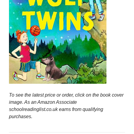
To see the latest price or order, click on the book cover
image. As an Amazon Associate
schoolreadinglist.co.uk earns from qualifying
purchases.