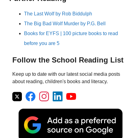
The Last Wolf by Rob Biddulph
The Big Bad Wolf Murder by P.G. Bell
Books for EYFS | 100 picture books to read
before you are 5
Follow the School Reading List
Keep up to date with our latest social media posts
about reading, children's books and literacy.