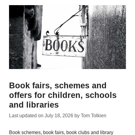
Book fairs, schemes and
offers for children, schools
and libraries
Last updated on
July 18, 2026
by
Tom Tolkien
Book schemes, book fairs, book clubs and library