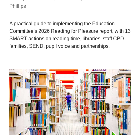
Phillips
A practical guide to implementing the Education
Committee’s 2026 Reading for Pleasure report, with 13
SMART actions on reading time, libraries, staff CPD,
families, SEND, pupil voice and partnerships.