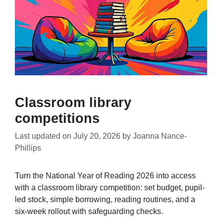
Classroom library
competitions
Last updated on
July 20, 2026
by
Joanna Nance-
Phillips
Turn the National Year of Reading 2026 into access
with a classroom library competition: set budget, pupil-
led stock, simple borrowing, reading routines, and a
six-week rollout with safeguarding checks.