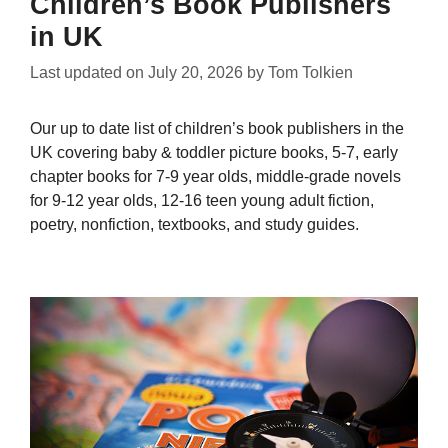
Children’s Book Publishers
in UK
Last updated on
July 20, 2026
by
Tom Tolkien
Our up to date list of children’s book publishers in the
UK covering baby & toddler picture books, 5-7, early
chapter books for 7-9 year olds, middle-grade novels
for 9-12 year olds, 12-16 teen young adult fiction,
poetry, nonfiction, textbooks, and study guides.