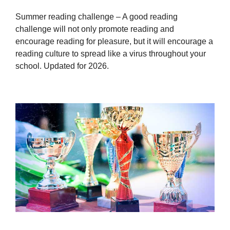
Summer reading challenge – A good reading
challenge will not only promote reading and
encourage reading for pleasure, but it will encourage a
reading culture to spread like a virus throughout your
school. Updated for 2026.