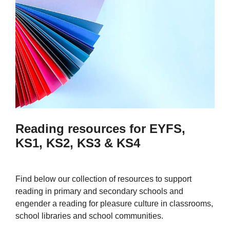
Reading resources for EYFS,
KS1, KS2, KS3 & KS4
Find below our collection of resources to support
reading in primary and secondary schools and
engender a reading for pleasure culture in classrooms,
school libraries and school communities.