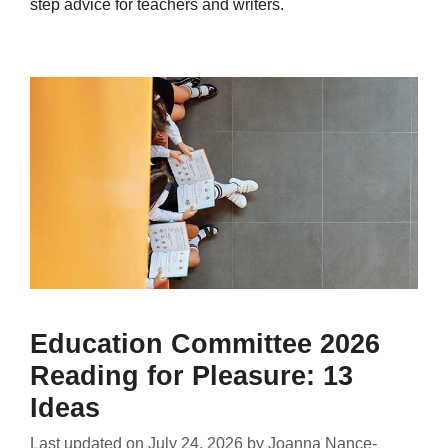
step advice for teachers and writers.
Education Committee 2026
Reading for Pleasure: 13
Ideas
Last updated on
July 24, 2026
by
Joanna Nance-