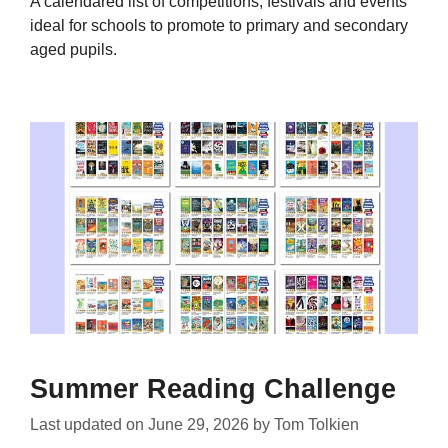
A calendared list of competitions, festivals and events
ideal for schools to promote to primary and secondary
aged pupils.
Summer Reading Challenge
Last updated on
June 29, 2026
by
Tom Tolkien