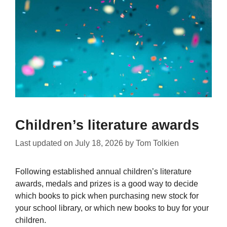
Children’s literature awards
Last updated on
July 18, 2026
by
Tom Tolkien
Following established annual children’s literature
awards, medals and prizes is a good way to decide
which books to pick when purchasing new stock for
your school library, or which new books to buy for your
children.