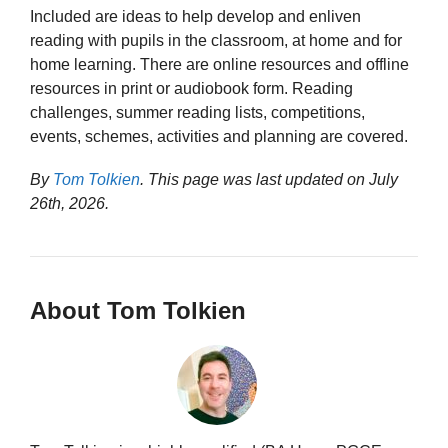
Included are ideas to help develop and enliven
reading with pupils in the classroom, at home and for
home learning. There are online resources and offline
resources in print or audiobook form. Reading
challenges, summer reading lists, competitions,
events, schemes, activities and planning are covered.
By
Tom Tolkien
. This page was last updated on
July
26th, 2026
.
About Tom Tolkien