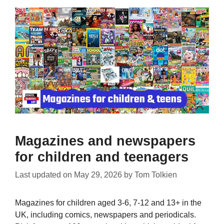
Magazines and newspapers
for children and teenagers
Last updated on
May 29, 2026
by
Tom Tolkien
Magazines for children aged 3-6, 7-12 and 13+ in the
UK, including comics, newspapers and periodicals.