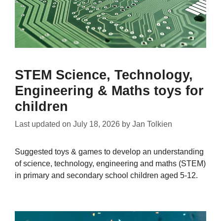
STEM Science, Technology,
Engineering & Maths toys for
children
Last updated on
July 18, 2026
by
Jan Tolkien
Suggested toys & games to develop an understanding
of science, technology, engineering and maths (STEM)
in primary and secondary school children aged 5-12.