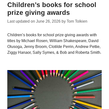
Children’s books for school
prize giving awards
Last updated on
June 26, 2026
by
Tom Tolkien
Children’s books for school prize giving awards with
titles by Michael Rosen, William Shakespeare, David
Olusoga, Jenny Broom, Clotilde Perrin, Andrew Pettie,
Ziggy Hanaor, Sally Symes, & Bob and Roberta Smith.