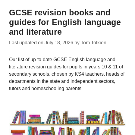
GCSE revision books and
guides for English language
and literature
Last updated on
July 18, 2026
by
Tom Tolkien
Our list of up-to-date GCSE English language and
literature revision guides for pupils in years 10 & 11 of
secondary schools, chosen by KS4 teachers, heads of
departments in the state and independent sectors,
tutors and homeschooling parents.