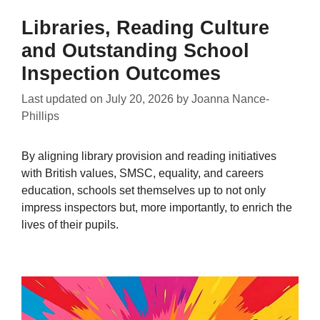
Libraries, Reading Culture
and Outstanding School
Inspection Outcomes
Last updated on
July 20, 2026
by
Joanna Nance-
Phillips
By aligning library provision and reading initiatives
with British values, SMSC, equality, and careers
education, schools set themselves up to not only
impress inspectors but, more importantly, to enrich the
lives of their pupils.