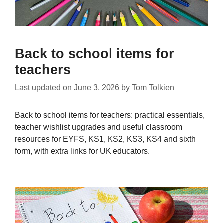
Back to school items for
teachers
Last updated on
June 3, 2026
by
Tom Tolkien
Back to school items for teachers: practical essentials,
teacher wishlist upgrades and useful classroom
resources for EYFS, KS1, KS2, KS3, KS4 and sixth
form, with extra links for UK educators.