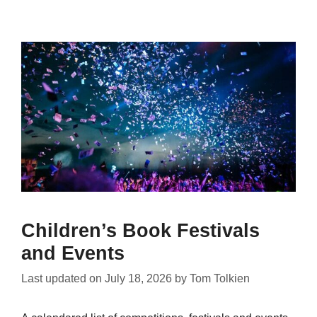
Children’s Book Festivals
and Events
Last updated on
July 18, 2026
by
Tom Tolkien