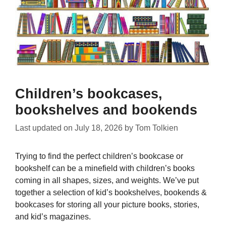
Children’s bookcases,
bookshelves and bookends
Last updated on
July 18, 2026
by
Tom Tolkien
Trying to find the perfect children’s bookcase or
bookshelf can be a minefield with children’s books
coming in all shapes, sizes, and weights. We’ve put
together a selection of kid’s bookshelves, bookends &
bookcases for storing all your picture books, stories,
and kid’s magazines.