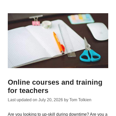
Online courses and training
for teachers
Last updated on
July 20, 2026
by
Tom Tolkien
Are you looking to up-skill during downtime? Are you a