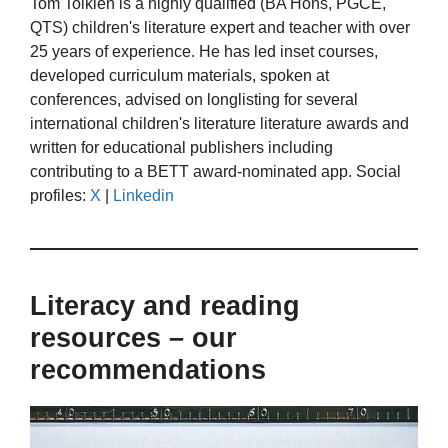
Tom Tolkien is a highly qualified (BA Hons, PGCE,
QTS) children's literature expert and teacher with over
25 years of experience. He has led inset courses,
developed curriculum materials, spoken at
conferences, advised on longlisting for several
international children's literature literature awards and
written for educational publishers including
contributing to a BETT award-nominated app. Social
profiles:
X
|
Linkedin
Literacy and reading
resources – our
recommendations