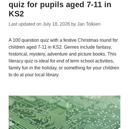
quiz for pupils aged 7-11 in
KS2
Last updated on
July 18, 2026
by
Jan Tolkien
A 100 question quiz with a festive Christmas round for
children aged 7-11 in KS2. Genres include fantasy,
historical, mystery, adventure and picture books. This
literacy quiz is ideal for end of term school activities,
family fun in the holiday, or something for your children
to do at your local library.