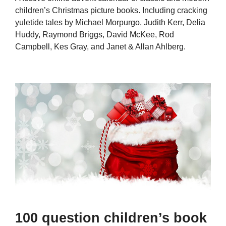
children’s Christmas picture books. Including cracking
yuletide tales by Michael Morpurgo, Judith Kerr, Delia
Huddy, Raymond Briggs, David McKee, Rod
Campbell, Kes Gray, and Janet & Allan Ahlberg.
100 question children’s book