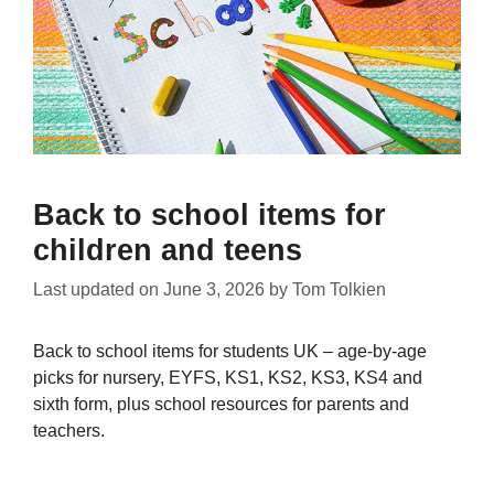
Back to school items for
children and teens
Last updated on
June 3, 2026
by
Tom Tolkien
Back to school items for students UK – age-by-age
picks for nursery, EYFS, KS1, KS2, KS3, KS4 and
sixth form, plus school resources for parents and
teachers.