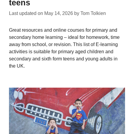
teens
Last updated on
May 14, 2026
by
Tom Tolkien
Great resources and online courses for primary and
secondary home learning – ideal for homework, time
away from school, or revision. This list of E-learning
activities is suitable for primary aged children and
secondary and sixth form teens and young adults in
the UK.