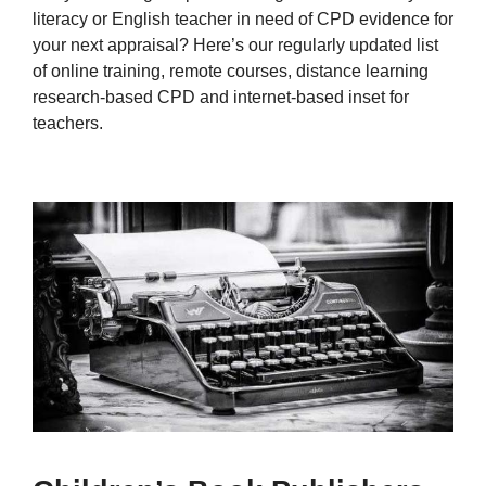
literacy or English teacher in need of CPD evidence for
your next appraisal? Here’s our regularly updated list
of online training, remote courses, distance learning
research-based CPD and internet-based inset for
teachers.