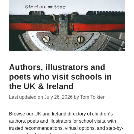
Authors, illustrators and
poets who visit schools in
the UK & Ireland
Last updated on
July 26, 2026
by
Tom Tolkien
Browse our UK and Ireland directory of children’s
authors, poets and illustrators for school visits, with
trusted recommendations, virtual options, and step-by-