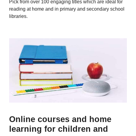
Pick from over 100 engaging titles which are ideal for
reading at home and in primary and secondary school
libraries.
Online courses and home
learning for children and