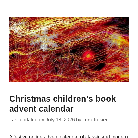
Christmas children’s book
advent calendar
Last updated on
July 18, 2026
by
Tom Tolkien
A festive online advent calendar of classic and modern