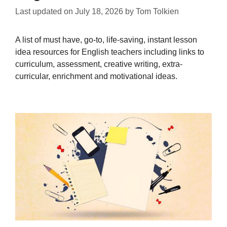
Last updated on
July 18, 2026
by
Tom Tolkien
A list of must have, go-to, life-saving, instant lesson
idea resources for English teachers including links to
curriculum, assessment, creative writing, extra-
curricular, enrichment and motivational ideas.