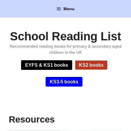
Skip
Menu
to
content
School Reading List
Recommended reading books for primary & secondary aged
children in the UK
EYFS & KS1 books
KS2 books
KS3-5 books
Resources