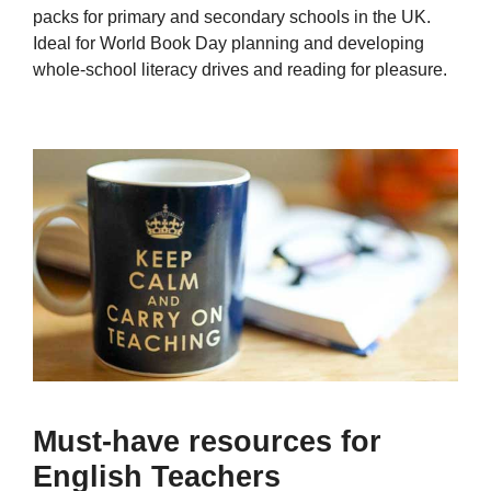
packs for primary and secondary schools in the UK.
Ideal for World Book Day planning and developing
whole-school literacy drives and reading for pleasure.
Must-have resources for
English Teachers