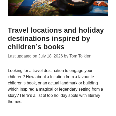
Travel locations and holiday
destinations inspired by
children’s books
Last updated on
July 18, 2026
by
Tom Tolkien
Looking for a travel destination to engage your
children? How about a location from a favourite
children’s book, or an actual landmark or building
which inspired a magical or legendary setting from a
story? Here’s a list of top holiday spots with literary
themes.