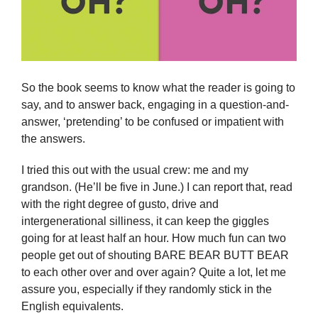
So the book seems to know what the reader is going to
say, and to answer back, engaging in a question-and-
answer, ‘pretending’ to be confused or impatient with
the answers.
I tried this out with the usual crew: me and my
grandson. (He’ll be five in June.) I can report that, read
with the right degree of gusto, drive and
intergenerational silliness, it can keep the giggles
going for at least half an hour. How much fun can two
people get out of shouting BARE BEAR BUTT BEAR
to each other over and over again? Quite a lot, let me
assure you, especially if they randomly stick in the
English equivalents.