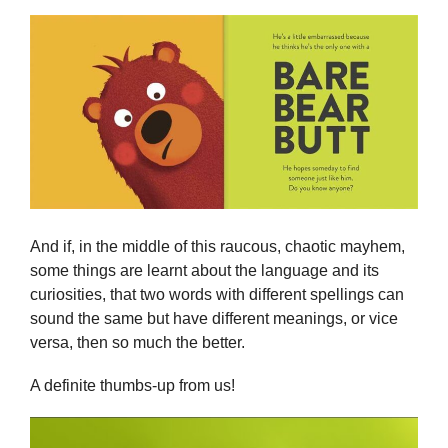
And if, in the middle of this raucous, chaotic mayhem,
some things are learnt about the language and its
curiosities, that two words with different spellings can
sound the same but have different meanings, or vice
versa, then so much the better.
A definite thumbs-up from us!