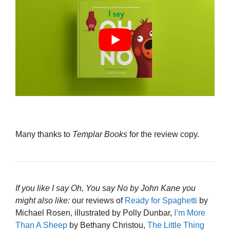
Many thanks to
Templar Books
for the review copy.
If you like I say Oh, You say No by John Kane you
might also like:
our reviews of
Ready for Spaghetti
by
Michael Rosen, illustrated by Polly Dunbar,
I’m More
Than A Sheep
by Bethany Christou,
The Little Thing