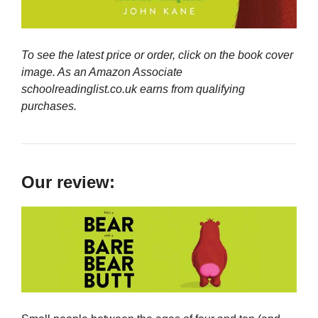
To see the latest price or order, click on the book cover
image. As an Amazon Associate
schoolreadinglist.co.uk earns from qualifying
purchases.
Our review: