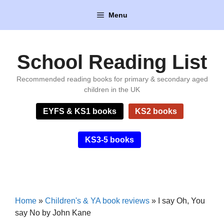
Skip
Menu
to
content
School Reading List
Recommended reading books for primary & secondary aged
children in the UK
EYFS & KS1 books
KS2 books
KS3-5 books
Home
»
Children's & YA book reviews
»
I say Oh, You
say No by John Kane