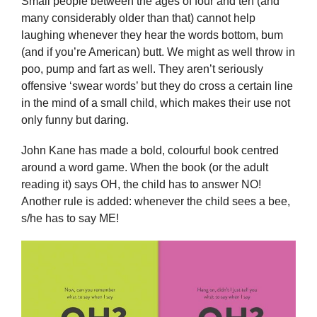
Small people between the ages of four and ten (and
many considerably older than that) cannot help
laughing whenever they hear the words bottom, bum
(and if you’re American) butt. We might as well throw in
poo, pump and fart as well. They aren’t seriously
offensive ‘swear words’ but they do cross a certain line
in the mind of a small child, which makes their use not
only funny but daring.
John Kane has made a bold, colourful book centred
around a word game. When the book (or the adult
reading it) says OH, the child has to answer NO!
Another rule is added: whenever the child sees a bee,
s/he has to say ME!