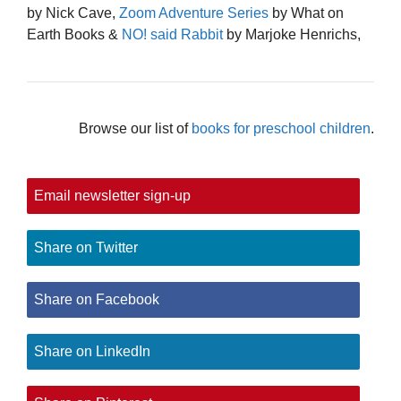
by Nick Cave,
Zoom Adventure Series
by What on
Earth Books &
NO! said Rabbit
by Marjoke Henrichs,
Browse our list of
books for preschool children
.
Email newsletter sign-up
Share on Twitter
Share on Facebook
Share on LinkedIn