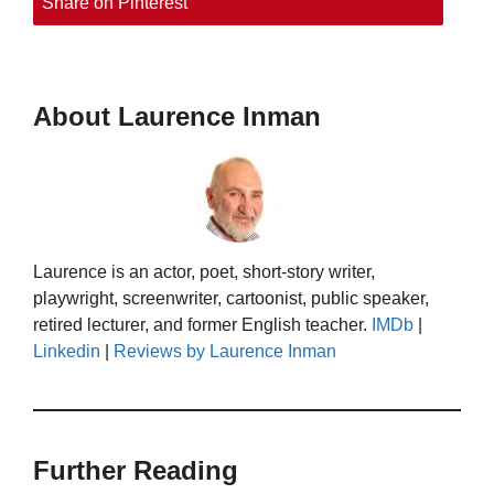
Share on Pinterest
About Laurence Inman
Laurence is an actor, poet, short-story writer,
playwright, screenwriter, cartoonist, public speaker,
retired lecturer, and former English teacher.
IMDb
|
Linkedin
|
Reviews by Laurence Inman
Further Reading