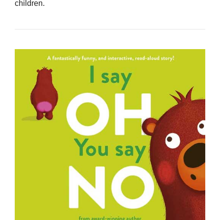
children.