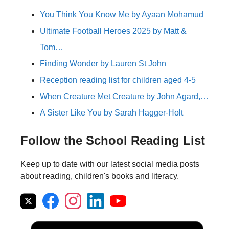
You Think You Know Me by Ayaan Mohamud
Ultimate Football Heroes 2025 by Matt &
Tom…
Finding Wonder by Lauren St John
Reception reading list for children aged 4-5
When Creature Met Creature by John Agard,…
A Sister Like You by Sarah Hagger-Holt
Follow the School Reading List
Keep up to date with our latest social media posts
about reading, children's books and literacy.