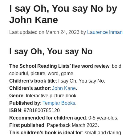
I say Oh, You say No by
John Kane
Last updated on
March 24, 2023
by
Laurence Inman
I say Oh, You say No
The School Reading Lists’ five word review
: bold,
colourful, picture, word, game.
Children’s book title
: I say Oh, You say No.
Children’s author
:
John Kane
.
Genre
: Interactive picture book.
Published by
:
Templar Books
.
ISBN
: 9781800785120
Recommended for children aged
: 0-5 year-olds.
First published
: Paperback March 2023.
This children’s book is ideal for:
small and daring