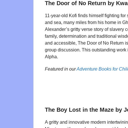
The Door of No Return by Kw
11-year-old Kofi finds himself fighting for
and sea, many miles from his home in 
Alexander’s gritty verse story of slavery
family, determination and traditional wis
and accessible, The Door of No Return is
group discussion. This outstanding work 
Alpha.
Featured in our
Adventure Books for Chi
The Boy Lost in the Maze by 
A gritty and innovative modern intertwini