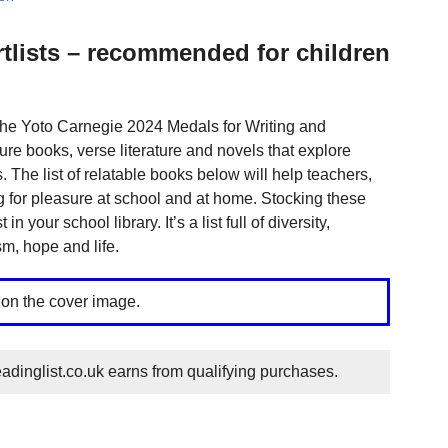
tlists – recommended for children
 the Yoto Carnegie 2024 Medals for Writing and
ture books, verse literature and novels that explore
 The list of relatable books below will help teachers,
ng for pleasure at school and at home. Stocking these
 your school library. It’s a list full of diversity,
m, hope and life.
 on the cover image.
dinglist.co.uk earns from qualifying purchases.