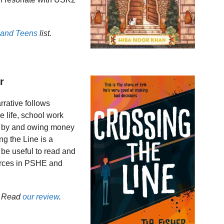
 and Teens
list.
r
arrative follows
e life, school work
 by and owing money
g the Line is a
 be useful to read and
ources in PSHE and
. Read
our review
.