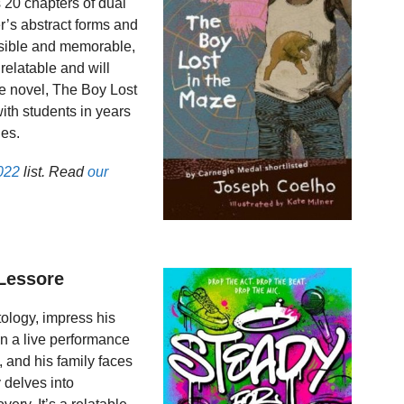
 20 chapters of dual
er’s abstract forms and
ssible and memorable,
 relatable and will
e novel, The Boy Lost
ith students in years
ies.
022
list. Read
our
 Lessore
ology, impress his
en a live performance
, and his family faces
 delves into