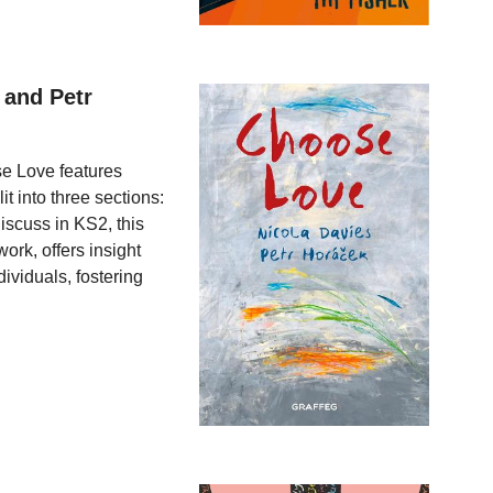
 and Petr
se Love features
t into three sections:
discuss in KS2, this
ork, offers insight
ividuals, fostering