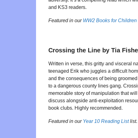
and KS3 readers.
Featured in our
WW2 Books for Children
Crossing the Line by Tia Fishe
Written in verse, this gritty and visceral n
teenaged Erik who juggles a difficult hom
and the consequences of being groomed
to a dangerous county lines gang. Crossin
memorable story of manipulation that will
discuss alongside anti-exploitation res
book clubs. Highly recommended.
Featured in our
Year 10 Reading List
list