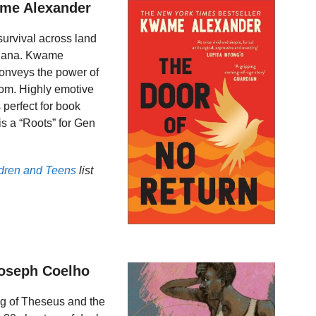
ame Alexander
 survival across land
Ghana. Kwame
 conveys the power of
dom. Highly emotive
 perfect for book
is a “Roots” for Gen
ldren and Teens
list
Joseph Coelho
ng of Theseus and the