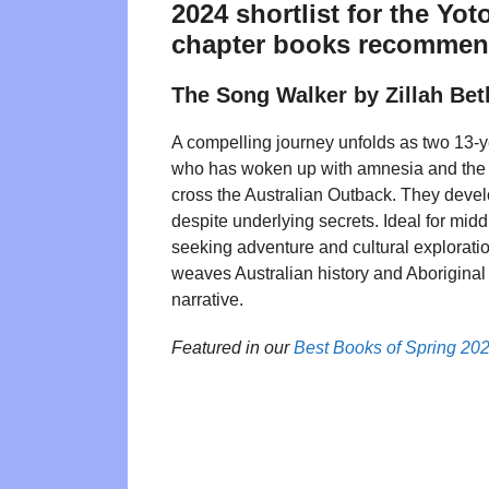
2024 shortlist for the Yo
chapter books recommend
The Song Walker by Zillah Bet
A compelling journey unfolds as two 13-ye
who has woken up with amnesia and the 
cross the Australian Outback. They devel
despite underlying secrets. Ideal for mid
seeking adventure and cultural exploration,
weaves Australian history and Aboriginal b
narrative.
Featured in our
Best Books of Spring 2023