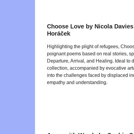
Choose Love by Nicola Davies
Horáček
Highlighting the plight of refugees, Choo
poignant poems based on real stories, spli
Departure, Arrival, and Healing. Ideal to 
collection, accompanied by evocative artw
into the challenges faced by displaced ind
empathy and understanding.