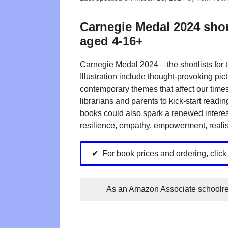
Carnegie Medal 2024 shor
aged 4-16+
Carnegie Medal 2024 – the shortlists for
Illustration include thought-provoking pic
contemporary themes that affect our times.
librarians and parents to kick-start readi
books could also spark a renewed interest in
resilience, empathy, empowerment, realis
For book prices and ordering, click
As an Amazon Associate schoolrea