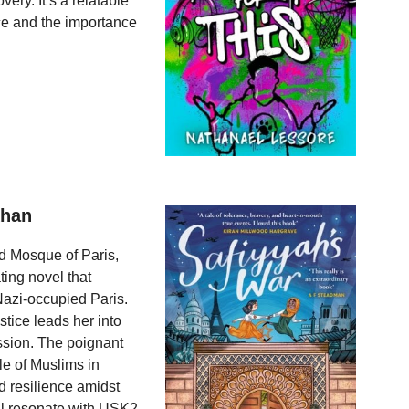
very. It’s a relatable
ce and the importance
Khan
nd Mosque of Paris,
ting novel that
Nazi-occupied Paris.
stice leads her into
ssion. The poignant
ole of Muslims in
d resilience amidst
ill resonate with USK2