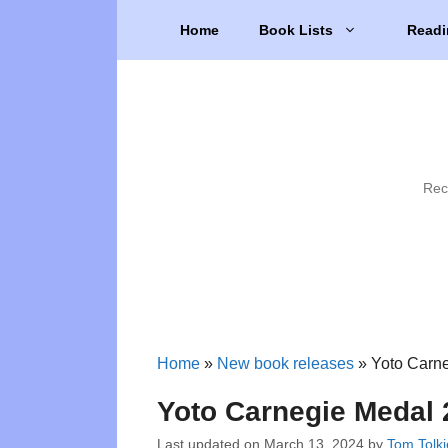
Skip
Home
Book Lists
Readi
to
content
Rec
Home
»
New book releases
»
Yoto Carne
Yoto Carnegie Medal 
Last updated on
March 13, 2024
by
Tom Tolk