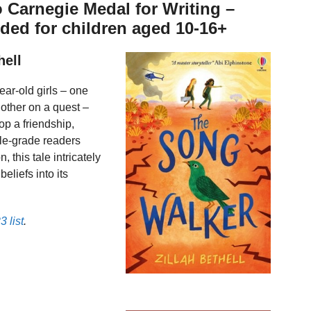
to Carnegie Medal for Writing –
ed for children aged 10-16+
hell
ar-old girls – one
other on a quest –
op a friendship,
dle-grade readers
 this tale intricately
eliefs into its
 list
.