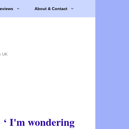
eviews
About & Contact
e UK
‘ I'm wondering