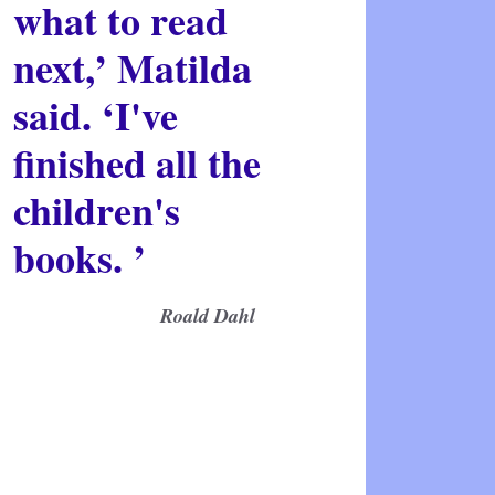
what to read
next,’ Matilda
said. ‘I've
finished all the
children's
books. ’
Roald Dahl