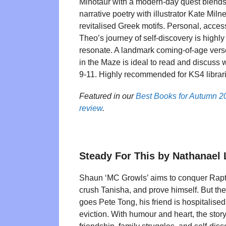
Minotaur with a modern-day quest blends
narrative poetry with illustrator Kate Miln
revitalised Greek motifs. Personal, acce
Theo’s journey of self-discovery is highly
resonate. A landmark coming-of-age vers
in the Maze is ideal to read and discuss w
9-11. Highly recommended for KS4 librar
Featured in our
Best Books for Autumn 2
review
.
Steady For This by Nathanael
Shaun ‘MC Growls’ aims to conquer Rapt
crush Tanisha, and prove himself. But th
goes Pete Tong, his friend is hospitalised
eviction. With humour and heart, the story