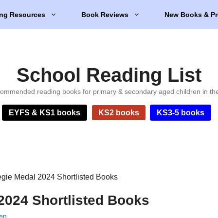
ng Resources
Book Reviews
New Books & Pr
School Reading List
ommended reading books for primary & secondary aged children in th
EYFS & KS1 books
KS2 books
KS3-5 books
gie Medal 2024 Shortlisted Books
2024 Shortlisted Books
ien