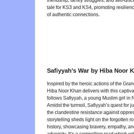
friendship, family struggles, and self-disco
tale for KS3 and KS4, promoting resilien
of authentic connections.
Safiyyah’s War by Hiba Noor 
Inspired by the heroic actions of the Gra
Hiba Noor Khan delivers with this captiva
follows Safiyyah, a young Muslim girl in 
Amidst the turmoil, Safiyyah’s quest for ju
the clandestine resistance against oppre
storytelling sheds light on the forgotten r
history, showcasing bravery, empathy, an
adversity. It’s a compelling read which w