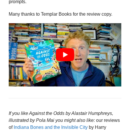
prompts.
Many thanks to Templar Books for the review copy.
If you like Against the Odds by Alastair Humphreys,
illustrated by Pola Mai you might also like:
our reviews
of
Indiana Bones and the Invisible City
by Harry