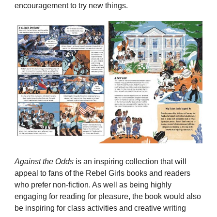
encouragement to try new things.
Against the Odds
is an inspiring collection that will
appeal to fans of the Rebel Girls books and readers
who prefer non-fiction. As well as being highly
engaging for reading for pleasure, the book would also
be inspiring for class activities and creative writing