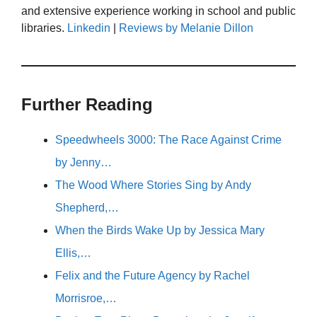
and extensive experience working in school and public
libraries.
Linkedin
|
Reviews by Melanie Dillon
Further Reading
Speedwheels 3000: The Race Against Crime
by Jenny…
The Wood Where Stories Sing by Andy
Shepherd,…
When the Birds Wake Up by Jessica Mary
Ellis,…
Felix and the Future Agency by Rachel
Morrisroe,…