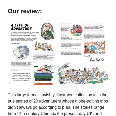
Our review:
This large format, lavishly illustrated collection tells the
true stories of 20 adventurers whose globe-trotting trips
didn’t always go according to plan. The stories range
from 14th-century China to the present-day UK, and