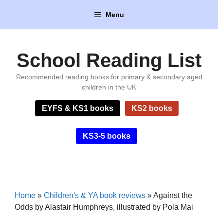
Skip
Menu
to
content
School Reading List
Recommended reading books for primary & secondary aged
children in the UK
EYFS & KS1 books
KS2 books
KS3-5 books
Home
»
Children's & YA book reviews
»
Against the
Odds by Alastair Humphreys, illustrated by Pola Mai