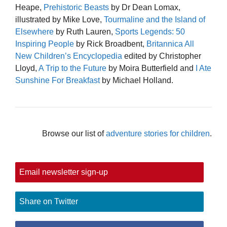
Heape,
Prehistoric Beasts
by Dr Dean Lomax,
illustrated by Mike Love,
Tourmaline and the Island of
Elsewhere
by Ruth Lauren,
Sports Legends: 50
Inspiring People
by Rick Broadbent,
Britannica All
New Children’s Encyclopedia
edited by Christopher
Lloyd,
A Trip to the Future
by Moira Butterfield and
I Ate
Sunshine For Breakfast
by Michael Holland.
Browse our list of
adventure stories for children
.
Email newsletter sign-up
Share on Twitter