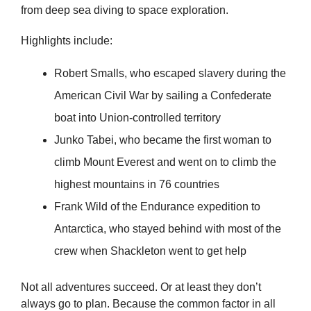
from deep sea diving to space exploration.
Highlights include:
Robert Smalls, who escaped slavery during the
American Civil War by sailing a Confederate
boat into Union-controlled territory
Junko Tabei, who became the first woman to
climb Mount Everest and went on to climb the
highest mountains in 76 countries
Frank Wild of the Endurance expedition to
Antarctica, who stayed behind with most of the
crew when Shackleton went to get help
Not all adventures succeed. Or at least they don’t
always go to plan. Because the common factor in all