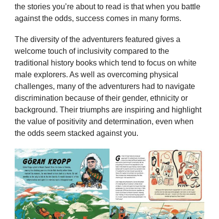
the stories you’re about to read is that when you battle
against the odds, success comes in many forms.
The diversity of the adventurers featured gives a
welcome touch of inclusivity compared to the
traditional history books which tend to focus on white
male explorers. As well as overcoming physical
challenges, many of the adventurers had to navigate
discrimination because of their gender, ethnicity or
background. Their triumphs are inspiring and highlight
the value of positivity and determination, even when
the odds seem stacked against you.