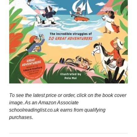
To see the latest price or order, click on the book cover
image. As an Amazon Associate
schoolreadinglist.co.uk earns from qualifying
purchases.