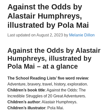
Against the Odds by
Alastair Humphreys,
illustrated by Pola Mai
Last updated on
August 2, 2023
by
Melanie Dillon
Against the Odds by Alastair
Humphreys, illustrated by
Pola Mai – at a glance
The School Reading Lists’ five word review
:
Adventure, bravery, travel, history, exploration.
Children’s book title
: Against the Odds: The
Incredible Struggles of 20 Great Adventurers.
Children’s author
: Alastair Humphreys.
Children’s illustrator
: Pola Mai.