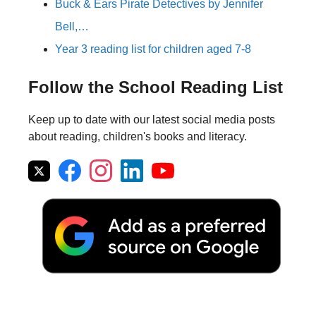
Buck & Ears Pirate Detectives by Jennifer
Bell,…
Year 3 reading list for children aged 7-8
Follow the School Reading List
Keep up to date with our latest social media posts
about reading, children's books and literacy.