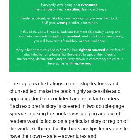
The copious illustrations, comic strip features and
chunked text make the book highly accessible and
appealing for both confident and reluctant readers.
Each explorer’s story is covered in two double-page
spreads, making the book easy to dip in and out of if
readers want to focus on a particular story or region of
the world. At the end of the book are tips for readers to
have their own – safe – adventures and