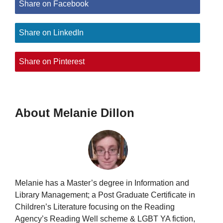
Share on Facebook
Share on LinkedIn
Share on Pinterest
About Melanie Dillon
Melanie has a Master’s degree in Information and
Library Management; a Post Graduate Certificate in
Children’s Literature focusing on the Reading
Agency’s Reading Well scheme & LGBT YA fiction,