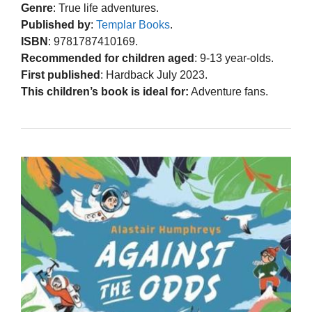
Genre
: True life adventures.
Published by
:
Templar Books
.
ISBN
: 9781787410169.
Recommended for children aged
: 9-13 year-olds.
First published
: Hardback July 2023.
This children’s book is ideal for:
Adventure fans.