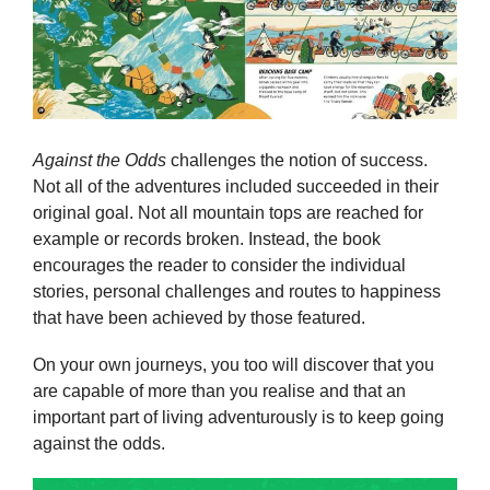
Against the Odds
challenges the notion of success.
Not all of the adventures included succeeded in their
original goal. Not all mountain tops are reached for
example or records broken. Instead, the book
encourages the reader to consider the individual
stories, personal challenges and routes to happiness
that have been achieved by those featured.
On your own journeys, you too will discover that you
are capable of more than you realise and that an
important part of living adventurously is to keep going
against the odds.