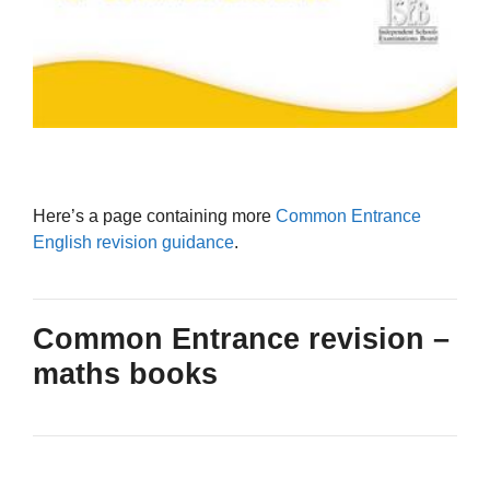
Here’s a page containing more
Common Entrance
English revision guidance
.
Common Entrance revision –
maths books