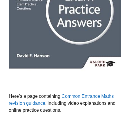
Here’s a page containing
Common Entrance Maths
revision guidance
, including video explanations and
online practice questions.