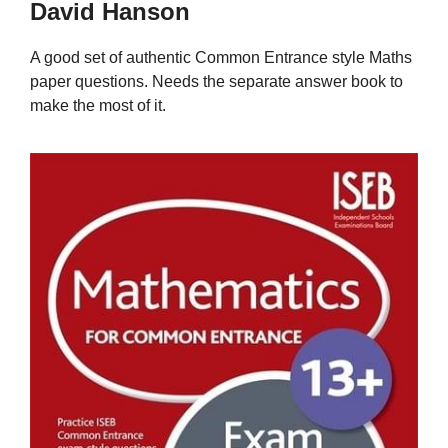
David Hanson
A good set of authentic Common Entrance style Maths
paper questions. Needs the separate answer book to
make the most of it.