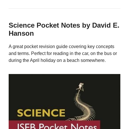
Science Pocket Notes by David E.
Hanson
A great pocket revision guide covering key concepts
and terms. Perfect for reading in the car, on the bus or
during the April holiday on a beach somewhere.