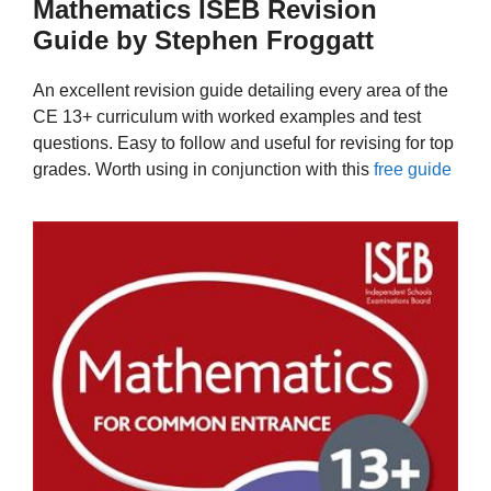
Mathematics ISEB Revision
Guide by Stephen Froggatt
An excellent revision guide detailing every area of the
CE 13+ curriculum with worked examples and test
questions. Easy to follow and useful for revising for top
grades. Worth using in conjunction with this
free guide