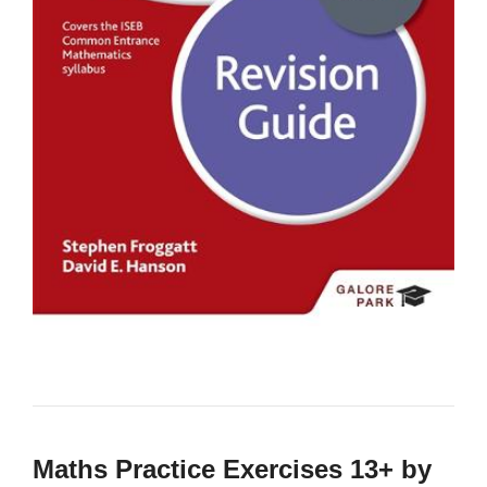
Maths Practice Exercises 13+ by