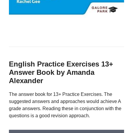
English Practice Exercises 13+
Answer Book by Amanda
Alexander
The answer book for 13+ Practice Exercises. The
suggested answers and approaches would achieve A
grade answers. Reading these in conjunction with the
questions is a good revision approach.