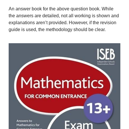
An answer book for the above question book. While
the answers are detailed, not all working is shown and
explanations aren’t provided. However, if the revision
guide is used, the methodology should be clear.