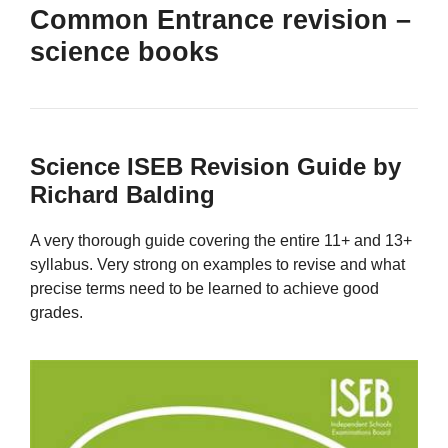
Common Entrance revision –
science books
Science ISEB Revision Guide by
Richard Balding
A very thorough guide covering the entire 11+ and 13+
syllabus. Very strong on examples to revise and what
precise terms need to be learned to achieve good
grades.