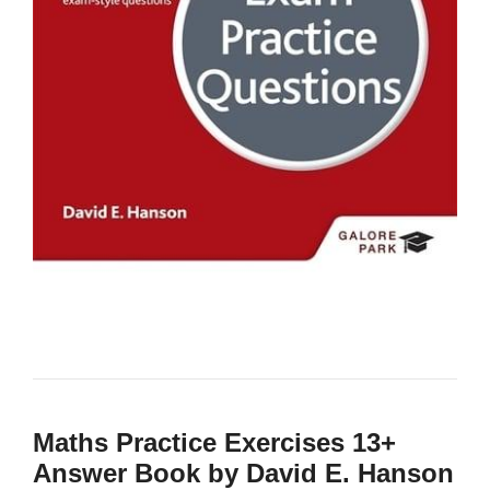
Maths Practice Exercises 13+
Answer Book by David E. Hanson