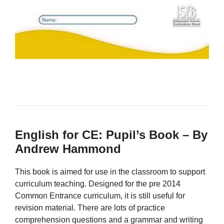
English for CE: Pupil’s Book – By
Andrew Hammond
This book is aimed for use in the classroom to support
curriculum teaching. Designed for the pre 2014
Common Entrance curriculum, it is still useful for
revision material. There are lots of practice
comprehension questions and a grammar and writing