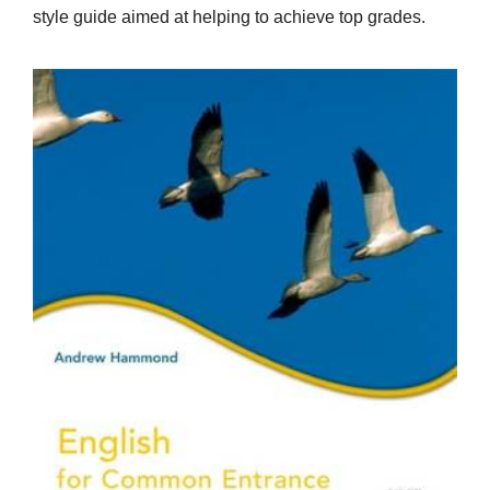
style guide aimed at helping to achieve top grades.