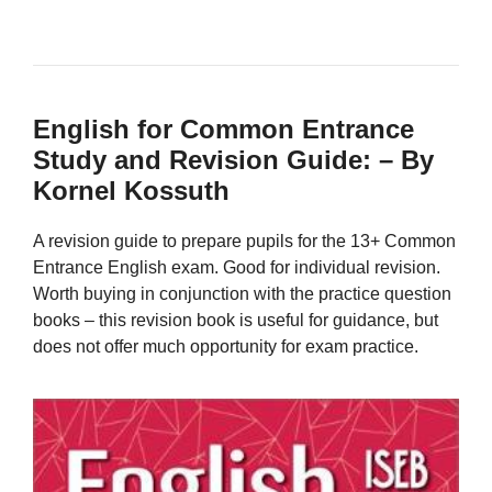
English for Common Entrance
Study and Revision Guide: – By
Kornel Kossuth
A revision guide to prepare pupils for the 13+ Common
Entrance English exam. Good for individual revision.
Worth buying in conjunction with the practice question
books – this revision book is useful for guidance, but
does not offer much opportunity for exam practice.