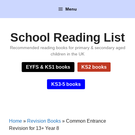
Skip
Menu
to
content
School Reading List
Recommended reading books for primary & secondary aged
children in the UK
EYFS & KS1 books
KS2 books
KS3-5 books
Home
»
Revision Books
»
Common Entrance
Revision for 13+ Year 8