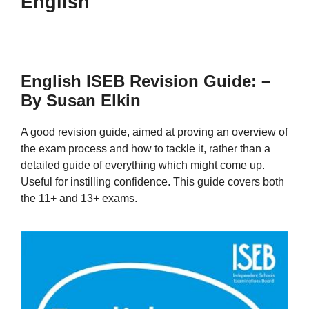
English
English ISEB Revision Guide: –
By Susan Elkin
A good revision guide, aimed at proving an overview of
the exam process and how to tackle it, rather than a
detailed guide of everything which might come up.
Useful for instilling confidence. This guide covers both
the 11+ and 13+ exams.