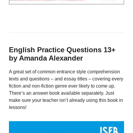
English Practice Questions 13+
by Amanda Alexander
A great set of common entrance style comprehension
texts and questions – and essay titles – covering every
fiction and non-fiction genre ever likely to come up.
There’s an answer book available separately. Just
make sure your teacher isn’t already using this book in
lessons!