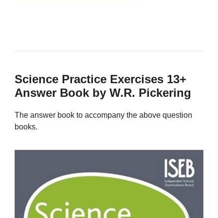
Science Practice Exercises 13+
Answer Book by W.R. Pickering
The answer book to accompany the above question
books.