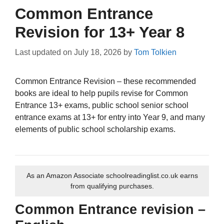
Common Entrance
Revision for 13+ Year 8
Last updated on
July 18, 2026
by
Tom Tolkien
Common Entrance Revision – these recommended
books are ideal to help pupils revise for Common
Entrance 13+ exams, public school senior school
entrance exams at 13+ for entry into Year 9, and many
elements of public school scholarship exams.
As an Amazon Associate schoolreadinglist.co.uk earns
from qualifying purchases.
Common Entrance revision –