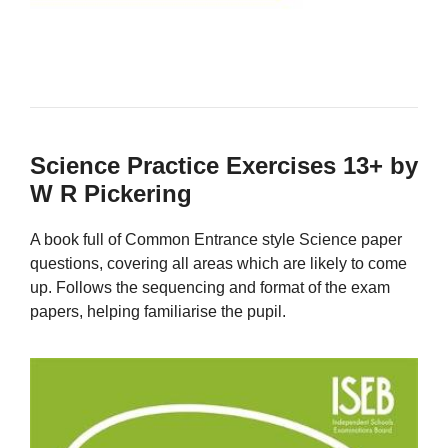
Science Practice Exercises 13+ by
W R Pickering
A book full of Common Entrance style Science paper
questions, covering all areas which are likely to come
up. Follows the sequencing and format of the exam
papers, helping familiarise the pupil.