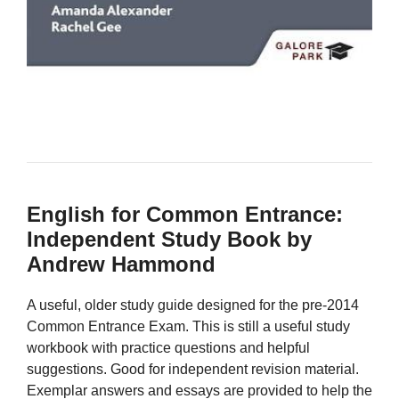
English for Common Entrance:
Independent Study Book by
Andrew Hammond
A useful, older study guide designed for the pre-2014
Common Entrance Exam. This is still a useful study
workbook with practice questions and helpful
suggestions. Good for independent revision material.
Exemplar answers and essays are provided to help the