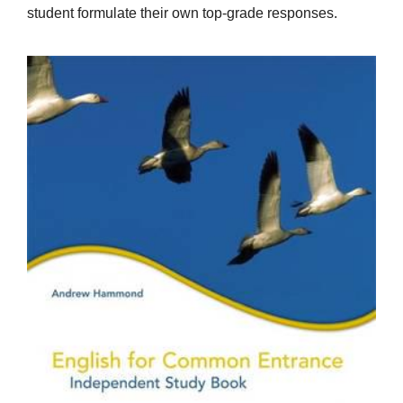
student formulate their own top-grade responses.