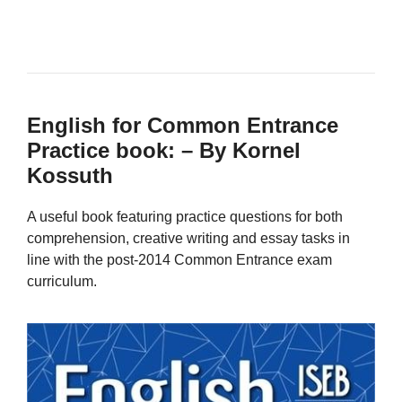
English for Common Entrance
Practice book: – By Kornel
Kossuth
A useful book featuring practice questions for both
comprehension, creative writing and essay tasks in
line with the post-2014 Common Entrance exam
curriculum.