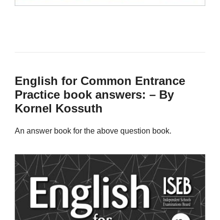
English for Common Entrance
Practice book answers: – By
Kornel Kossuth
An answer book for the above question book.