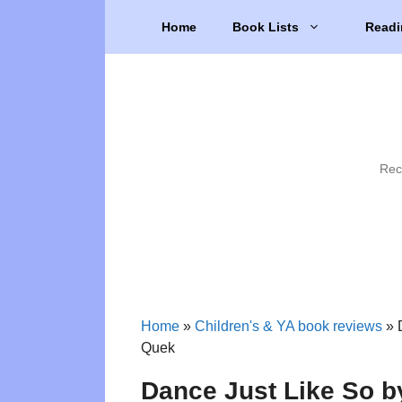
Skip
Home
Book Lists
Readi
to
content
Rec
Home
»
Children's & YA book reviews
»
Quek
Dance Just Like So 