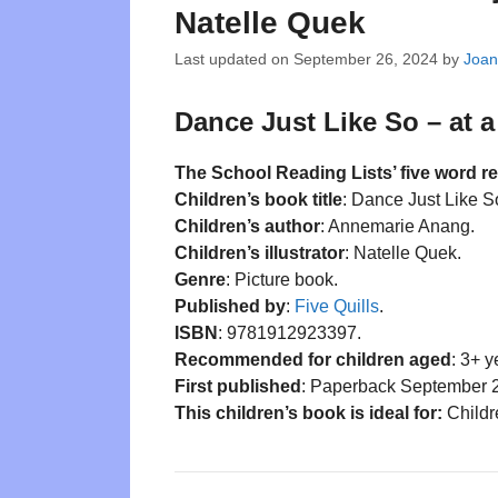
Natelle Quek
Last updated on
September 26, 2024
by
Joan
Dance Just Like So – at a
The School Reading Lists’ five word r
Children’s book title
: Dance Just Like S
Children’s author
: Annemarie Anang.
Children’s illustrator
: Natelle Quek.
Genre
: Picture book.
Published by
:
Five Quills
.
ISBN
: 9781912923397.
Recommended for children aged
: 3+ y
First published
: Paperback September 
This children’s book is ideal for:
Childre