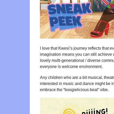
I love that Kwesi’s journey reflects that 
imagination means you can still achieve 
lovely multi-generational / diverse commun
everyone is welcome environment.
Any children who are a bit musical, theatri
interested in music and dance might be i
embrace the “boogielicious beat” vibe.