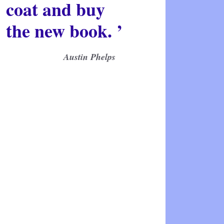
coat and buy
the new book. ’
Austin Phelps