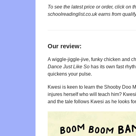
To see the latest price or order, click o
schoolreadinglist.co.uk earns from qualif
Our review:
A wiggle-jiggle-jive, funky chicken and ch
Dance Just Like So
has its own fast rhyth
quickens your pulse.
Kwesi is keen to learn the Shooby Doo 
injures herself who will teach him? Kwesi 
and the tale follows Kwesi as he looks for