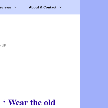
eviews
About & Contact
e UK
‘ Wear the old