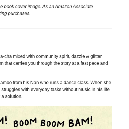
n the book cover image. As an Amazon Associate
ying purchases.
a-cha mixed with community spirit, dazzle & glitter.
m that carries you through the story at a fast pace and
Mambo from his Nan who runs a dance class. When she
struggles with everyday tasks without music in his life
 a solution.