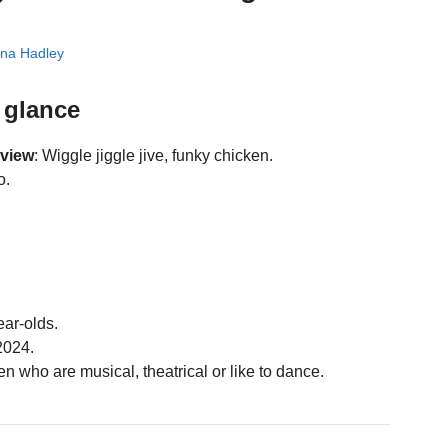
na Hadley
 glance
eview
: Wiggle jiggle jive, funky chicken.
o.
ear-olds.
2024.
n who are musical, theatrical or like to dance.