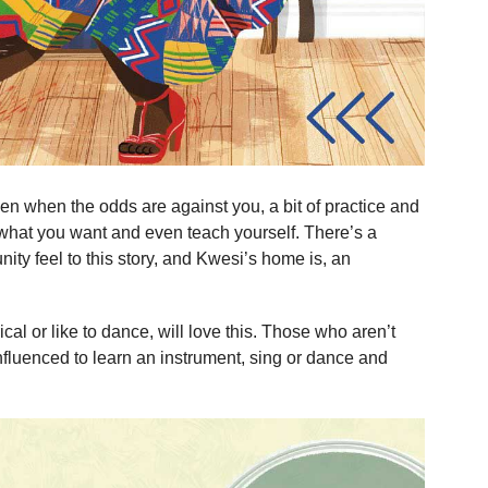
even when the odds are against you, a bit of practice and
what you want and even teach yourself. There’s a
ity feel to this story, and Kwesi’s home is, an
cal or like to dance, will love this. Those who aren’t
nfluenced to learn an instrument, sing or dance and