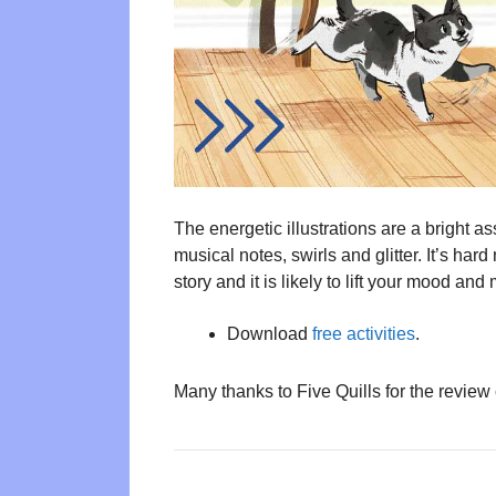
The energetic illustrations are a bright a
musical notes, swirls and glitter. It’s hard
story and it is likely to lift your mood a
Download
free activities
.
Many thanks to Five Quills for the review