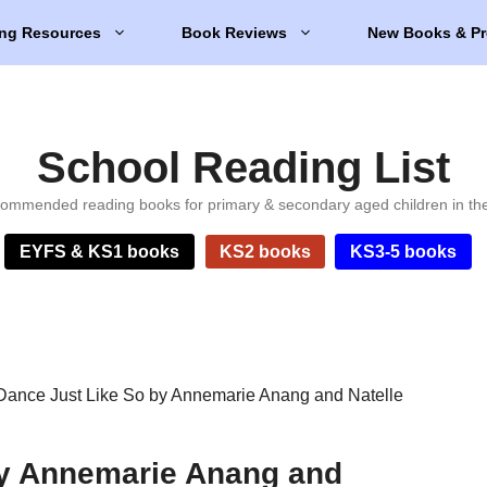
ng Resources
Book Reviews
New Books & Pr
School Reading List
ommended reading books for primary & secondary aged children in th
EYFS & KS1 books
KS2 books
KS3-5 books
Dance Just Like So by Annemarie Anang and Natelle
by Annemarie Anang and