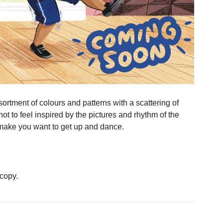
ssortment of colours and patterns with a scattering of
 not to feel inspired by the pictures and rhythm of the
nd make you want to get up and dance.
 copy.