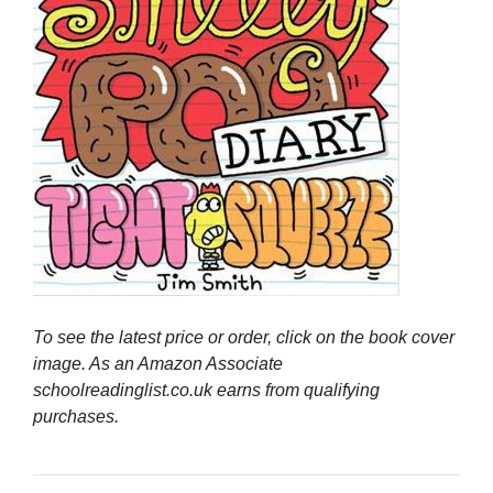
To see the latest price or order, click on the book cover
image. As an Amazon Associate
schoolreadinglist.co.uk earns from qualifying
purchases.