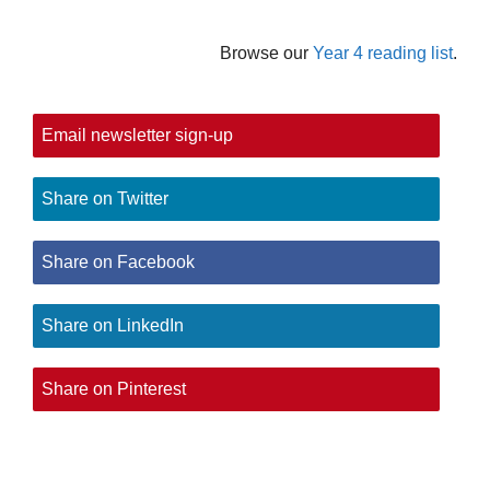
Browse our
Year 4 reading list
.
Email newsletter sign-up
Share on Twitter
Share on Facebook
Share on LinkedIn
Share on Pinterest