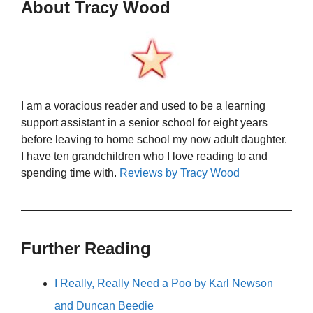
About Tracy Wood
I am a voracious reader and used to be a learning
support assistant in a senior school for eight years
before leaving to home school my now adult daughter.
I have ten grandchildren who I love reading to and
spending time with.
Reviews by Tracy Wood
Further Reading
I Really, Really Need a Poo by Karl Newson
and Duncan Beedie