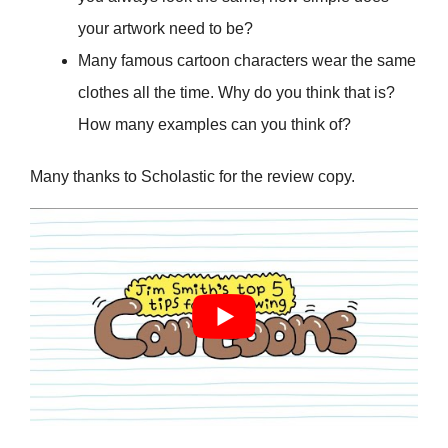
your artwork need to be?
Many famous cartoon characters wear the same
clothes all the time. Why do you think that is?
How many examples can you think of?
Many thanks to Scholastic for the review copy.