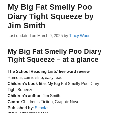
My Big Fat Smelly Poo
Diary Tight Squeeze by
Jim Smith
Last updated on
March 9, 2025
by
Tracy Wood
My Big Fat Smelly Poo Diary
Tight Squeeze – at a glance
The School Reading Lists’ five word review
:
Humour, comic strip, easy read.
Children’s book title
: My Big Fat Smelly Poo Diary
Tight Squeeze.
Children’s author
: Jim Smith.
Genre
: Children’s Fiction, Graphic Novel.
Published by
:
Scholastic
.