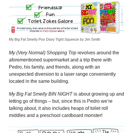
My Big Fat Smelly Poo Diary Tight Squeeze by Jim Smith
My (Very Normal) Shopping Trip
revolves around the
aforementioned supermarket and a trip there with
Pedro, his family, and friends, along with an
unexpected diversion to a laser range conveniently
located in the same building.
My Big Fat Smelly BIN NIGHT
is about growing up and
letting go of things – but, since this is Pedro we’re
talking about, it also includes heaps of toilet roll
middles and a preschool cardboard monster!