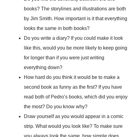
books? The storylines and illustrations are both
by Jim Smith. How important is it that everything
looks the same in both books?
Do you write a diary? If you could make it look
like this, would you be more likely to keep going
for longer than if you were just writing
everything down?
How hard do you think it would be to make a
second book as funny as the first? If you have
read both of Pedro’s books, which did you enjoy
the most? Do you know why?
Draw yourself as you would appear in a comic
strip. What would you look like? To make sure
you always look the same, how simple does