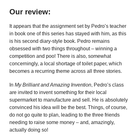
Our review:
It appears that the assignment set by Pedro’s teacher
in book one of this series has stayed with him, as this
is his second diary-style book. Pedro remains
obsessed with two things throughout – winning a
competition and poo! There is also, somewhat
concerningly, a local shortage of toilet paper, which
becomes a recurring theme across all three stories.
In
My Brilliant and Amazing Invention
, Pedro’s class
are invited to invent something for their local
supermarket to manufacture and sell. He is absolutely
convinced his idea will be the best. Things, of course,
do not go quite to plan, leading to the three friends
needing to raise some money – and, amazingly,
actually doing so!