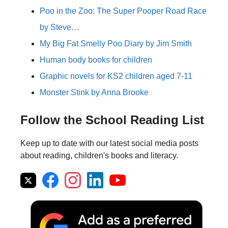
Poo in the Zoo: The Super Pooper Road Race
by Steve…
My Big Fat Smelly Poo Diary by Jim Smith
Human body books for children
Graphic novels for KS2 children aged 7-11
Monster Stink by Anna Brooke
Follow the School Reading List
Keep up to date with our latest social media posts
about reading, children's books and literacy.