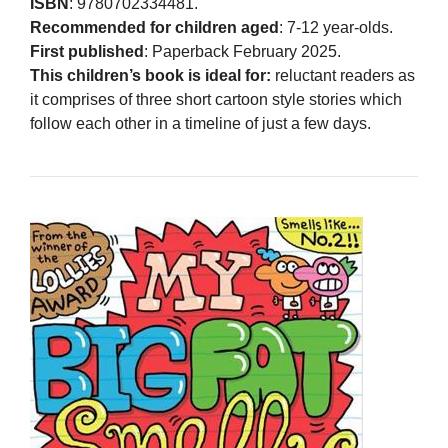
ISBN
: 9780702334481.
Recommended for children aged
: 7-12 year-olds.
First published
: Paperback February 2025.
This children’s book is ideal for:
reluctant readers as
it comprises of three short cartoon style stories which
follow each other in a timeline of just a few days.