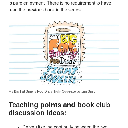
is pure enjoyment. There is no requirement to have
read the previous book in the series.
My Big Fat Smelly Poo Diary Tight Squeeze by Jim Smith
Teaching points and book club
discussion ideas:
Do you like the continuity between the two