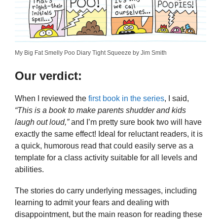
My Big Fat Smelly Poo Diary Tight Squeeze by Jim Smith
Our verdict:
When I reviewed the
first book in the series
, I said,
“This is a book to make parents shudder and kids
laugh out loud,”
and I’m pretty sure book two will have
exactly the same effect! Ideal for reluctant readers, it is
a quick, humorous read that could easily serve as a
template for a class activity suitable for all levels and
abilities.
The stories do carry underlying messages, including
learning to admit your fears and dealing with
disappointment, but the main reason for reading these