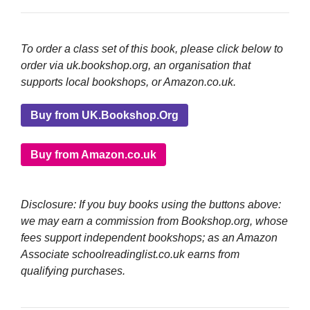
To order a class set of this book, please click below to
order via uk.bookshop.org, an organisation that
supports local bookshops, or Amazon.co.uk.
Buy from UK.Bookshop.Org
Buy from Amazon.co.uk
Disclosure: If you buy books using the buttons above:
we may earn a commission from Bookshop.org, whose
fees support independent bookshops; as an Amazon
Associate schoolreadinglist.co.uk earns from
qualifying purchases.