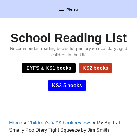
Skip
Menu
to
content
School Reading List
Recommended reading books for primary & secondary aged
children in the UK
EYFS & KS1 books
KS2 books
KS3-5 books
Home
»
Children's & YA book reviews
»
My Big Fat
Smelly Poo Diary Tight Squeeze by Jim Smith