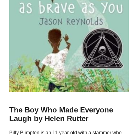
The Boy Who Made Everyone
Laugh by Helen Rutter
Billy Plimpton is an 11-year-old with a stammer who