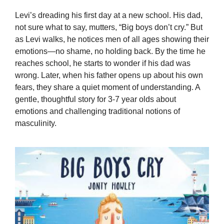
Levi’s dreading his first day at a new school. His dad,
not sure what to say, mutters, “Big boys don’t cry.” But
as Levi walks, he notices men of all ages showing their
emotions—no shame, no holding back. By the time he
reaches school, he starts to wonder if his dad was
wrong. Later, when his father opens up about his own
fears, they share a quiet moment of understanding. A
gentle, thoughtful story for 3-7 year olds about
emotions and challenging traditional notions of
masculinity.