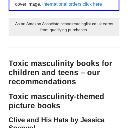
cover image.
International orders click here
As an Amazon Associate schoolreadinglist.co.uk earns
from qualifying purchases.
Toxic masculinity books for
children and teens – our
recommendations
Toxic masculinity-themed
picture books
Clive and His Hats by Jessica
Spanyol