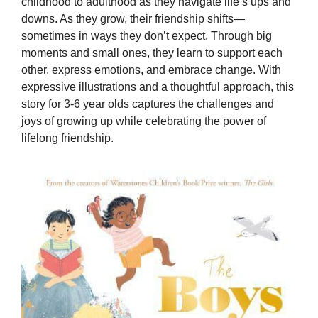
childhood to adulthood as they navigate life’s ups and
downs. As they grow, their friendship shifts—
sometimes in ways they don’t expect. Through big
moments and small ones, they learn to support each
other, express emotions, and embrace change. With
expressive illustrations and a thoughtful approach, this
story for 3-6 year olds captures the challenges and
joys of growing up while celebrating the power of
lifelong friendship.