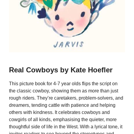
Real Cowboys by Kate Hoefler
This picture book for 4-7 year olds flips the script on
the classic cowboy, showing them as more than just
rough riders. They’re caretakers, problem-solvers, and
dreamers, tending cattle with patience and helping
others with kindness. It celebrates cowboys and
cowgirls of all kinds, emphasising the quieter, more
thoughtful side of life in the West. With a lyrical tone, it
invites readers to see beyond the stereotypes and