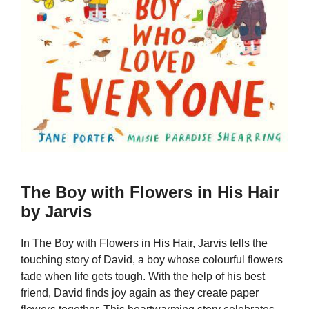
The Boy with Flowers in His Hair
by Jarvis
In The Boy with Flowers in His Hair, Jarvis tells the
touching story of David, a boy whose colourful flowers
fade when life gets tough. With the help of his best
friend, David finds joy again as they create paper