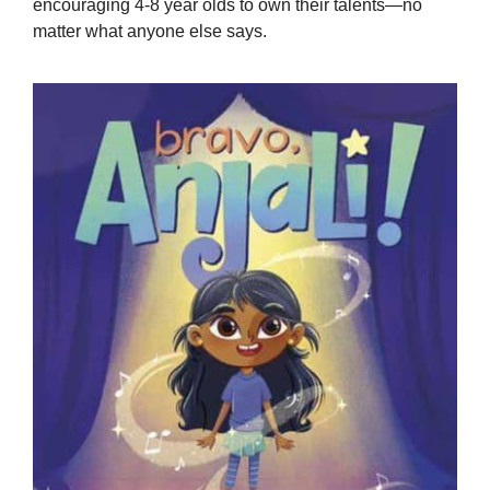
encouraging 4-8 year olds to own their talents—no
matter what anyone else says.