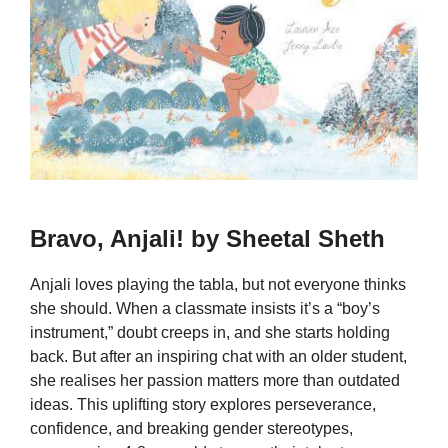
Bravo, Anjali! by Sheetal Sheth
Anjali loves playing the tabla, but not everyone thinks
she should. When a classmate insists it’s a “boy’s
instrument,” doubt creeps in, and she starts holding
back. But after an inspiring chat with an older student,
she realises her passion matters more than outdated
ideas. This uplifting story explores perseverance,
confidence, and breaking gender stereotypes,