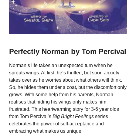
Perfectly Norman by Tom Percival
Norman’s life takes an unexpected turn when he
sprouts wings. At first, he’s thrilled, but soon anxiety
takes over as he worries about what others will think.
So, he hides them under a coat, but the discomfort only
grows. With some help from his parents, Norman
realises that hiding his wings only makes him
frustrated. This heartwarming story for 3-6 year olds
from Tom Percival’s
Big Bright Feelings
series
celebrates the power of self-acceptance and
embracing what makes us unique.