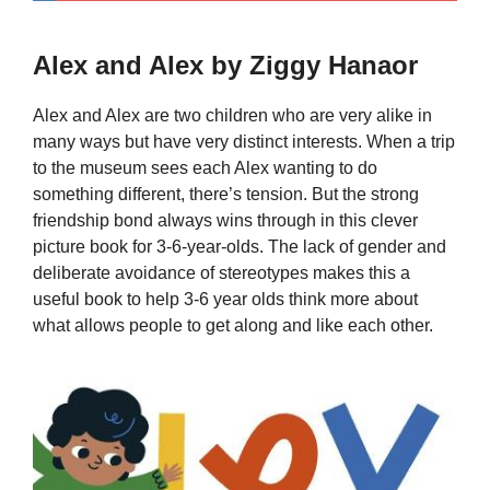
Alex and Alex by Ziggy Hanaor
Alex and Alex are two children who are very alike in
many ways but have very distinct interests. When a trip
to the museum sees each Alex wanting to do
something different, there’s tension. But the strong
friendship bond always wins through in this clever
picture book for 3-6-year-olds. The lack of gender and
deliberate avoidance of stereotypes makes this a
useful book to help 3-6 year olds think more about
what allows people to get along and like each other.