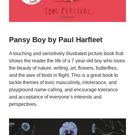
Pansy Boy by Paul Harfleet
A touching and sensitively illustrated picture book that
shows the reader the life of a 7-year-old boy who loves
the beauty of nature, writing, art, flowers, butterflies,
and the awe of birds in flight. This is a great book to
tackle themes of toxic masculinity, intolerance, and
playground name-calling, and encourage tolerance
and acceptance of everyone’s interests and
perspectives.