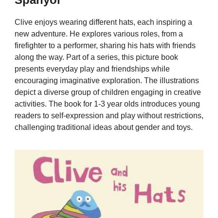
Clive enjoys wearing different hats, each inspiring a
new adventure. He explores various roles, from a
firefighter to a performer, sharing his hats with friends
along the way. Part of a series, this picture book
presents everyday play and friendships while
encouraging imaginative exploration. The illustrations
depict a diverse group of children engaging in creative
activities. The book for 1-3 year olds introduces young
readers to self-expression and play without restrictions,
challenging traditional ideas about gender and toys.