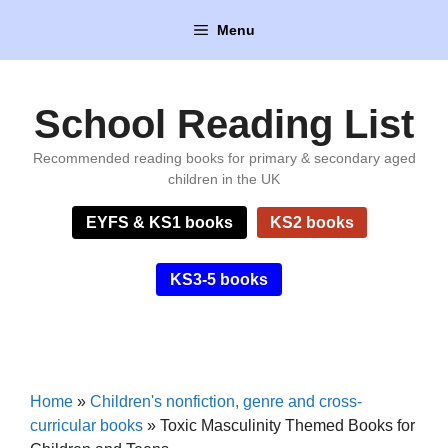
Skip
Menu
to
content
School Reading List
Recommended reading books for primary & secondary aged
children in the UK
EYFS & KS1 books
KS2 books
KS3-5 books
Home
»
Children's nonfiction, genre and cross-
curricular books
»
Toxic Masculinity Themed Books for