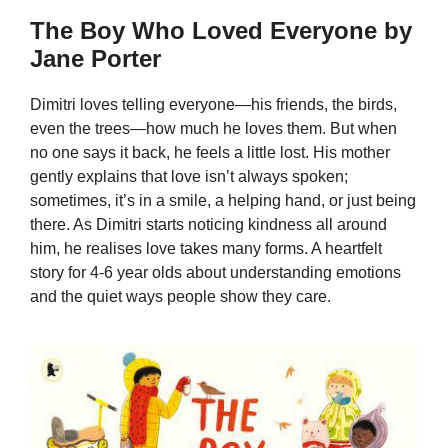
The Boy Who Loved Everyone by
Jane Porter
Dimitri loves telling everyone—his friends, the birds,
even the trees—how much he loves them. But when
no one says it back, he feels a little lost. His mother
gently explains that love isn’t always spoken;
sometimes, it’s in a smile, a helping hand, or just being
there. As Dimitri starts noticing kindness all around
him, he realises love takes many forms. A heartfelt
story for 4-6 year olds about understanding emotions
and the quiet ways people show they care.