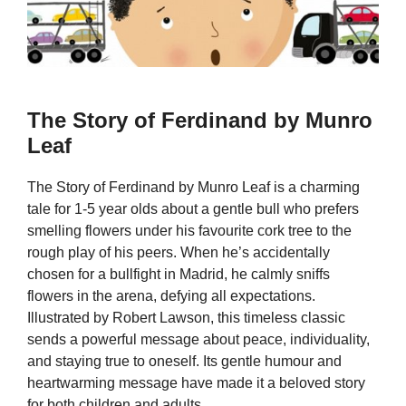
The Story of Ferdinand by Munro
Leaf
The Story of Ferdinand by Munro Leaf is a charming
tale for 1-5 year olds about a gentle bull who prefers
smelling flowers under his favourite cork tree to the
rough play of his peers. When he’s accidentally
chosen for a bullfight in Madrid, he calmly sniffs
flowers in the arena, defying all expectations.
Illustrated by Robert Lawson, this timeless classic
sends a powerful message about peace, individuality,
and staying true to oneself. Its gentle humour and
heartwarming message have made it a beloved story
for both children and adults.