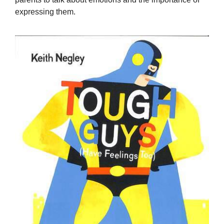
expressing them.