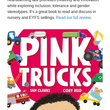
while exploring inclusion, tolerance and gender
stereotypes. It’s a great book to read and discuss in
nursery and EYFS settings.
Read our full review
.