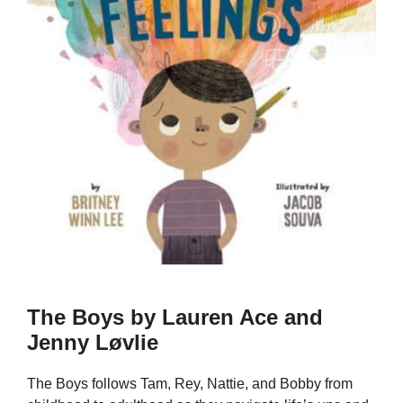
The Boys by Lauren Ace and
Jenny Løvlie
The Boys follows Tam, Rey, Nattie, and Bobby from