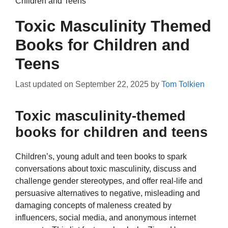
Children and Teens
Toxic Masculinity Themed
Books for Children and
Teens
Last updated on
September 22, 2025
by
Tom Tolkien
Toxic masculinity-themed
books for children and teens
Children’s, young adult and teen books to spark
conversations about toxic masculinity, discuss and
challenge gender stereotypes, and offer real-life and
persuasive alternatives to negative, misleading and
damaging concepts of maleness created by
influencers, social media, and anonymous internet