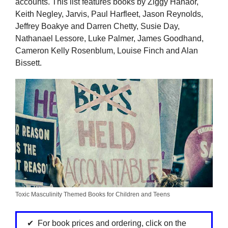
accounts. This list features books by Ziggy Hanaor,
Keith Negley, Jarvis, Paul Harfleet, Jason Reynolds,
Jeffrey Boakye and Darren Chetty, Susie Day,
Nathanael Lessore, Luke Palmer, James Goodhand,
Cameron Kelly Rosenblum, Louise Finch and Alan
Bissett.
Toxic Masculinity Themed Books for Children and Teens
For book prices and ordering, click on the