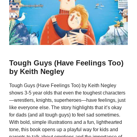
Tough Guys (Have Feelings Too)
by Keith Negley
Tough Guys (Have Feelings Too) by Keith Negley
shows 3-5 year olds that even the toughest characters
—wrestlers, knights, superheroes—have feelings, just
like everyone else. The story highlights that it’s okay
for dads (and all tough guys) to feel sad sometimes.
With bold, simple illustrations and a fun, lighthearted
tone, this book opens up a playful way for kids and
parents to talk about emotions and the importance of