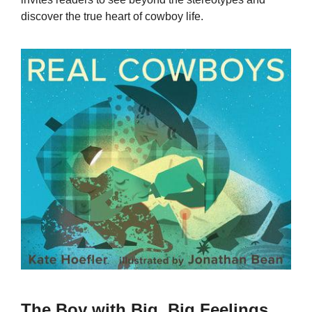
discover the true heart of cowboy life.
The Boy with Big, Big Feelings