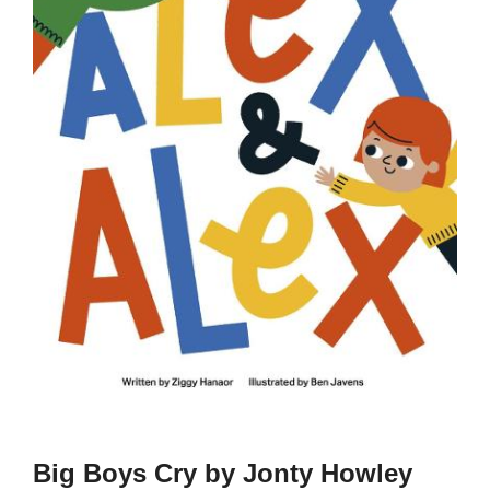
Big Boys Cry by Jonty Howley