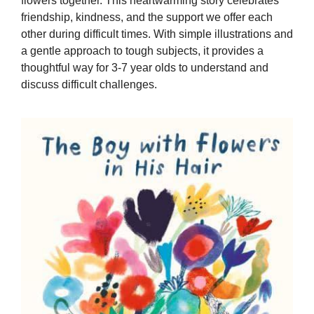
flowers together. This heartwarming story celebrates
friendship, kindness, and the support we offer each
other during difficult times. With simple illustrations and
a gentle approach to tough subjects, it provides a
thoughtful way for 3-7 year olds to understand and
discuss difficult challenges.