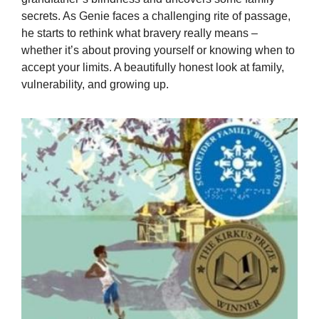
secrets. As Genie faces a challenging rite of passage,
he starts to rethink what bravery really means –
whether it’s about proving yourself or knowing when to
accept your limits. A beautifully honest look at family,
vulnerability, and growing up.