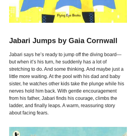
Jabari Jumps by Gaia Cornwall
Jabari says he’s ready to jump off the diving board—
but when it’s his turn, he suddenly has a lot of
stretching to do. And some thinking. And maybe just a
little more waiting. At the pool with his dad and baby
sister, he watches other kids take the plunge while his
nerves hold him back. With gentle encouragement
from his father, Jabari finds his courage, climbs the
ladder, and finally leaps. A warm, reassuring story
about facing fears.