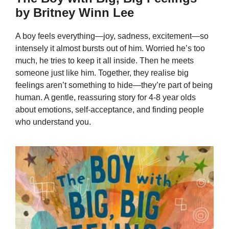
by Britney Winn Lee
A boy feels everything—joy, sadness, excitement—so
intensely it almost bursts out of him. Worried he’s too
much, he tries to keep it all inside. Then he meets
someone just like him. Together, they realise big
feelings aren’t something to hide—they’re part of being
human. A gentle, reassuring story for 4-8 year olds
about emotions, self-acceptance, and finding people
who understand you.