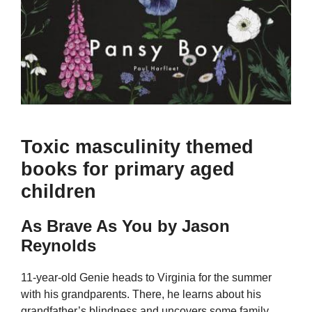
Toxic masculinity themed
books for primary aged
children
As Brave As You by Jason
Reynolds
11-year-old Genie heads to Virginia for the summer
with his grandparents. There, he learns about his
grandfather’s blindness and uncovers some family