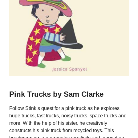
Pink Trucks by Sam Clarke
Follow Stink’s quest for a pink truck as he explores
huge trucks, fast trucks, noisy trucks, space trucks and
more. With the help of his sister, he creatively
constructs his pink truck from recycled toys. This
heartwarming tale promotes creativity and innovation