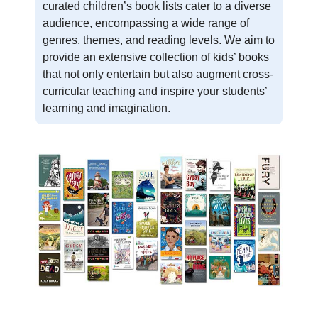
curated children’s book lists cater to a diverse
audience, encompassing a wide range of
genres, themes, and reading levels. We aim to
provide an extensive collection of kids’ books
that not only entertain but also augment cross-
curricular teaching and inspire your students’
learning and imagination.