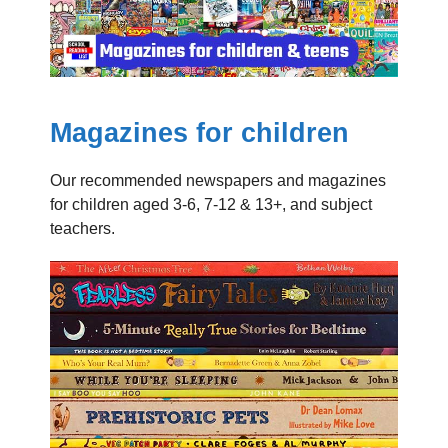
Magazines for children
Our recommended newspapers and magazines
for children aged 3-6, 7-12 & 13+, and subject
teachers.