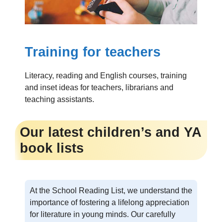
Training for teachers
Literacy, reading and English courses, training
and inset ideas for teachers, librarians and
teaching assistants.
Our latest children’s and YA
book lists
At the School Reading List, we understand the
importance of fostering a lifelong appreciation
for literature in young minds. Our carefully