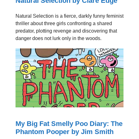
Natural Selection by Clare Edge
Natural Selection is a fierce, darkly funny feminist
thriller about three girls confronting a shared
predator, plotting revenge and discovering that
danger does not lurk only in the woods.
My Big Fat Smelly Poo Diary: The
Phantom Pooper by Jim Smith