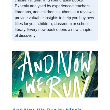
children’s, teen, and young adult books.
Expertly analysed by experienced teachers,
librarians, and children’s authors, our reviews
provide valuable insights to help you buy new
titles for your children, classroom or school
library. Every new book opens a new chapter
of discovery!