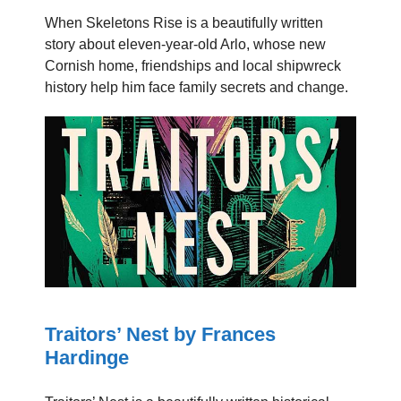
When Skeletons Rise is a beautifully written
story about eleven-year-old Arlo, whose new
Cornish home, friendships and local shipwreck
history help him face family secrets and change.
Traitors’ Nest by Frances
Hardinge