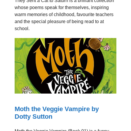
They Sent a Cat to Saturn is a brilliant collection
whose poems speak for themselves, inspiring
warm memories of childhood, favourite teachers
and the special pleasure of being read to at
school.
Moth the Veggie Vampire by
Dotty Sutton