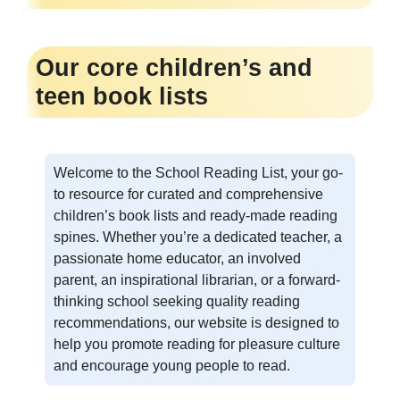
Our core children’s and
teen book lists
Welcome to the School Reading List, your go-
to resource for curated and comprehensive
children’s book lists and ready-made reading
spines. Whether you’re a dedicated teacher, a
passionate home educator, an involved
parent, an inspirational librarian, or a forward-
thinking school seeking quality reading
recommendations, our website is designed to
help you promote reading for pleasure culture
and encourage young people to read.