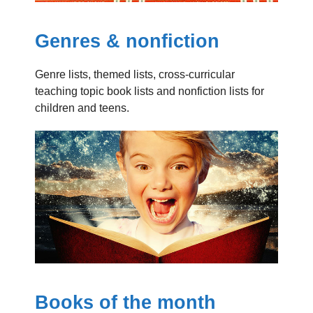
Genres & nonfiction
Genre lists, themed lists, cross-curricular
teaching topic book lists and nonfiction lists for
children and teens.
Books of the month