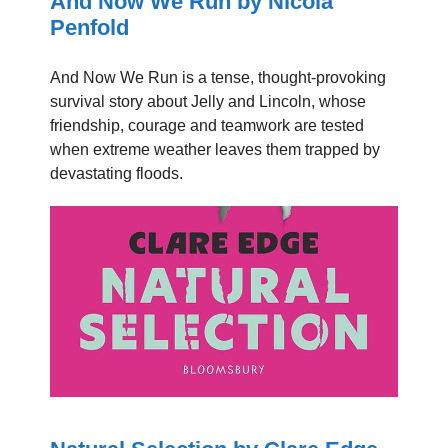
And Now We Run by Nicola
Penfold
And Now We Run is a tense, thought-provoking
survival story about Jelly and Lincoln, whose
friendship, courage and teamwork are tested
when extreme weather leaves them trapped by
devastating floods.