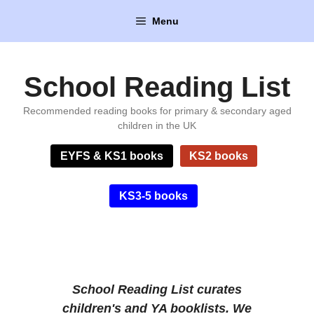
Skip
Menu
to
content
School Reading List
Recommended reading books for primary & secondary aged
children in the UK
EYFS & KS1 books
KS2 books
KS3-5 books
School Reading List
curates
children's and YA booklists. We