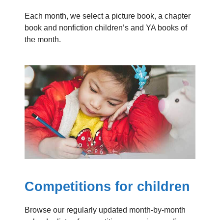
Each month, we select a picture book, a chapter
book and nonfiction children’s and YA books of
the month.
Competitions for children
Browse our regularly updated month-by-month