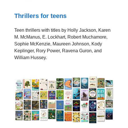
Thrillers for teens
Teen thrillers with titles by Holly Jackson, Karen
M. McManus, E. Lockhart, Robert Muchamore,
Sophie McKenzie, Maureen Johnson, Kody
Keplinger, Rory Power, Ravena Guron, and
William Hussey.