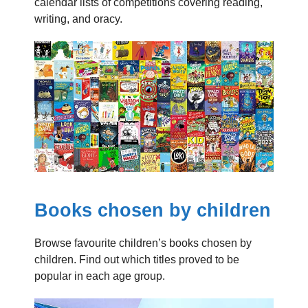
calendar lists of competitions covering reading,
writing, and oracy.
Books chosen by children
Browse favourite children’s books chosen by
children. Find out which titles proved to be
popular in each age group.