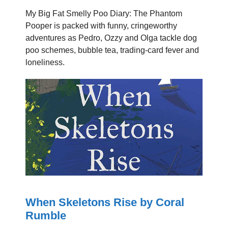
My Big Fat Smelly Poo Diary: The Phantom
Pooper is packed with funny, cringeworthy
adventures as Pedro, Ozzy and Olga tackle dog
poo schemes, bubble tea, trading-card fever and
loneliness.
When Skeletons Rise by Coral
Rumble