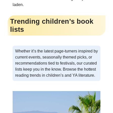
laden.
Trending children’s book
lists
Whether it’s the latest page-turners inspired by
current events, seasonally themed picks, or
recommendations tied to festivals, our curated
lists keep you in the know. Browse the hottest
reading trends in children’s and YA literature.