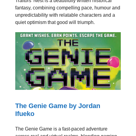
Traitors’ Nest is a beautifully written historical
fantasy, combining compelling pace, humour and
unpredictability with relatable characters and a
quiet optimism that good will triumph.
The Genie Game by Jordan
Ifueko
The Genie Game is a fast-paced adventure