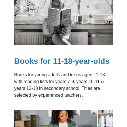
Books for 11-18-year-olds
Books for young adults and teens aged 11-18
with reading lists for years 7-9, years 10-11 &
years 12-13 in secondary school. Titles are
selected by experienced teachers.