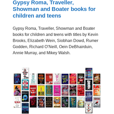
Gypsy Roma, Traveller,
Showman and Boater books for
children and teens
Gypsy Roma, Traveller, Showman and Boater
books for children and teens with titles by Kevin
Brooks, Elizabeth Wein, Siobhan Dowd, Rumer
Godden, Richard O’Neill, Oein DeBhairduin,
Annie Murray, and Mikey Walsh.