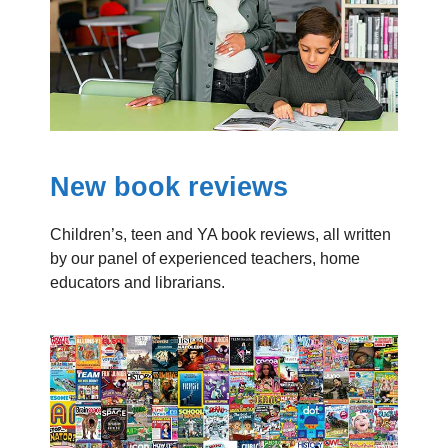
New book reviews
Children’s, teen and YA book reviews, all written
by our panel of experienced teachers, home
educators and librarians.