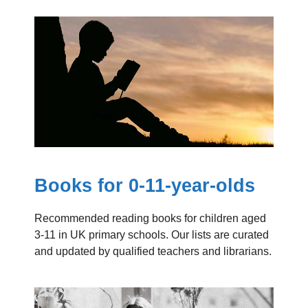
Books for 0-11-year-olds
Recommended reading books for children aged
3-11 in UK primary schools. Our lists are curated
and updated by qualified teachers and librarians.