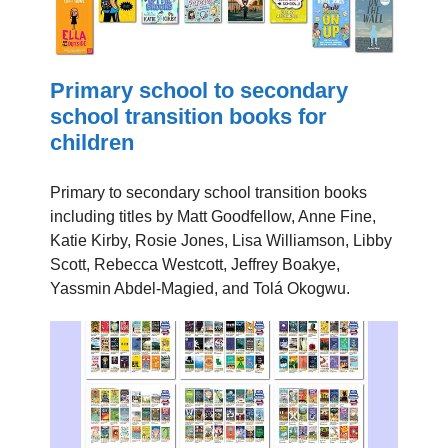
Primary school to secondary
school transition books for
children
Primary to secondary school transition books
including titles by Matt Goodfellow, Anne Fine,
Katie Kirby, Rosie Jones, Lisa Williamson, Libby
Scott, Rebecca Westcott, Jeffrey Boakye,
Yassmin Abdel-Magied, and Tolá Okogwu.