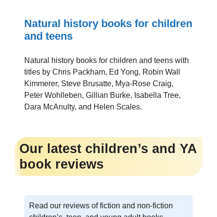
Natural history books for children
and teens
Natural history books for children and teens with
titles by Chris Packham, Ed Yong, Robin Wall
Kimmerer, Steve Brusatte, Mya-Rose Craig,
Peter Wohlleben, Gillian Burke, Isabella Tree,
Dara McAnulty, and Helen Scales.
Our latest children’s and YA
book reviews
Read our reviews of fiction and non-fiction