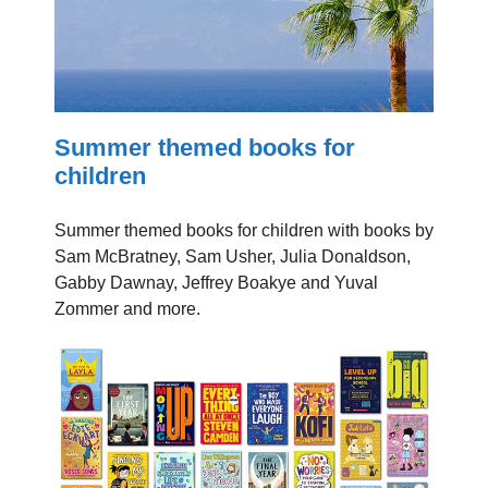
Summer themed books for
children
Summer themed books for children with books by
Sam McBratney, Sam Usher, Julia Donaldson,
Gabby Dawnay, Jeffrey Boakye and Yuval
Zommer and more.