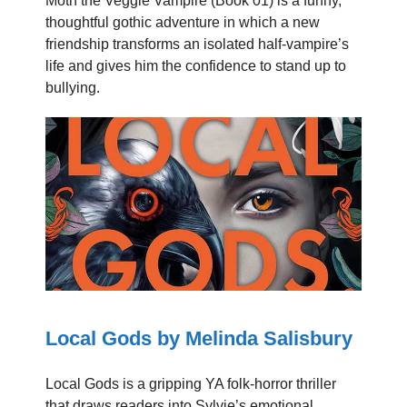
Moth the Veggie Vampire (Book 01) is a funny,
thoughtful gothic adventure in which a new
friendship transforms an isolated half-vampire’s
life and gives him the confidence to stand up to
bullying.
Local Gods by Melinda Salisbury
Local Gods is a gripping YA folk-horror thriller
that draws readers into Sylvie’s emotional