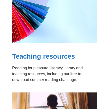
Teaching resources
Reading for pleasure, literacy, library and
teaching resources, including our free-to-
download summer reading challenge.