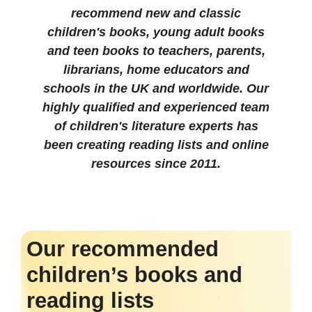
recommend new and classic
children's books, young adult books
and teen books to teachers, parents,
librarians, home educators and
schools in the UK and worldwide. Our
highly qualified and experienced team
of children's literature experts has
been creating reading lists and online
resources since 2011.
Our recommended
children’s books and
reading lists