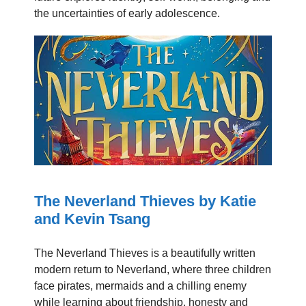
the uncertainties of early adolescence.
The Neverland Thieves by Katie
and Kevin Tsang
The Neverland Thieves is a beautifully written
modern return to Neverland, where three children
face pirates, mermaids and a chilling enemy
while learning about friendship, honesty and