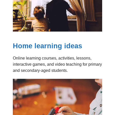
Home learning ideas
Online learning courses, activities, lessons,
interactive games, and video teaching for primary
and secondary-aged students.