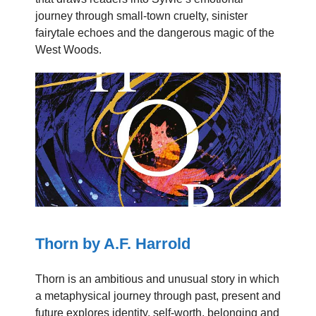
journey through small-town cruelty, sinister
fairytale echoes and the dangerous magic of the
West Woods.
Thorn by A.F. Harrold
Thorn is an ambitious and unusual story in which
a metaphysical journey through past, present and
future explores identity, self-worth, belonging and