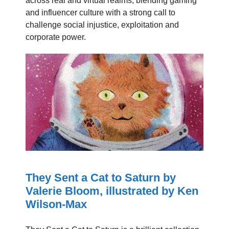
across real and virtual realms, blending gaming
and influencer culture with a strong call to
challenge social injustice, exploitation and
corporate power.
They Sent a Cat to Saturn by
Valerie Bloom, illustrated by Ken
Wilson-Max