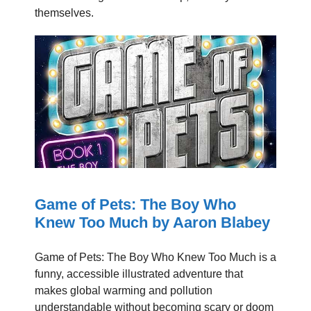
themselves.
Game of Pets: The Boy Who
Knew Too Much by Aaron Blabey
Game of Pets: The Boy Who Knew Too Much is a
funny, accessible illustrated adventure that
makes global warming and pollution
understandable without becoming scary or doom