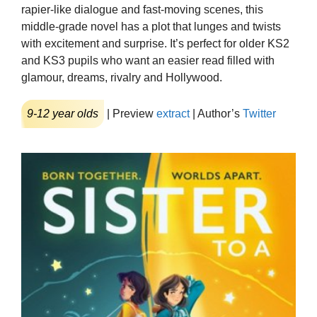
rapier-like dialogue and fast-moving scenes, this
middle-grade novel has a plot that lunges and twists
with excitement and surprise. It’s perfect for older KS2
and KS3 pupils who want an easier read filled with
glamour, dreams, rivalry and Hollywood.
9-12 year olds
| Preview
extract
| Author’s
Twitter