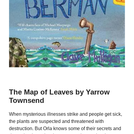
The Map of Leaves by Yarrow
Townsend
When mysterious illnesses strike and people get sick,
the plants are suspected and threatened with
destruction. But Orla knows some of their secrets and