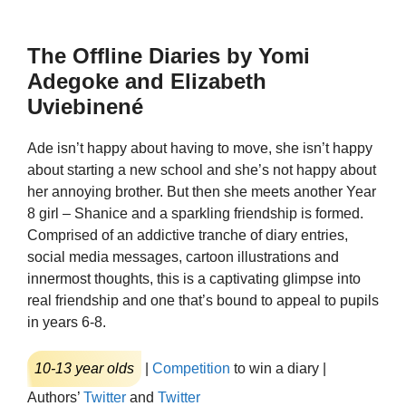
The Offline Diaries by Yomi
Adegoke and Elizabeth
Uviebinené
Ade isn’t happy about having to move, she isn’t happy
about starting a new school and she’s not happy about
her annoying brother. But then she meets another Year
8 girl – Shanice and a sparkling friendship is formed.
Comprised of an addictive tranche of diary entries,
social media messages, cartoon illustrations and
innermost thoughts, this is a captivating glimpse into
real friendship and one that’s bound to appeal to pupils
in years 6-8.
10-13 year olds
|
Competition
to win a diary |
Authors’
Twitter
and
Twitter