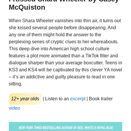
McQuiston
When Shara Wheeler vanishes into thin air, it turns out
she kissed several people before disappearing. And
any one of them might hold the answer to the
perplexing series of cryptic clues to her whereabouts.
This deep dive into American high school culture
features a plot more animated than a TikTok filter and
dialogue sharper than your average boxcutter. Teens in
KS3 and KS4 will be captivated by this clever YA novel
– it’s an addictive and guilty pleasure to read in one
sitting.
12+ year olds
| Listen to an
excerpt
| Book trailer
video