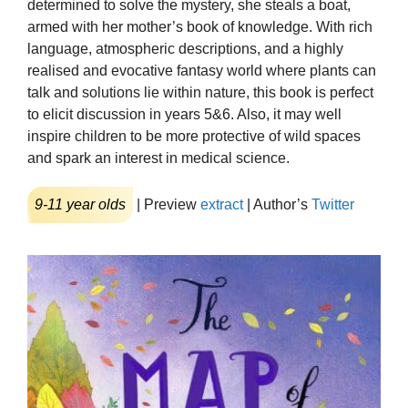
determined to solve the mystery, she steals a boat,
armed with her mother’s book of knowledge. With rich
language, atmospheric descriptions, and a highly
realised and evocative fantasy world where plants can
talk and solutions lie within nature, this book is perfect
to elicit discussion in years 5&6. Also, it may well
inspire children to be more protective of wild spaces
and spark an interest in medical science.
9-11 year olds
| Preview
extract
| Author’s
Twitter