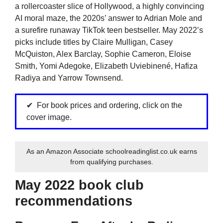
a rollercoaster slice of Hollywood, a highly convincing
AI moral maze, the 2020s’ answer to Adrian Mole and
a surefire runaway TikTok teen bestseller. May 2022’s
picks include titles by Claire Mulligan, Casey
McQuiston, Alex Barclay, Sophie Cameron, Eloise
Smith, Yomi Adegoke, Elizabeth Uviebinené, Hafiza
Radiya and Yarrow Townsend.
For book prices and ordering, click on the
cover image.
As an Amazon Associate schoolreadinglist.co.uk earns
from qualifying purchases.
May 2022 book club
recommendations