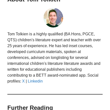
Tom Tolkien is a highly qualified (BA Hons, PGCE,
QTS) children's literature expert and teacher with over
25 years of experience. He has led inset courses,
developed curriculum materials, spoken at
conferences, advised on longlisting for several
international children's literature literature awards and
written for educational publishers including
contributing to a BETT award-nominated app. Social
profiles:
X
|
Linkedin
Further Reading