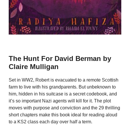
The Hunt For David Berman by
Claire Mulligan
Set in WW2, Robert is evacuated to a remote Scottish
farm to live with his grandparents. But unbeknown to
him, hidden in his suitcase is a secret codebook, and
it’s so important Nazi agents will kill for it. The plot
moves with purpose and conviction and the 29 thrilling
short chapters make this book ideal for reading aloud
to a KS2 class each day over half a term.