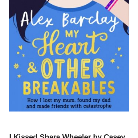
I Kissed Shara Wheeler by Casey