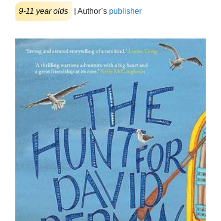
9-11 year olds
| Author’s
publisher