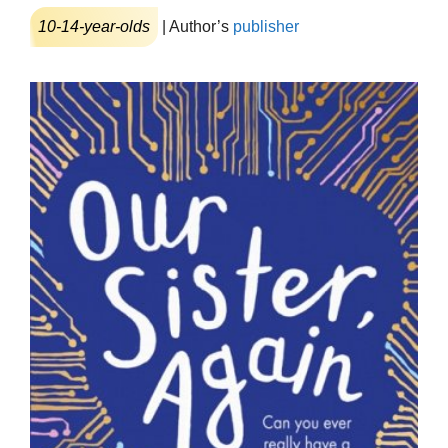
10-14-year-olds
| Author’s
publisher