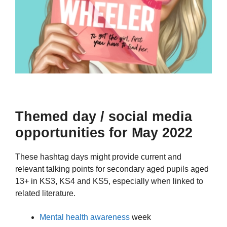
Themed day / social media
opportunities for May 2022
These hashtag days might provide current and
relevant talking points for secondary aged pupils aged
13+ in KS3, KS4 and KS5, especially when linked to
related literature.
Mental health awareness
week