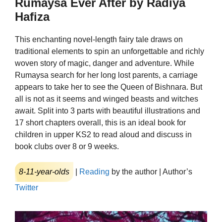
Rumaysa Ever After by Radiya
Hafiza
This enchanting novel-length fairy tale draws on
traditional elements to spin an unforgettable and richly
woven story of magic, danger and adventure. While
Rumaysa search for her long lost parents, a carriage
appears to take her to see the Queen of Bishnara. But
all is not as it seems and winged beasts and witches
await. Split into 3 parts with beautiful illustrations and
17 short chapters overall, this is an ideal book for
children in upper KS2 to read aloud and discuss in
book clubs over 8 or 9 weeks.
8-11-year-olds
|
Reading
by the author | Author’s
Twitter