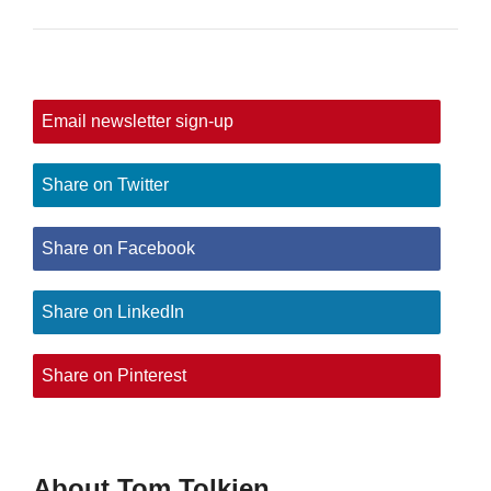
Email newsletter sign-up
Share on Twitter
Share on Facebook
Share on LinkedIn
Share on Pinterest
About Tom Tolkien