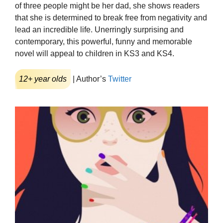
of three people might be her dad, she shows readers
that she is determined to break free from negativity and
lead an incredible life. Unerringly surprising and
contemporary, this powerful, funny and memorable
novel will appeal to children in KS3 and KS4.
12+ year olds
| Author’s
Twitter