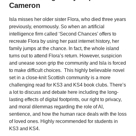
Cameron
Isla misses her older sister Flora, who died three years
previously, enormously. So when an artificial
intelligence firm called ‘Second Chances’ offers to
recreate Flora by using her past internet history, her
family jumps at the chance. In fact, the whole island
turns out to attend Flora’s return. However, suspicion
and unease soon grip the community and Isla is forced
to make difficult choices. This highly believable novel
set in a close-knit Scottish community is a more
challenging read for KS3 and KS4 book clubs. There’s
a lot to discuss and debate here including the long-
lasting effects of digital footprints, our right to privacy,
and moral dilemmas regarding the role of AI,
sentience, and how the human race deals with the loss
of loved ones. Highly recommended for students in
KS3 and KS4.