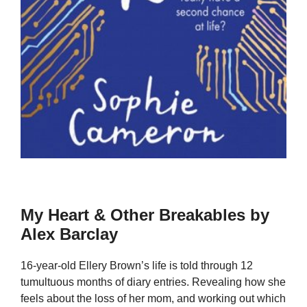
My Heart & Other Breakables by
Alex Barclay
16-year-old Ellery Brown’s life is told through 12
tumultuous months of diary entries. Revealing how she
feels about the loss of her mom, and working out which