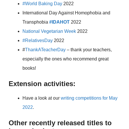
#World Baking Day
2022
International Day Against Homophobia and
Transphobia
#IDAHOT
2022
National Vegetarian Week
2022
#RelativesDay
2022
#
ThankATeacherDay
– thank your teachers,
especially the ones who recommend great
books!
Extension activities:
Have a look at our
writing competitions for May
2022
.
Other recently released titles to