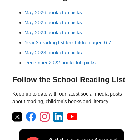
May 2026 book club picks
May 2025 book club picks
May 2024 book club picks
Year 2 reading list for children aged 6-7
May 2023 book club picks
December 2022 book club picks
Follow the School Reading List
Keep up to date with our latest social media posts
about reading, children's books and literacy.