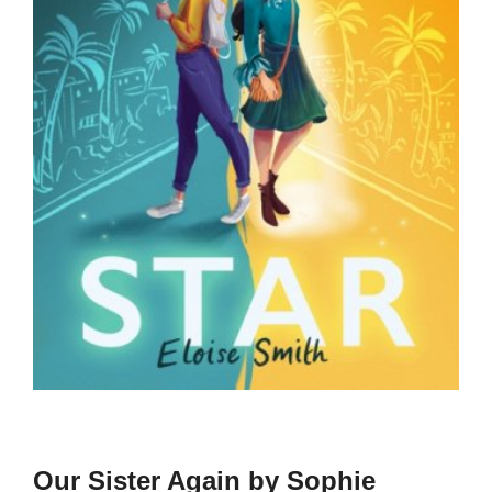
Our Sister Again by Sophie