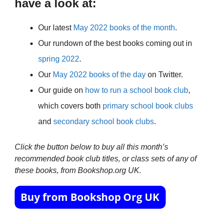
have a look at:
Our latest
May 2022 books of the month
.
Our rundown of the best books coming out in
spring 2022
.
Our
May 2022 books of the day
on Twitter.
Our guide on
how to run a school book club
,
which covers both
primary school book clubs
and
secondary school book clubs
.
Click the button below to buy all this month’s
recommended book club titles, or class sets of any of
these books, from Bookshop.org UK.