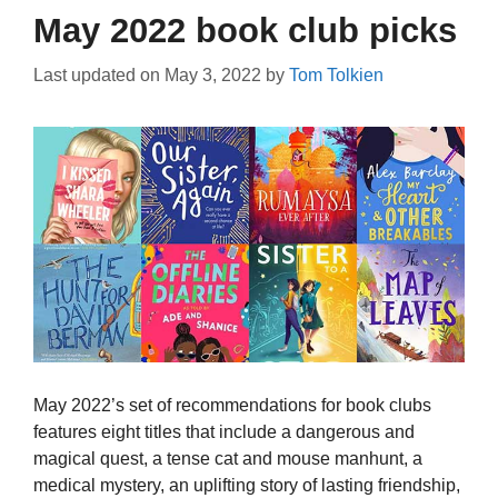
May 2022 book club picks
Last updated on
May 3, 2022
by
Tom Tolkien
May 2022’s set of recommendations for book clubs
features eight titles that include a dangerous and
magical quest, a tense cat and mouse manhunt, a
medical mystery, an uplifting story of lasting friendship,