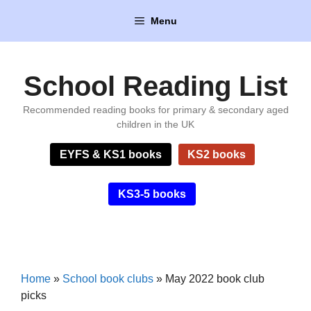
Skip
Menu
to
content
School Reading List
Recommended reading books for primary & secondary aged
children in the UK
EYFS & KS1 books
KS2 books
KS3-5 books
Home
»
School book clubs
»
May 2022 book club
picks