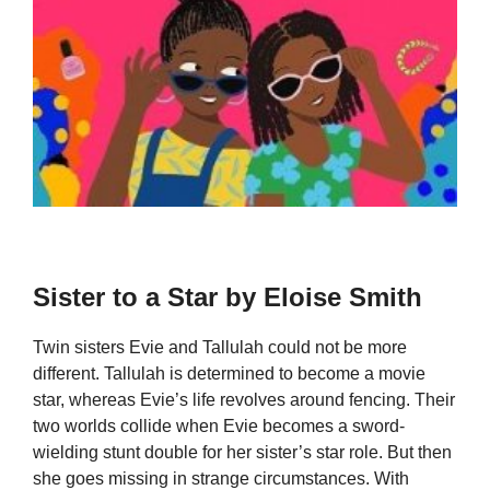
Sister to a Star by Eloise Smith
Twin sisters Evie and Tallulah could not be more
different. Tallulah is determined to become a movie
star, whereas Evie’s life revolves around fencing. Their
two worlds collide when Evie becomes a sword-
wielding stunt double for her sister’s star role. But then
she goes missing in strange circumstances. With