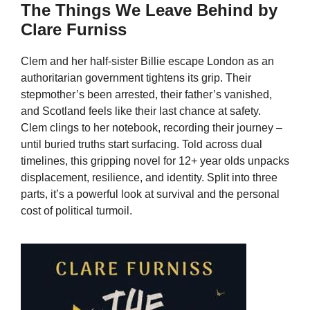
The Things We Leave Behind by
Clare Furniss
Clem and her half-sister Billie escape London as an
authoritarian government tightens its grip. Their
stepmother’s been arrested, their father’s vanished,
and Scotland feels like their last chance at safety.
Clem clings to her notebook, recording their journey –
until buried truths start surfacing. Told across dual
timelines, this gripping novel for 12+ year olds unpacks
displacement, resilience, and identity. Split into three
parts, it’s a powerful look at survival and the personal
cost of political turmoil.