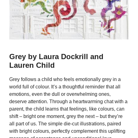
Grey by Laura Dockrill and
Lauren Child
Grey follows a child who feels emotionally grey in a
world full of colour. It’s a thoughtful reminder that all
emotions, even the dull or overwhelming ones,
deserve attention. Through a heartwarming chat with a
parent, the child learns that feelings, like colours, can
shift – bright one moment, grey the next – but they’re
all part of us. The simple die-cut illustrations, paired
with bright colours, perfectly complement this uplifting