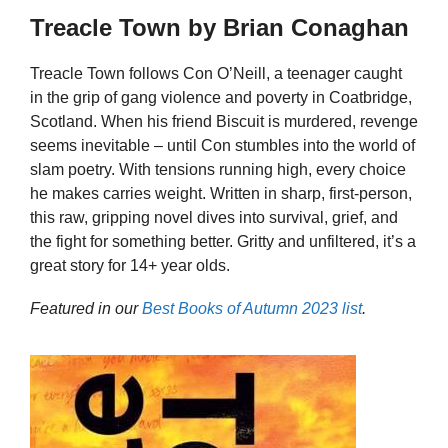
Treacle Town by Brian Conaghan
Treacle Town follows Con O’Neill, a teenager caught
in the grip of gang violence and poverty in Coatbridge,
Scotland. When his friend Biscuit is murdered, revenge
seems inevitable – until Con stumbles into the world of
slam poetry. With tensions running high, every choice
he makes carries weight. Written in sharp, first-person,
this raw, gripping novel dives into survival, grief, and
the fight for something better. Gritty and unfiltered, it’s a
great story for 14+ year olds.
Featured in our
Best Books of Autumn 2023 list
.