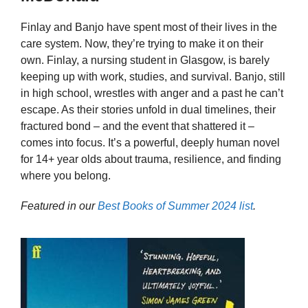
Finlay and Banjo have spent most of their lives in the
care system. Now, they’re trying to make it on their
own. Finlay, a nursing student in Glasgow, is barely
keeping up with work, studies, and survival. Banjo, still
in high school, wrestles with anger and a past he can’t
escape. As their stories unfold in dual timelines, their
fractured bond – and the event that shattered it –
comes into focus. It’s a powerful, deeply human novel
for 14+ year olds about trauma, resilience, and finding
where you belong.
Featured in our
Best Books of Summer 2024 list
.