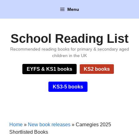
Skip
Menu
to
content
School Reading List
Recommended reading books for primary & secondary aged
children in the UK
EYFS & KS1 books
KS2 books
KS3-5 books
Home
»
New book releases
»
Carnegies 2025
Shortlisted Books