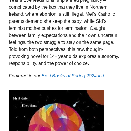
Year’s Eve leads to an unplanned pregnancy –
complicated by the fact that they live in Northern
Ireland, where abortion is still illegal. Mel’s Catholic
parents demand she keep the baby, while Sid’s
feminist mother pushes for termination. Caught
between family expectations and their own uncertain
feelings, the two struggle to stay on the same page.
Told from both perspectives, this raw, thought-
provoking novel for 14+ year olds explores autonomy,
responsibility, and the power of choice.
Featured in our
Best Books of Spring 2024 list
.