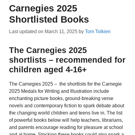
Carnegies 2025
Shortlisted Books
Last updated on
March 11, 2025
by
Tom Tolkien
The Carnegies 2025
shortlists – recommended for
children aged 4-16+
The Carnegies 2025 – the shortlists for the Carnegie
2025 Medals for Writing and Illustration include
enchanting picture books, ground-breaking verse
novels and contemporary fiction to spark debate about
the changing world children and teens live in. The list
of powerful books below will help teachers, librarians,
and parents encourage reading for pleasure at school
and at home. Stocking these books could also spark a