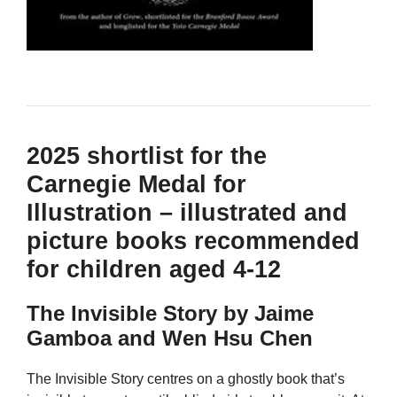
2025 shortlist for the
Carnegie Medal for
Illustration – illustrated and
picture books recommended
for children aged 4-12
The Invisible Story by Jaime
Gamboa and Wen Hsu Chen
The Invisible Story centres on a ghostly book that’s