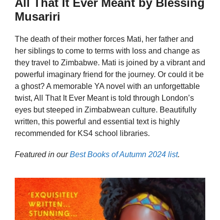
All That It Ever Meant by Blessing
Musariri
The death of their mother forces Mati, her father and
her siblings to come to terms with loss and change as
they travel to Zimbabwe. Mati is joined by a vibrant and
powerful imaginary friend for the journey. Or could it be
a ghost? A memorable YA novel with an unforgettable
twist, All That It Ever Meant is told through London’s
eyes but steeped in Zimbabwean culture. Beautifully
written, this powerful and essential text is highly
recommended for KS4 school libraries.
Featured in our
Best Books of Autumn 2024 list
.