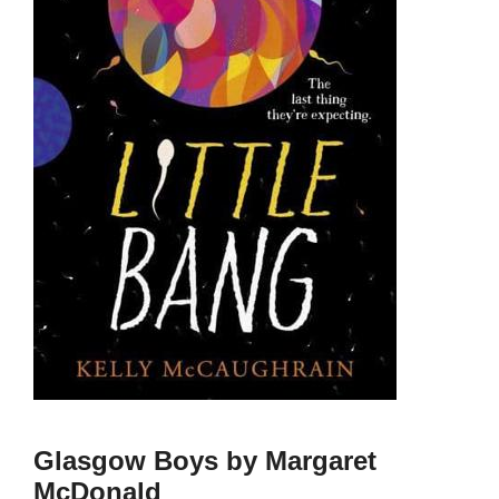
Glasgow Boys by Margaret
McDonald