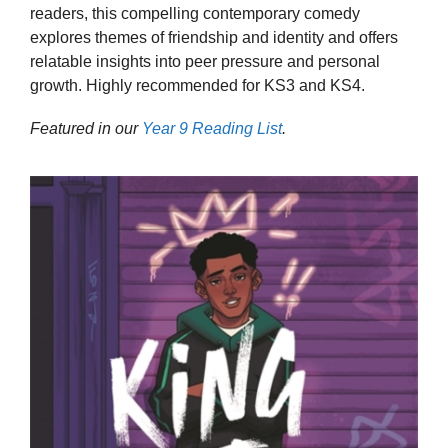
readers, this compelling contemporary comedy
explores themes of friendship and identity and offers
relatable insights into peer pressure and personal
growth. Highly recommended for KS3 and KS4.
Featured in our
Year 9 Reading List
.