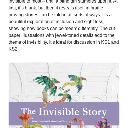
invisible to most – until a blind girl stumbles upon it. At
first, it’s blank, but then it reveals itself in braille,
proving stories can be told in all sorts of ways. It’s a
beautiful exploration of inclusion and sight loss,
showing how books can be ‘seen’ differently. The cut-
paper illustrations with jewel-toned details add to the
theme of invisibility. It’s ideal for discussion in KS1 and
KS2.