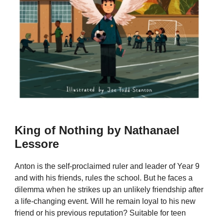
King of Nothing by Nathanael
Lessore
Anton is the self-proclaimed ruler and leader of Year 9
and with his friends, rules the school. But he faces a
dilemma when he strikes up an unlikely friendship after
a life-changing event. Will he remain loyal to his new
friend or his previous reputation? Suitable for teen