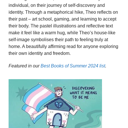
individual, on their journey of self-discovery and
identity. Through a metaphorical hike, Theo reflects on
their past – art school, gaming, and learning to accept
their body. The pastel illustrations and reflective text
make it feel like a warm hug, while Theo’s house-like
self-image symbolises their path to feeling truly at
home. A beautifully affirming read for anyone exploring
their own identity and freedom.
Featured in our
Best Books of Summer 2024 list
.