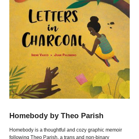
Homebody by Theo Parish
Homebody is a thoughtful and cozy graphic memoir
following Theo Parish, a trans and non-binary