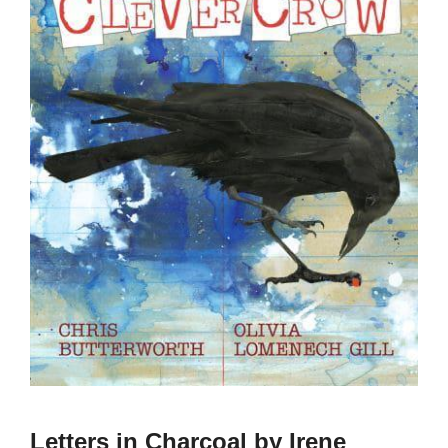
Letters in Charcoal by Irene