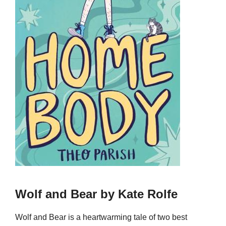
Wolf and Bear by Kate Rolfe
Wolf and Bear is a heartwarming tale of two best