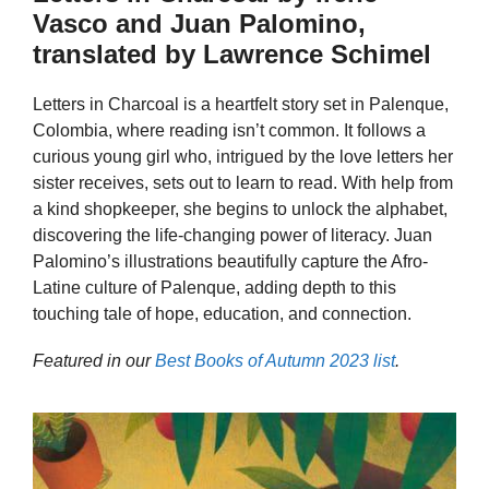
Vasco and Juan Palomino,
translated by Lawrence Schimel
Letters in Charcoal is a heartfelt story set in Palenque,
Colombia, where reading isn’t common. It follows a
curious young girl who, intrigued by the love letters her
sister receives, sets out to learn to read. With help from
a kind shopkeeper, she begins to unlock the alphabet,
discovering the life-changing power of literacy. Juan
Palomino’s illustrations beautifully capture the Afro-
Latine culture of Palenque, adding depth to this
touching tale of hope, education, and connection.
Featured in our
Best Books of Autumn 2023 list
.