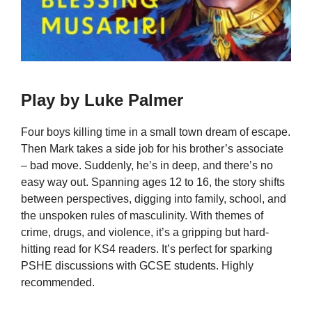
Play by Luke Palmer
Four boys killing time in a small town dream of escape.
Then Mark takes a side job for his brother’s associate
– bad move. Suddenly, he’s in deep, and there’s no
easy way out. Spanning ages 12 to 16, the story shifts
between perspectives, digging into family, school, and
the unspoken rules of masculinity. With themes of
crime, drugs, and violence, it’s a gripping but hard-
hitting read for KS4 readers. It’s perfect for sparking
PSHE discussions with GCSE students. Highly
recommended.