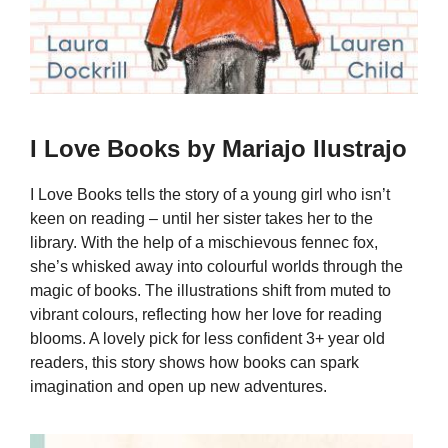
I Love Books by Mariajo Ilustrajo
I Love Books tells the story of a young girl who isn’t
keen on reading – until her sister takes her to the
library. With the help of a mischievous fennec fox,
she’s whisked away into colourful worlds through the
magic of books. The illustrations shift from muted to
vibrant colours, reflecting how her love for reading
blooms. A lovely pick for less confident 3+ year old
readers, this story shows how books can spark
imagination and open up new adventures.