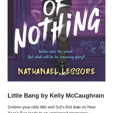
Little Bang by Kelly McCaughrain
Sixteen-year-olds Mel and Sid’s first date on New