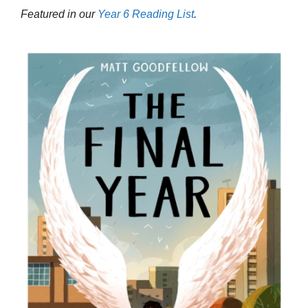
Featured in our
Year 6 Reading List
.