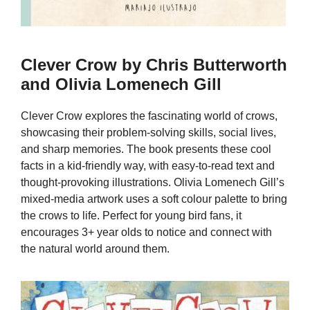
Clever Crow by Chris Butterworth
and Olivia Lomenech Gill
Clever Crow explores the fascinating world of crows,
showcasing their problem-solving skills, social lives,
and sharp memories. The book presents these cool
facts in a kid-friendly way, with easy-to-read text and
thought-provoking illustrations. Olivia Lomenech Gill’s
mixed-media artwork uses a soft colour palette to bring
the crows to life. Perfect for young bird fans, it
encourages 3+ year olds to notice and connect with
the natural world around them.