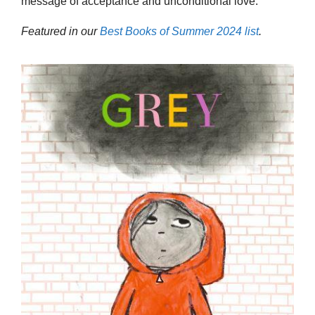
message of acceptance and unconditional love.
Featured in our
Best Books of Summer 2024 list
.