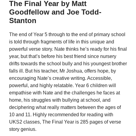
The Final Year by Matt
Goodfellow and Joe Todd-
Stanton
The end of Year 5 through to the end of primary school
is told through fragments of life in this unique and
powerful verse story. Nate thinks he’s ready for his final
year, but that’s before his best friend since nursery
drifts towards the school bully and his youngest brother
falls ill. But his teacher, Mr Joshua, offers hope, by
encouraging Nate’s creative writing. Accessible,
powerful, and highly relatable. Year 6 children will
empathise with Nate and the challenges he faces at
home, his struggles with bullying at school, and
deciphering what really matters between the ages of
10 and 11. Highly recommended for reading with
UKS2 classes, The Final Year is 285 pages of verse
story genius.