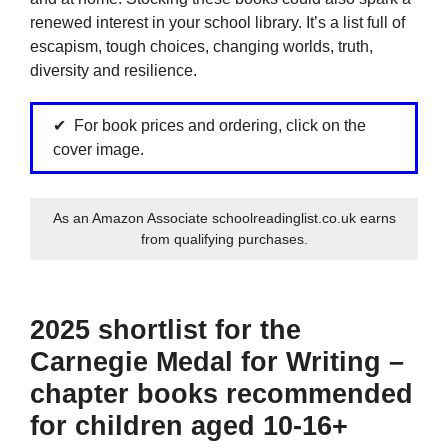
renewed interest in your school library. It’s a list full of
escapism, tough choices, changing worlds, truth,
diversity and resilience.
For book prices and ordering, click on the
cover image.
As an Amazon Associate schoolreadinglist.co.uk earns
from qualifying purchases.
2025 shortlist for the
Carnegie Medal for Writing –
chapter books recommended
for children aged 10-16+