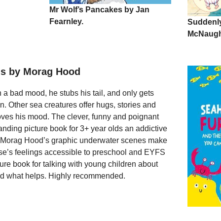
Mr Wolf’s Pancakes by Jan
Fearnley.
Suddenly
McNaugh
us by Morag Hood
 bad mood, he stubs his tail, and only gets
n. Other sea creatures offer hugs, stories and
oves his mood. The clever, funny and poignant
tanding picture book for 3+ year olds an addictive
e Morag Hood’s graphic underwater scenes make
e’s feelings accessible to preschool and EYFS
icture book for talking with young children about
and what helps. Highly recommended.