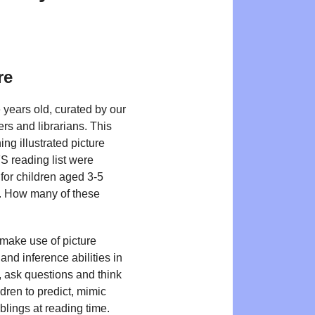
re
 years old, curated by our
ers and librarians. This
g illustrated picture
FS reading list were
for children aged 3-5
ls. How many of these
 make use of picture
nd inference abilities in
s, ask questions and think
dren to predict, mimic
blings at reading time.