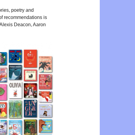
ories, poetry and
st of recommendations is
, Alexis Deacon, Aaron