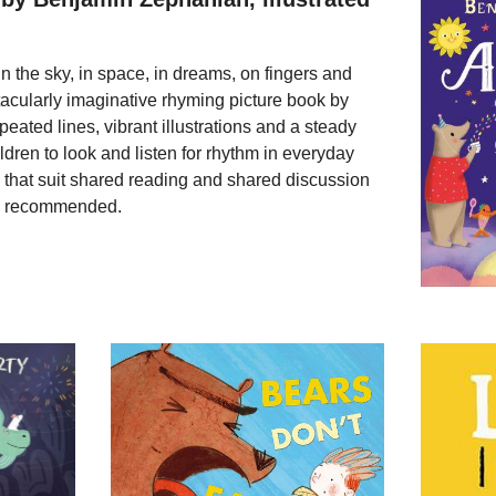
 the sky, in space, in dreams, on fingers and
ctacularly imaginative rhyming picture book by
ted lines, vibrant illustrations and a steady
ldren to look and listen for rhythm in everyday
 that suit shared reading and shared discussion
ly recommended.