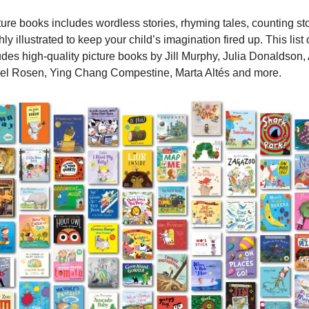
cture books includes wordless stories, rhyming tales, counting st
ighly illustrated to keep your child’s imagination fired up. This li
des high-quality picture books by Jill Murphy, Julia Donaldson
ael Rosen, Ying Chang Compestine, Marta Altés and more.