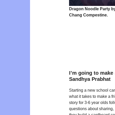
Dragon Noodle Party b
Chang Compestine.
I’m going to make 
Sandhya Prabhat
Starting a new school ca
what it takes to make a fr
story for 3-6 year olds fo
questions about sharing,
they build a cardboard c