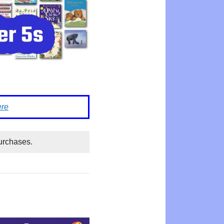
ere
urchases.