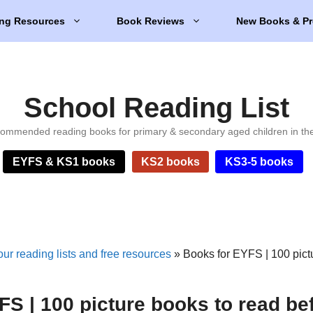
ng Resources
Book Reviews
New Books & Pr
School Reading List
ommended reading books for primary & secondary aged children in th
EYFS & KS1 books
KS2 books
KS3-5 books
ur reading lists and free resources
»
Books for EYFS | 100 pict
S | 100 picture books to read be