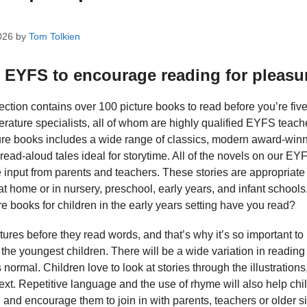
026
by
Tom Tolkien
r EYFS to encourage reading for pleasu
ection contains over 100 picture books to read before you’re five
terature specialists, all of whom are highly qualified EYFS teach
re books includes a wide range of classics, modern award-winnin
 read-aloud tales ideal for storytime. All of the novels on our EY
input from parents and teachers. These stories are appropriate 
at home or in nursery, preschool, early years, and infant schoo
e books for children in the early years setting have you read?
tures before they read words, and that’s why it’s so important to
he youngest children. There will be a wide variation in reading a
s normal. Children love to look at stories through the illustration
xt. Repetitive language and the use of rhyme will also help chil
nd encourage them to join in with parents, teachers or older si