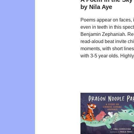
by Nila Aye
Poems appear on faces, in
even in teeth in this spe
Benjamin Zephaniah. Repea
read-aloud beat invite chi
moments, with short lines
with 3-5 year olds. High