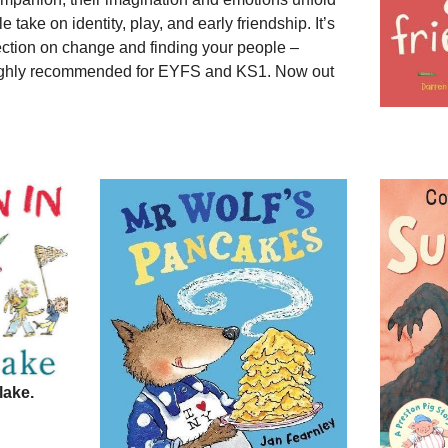
le take on identity, play, and early friendship. It’s
lection on change and finding your people –
ighly recommended for EYFS and KS1. Now out
lake.