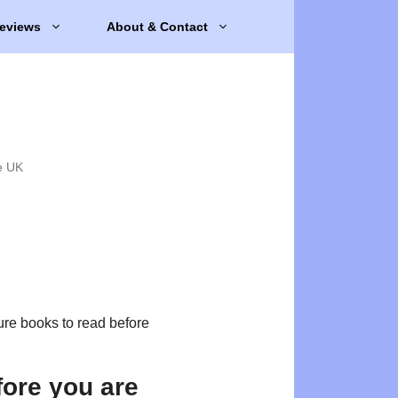
eviews
About & Contact
e UK
ure books to read before
fore you are