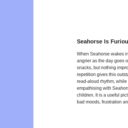
Seahorse Is Furio
When Seahorse wakes in a
angrier as the day goes o
snacks, but nothing impr
repetition gives this outs
read-aloud rhythm, whil
empathising with Seahors
children. It is a useful p
bad moods, frustration 