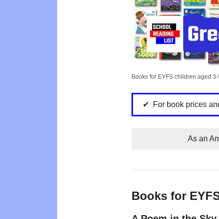
Books for EYFS children aged 3-
For book prices an
As an Am
Books for EYF
A Poem in the Sky 