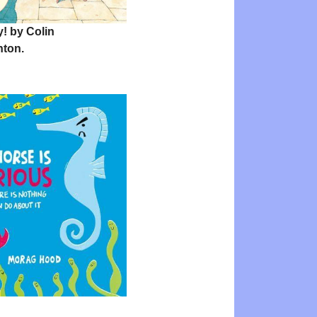
! by Colin
ton.