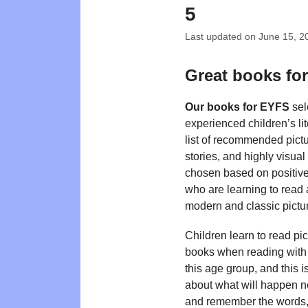
5
Last updated on
June 15, 2
Great books fo
Our books for EYFS
sel
experienced children’s li
list of recommended pictu
stories, and highly visual
chosen based on positive 
who are learning to read 
modern and classic pictur
Children learn to read pic
books when reading with t
this age group, and this i
about what will happen ne
and remember the words, a