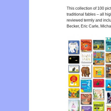
This collection of 100 pi
traditional fables – all h
reviewed termly and inclu
Becker, Eric Carle, Mich