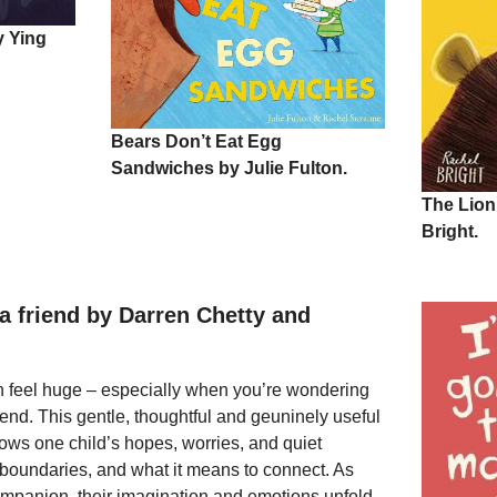
y Ying
Bears Don’t Eat Egg
Sandwiches by Julie Fulton.
The Lion
Bright.
a friend by Darren Chetty and
n feel huge – especially when you’re wondering
iend. This gentle, thoughtful and geuninely useful
llows one child’s hopes, worries, and quiet
 boundaries, and what it means to connect. As
ompanion, their imagination and emotions unfold