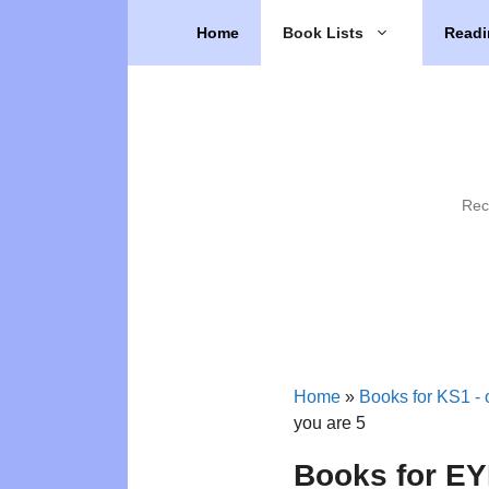
Skip
Home
Book Lists
Readi
to
content
Rec
Home
»
Books for KS1 - o
you are 5
Books for EYF