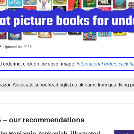
5. Updated for 2026.
d ordering, click on the cover image.
International orders click h
azon Associate schoolreadinglist.co.uk earns from qualifying p
S – our recommendations
by Benjamin Zephaniah, illustrated