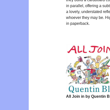
in parallel, offering a subt
a lovely, understated ref
whoever they may be. H
in paperback.
All Join in by Quentin B