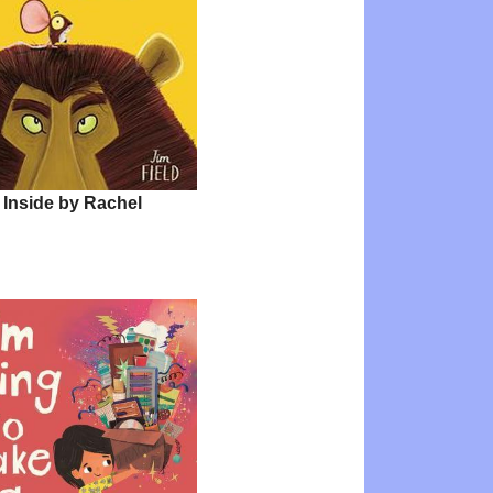
 Inside by Rachel