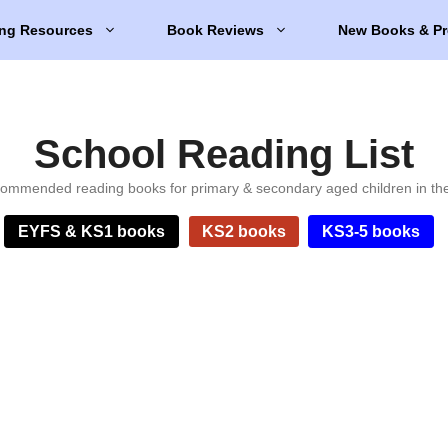
ng Resources
Book Reviews
New Books & Pr
School Reading List
ommended reading books for primary & secondary aged children in th
EYFS & KS1 books
KS2 books
KS3-5 books