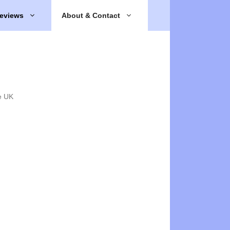
eviews
About & Contact
e UK