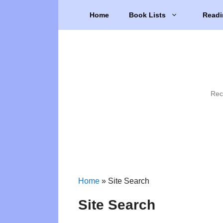
Skip
Home
Book Lists
Readi
to
content
Rec
Home
»
Site Search
Site Search