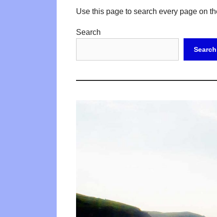
Use this page to search every page on th
Search
Search