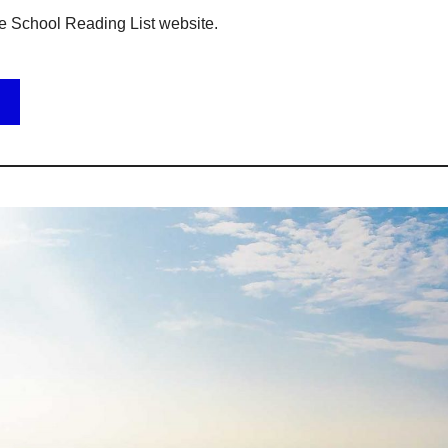
e School Reading List website.