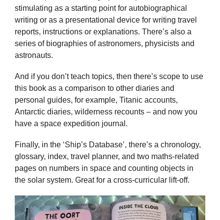
stimulating as a starting point for autobiographical
writing or as a presentational device for writing travel
reports, instructions or explanations. There’s also a
series of biographies of astronomers, physicists and
astronauts.
And if you don’t teach topics, then there’s scope to use
this book as a comparison to other diaries and
personal guides, for example, Titanic accounts,
Antarctic diaries, wilderness recounts – and now you
have a space expedition journal.
Finally, in the ‘Ship’s Database’, there’s a chronology,
glossary, index, travel planner, and two maths-related
pages on numbers in space and counting objects in
the solar system. Great for a cross-curricular lift-off.