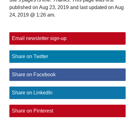
published on Aug 23, 2019 and last updated on
Aug
24, 2019 @ 1:26 am
.
Email newsletter sign-up
Share on Twitter
Share on Facebook
Share on LinkedIn
Share on Pinterest