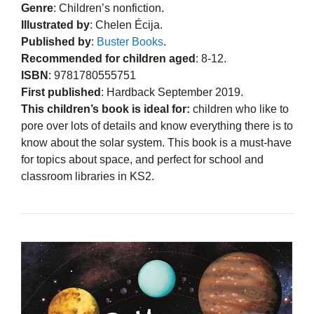
Genre
: Children’s nonfiction.
Illustrated by
: Chelen Écija.
Published by
:
Buster Books
.
Recommended for children aged
: 8-12.
ISBN
: 9781780555751
First published
: Hardback September 2019.
This children’s book is ideal for:
children who like to
pore over lots of details and know everything there is to
know about the solar system. This book is a must-have
for topics about space, and perfect for school and
classroom libraries in KS2.