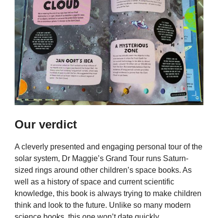
Our verdict
A cleverly presented and engaging personal tour of the
solar system, Dr Maggie’s Grand Tour runs Saturn-
sized rings around other children’s space books. As
well as a history of space and current scientific
knowledge, this book is always trying to make children
think and look to the future. Unlike so many modern
science books, this one won’t date quickly.