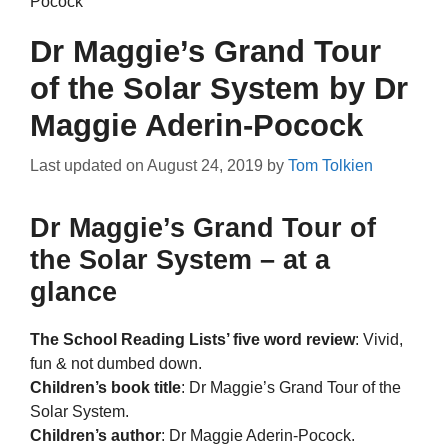
Pocock
Dr Maggie’s Grand Tour
of the Solar System by Dr
Maggie Aderin-Pocock
Last updated on
August 24, 2019
by
Tom Tolkien
Dr Maggie’s Grand Tour of
the Solar System – at a
glance
The School Reading Lists’ five word review
: Vivid,
fun & not dumbed down.
Children’s book title
: Dr Maggie’s Grand Tour of the
Solar System.
Children’s author
: Dr Maggie Aderin-Pocock.