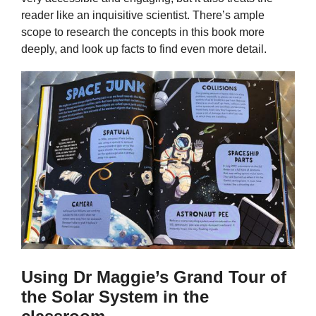
reader like an inquisitive scientist. There’s ample
scope to research the concepts in this book more
deeply, and look up facts to find even more detail.
Using Dr Maggie’s Grand Tour of
the Solar System in the