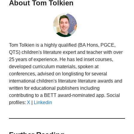
About Tom Tolkien
Tom Tolkien is a highly qualified (BA Hons, PGCE,
QTS) children's literature expert and teacher with over
25 years of experience. He has led inset courses,
developed curriculum materials, spoken at
conferences, advised on longlisting for several
international children's literature literature awards and
written for educational publishers including
contributing to a BETT award-nominated app. Social
profiles:
X
|
Linkedin