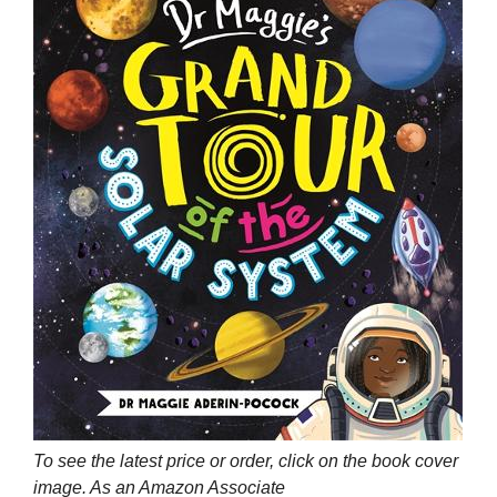
To see the latest price or order, click on the book cover
image. As an Amazon Associate