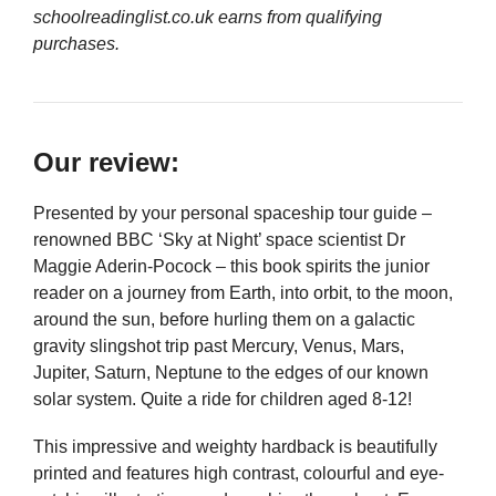
schoolreadinglist.co.uk earns from qualifying
purchases.
Our review:
Presented by your personal spaceship tour guide –
renowned BBC ‘Sky at Night’ space scientist Dr
Maggie Aderin-Pocock – this book spirits the junior
reader on a journey from Earth, into orbit, to the moon,
around the sun, before hurling them on a galactic
gravity slingshot trip past Mercury, Venus, Mars,
Jupiter, Saturn, Neptune to the edges of our known
solar system. Quite a ride for children aged 8-12!
This impressive and weighty hardback is beautifully
printed and features high contrast, colourful and eye-