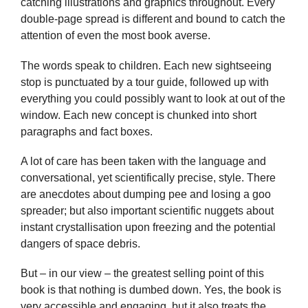
catching illustrations and graphics throughout. Every
double-page spread is different and bound to catch the
attention of even the most book averse.
The words speak to children. Each new sightseeing
stop is punctuated by a tour guide, followed up with
everything you could possibly want to look at out of the
window. Each new concept is chunked into short
paragraphs and fact boxes.
A lot of care has been taken with the language and
conversational, yet scientifically precise, style. There
are anecdotes about dumping pee and losing a goo
spreader; but also important scientific nuggets about
instant crystallisation upon freezing and the potential
dangers of space debris.
But – in our view – the greatest selling point of this
book is that nothing is dumbed down. Yes, the book is
very accessible and engaging, but it also treats the