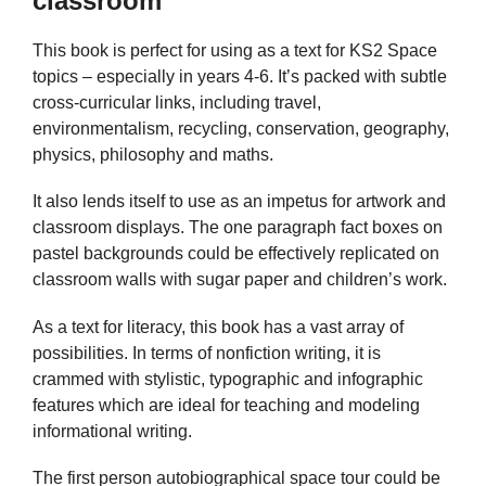
classroom
This book is perfect for using as a text for KS2 Space
topics – especially in years 4-6. It’s packed with subtle
cross-curricular links, including travel,
environmentalism, recycling, conservation, geography,
physics, philosophy and maths.
It also lends itself to use as an impetus for artwork and
classroom displays. The one paragraph fact boxes on
pastel backgrounds could be effectively replicated on
classroom walls with sugar paper and children’s work.
As a text for literacy, this book has a vast array of
possibilities. In terms of nonfiction writing, it is
crammed with stylistic, typographic and infographic
features which are ideal for teaching and modeling
informational writing.
The first person autobiographical space tour could be