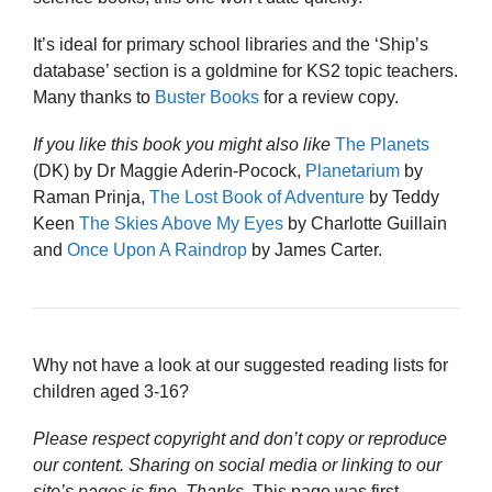
It’s ideal for primary school libraries and the ‘Ship’s
database’ section is a goldmine for KS2 topic teachers.
Many thanks to
Buster Books
for a review copy.
If you like this book you might also like
The Planets
(DK) by Dr Maggie Aderin-Pocock,
Planetarium
by
Raman Prinja,
The Lost Book of Adventure
by Teddy
Keen
The Skies Above My Eyes
by Charlotte Guillain
and
Once Upon A Raindrop
by James Carter.
Why not have a look at our suggested reading lists for
children aged 3-16?
Please respect copyright and don’t copy or reproduce
our content. Sharing on social media or linking to our
site’s pages is fine. Thanks
. This page was first