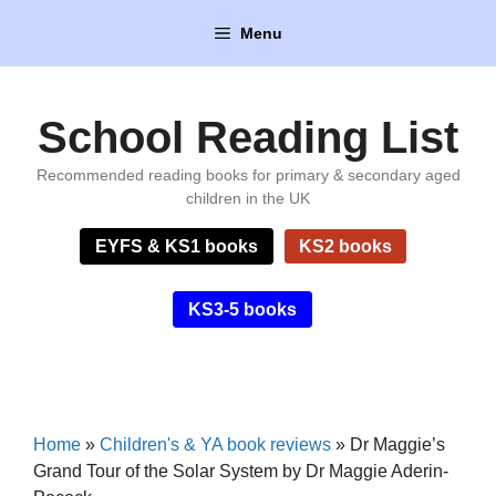
Skip
Menu
to
content
School Reading List
Recommended reading books for primary & secondary aged
children in the UK
EYFS & KS1 books
KS2 books
KS3-5 books
Home
»
Children's & YA book reviews
»
Dr Maggie’s
Grand Tour of the Solar System by Dr Maggie Aderin-