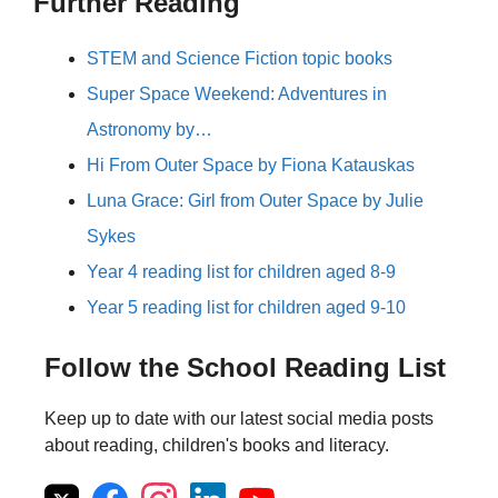
Further Reading
STEM and Science Fiction topic books
Super Space Weekend: Adventures in
Astronomy by…
Hi From Outer Space by Fiona Katauskas
Luna Grace: Girl from Outer Space by Julie
Sykes
Year 4 reading list for children aged 8-9
Year 5 reading list for children aged 9-10
Follow the School Reading List
Keep up to date with our latest social media posts
about reading, children's books and literacy.