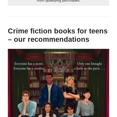
from qualifying purchases.
Crime fiction books for teens
– our recommendations