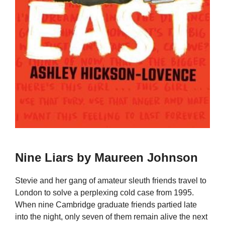
Nine Liars by Maureen Johnson
Stevie and her gang of amateur sleuth friends travel to
London to solve a perplexing cold case from 1995.
When nine Cambridge graduate friends partied late
into the night, only seven of them remain alive the next