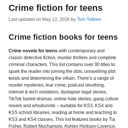
Crime fiction for teens
Last updated on
May 12, 2026
by
Tom Tolkien
Crime fiction books for teens
Crime novels for teens
with contemporary and
classic detective fiction, murder thrillers and complete
criminal characters. This list contains over 30 titles to
spark the reader into joining the dots, unravelling plot
twists and determining the villain. There’s a range of
murder mysteries, true crime, podcast sleuthing,
internet & tech violations, dystopian legal stories,
TikTok fueled dramas, online hate stories, gang culture
novels and whodunnits – suitable for KS3, KS4 and
KS5 school libraries, reading at home and teaching to
KS3 and KS4 classes. This list features books by Tia
Fisher, Robert Muchamore, Ashley Hickson-Lovence,