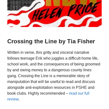
Crossing the Line by Tia Fisher
Written in verse, this gritty and visceral narrative
follows teenage Erik who juggles a difficult home life,
school work, and the consequences of being groomed
by and owing money to a dangerous county lines
gang. Crossing the Line is a memorable story of
manipulation that will be useful to read and discuss
alongside anti-exploitation resources in PSHE and
book clubs. Highly recommended –
read our full
review
.