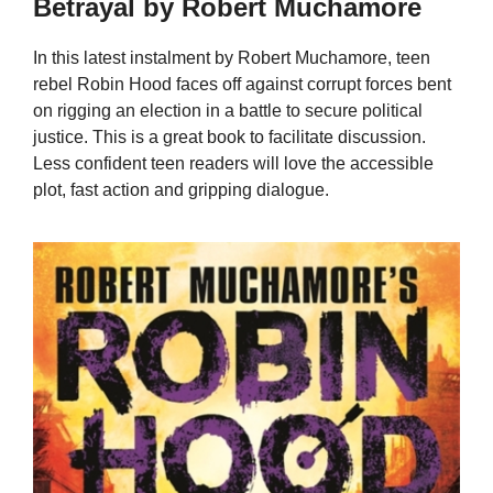
Betrayal by Robert Muchamore
In this latest instalment by Robert Muchamore, teen
rebel Robin Hood faces off against corrupt forces bent
on rigging an election in a battle to secure political
justice. This is a great book to facilitate discussion.
Less confident teen readers will love the accessible
plot, fast action and gripping dialogue.