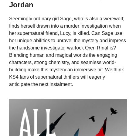
Jordan
Seemingly ordinary girl Sage, who is also a werewolf,
finds herself drawn into a murder investigation when
her supernatural friend, Lucy, is killed. Can Sage use
her unique abilities to unravel the mystery and impress
the handsome investigator warlock Oren Rinallis?
Blending human and magical worlds the engaging
characters, strong chemistry, and seamless world-
building make this mystery an immersive hit. We think
KS4 fans of supernatural thrillers will eagerly
anticipate the next instalment.