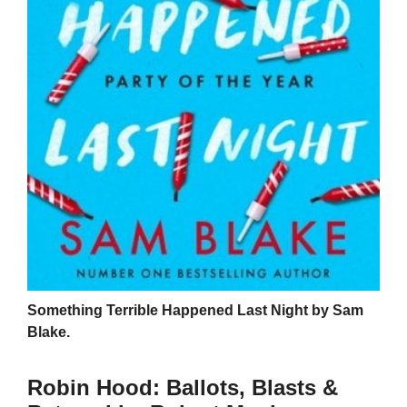
Something Terrible Happened Last Night by Sam
Blake.
Robin Hood: Ballots, Blasts &