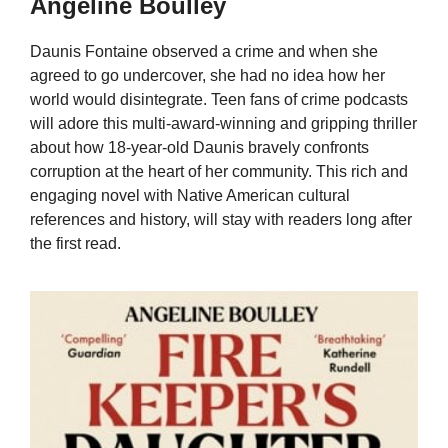
Angeline Boulley
Daunis Fontaine observed a crime and when she
agreed to go undercover, she had no idea how her
world would disintegrate. Teen fans of crime podcasts
will adore this multi-award-winning and gripping thriller
about how 18-year-old Daunis bravely confronts
corruption at the heart of her community. This rich and
engaging novel with Native American cultural
references and history, will stay with readers long after
the first read.