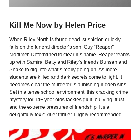
Kill Me Now by Helen Price
When Riley North is found dead, suspicion quickly
falls on the funeral director’s son, Guy “Reaper”
Mortimer. Determined to clear his name, Reaper teams
up with Samira, Betty and Riley’s friends Bunsen and
Snake to dig into what’s really going on. As more
students are killed and dark secrets come to light, it
becomes clear the murderer is punishing hidden sins.
Set in a tense school environment, this cracking crime
mystery for 14+ year olds tackles guilt, bullying, trust
and the extreme pressures of friendship. It’s a
delightfully toxic killer thriller. Highly recommended.