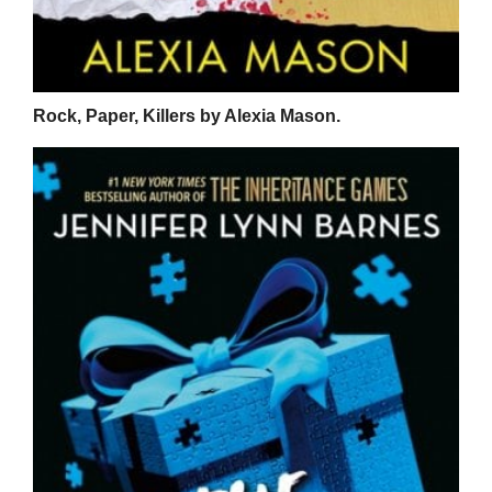
Rock, Paper, Killers by Alexia Mason.