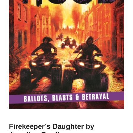
Firekeeper’s Daughter by