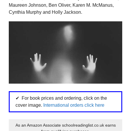
Maureen Johnson, Ben Oliver, Karen M. McManus,
Cynthia Murphy and Holly Jackson.
For book prices and ordering, click on the
cover image.
International orders click here
As an Amazon Associate schoolreadinglist.co.uk earns