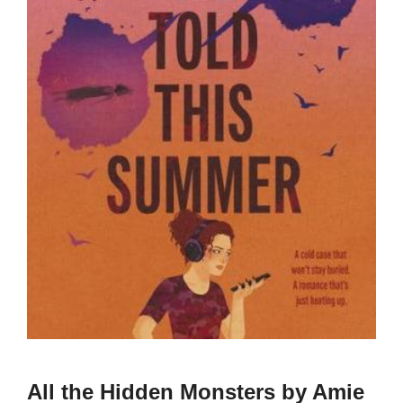
All the Hidden Monsters by Amie