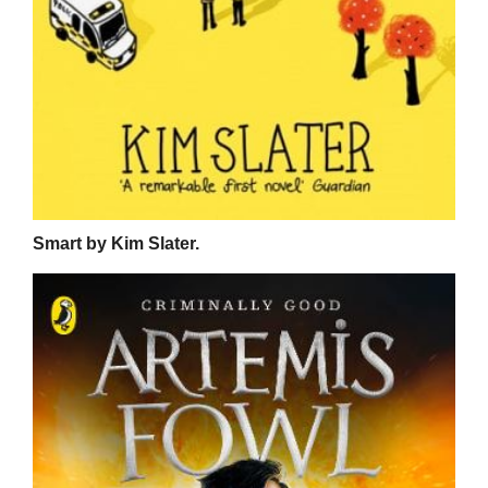
Smart by Kim Slater.