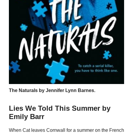
The Naturals by Jennifer Lynn Barnes.
Lies We Told This Summer by
Emily Barr
When Cat leaves Cornwall for a summer on the French