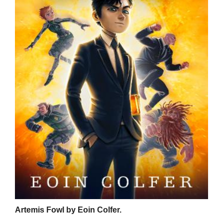
Artemis Fowl by Eoin Colfer.