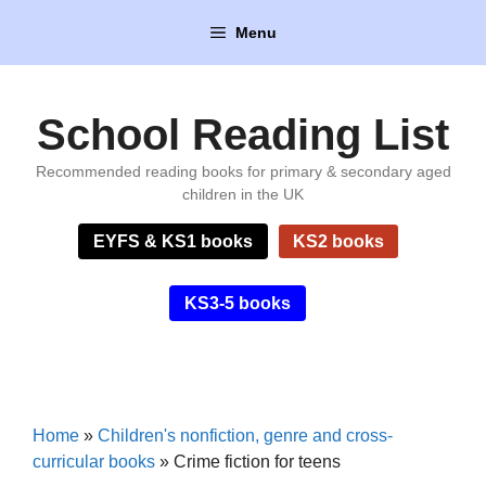
Skip
Menu
to
content
School Reading List
Recommended reading books for primary & secondary aged
children in the UK
EYFS & KS1 books
KS2 books
KS3-5 books
Home
»
Children's nonfiction, genre and cross-
curricular books
»
Crime fiction for teens