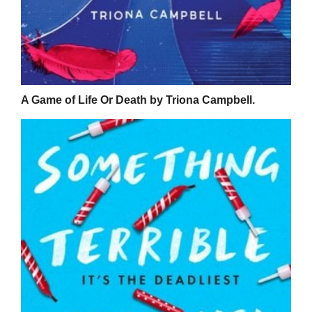
A Game of Life Or Death by Triona Campbell.