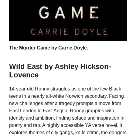
The Murder Game by Carrie Doyle.
Wild East by Ashley Hickson-
Lovence
14-year-old Ronny struggles as one of the few Black
teens in a nearly all-white Norwich secondary. Facing
new challenges after a tragedy prompts a move from
East London to East Anglia, Ronny grapples with
identity and ambition, finding solace and inspiration in
poetry and rap. A highly accessible YA verse novel, it
explores themes of city gangs, knife crime, the dangers