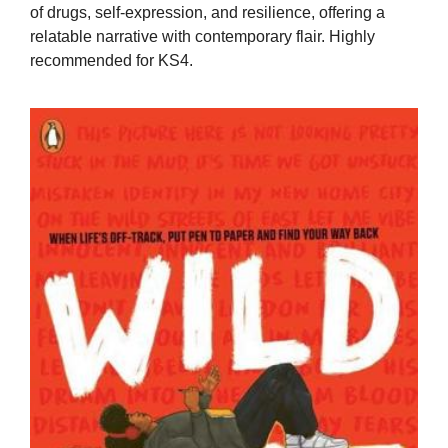
of drugs, self-expression, and resilience, offering a
relatable narrative with contemporary flair. Highly
recommended for KS4.