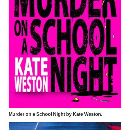
Murder on a School Night by Kate Weston.