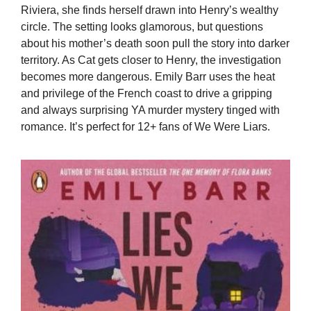
Riviera, she finds herself drawn into Henry’s wealthy
circle. The setting looks glamorous, but questions
about his mother’s death soon pull the story into darker
territory. As Cat gets closer to Henry, the investigation
becomes more dangerous. Emily Barr uses the heat
and privilege of the French coast to drive a gripping
and always surprising YA murder mystery tinged with
romance. It’s perfect for 12+ fans of We Were Liars.