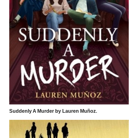
Suddenly A Murder by Lauren Muñoz.