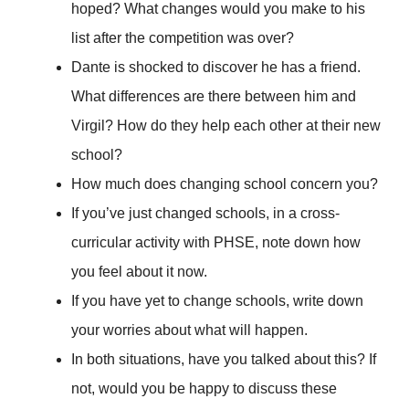
hoped? What changes would you make to his
list after the competition was over?
Dante is shocked to discover he has a friend.
What differences are there between him and
Virgil? How do they help each other at their new
school?
How much does changing school concern you?
If you’ve just changed schools, in a cross-
curricular activity with PHSE, note down how
you feel about it now.
If you have yet to change schools, write down
your worries about what will happen.
In both situations, have you talked about this? If
not, would you be happy to discuss these