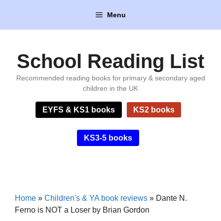
Skip
Menu
to
content
School Reading List
Recommended reading books for primary & secondary aged
children in the UK
EYFS & KS1 books
KS2 books
KS3-5 books
Home
»
Children's & YA book reviews
»
Dante N.
Ferno is NOT a Loser by Brian Gordon