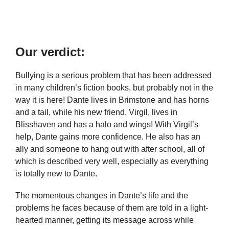
Our verdict:
Bullying is a serious problem that has been addressed
in many children’s fiction books, but probably not in the
way it is here! Dante lives in Brimstone and has horns
and a tail, while his new friend, Virgil, lives in
Blisshaven and has a halo and wings! With Virgil’s
help, Dante gains more confidence. He also has an
ally and someone to hang out with after school, all of
which is described very well, especially as everything
is totally new to Dante.
The momentous changes in Dante’s life and the
problems he faces because of them are told in a light-
hearted manner, getting its message across while