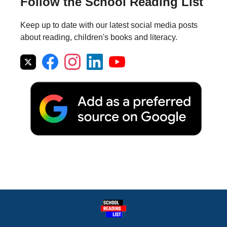
Follow the School Reading List
Keep up to date with our latest social media posts
about reading, children's books and literacy.