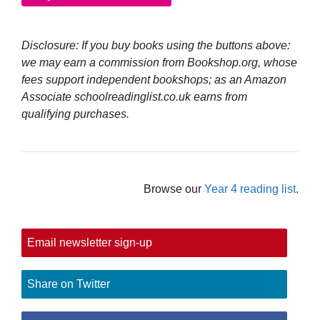
Disclosure: If you buy books using the buttons above:
we may earn a commission from Bookshop.org, whose
fees support independent bookshops; as an Amazon
Associate schoolreadinglist.co.uk earns from
qualifying purchases.
Browse our
Year 4 reading list
.
Email newsletter sign-up
Share on Twitter