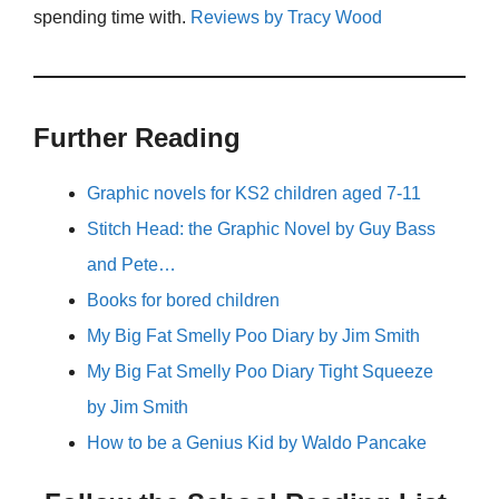
spending time with.
Reviews by Tracy Wood
Further Reading
Graphic novels for KS2 children aged 7-11
Stitch Head: the Graphic Novel by Guy Bass
and Pete…
Books for bored children
My Big Fat Smelly Poo Diary by Jim Smith
My Big Fat Smelly Poo Diary Tight Squeeze
by Jim Smith
How to be a Genius Kid by Waldo Pancake