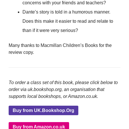
concerns with your friends and teachers?
Dante’s story is told in a humorous manner.
Does this make it easier to read and relate to
than if it were very serious?
Many thanks to Macmillan Children’s Books for the
review copy.
To order a class set of this book, please click below to
order via uk.bookshop.org, an organisation that
supports local bookshops, or Amazon.co.uk.
Buy from UK.Bookshop.Org
Buy from Amazon.co.uk