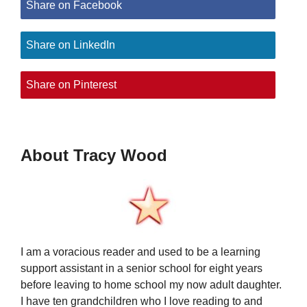
Share on Facebook
Share on LinkedIn
Share on Pinterest
About Tracy Wood
I am a voracious reader and used to be a learning
support assistant in a senior school for eight years
before leaving to home school my now adult daughter.
I have ten grandchildren who I love reading to and