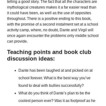
telling a good story. The fact that all the characters are
mythological creatures makes it a far easier read than
it could have been, as well as the use of opposites
throughout. There is a positive ending to this book,
with the promise of a second instalment set at a school
activity camp, where, no doubt, Dante and Virgil will
once again encounter the problems only middle school
can provide.
Teaching points and book club
discussion ideas:
Dante has been laughed at and picked on at
school forever. What is the best way you’ve
found to deal with bullies successfully?
What do you think of Dante’s plan to be the
coolest person ever? Was it as foolproof as he