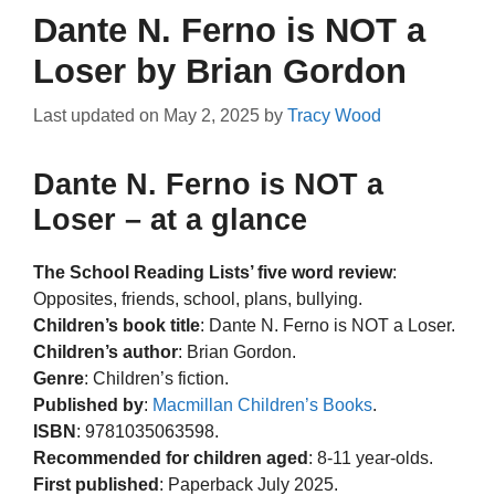
Dante N. Ferno is NOT a
Loser by Brian Gordon
Last updated on
May 2, 2025
by
Tracy Wood
Dante N. Ferno is NOT a
Loser – at a glance
The School Reading Lists’ five word review
:
Opposites, friends, school, plans, bullying.
Children’s book title
: Dante N. Ferno is NOT a Loser.
Children’s author
: Brian Gordon.
Genre
: Children’s fiction.
Published by
:
Macmillan Children’s Books
.
ISBN
: 9781035063598.
Recommended for children aged
: 8-11 year-olds.
First published
: Paperback July 2025.