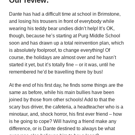
Our review:
Dante has had a difficult time at school in Brimstone,
and losing his trousers in front of everybody while
wearing his teddy bear undies didn’t help! It’s OK,
though, because he’s starting at Purg Middle School
soon and has drawn up a total reinvention plan, which
is absolutely foolproof, to change everything! Of
course, the holidays are almost over and he hasn’t
started it yet, but it’s totally fine – or it was, until he
remembered he’d be travelling there by bus!
At the end of his first day, he finds some things are the
same as before, while his main bullies have been
joined by those from other schools! Add to that the
scary bus driver, the cafeteria, a headteacher who is a
minotaur, and, shock horror, his first ever friend – how
is he going to cope? Will having a friend make any
difference, or is Dante destined to always be what