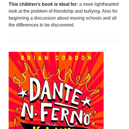
This children’s book is ideal for:
a more lighthearted
look at the problem of friendship and bullying. Also for
beginning a discussion about moving schools and all
the differences to be discovered.