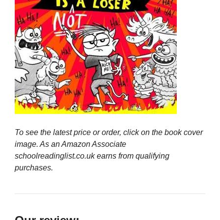
To see the latest price or order, click on the book cover
image. As an Amazon Associate
schoolreadinglist.co.uk earns from qualifying
purchases.