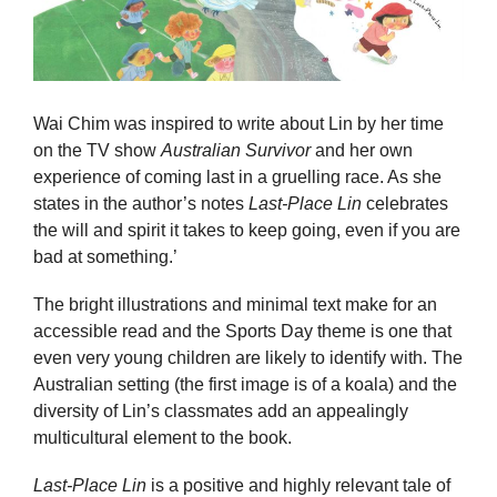
Wai Chim was inspired to write about Lin by her time
on the TV show
Australian Survivor
and her own
experience of coming last in a gruelling race. As she
states in the author’s notes
Last-Place Lin
celebrates
the will and spirit it takes to keep going, even if you are
bad at something.’
The bright illustrations and minimal text make for an
accessible read and the Sports Day theme is one that
even very young children are likely to identify with. The
Australian setting (the first image is of a koala) and the
diversity of Lin’s classmates add an appealingly
multicultural element to the book.
Last-Place Lin
is a positive and highly relevant tale of