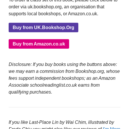
order via uk.bookshop.org, an organisation that
supports local bookshops, or Amazon.co.uk.
Buy from UK.Bookshop.Org
Buy from Amazon.co.uk
Disclosure: If you buy books using the buttons above:
we may earn a commission from Bookshop.org, whose
fees support independent bookshops; as an Amazon
Associate schoolreadinglist.co.uk earns from
qualifying purchases.
If you like Last-Place Lin by Wai Chim, illustrated by