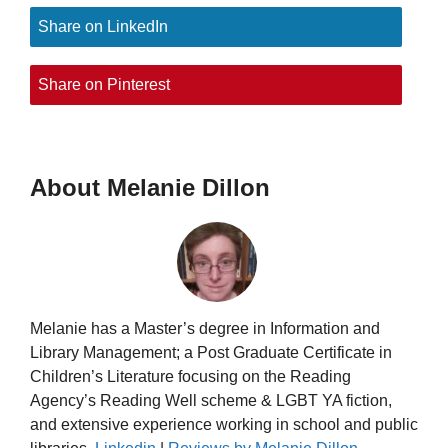
Share on LinkedIn
Share on Pinterest
About Melanie Dillon
Melanie has a Master’s degree in Information and
Library Management; a Post Graduate Certificate in
Children’s Literature focusing on the Reading
Agency’s Reading Well scheme & LGBT YA fiction,
and extensive experience working in school and public