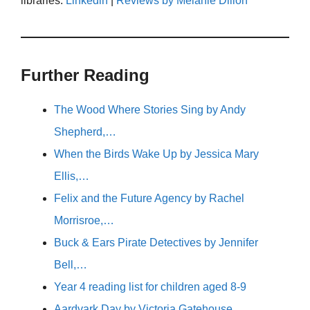
libraries.
Linkedin
|
Reviews by Melanie Dillon
Further Reading
The Wood Where Stories Sing by Andy
Shepherd,…
When the Birds Wake Up by Jessica Mary
Ellis,…
Felix and the Future Agency by Rachel
Morrisroe,…
Buck & Ears Pirate Detectives by Jennifer
Bell,…
Year 4 reading list for children aged 8-9
Aardvark Day by Victoria Gatehouse,