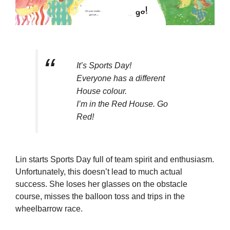
It’s Sports Day!
Everyone has a different
House colour.
I’m in the Red House. Go
Red!
Lin starts Sports Day full of team spirit and enthusiasm.
Unfortunately, this doesn’t lead to much actual
success. She loses her glasses on the obstacle
course, misses the balloon toss and trips in the
wheelbarrow race.