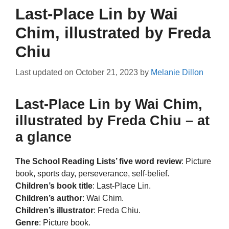
Last-Place Lin by Wai
Chim, illustrated by Freda
Chiu
Last updated on
October 21, 2023
by
Melanie Dillon
Last-Place Lin by Wai Chim,
illustrated by Freda Chiu – at
a glance
The School Reading Lists’ five word review
: Picture
book, sports day, perseverance, self-belief.
Children’s book title
: Last-Place Lin.
Children’s author
: Wai Chim.
Children’s illustrator
: Freda Chiu.
Genre
: Picture book.