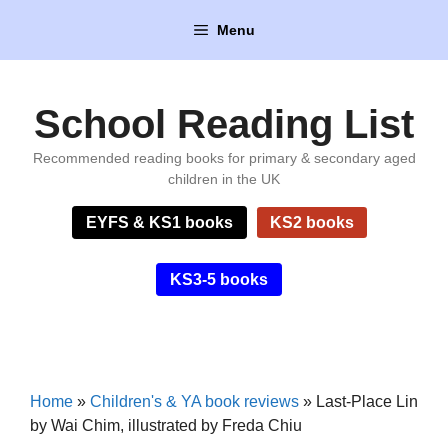
Skip
Menu
to
content
School Reading List
Recommended reading books for primary & secondary aged
children in the UK
EYFS & KS1 books
KS2 books
KS3-5 books
Home
»
Children's & YA book reviews
»
Last-Place Lin
by Wai Chim, illustrated by Freda Chiu