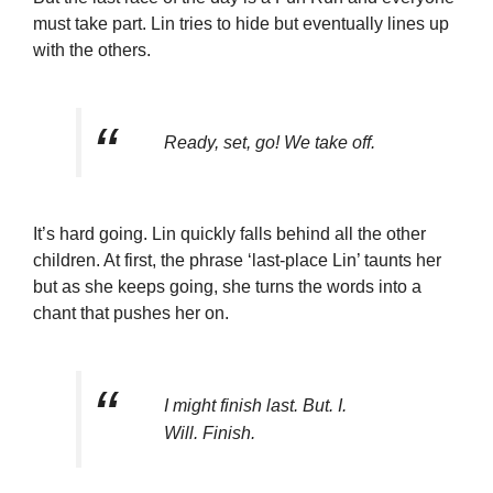
must take part. Lin tries to hide but eventually lines up
with the others.
Ready, set, go! We take off.
It’s hard going. Lin quickly falls behind all the other
children. At first, the phrase ‘last-place Lin’ taunts her
but as she keeps going, she turns the words into a
chant that pushes her on.
I might finish last. But. I.
Will. Finish.