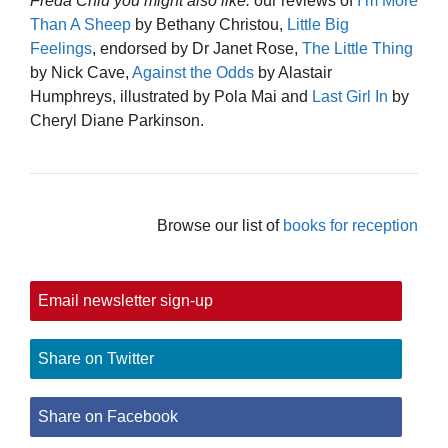
Freda Chiu you might also like:
our reviews of
I’m More
Than A Sheep
by Bethany Christou,
Little Big
Feelings
, endorsed by Dr Janet Rose,
The Little Thing
by Nick Cave,
Against the Odds
by Alastair
Humphreys, illustrated by Pola Mai and
Last Girl In
by
Cheryl Diane Parkinson.
Browse our list of
books for reception
Email newsletter sign-up
Share on Twitter
Share on Facebook