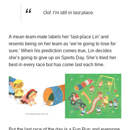
Oof. I’m still in last place.
A mean team-mate labels her ‘last-place Lin’ and
resents being on her team as ‘we’re going to lose for
sure.’ When his prediction comes true, Lin decides
she’s going to give up on Sports Day. She’s tried her
best in every race but has come last each time.
But the last race of the day is a Fun Run and everyone