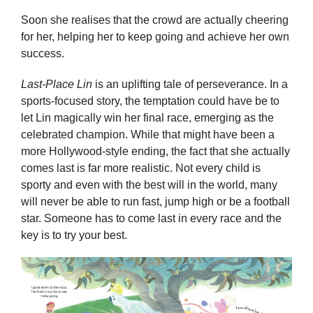
Soon she realises that the crowd are actually cheering
for her, helping her to keep going and achieve her own
success.
Last-Place Lin
is an uplifting tale of perseverance. In a
sports-focused story, the temptation could have be to
let Lin magically win her final race, emerging as the
celebrated champion. While that might have been a
more Hollywood-style ending, the fact that she actually
comes last is far more realistic. Not every child is
sporty and even with the best will in the world, many
will never be able to run fast, jump high or be a football
star. Someone has to come last in every race and the
key is to try your best.