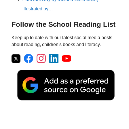
illustrated by…
Follow the School Reading List
Keep up to date with our latest social media posts
about reading, children's books and literacy.