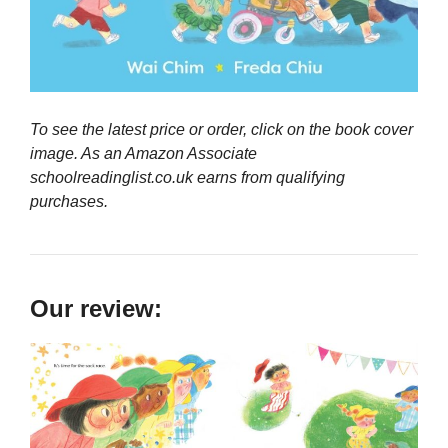
To see the latest price or order, click on the book cover
image. As an Amazon Associate
schoolreadinglist.co.uk earns from qualifying
purchases.
Our review: