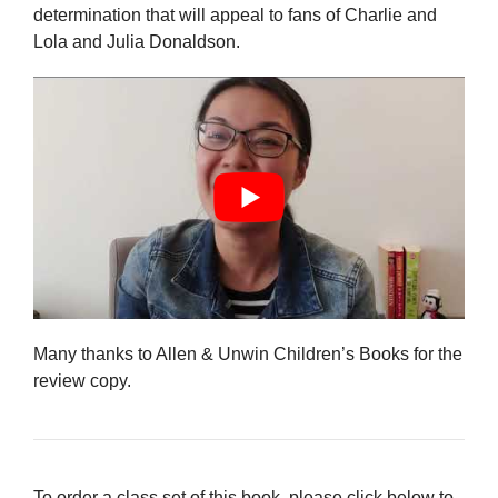
determination that will appeal to fans of Charlie and
Lola and Julia Donaldson.
Many thanks to Allen & Unwin Children’s Books for the
review copy.
To order a class set of this book, please click below to