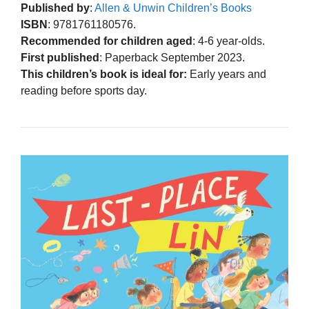
Published by
:
Allen & Unwin Children’s Books
ISBN
: 9781761180576.
Recommended for children aged
: 4-6 year-olds.
First published
: Paperback September 2023.
This children’s book is ideal for:
Early years and
reading before sports day.