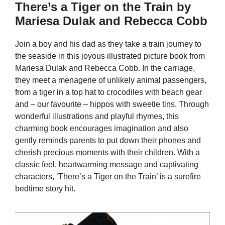
There’s a Tiger on the Train by
Mariesa Dulak and Rebecca Cobb
Join a boy and his dad as they take a train journey to
the seaside in this joyous illustrated picture book from
Mariesa Dulak and Rebecca Cobb. In the carriage,
they meet a menagerie of unlikely animal passengers,
from a tiger in a top hat to crocodiles with beach gear
and – our favourite – hippos with sweetie tins. Through
wonderful illustrations and playful rhymes, this
charming book encourages imagination and also
gently reminds parents to put down their phones and
cherish precious moments with their children. With a
classic feel, heartwarming message and captivating
characters, ‘There’s a Tiger on the Train’ is a surefire
bedtime story hit.