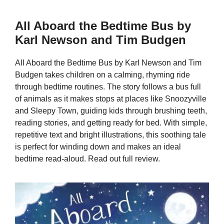
All Aboard the Bedtime Bus by
Karl Newson and Tim Budgen
All Aboard the Bedtime Bus by Karl Newson and Tim
Budgen takes children on a calming, rhyming ride
through bedtime routines. The story follows a bus full
of animals as it makes stops at places like Snoozyville
and Sleepy Town, guiding kids through brushing teeth,
reading stories, and getting ready for bed. With simple,
repetitive text and bright illustrations, this soothing tale
is perfect for winding down and makes an ideal
bedtime read-aloud. Read out full review.