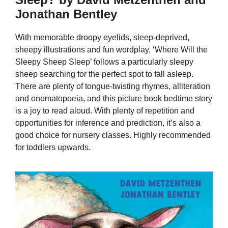
Jonathan Bentley
With memorable droopy eyelids, sleep-deprived,
sheepy illustrations and fun wordplay, ‘Where Will the
Sleepy Sheep Sleep’ follows a particularly sleepy
sheep searching for the perfect spot to fall asleep.
There are plenty of tongue-twisting rhymes, alliteration
and onomatopoeia, and this picture book bedtime story
is a joy to read aloud. With plenty of repetition and
opportunities for inference and prediction, it’s also a
good choice for nursery classes. Highly recommended
for toddlers upwards.