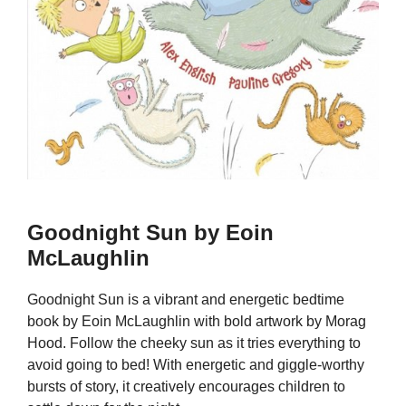
Goodnight Sun by Eoin
McLaughlin
Goodnight Sun is a vibrant and energetic bedtime
book by Eoin McLaughlin with bold artwork by Morag
Hood. Follow the cheeky sun as it tries everything to
avoid going to bed! With energetic and giggle-worthy
bursts of story, it creatively encourages children to