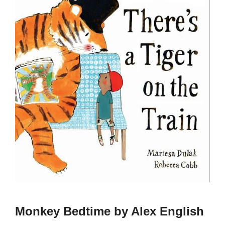
Monkey Bedtime by Alex English