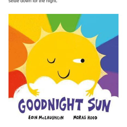
settle down for the night.