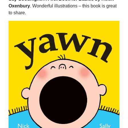
Oxenbury
. Wonderful illustrations – this book is great
to share.