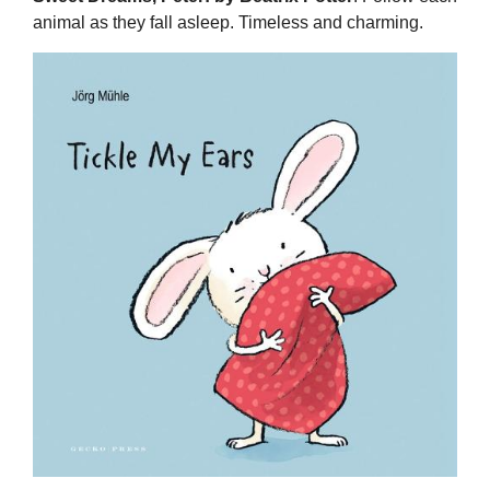
animal as they fall asleep. Timeless and charming.