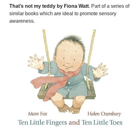
That’s not my teddy by Fiona Watt
. Part of a series of
similar books which are ideal to promote sensory
awareness.