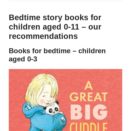
Bedtime story books for
children aged 0-11 – our
recommendations
Books for bedtime – children
aged 0-3