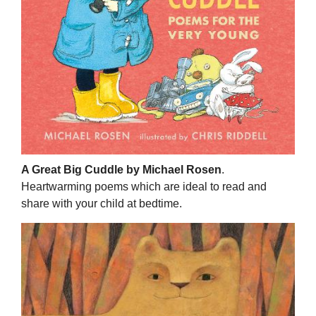
A Great Big Cuddle by Michael Rosen
.
Heartwarming poems which are ideal to read and
share with your child at bedtime.