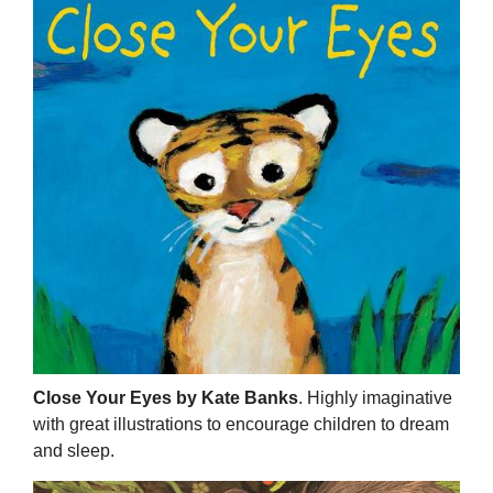
Close Your Eyes by Kate Banks
. Highly imaginative
with great illustrations to encourage children to dream
and sleep.