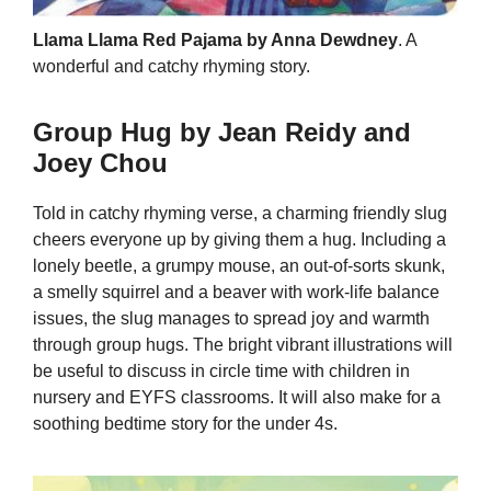
Llama Llama Red Pajama by Anna Dewdney
. A
wonderful and catchy rhyming story.
Group Hug by Jean Reidy and
Joey Chou
Told in catchy rhyming verse, a charming friendly slug
cheers everyone up by giving them a hug. Including a
lonely beetle, a grumpy mouse, an out-of-sorts skunk,
a smelly squirrel and a beaver with work-life balance
issues, the slug manages to spread joy and warmth
through group hugs. The bright vibrant illustrations will
be useful to discuss in circle time with children in
nursery and EYFS classrooms. It will also make for a
soothing bedtime story for the under 4s.