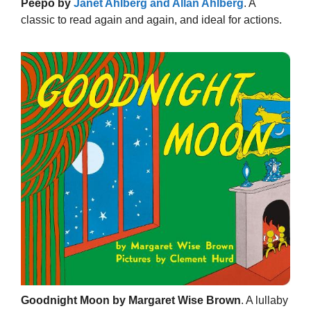
Peepo by
Janet Ahlberg and Allan Ahlberg
. A
classic to read again and again, and ideal for actions.
Goodnight Moon by Margaret Wise Brown
. A lullaby