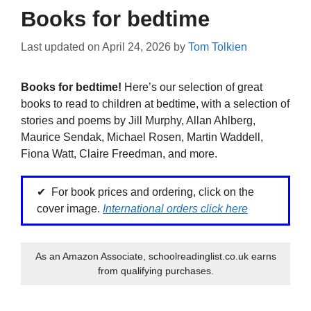
Books for bedtime
Last updated on
April 24, 2026
by
Tom Tolkien
Books for bedtime!
Here’s our selection of great
books to read to children at bedtime, with a selection of
stories and poems by Jill Murphy, Allan Ahlberg,
Maurice Sendak, Michael Rosen, Martin Waddell,
Fiona Watt, Claire Freedman, and more.
For book prices and ordering, click on the
cover image.
International orders click here
As an Amazon Associate, schoolreadinglist.co.uk earns
from qualifying purchases.