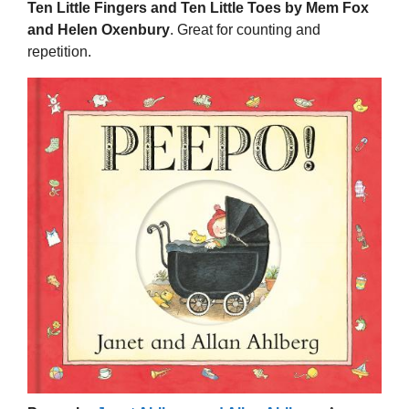
Ten Little Fingers and Ten Little Toes by Mem Fox
and Helen Oxenbury
. Great for counting and
repetition.