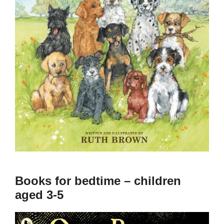
Books for bedtime – children
aged 3-5