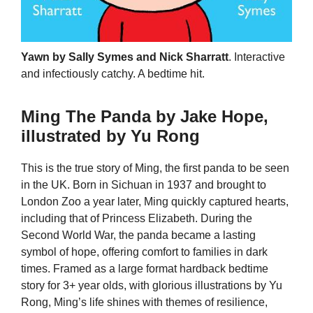
Yawn by Sally Symes and Nick Sharratt
. Interactive
and infectiously catchy. A bedtime hit.
Ming The Panda by Jake Hope,
illustrated by Yu Rong
This is the true story of Ming, the first panda to be seen
in the UK. Born in Sichuan in 1937 and brought to
London Zoo a year later, Ming quickly captured hearts,
including that of Princess Elizabeth. During the
Second World War, the panda became a lasting
symbol of hope, offering comfort to families in dark
times. Framed as a large format hardback bedtime
story for 3+ year olds, with glorious illustrations by Yu
Rong, Ming’s life shines with themes of resilience,