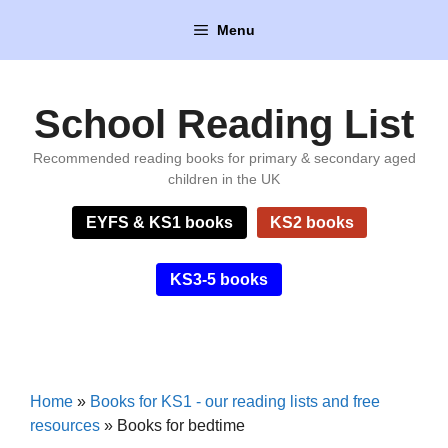
Skip
Menu
to
content
School Reading List
Recommended reading books for primary & secondary aged
children in the UK
EYFS & KS1 books
KS2 books
KS3-5 books
Home
»
Books for KS1 - our reading lists and free
resources
»
Books for bedtime