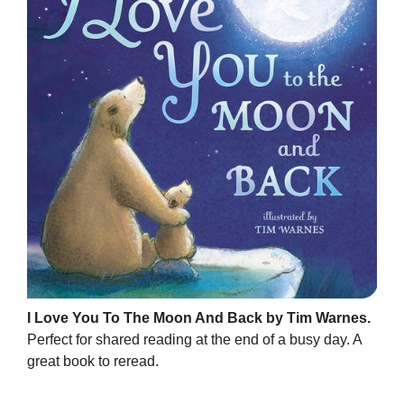
I Love You To The Moon And Back by Tim Warnes.
Perfect for shared reading at the end of a busy day. A
great book to reread.