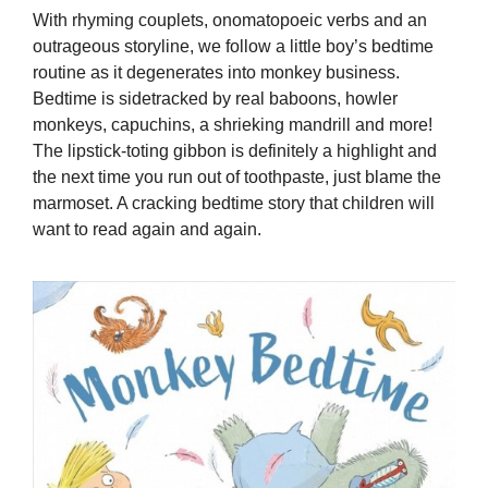
With rhyming couplets, onomatopoeic verbs and an
outrageous storyline, we follow a little boy’s bedtime
routine as it degenerates into monkey business.
Bedtime is sidetracked by real baboons, howler
monkeys, capuchins, a shrieking mandrill and more!
The lipstick-toting gibbon is definitely a highlight and
the next time you run out of toothpaste, just blame the
marmoset. A cracking bedtime story that children will
want to read again and again.