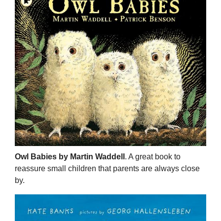
Owl Babies by Martin Waddell
. A great book to
reassure small children that parents are always close
by.