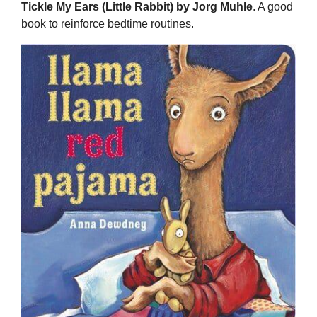
Tickle My Ears (Little Rabbit) by Jorg Muhle
. A good
book to reinforce bedtime routines.