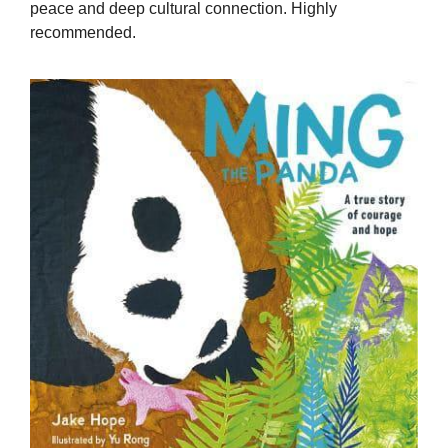
peace and deep cultural connection. Highly
recommended.