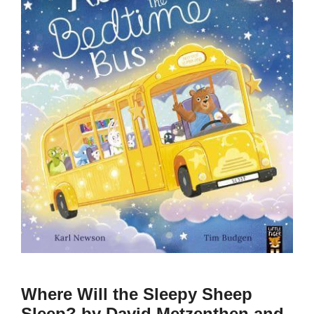
Where Will the Sleepy Sheep
Sleep? by David Metzenthen and