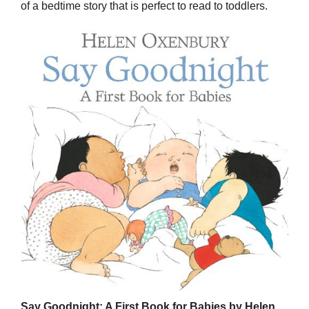
of a bedtime story that is perfect to read to toddlers.
Say Goodnight: A First Book for Babies by Helen