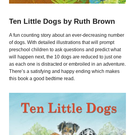
Ten Little Dogs by Ruth Brown
A fun counting story about an ever-decreasing number
of dogs. With detailed illustrations that will prompt
preschool children to ask questions and predict what
will happen next, the 10 dogs are reduced to just one
as each one is distracted or embroiled in an adventure.
There’s a satisfying and happy ending which makes
this book a good bedtime read.