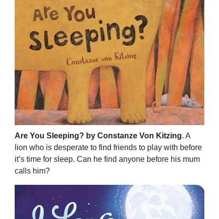
Are You Sleeping? by Constanze Von Kitzing
. A
lion who is desperate to find friends to play with before
it’s time for sleep. Can he find anyone before his mum
calls him?