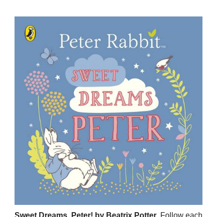
Sweet Dreams, Peter! by Beatrix Potter
. Follow each