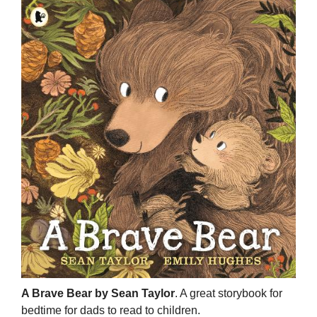
A Brave Bear by Sean Taylor
. A great storybook for
bedtime for dads to read to children.