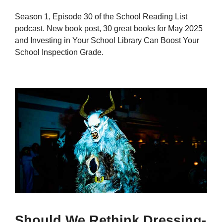
Season 1, Episode 30 of the School Reading List
podcast. New book post, 30 great books for May 2025
and Investing in Your School Library Can Boost Your
School Inspection Grade.
Should We Rethink Dressing-