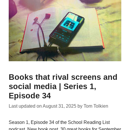
Books that rival screens and
social media | Series 1,
Episode 34
Last updated on
August 31, 2025
by
Tom Tolkien
Season 1, Episode 34 of the School Reading List
podcast. New book post, 30 great books for September