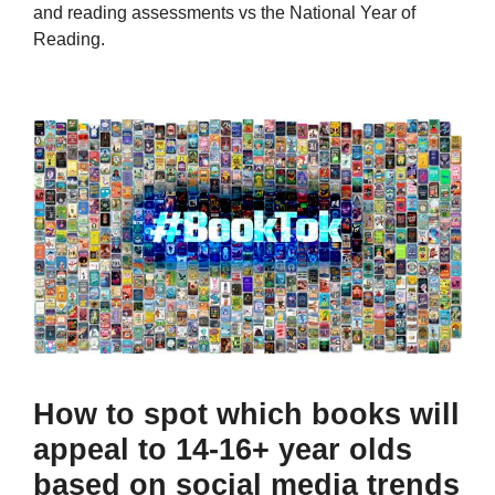
and reading assessments vs the National Year of
Reading.
How to spot which books will
appeal to 14-16+ year olds
based on social media trends