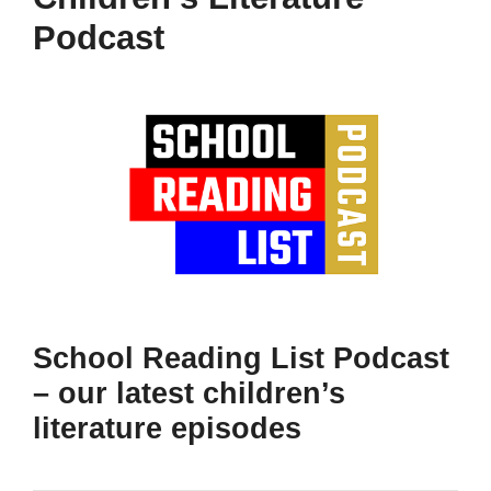
Podcast
School Reading List Podcast
– our latest children’s
literature episodes