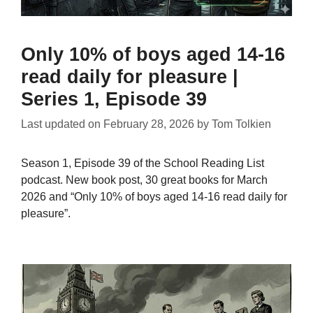
Only 10% of boys aged 14-16
read daily for pleasure |
Series 1, Episode 39
Last updated on
February 28, 2026
by
Tom Tolkien
Season 1, Episode 39 of the School Reading List
podcast. New book post, 30 great books for March
2026 and “Only 10% of boys aged 14-16 read daily for
pleasure”.