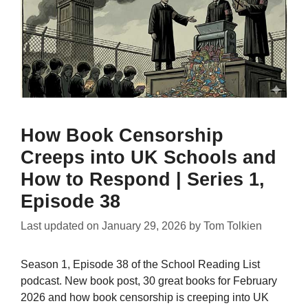
How Book Censorship
Creeps into UK Schools and
How to Respond | Series 1,
Episode 38
Last updated on
January 29, 2026
by
Tom Tolkien
Season 1, Episode 38 of the School Reading List
podcast. New book post, 30 great books for February
2026 and how book censorship is creeping into UK