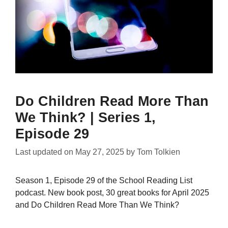
Do Children Read More Than
We Think? | Series 1,
Episode 29
Last updated on
May 27, 2025
by
Tom Tolkien
Season 1, Episode 29 of the School Reading List
podcast. New book post, 30 great books for April 2025
and Do Children Read More Than We Think?