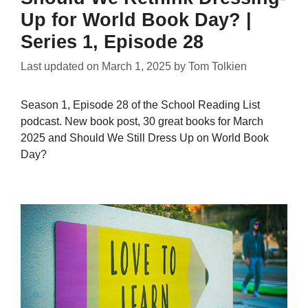
Up for World Book Day? |
Series 1, Episode 28
Last updated on
March 1, 2025
by
Tom Tolkien
Season 1, Episode 28 of the School Reading List
podcast. New book post, 30 great books for March
2025 and Should We Still Dress Up on World Book
Day?