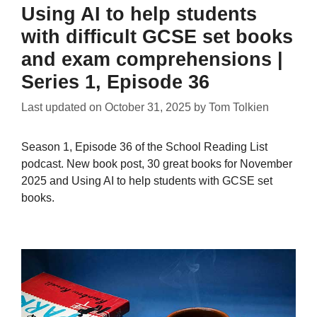
Using AI to help students
with difficult GCSE set books
and exam comprehensions |
Series 1, Episode 36
Last updated on
October 31, 2025
by
Tom Tolkien
Season 1, Episode 36 of the School Reading List
podcast. New book post, 30 great books for November
2025 and Using AI to help students with GCSE set
books.