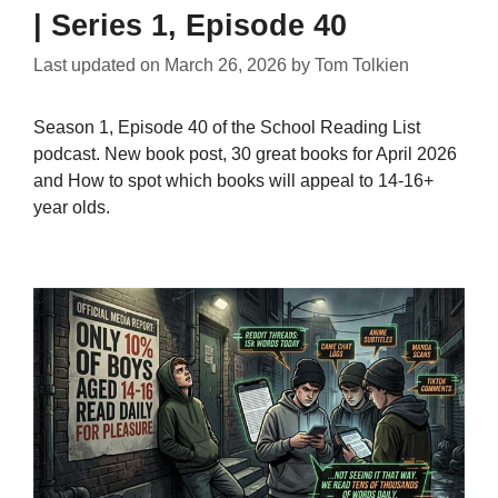
| Series 1, Episode 40
Last updated on
March 26, 2026
by
Tom Tolkien
Season 1, Episode 40 of the School Reading List
podcast. New book post, 30 great books for April 2026
and How to spot which books will appeal to 14-16+
year olds.