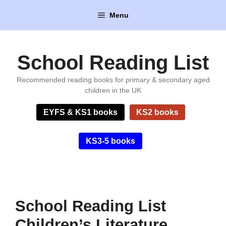
Skip
Menu
to
content
School Reading List
Recommended reading books for primary & secondary aged
children in the UK
EYFS & KS1 books
KS2 books
KS3-5 books
School Reading List
Children’s Literature