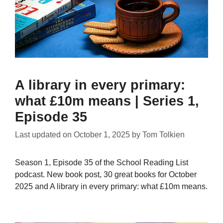
A library in every primary:
what £10m means | Series 1,
Episode 35
Last updated on
October 1, 2025
by
Tom Tolkien
Season 1, Episode 35 of the School Reading List
podcast. New book post, 30 great books for October
2025 and A library in every primary: what £10m means.