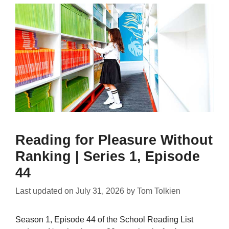
Reading for Pleasure Without
Ranking | Series 1, Episode
44
Last updated on
July 31, 2026
by
Tom Tolkien
Season 1, Episode 44 of the School Reading List