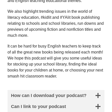
and English teaching educational themes.
We also highlight trending issues in the world of
literacy education, #kidlit and #YAlit book publishing
relating to schools and school libraries, run downs and
previews of upcoming fiction and nonfiction titles and
much more.
It can be hard for busy English teachers to keep track
of all the great new books being released each month!
We hope this podcast will give you some useful ideas
for stocking up your school library, finding the ideal
books for your children at home, or choosing your next
smash hit classroom reader.
How can I download your podcast?
Can I link to your podcast