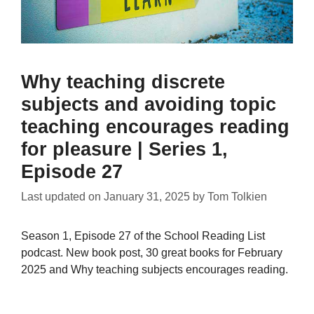
Why teaching discrete
subjects and avoiding topic
teaching encourages reading
for pleasure | Series 1,
Episode 27
Last updated on
January 31, 2025
by
Tom Tolkien
Season 1, Episode 27 of the School Reading List
podcast. New book post, 30 great books for February
2025 and Why teaching subjects encourages reading.