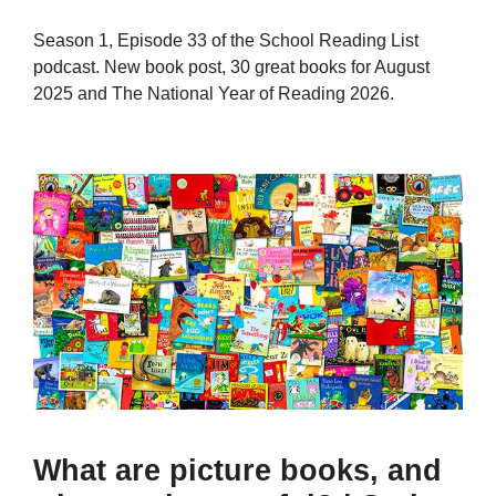
Season 1, Episode 33 of the School Reading List
podcast. New book post, 30 great books for August
2025 and The National Year of Reading 2026.
What are picture books, and