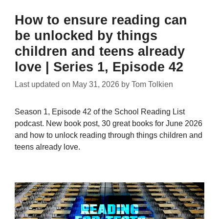
How to ensure reading can
be unlocked by things
children and teens already
love | Series 1, Episode 42
Last updated on
May 31, 2026
by
Tom Tolkien
Season 1, Episode 42 of the School Reading List
podcast. New book post, 30 great books for June 2026
and how to unlock reading through things children and
teens already love.