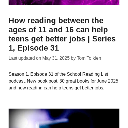
How reading between the
ages of 11 and 16 can help
teens get better jobs | Series
1, Episode 31
Last updated on
May 31, 2025
by
Tom Tolkien
Season 1, Episode 31 of the School Reading List
podcast. New book post, 30 great books for June 2025
and how reading can help teens get better jobs.