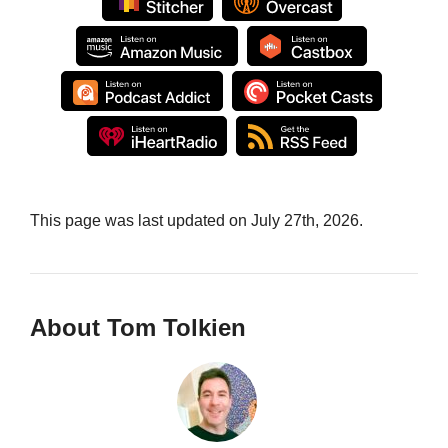
This page was last updated on
July 27th, 2026
.
About Tom Tolkien