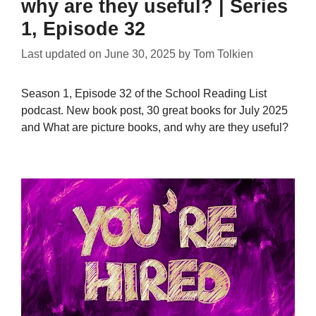
why are they useful? | Series
1, Episode 32
Last updated on
June 30, 2025
by
Tom Tolkien
Season 1, Episode 32 of the School Reading List
podcast. New book post, 30 great books for July 2025
and What are picture books, and why are they useful?