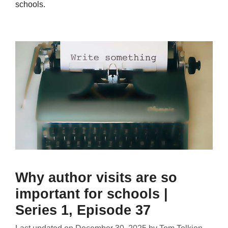
schools.
Why author visits are so
important for schools |
Series 1, Episode 37