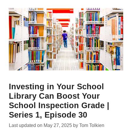
Investing in Your School
Library Can Boost Your
School Inspection Grade |
Series 1, Episode 30
Last updated on
May 27, 2025
by
Tom Tolkien