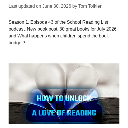
Last updated on
June 30, 2026
by
Tom Tolkien
Season 1, Episode 43 of the School Reading List
podcast. New book post, 30 great books for July 2026
and What happens when children spend the book
budget?