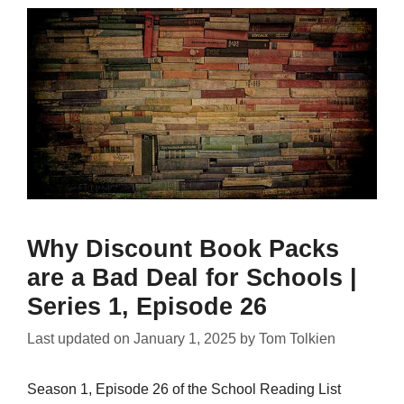
Why Discount Book Packs
are a Bad Deal for Schools |
Series 1, Episode 26
Last updated on
January 1, 2025
by
Tom Tolkien
Season 1, Episode 26 of the School Reading List