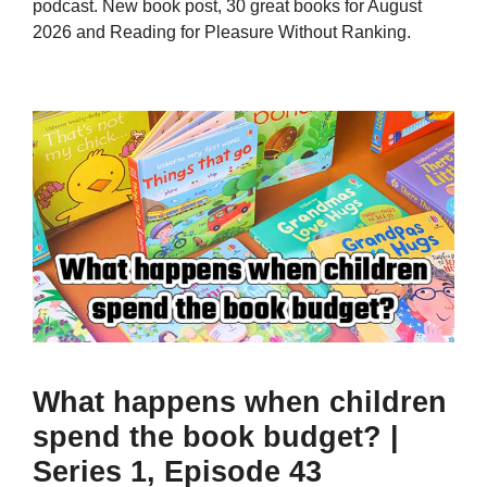
podcast. New book post, 30 great books for August
2026 and Reading for Pleasure Without Ranking.
What happens when children
spend the book budget? |
Series 1, Episode 43