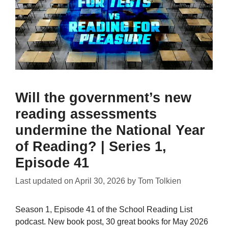
Will the government’s new
reading assessments
undermine the National Year
of Reading? | Series 1,
Episode 41
Last updated on
April 30, 2026
by
Tom Tolkien
Season 1, Episode 41 of the School Reading List
podcast. New book post, 30 great books for May 2026