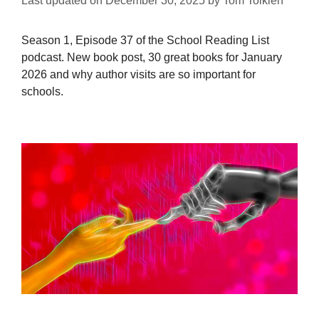
Last updated on
December 30, 2025
by
Tom Tolkien
Season 1, Episode 37 of the School Reading List
podcast. New book post, 30 great books for January
2026 and why author visits are so important for
schools.