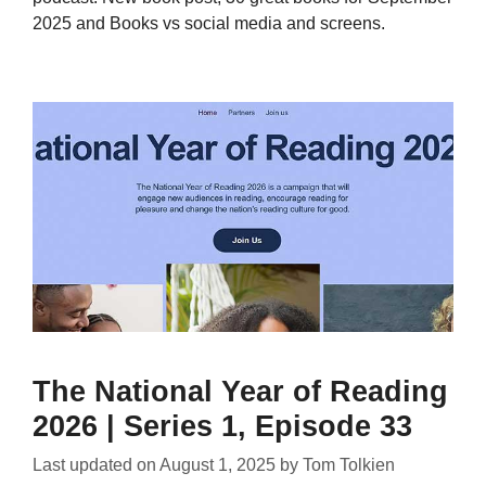
2025 and Books vs social media and screens.
The National Year of Reading
2026 | Series 1, Episode 33
Last updated on
August 1, 2025
by
Tom Tolkien