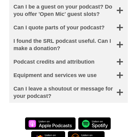
Can I be a guest on your podcast? Do
you offer 'Open Mic' guest slots?
Can I quote parts of your podcast?
I found the SRL podcast useful. Can I
make a donation?
Podcast credits and attribution
Equipment and services we use
Can I leave a shoutout or message for
your podcast?