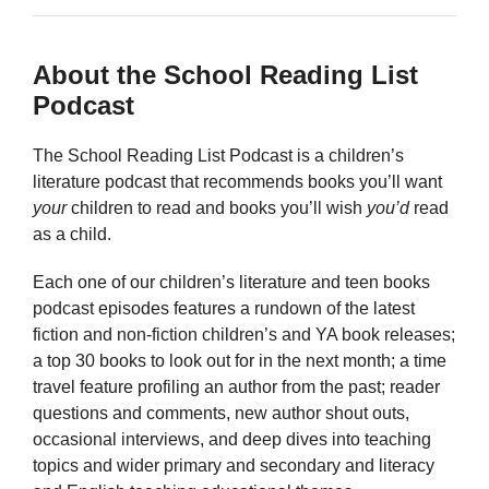
About the School Reading List
Podcast
The School Reading List Podcast is a children’s
literature podcast that recommends books you’ll want
your
children to read and books you’ll wish
you’d
read
as a child.
Each one of our children’s literature and teen books
podcast episodes features a rundown of the latest
fiction and non-fiction children’s and YA book releases;
a top 30 books to look out for in the next month; a time
travel feature profiling an author from the past; reader
questions and comments, new author shout outs,
occasional interviews, and deep dives into teaching
topics and wider primary and secondary and literacy