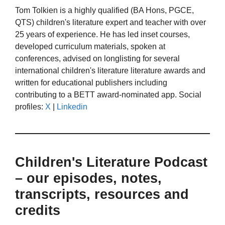
Tom Tolkien is a highly qualified (BA Hons, PGCE,
QTS) children's literature expert and teacher with over
25 years of experience. He has led inset courses,
developed curriculum materials, spoken at
conferences, advised on longlisting for several
international children's literature literature awards and
written for educational publishers including
contributing to a BETT award-nominated app. Social
profiles:
X
|
Linkedin
Children's Literature Podcast
– our episodes, notes,
transcripts, resources and
credits