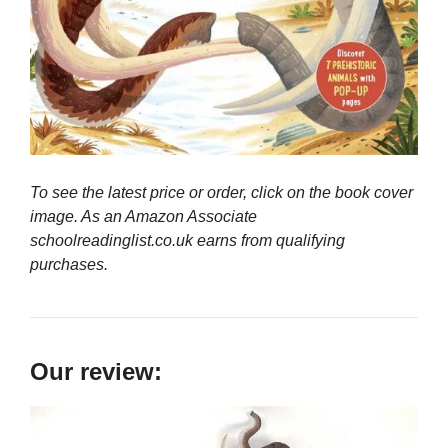
To see the latest price or order, click on the book cover
image. As an Amazon Associate
schoolreadinglist.co.uk earns from qualifying
purchases.
Our review: