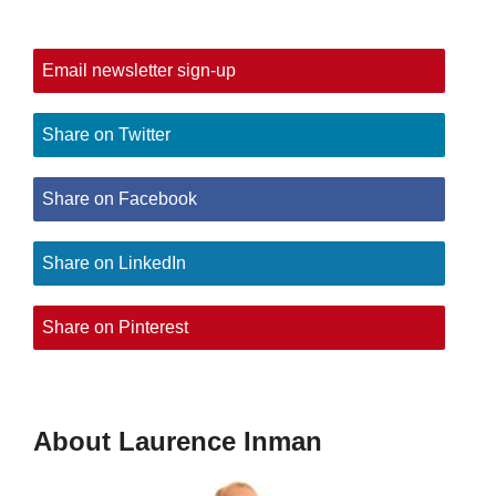
Email newsletter sign-up
Share on Twitter
Share on Facebook
Share on LinkedIn
Share on Pinterest
About Laurence Inman