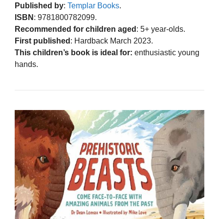
Published by
:
Templar Books
.
ISBN
: 9781800782099.
Recommended for children aged
: 5+ year-olds.
First published
: Hardback March 2023.
This children’s book is ideal for:
enthusiastic young
hands.