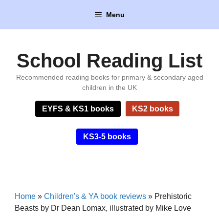
Skip
Menu
to
content
School Reading List
Recommended reading books for primary & secondary aged
children in the UK
EYFS & KS1 books
KS2 books
KS3-5 books
Home
»
Children's & YA book reviews
»
Prehistoric
Beasts by Dr Dean Lomax, illustrated by Mike Love