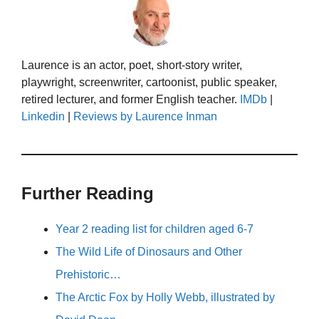
Laurence is an actor, poet, short-story writer,
playwright, screenwriter, cartoonist, public speaker,
retired lecturer, and former English teacher.
IMDb
|
Linkedin
|
Reviews by Laurence Inman
Further Reading
Year 2 reading list for children aged 6-7
The Wild Life of Dinosaurs and Other
Prehistoric…
The Arctic Fox by Holly Webb, illustrated by