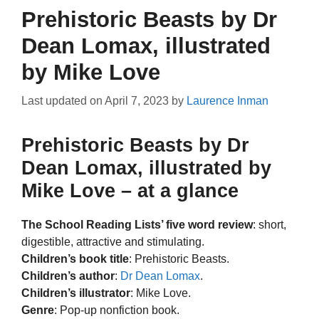
Prehistoric Beasts by Dr
Dean Lomax, illustrated
by Mike Love
Last updated on
April 7, 2023
by
Laurence Inman
Prehistoric Beasts by Dr
Dean Lomax, illustrated by
Mike Love – at a glance
The School Reading Lists’ five word review
: short,
digestible, attractive and stimulating.
Children’s book title
: Prehistoric Beasts.
Children’s author
:
Dr Dean Lomax
.
Children’s illustrator
: Mike Love.
Genre
: Pop-up nonfiction book.