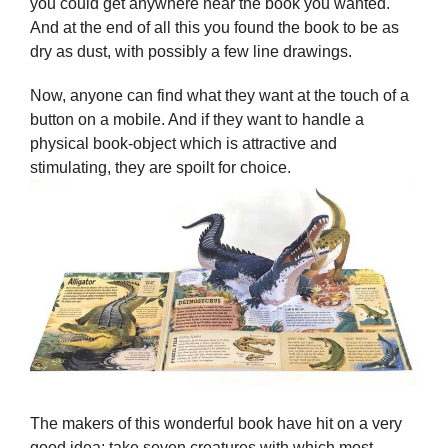
you could get anywhere near the book you wanted.
And at the end of all this you found the book to be as
dry as dust, with possibly a few line drawings.
Now, anyone can find what they want at the touch of a
button on a mobile. And if they want to handle a
physical book-object which is attractive and
stimulating, they are spoilt for choice.
The makers of this wonderful book have hit on a very
good idea: take seven creatures with which most