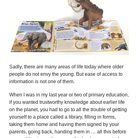
Sadly, there are many areas of life today where older
people do not envy the young. But ease of access to
information is not one of them.
When I was in my last year or two of primary education,
if you wanted trustworthy knowledge about earlier life
on the planet, you had to go to all the trouble of getting
yourself to a place called a library, filling in forms,
taking them home and having them signed by your
parents, going back, handing them in … all this before