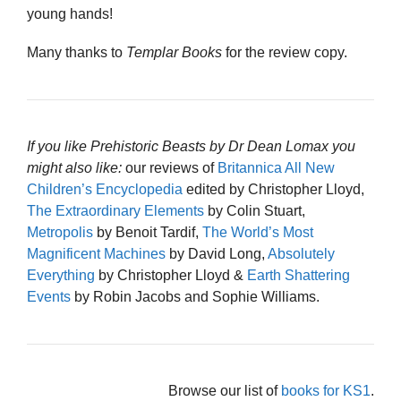
young hands!
Many thanks to
Templar Books
for the review copy.
If you like Prehistoric Beasts by Dr Dean Lomax you
might also like:
our reviews of
Britannica All New
Children’s Encyclopedia
edited by Christopher Lloyd,
The Extraordinary Elements
by Colin Stuart,
Metropolis
by Benoit Tardif,
The World’s Most
Magnificent Machines
by David Long,
Absolutely
Everything
by Christopher Lloyd &
Earth Shattering
Events
by Robin Jacobs and Sophie Williams.
Browse our list of
books for KS1
.