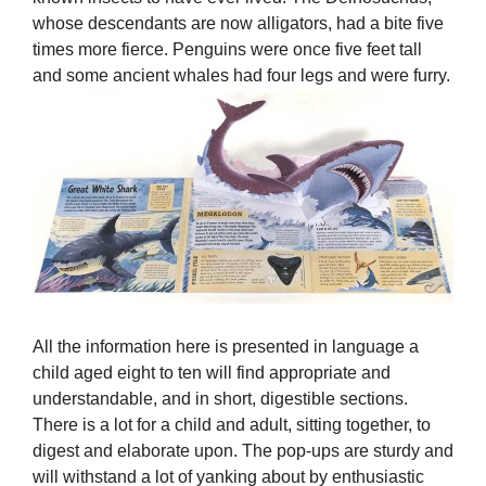
whose descendants are now alligators, had a bite five
times more fierce. Penguins were once five feet tall
and some ancient whales had four legs and were furry.
All the information here is presented in language a
child aged eight to ten will find appropriate and
understandable, and in short, digestible sections.
There is a lot for a child and adult, sitting together, to
digest and elaborate upon. The pop-ups are sturdy and
will withstand a lot of yanking about by enthusiastic