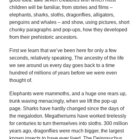
children will be familiar, from stories and films –
elephants, sharks, sloths, dragonflies, alligators,
penguins and whales – and show, using pictures, short
chunky paragraphs and pop-ups, how they developed
from their prehistoric ancestors.
First we learn that we’ve been here for only a few
seconds, relatively speaking. The ancestry of the life
we see around us every day goes back to a time
hundred of millions of years before we were even
thought of.
Elephants were mammoths, and a huge one rears up,
trunk waving menacingly, when we lift the pop-up
page. Sharks have hardly changed since the days of
the megalodon. Megatheriums have worked tirelessly
for centuries to turn themselves into sloths. 300 million
years ago, dragonflies were much bigger, the largest
known insects to have ever lived. The Deinosuchus,