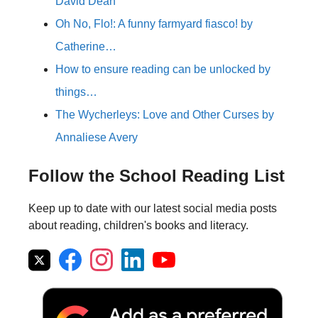
David Dean
Oh No, Flo!: A funny farmyard fiasco! by
Catherine…
How to ensure reading can be unlocked by
things…
The Wycherleys: Love and Other Curses by
Annaliese Avery
Follow the School Reading List
Keep up to date with our latest social media posts
about reading, children's books and literacy.