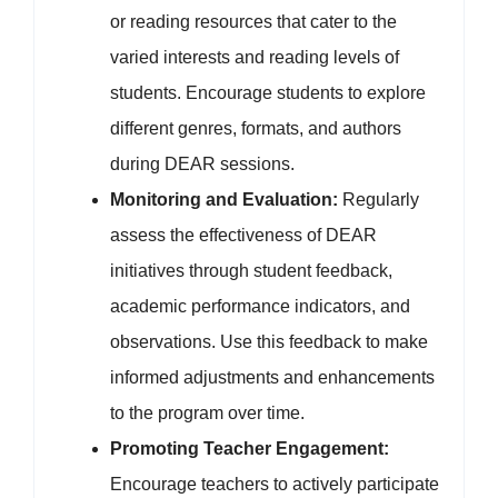
or reading resources that cater to the
varied interests and reading levels of
students. Encourage students to explore
different genres, formats, and authors
during DEAR sessions.
Monitoring and Evaluation:
Regularly
assess the effectiveness of DEAR
initiatives through student feedback,
academic performance indicators, and
observations. Use this feedback to make
informed adjustments and enhancements
to the program over time.
Promoting Teacher Engagement:
Encourage teachers to actively participate