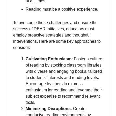
at all times.
Reading must be a positive experience.
To overcome these challenges and ensure the
success of DEAR initiatives, educators must
employ proactive strategies and thoughtful
interventions. Here are some key approaches to
consider:
Cultivating Enthusiasm:
Foster a culture
of reading by stocking classroom libraries
with diverse and engaging books, tailored
to students’ interests and reading levels.
Encourage teachers to express
enthusiasm for reading and leverage their
subject expertise to recommend relevant
texts.
Minimizing Disruptions:
Create
conducive reading environments by