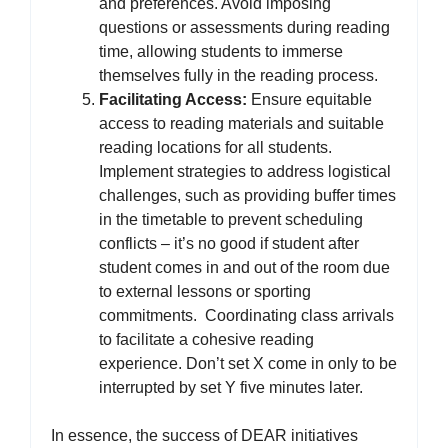
and preferences. Avoid imposing
questions or assessments during reading
time, allowing students to immerse
themselves fully in the reading process.
Facilitating Access:
Ensure equitable
access to reading materials and suitable
reading locations for all students.
Implement strategies to address logistical
challenges, such as providing buffer times
in the timetable to prevent scheduling
conflicts – it’s no good if student after
student comes in and out of the room due
to external lessons or sporting
commitments. Coordinating class arrivals
to facilitate a cohesive reading
experience. Don’t set X come in only to be
interrupted by set Y five minutes later.
In essence, the success of DEAR initiatives