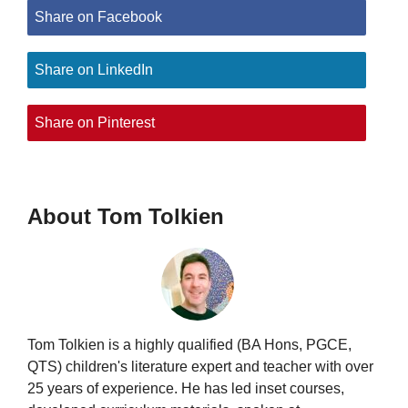
Share on Facebook
Share on LinkedIn
Share on Pinterest
About Tom Tolkien
Tom Tolkien is a highly qualified (BA Hons, PGCE,
QTS) children's literature expert and teacher with over
25 years of experience. He has led inset courses,