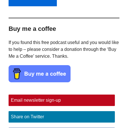
Buy me a coffee
If you found this free podcast useful and you would like
to help – please consider a donation through the ‘Buy
Me a Coffee’ service. Thanks.
Email newsletter sign-up
Share on Twitter