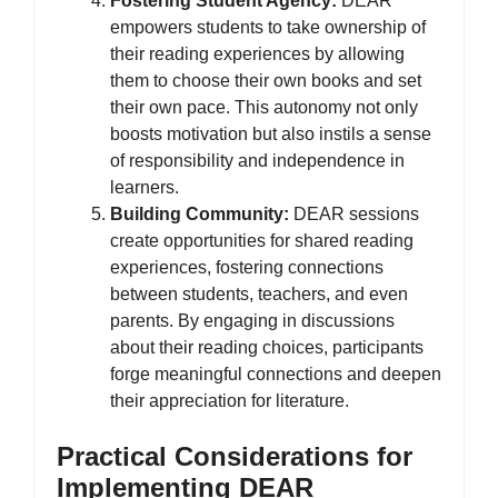
Fostering Student Agency:
DEAR
empowers students to take ownership of
their reading experiences by allowing
them to choose their own books and set
their own pace. This autonomy not only
boosts motivation but also instils a sense
of responsibility and independence in
learners.
Building Community:
DEAR sessions
create opportunities for shared reading
experiences, fostering connections
between students, teachers, and even
parents. By engaging in discussions
about their reading choices, participants
forge meaningful connections and deepen
their appreciation for literature.
Practical Considerations for
Implementing DEAR