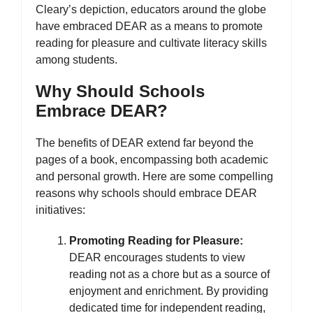
Cleary’s depiction, educators around the globe
have embraced DEAR as a means to promote
reading for pleasure and cultivate literacy skills
among students.
Why Should Schools
Embrace DEAR?
The benefits of DEAR extend far beyond the
pages of a book, encompassing both academic
and personal growth. Here are some compelling
reasons why schools should embrace DEAR
initiatives:
Promoting Reading for Pleasure:
DEAR encourages students to view
reading not as a chore but as a source of
enjoyment and enrichment. By providing
dedicated time for independent reading,