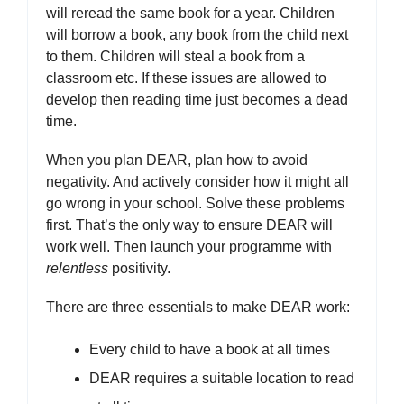
will reread the same book for a year. Children
will borrow a book, any book from the child next
to them. Children will steal a book from a
classroom etc. If these issues are allowed to
develop then reading time just becomes a dead
time.
When you plan DEAR, plan how to avoid
negativity. And actively consider how it might all
go wrong in your school. Solve these problems
first. That’s the only way to ensure DEAR will
work well. Then launch your programme with
relentless
positivity.
There are three essentials to make DEAR work:
Every child to have a book at all times
DEAR requires a suitable location to read