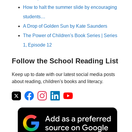
How to halt the summer slide by encouraging
students…
A Drop of Golden Sun by Kate Saunders
The Power of Children's Book Series | Series
1, Episode 12
Follow the School Reading List
Keep up to date with our latest social media posts
about reading, children's books and literacy.