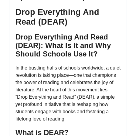
Drop Everything And
Read (DEAR)
Drop Everything And Read
(DEAR): What Is It and Why
Should Schools Use It?
In the bustling halls of schools worldwide, a quiet
revolution is taking place—one that champions
the power of reading and celebrates the joy of
literature. At the heart of this movement lies
“Drop Everything and Read” (DEAR), a simple
yet profound initiative that is reshaping how
students engage with books and fostering a
lifelong love of reading.
What is DEAR?