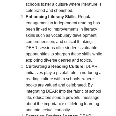
schools foster a culture where literature is
celebrated and cherished.
Enhancing Literacy Skills:
Regular
engagement in independent reading has
been linked to improvements in literacy
skills such as vocabulary development,
comprehension, and critical thinking.
DEAR sessions offer students valuable
opportunities to sharpen these skills while
exploring diverse genres and topics.
Cultivating a Reading Culture:
DEAR
initiatives play a pivotal role in nurturing a
reading culture within schools, where
books are valued and celebrated. By
integrating DEAR into the fabric of school
life, educators send a powerful message
about the importance of lifelong learning
and intellectual curiosity.