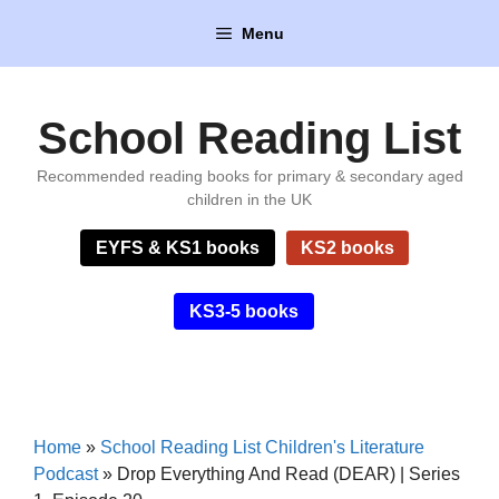
Skip
Menu
to
content
School Reading List
Recommended reading books for primary & secondary aged
children in the UK
EYFS & KS1 books
KS2 books
KS3-5 books
Home
»
School Reading List Children's Literature
Podcast
»
Drop Everything And Read (DEAR) | Series