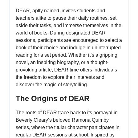
DEAR, aptly named, invites students and
teachers alike to pause their daily routines, set
aside their tasks, and immerse themselves in the
world of books. During designated DEAR
sessions, participants are encouraged to select a
book of their choice and indulge in uninterrupted
reading for a set period. Whether it’s a gripping
novel, an inspiring biography, or a thought-
provoking article, DEAR time offers individuals
the freedom to explore their interests and
discover the magic of storytelling.
The Origins of DEAR
The roots of DEAR trace back to its portrayal in
Beverly Cleary’s beloved Ramona Quimby
series, where the titular character participates in
regular DEAR sessions at school. Inspired by