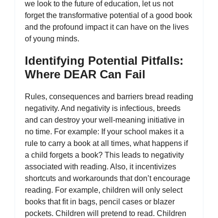
we look to the future of education, let us not
forget the transformative potential of a good book
and the profound impact it can have on the lives
of young minds.
Identifying Potential Pitfalls:
Where DEAR Can Fail
Rules, consequences and barriers bread reading
negativity. And negativity is infectious, breeds
and can destroy your well-meaning initiative in
no time. For example: If your school makes it a
rule to carry a book at all times, what happens if
a child forgets a book? This leads to negativity
associated with reading. Also, it incentivizes
shortcuts and workarounds that don’t encourage
reading. For example, children will only select
books that fit in bags, pencil cases or blazer
pockets. Children will pretend to read. Children