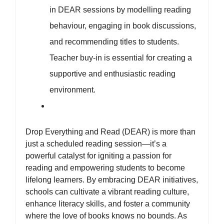
in DEAR sessions by modelling reading
behaviour, engaging in book discussions,
and recommending titles to students.
Teacher buy-in is essential for creating a
supportive and enthusiastic reading
environment.
Drop Everything and Read (DEAR) is more than
just a scheduled reading session—it’s a
powerful catalyst for igniting a passion for
reading and empowering students to become
lifelong learners. By embracing DEAR initiatives,
schools can cultivate a vibrant reading culture,
enhance literacy skills, and foster a community
where the love of books knows no bounds. As