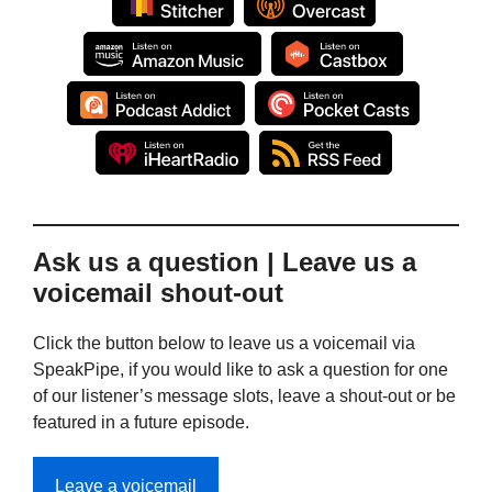
Ask us a question | Leave us a
voicemail shout-out
Click the button below to leave us a voicemail via
SpeakPipe, if you would like to ask a question for one
of our listener’s message slots, leave a shout-out or be
featured in a future episode.
Leave a voicemail