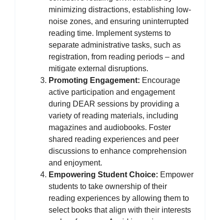
minimizing distractions, establishing low-
noise zones, and ensuring uninterrupted
reading time. Implement systems to
separate administrative tasks, such as
registration, from reading periods – and
mitigate external disruptions.
Promoting Engagement:
Encourage
active participation and engagement
during DEAR sessions by providing a
variety of reading materials, including
magazines and audiobooks. Foster
shared reading experiences and peer
discussions to enhance comprehension
and enjoyment.
Empowering Student Choice:
Empower
students to take ownership of their
reading experiences by allowing them to
select books that align with their interests