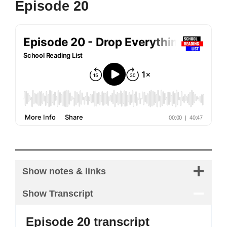
Episode 20
Show notes & links
Show Transcript
Episode 20 transcript