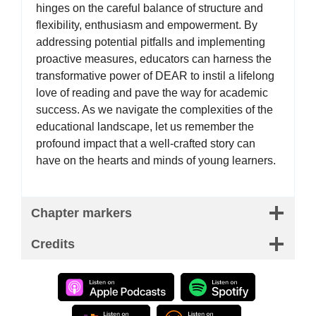
hinges on the careful balance of structure and
flexibility, enthusiasm and empowerment. By
addressing potential pitfalls and implementing
proactive measures, educators can harness the
transformative power of DEAR to instil a lifelong
love of reading and pave the way for academic
success. As we navigate the complexities of the
educational landscape, let us remember the
profound impact that a well-crafted story can
have on the hearts and minds of young learners.
Chapter markers
Credits