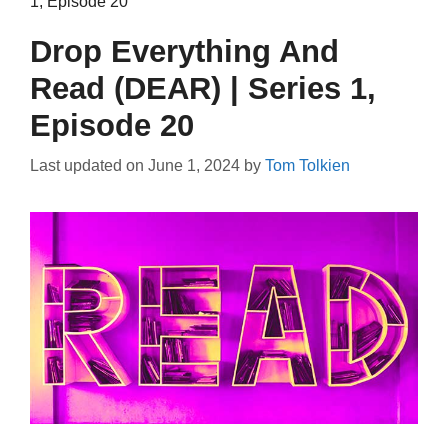
1, Episode 20
Drop Everything And
Read (DEAR) | Series 1,
Episode 20
Last updated on
June 1, 2024
by
Tom Tolkien