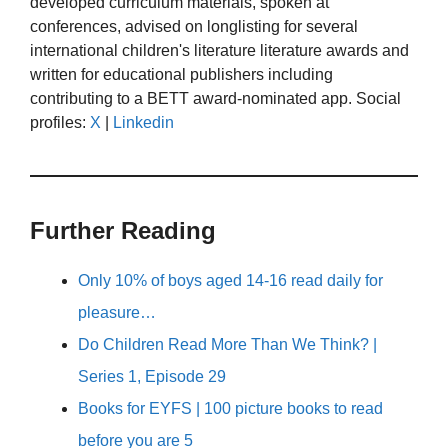
developed curriculum materials, spoken at
conferences, advised on longlisting for several
international children's literature literature awards and
written for educational publishers including
contributing to a BETT award-nominated app. Social
profiles:
X
|
Linkedin
Further Reading
Only 10% of boys aged 14-16 read daily for
pleasure…
Do Children Read More Than We Think? |
Series 1, Episode 29
Books for EYFS | 100 picture books to read
before you are 5