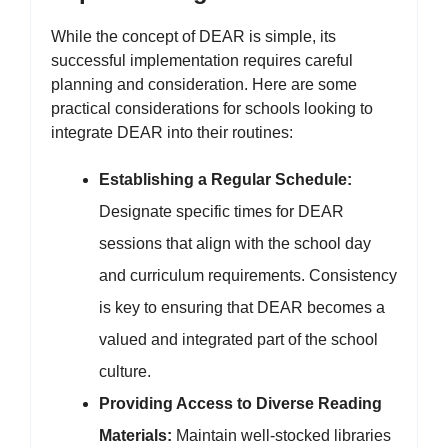
While the concept of DEAR is simple, its
successful implementation requires careful
planning and consideration. Here are some
practical considerations for schools looking to
integrate DEAR into their routines:
Establishing a Regular Schedule:
Designate specific times for DEAR
sessions that align with the school day
and curriculum requirements. Consistency
is key to ensuring that DEAR becomes a
valued and integrated part of the school
culture.
Providing Access to Diverse Reading
Materials:
Maintain well-stocked libraries