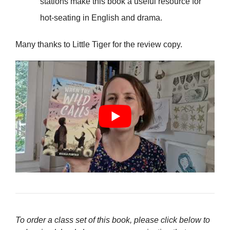
stations make this book a useful resource for
hot-seating in English and drama.
Many thanks to Little Tiger for the review copy.
To order a class set of this book, please click below to