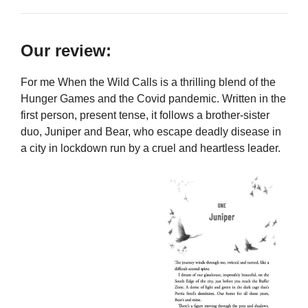
Our review:
For me When the Wild Calls is a thrilling blend of the
Hunger Games and the Covid pandemic. Written in the
first person, present tense, it follows a brother-sister
duo, Juniper and Bear, who escape deadly disease in
a city in lockdown run by a cruel and heartless leader.