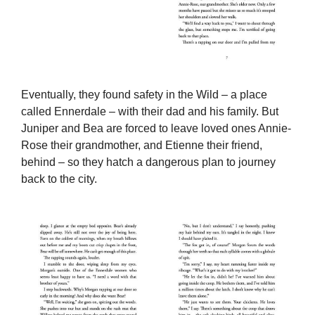
Eventually, they found safety in the Wild – a place
called Ennerdale – with their dad and his family. But
Juniper and Bea are forced to leave loved ones Annie-
Rose their grandmother, and Etienne their friend,
behind – so they hatch a dangerous plan to journey
back to the city.