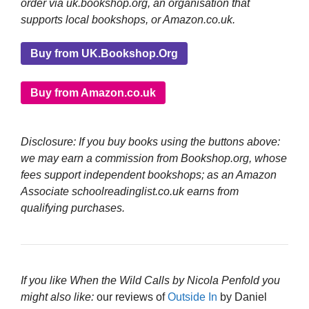
order via uk.bookshop.org, an organisation that
supports local bookshops, or Amazon.co.uk.
Buy from UK.Bookshop.Org
Buy from Amazon.co.uk
Disclosure: If you buy books using the buttons above:
we may earn a commission from Bookshop.org, whose
fees support independent bookshops; as an Amazon
Associate schoolreadinglist.co.uk earns from
qualifying purchases.
If you like When the Wild Calls by Nicola Penfold you
might also like:
our reviews of
Outside In
by Daniel