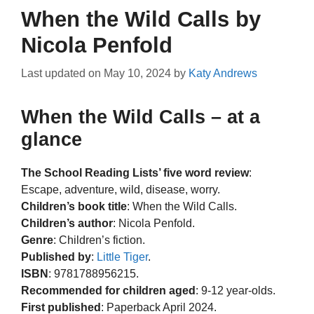
When the Wild Calls by
Nicola Penfold
Last updated on
May 10, 2024
by
Katy Andrews
When the Wild Calls – at a
glance
The School Reading Lists’ five word review
:
Escape, adventure, wild, disease, worry.
Children’s book title
: When the Wild Calls.
Children’s author
: Nicola Penfold.
Genre
: Children’s fiction.
Published by
:
Little Tiger
.
ISBN
: 9781788956215.
Recommended for children aged
: 9-12 year-olds.
First published
: Paperback April 2024.