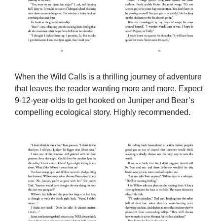
When the Wild Calls is a thrilling journey of adventure
that leaves the reader wanting more and more. Expect
9-12-year-olds to get hooked on Juniper and Bear’s
compelling ecological story. Highly recommended.