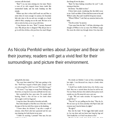
As Nicola Penfold writes about Juniper and Bear on
their journey, readers will get a vivid feel for their
surroundings and picture their environment.