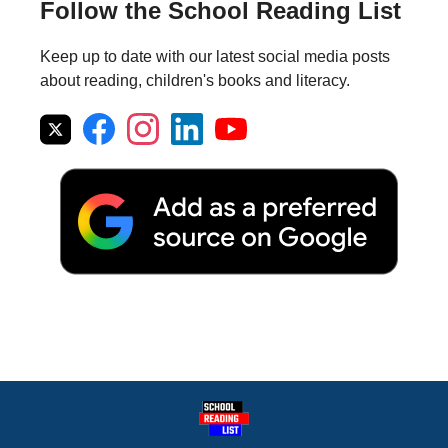
Follow the School Reading List
Keep up to date with our latest social media posts
about reading, children's books and literacy.