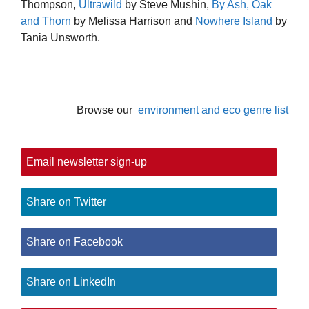
Thompson,
Ultrawild
by Steve Mushin,
By Ash, Oak
and Thorn
by Melissa Harrison and
Nowhere Island
by
Tania Unsworth.
Browse our
environment and eco genre list
Email newsletter sign-up
Share on Twitter
Share on Facebook
Share on LinkedIn