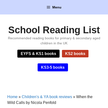
Skip
Menu
to
content
School Reading List
Recommended reading books for primary & secondary aged
children in the UK
EYFS & KS1 books
KS2 books
KS3-5 books
Home
»
Children's & YA book reviews
»
When the
Wild Calls by Nicola Penfold