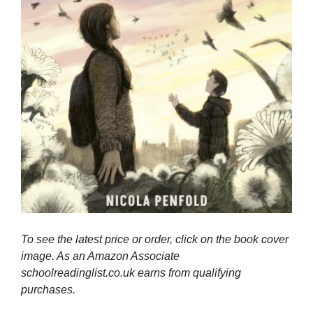
To see the latest price or order, click on the book cover
image. As an Amazon Associate
schoolreadinglist.co.uk earns from qualifying
purchases.