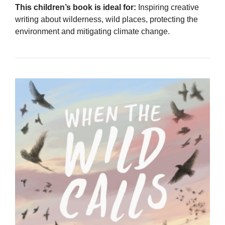
This children’s book is ideal for:
Inspiring creative
writing about wilderness, wild places, protecting the
environment and mitigating climate change.