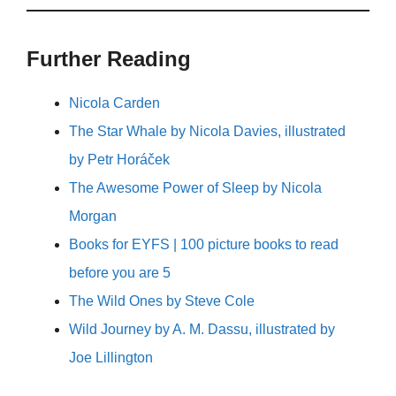
Further Reading
Nicola Carden
The Star Whale by Nicola Davies, illustrated
by Petr Horáček
The Awesome Power of Sleep by Nicola
Morgan
Books for EYFS | 100 picture books to read
before you are 5
The Wild Ones by Steve Cole
Wild Journey by A. M. Dassu, illustrated by
Joe Lillington