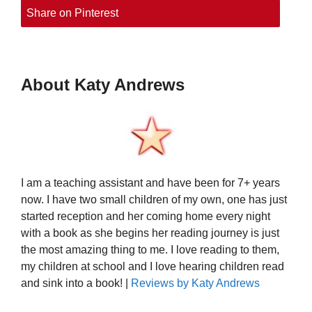
Share on Pinterest
About Katy Andrews
I am a teaching assistant and have been for 7+ years
now. I have two small children of my own, one has just
started reception and her coming home every night
with a book as she begins her reading journey is just
the most amazing thing to me. I love reading to them,
my children at school and I love hearing children read
and sink into a book! |
Reviews by Katy Andrews