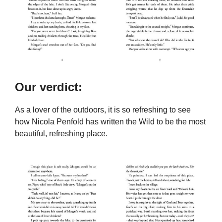
Our verdict:
As a lover of the outdoors, it is so refreshing to see
how Nicola Penfold has written the Wild to be the most
beautiful, refreshing place.