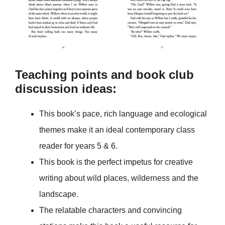
Teaching points and book club
discussion ideas:
This book’s pace, rich language and ecological
themes make it an ideal contemporary class
reader for years 5 & 6.
This book is the perfect impetus for creative
writing about wild places, wilderness and the
landscape.
The relatable characters and convincing