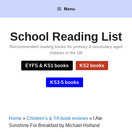
Skip
Menu
to
content
School Reading List
Recommended reading books for primary & secondary aged
children in the UK
EYFS & KS1 books
KS2 books
KS3-5 books
Home
»
Children's & YA book reviews
»
I Ate
Sunshine For Breakfast by Michael Holland