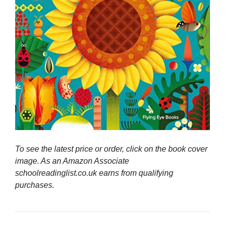
To see the latest price or order, click on the book cover
image. As an Amazon Associate
schoolreadinglist.co.uk earns from qualifying
purchases.