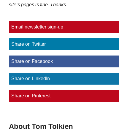
site’s pages is fine. Thanks
.
Email newsletter sign-up
Share on Twitter
Share on Facebook
Share on LinkedIn
Share on Pinterest
About Tom Tolkien