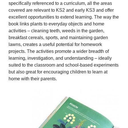
specifically referenced to a curriculum, all the areas
covered are relevant to KS2 and early KS3 and offer
excellent opportunities to extend learning. The way the
book links plants to everyday objects and home
activities – cleaning teeth, weeds in the garden,
breakfast cereals, sports, and maintaining garden
lawns, creates a useful potential for homework
projects. The activities promote a wider breadth of
learning, investigation, and understanding – ideally
suited to the classroom and school-based experiments
but also great for encouraging children to learn at
home with their parents.