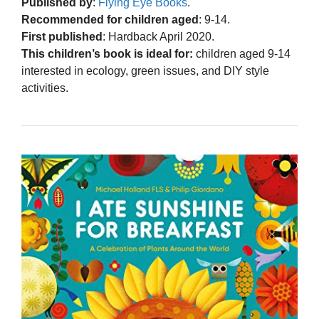
Published by
:
Flying Eye Books
.
Recommended for children aged
: 9-14.
First published
: Hardback April 2020.
This children’s book is ideal for:
children aged 9-14
interested in ecology, green issues, and DIY style
activities.