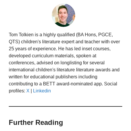
Tom Tolkien is a highly qualified (BA Hons, PGCE,
QTS) children's literature expert and teacher with over
25 years of experience. He has led inset courses,
developed curriculum materials, spoken at
conferences, advised on longlisting for several
international children's literature literature awards and
written for educational publishers including
contributing to a BETT award-nominated app. Social
profiles:
X
|
Linkedin
Further Reading