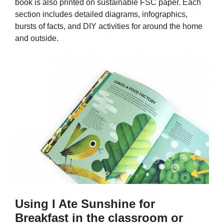
book is also printed on sustainable FSC paper. Each
section includes detailed diagrams, infographics,
bursts of facts, and DIY activities for around the home
and outside.
Using I Ate Sunshine for
Breakfast in the classroom or