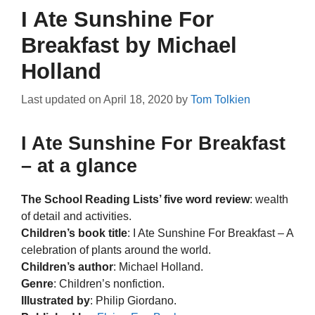
I Ate Sunshine For
Breakfast by Michael
Holland
Last updated on
April 18, 2020
by
Tom Tolkien
I Ate Sunshine For Breakfast
– at a glance
The School Reading Lists’ five word review
: wealth
of detail and activities.
Children’s book title
: I Ate Sunshine For Breakfast – A
celebration of plants around the world.
Children’s author
: Michael Holland.
Genre
: Children’s nonfiction.
Illustrated by
: Philip Giordano.