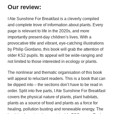
Our review:
I Ate Sunshine For Breakfast is a cleverly compiled
and complete trove of information about plants. Every
page is relevant to life in the 2020s, and more
importantly present-day children’s lives. With a
provocative title and vibrant, eye-catching illustrations
by Philip Giordano, this book will grab the attention of
older KS2 pupils. Its appeal will be wide-ranging and
not limited to those interested in ecology or plants.
The nonlinear and thematic organisation of this book
will appeal to reluctant readers. This is a book that can
be dipped into – the sections don’t have to be read in
order. Split into five parts, I Ate Sunshine For Breakfast
covers the physical nature of plants, plant habitats,
plants as a source of food and plants as a force for
healing, pollution busting and renewable energy. The