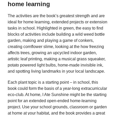
home learning
The activities are the book’s greatest strength and are
ideal for home learning, extended projects or extension
tasks in school. Highlighted in green, the easy to find
blocks of activities include building a wild weed bottle
garden, making and playing a game of conkers,
creating cornflower slime, looking at the how freezing
affects trees, growing an upcycled indoor garden,
artistic leaf printing, making a musical grass squeaker,
potato powered light bulbs, home-made invisible ink,
and spotting living landmarks in your local landscape.
Each plant topic is a starting point – in school, this
book could form the basis of a year-long extracurricular
eco-club. At home, I Ate Sunshine might be the starting
point for an extended open-ended home-learning
project. Use your school grounds, classroom or garden
at home at your habitat, and the book provides a great