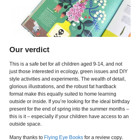
Our verdict
This is a safe bet for all children aged 9-14, and not
just those interested in ecology, green issues and DIY
style activities and experiments. The wealth of detail,
glorious illustrations, and the robust fat hardback
format make this equally suited to home learning
outside or inside. If you’re looking for the ideal birthday
present for the end of spring into the summer months –
this is it – especially if your children have access to an
outside space.
Many thanks to
Flying Eye Books
for a review copy.