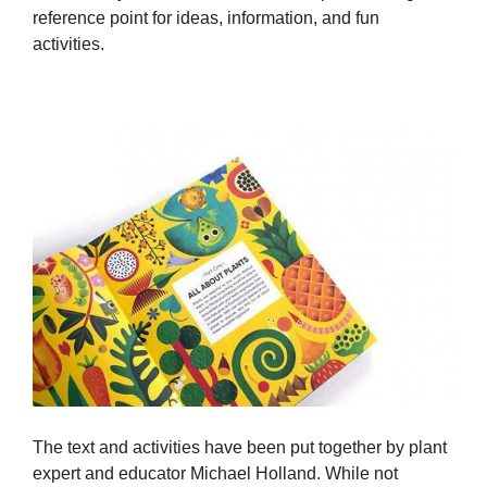
reference point for ideas, information, and fun
activities.
The text and activities have been put together by plant
expert and educator Michael Holland. While not