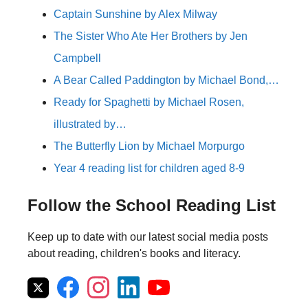
Captain Sunshine by Alex Milway
The Sister Who Ate Her Brothers by Jen
Campbell
A Bear Called Paddington by Michael Bond,…
Ready for Spaghetti by Michael Rosen,
illustrated by…
The Butterfly Lion by Michael Morpurgo
Year 4 reading list for children aged 8-9
Follow the School Reading List
Keep up to date with our latest social media posts
about reading, children's books and literacy.