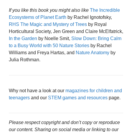
If you like this book you might also like
The Incredible
Ecosystems of Planet Earth
by Rachel Ignotofsky,
RHS The Magic and Mystery of Trees
by Royal
Horticultural Society, Jen Green and Claire McElfatrick,
In the Garden
by Noelle Smit,
Slow Down: Bring Calm
to a Busy World with 50 Nature Stories
by Rachel
Williams and Freya Hartas, and
Nature Anatomy
by
Julia Rothman.
Why not have a look at our
magazines for children and
teenagers
and our
STEM games and resources
page.
Please respect copyright and don’t copy or reproduce
our content. Sharing on social media or linking to our