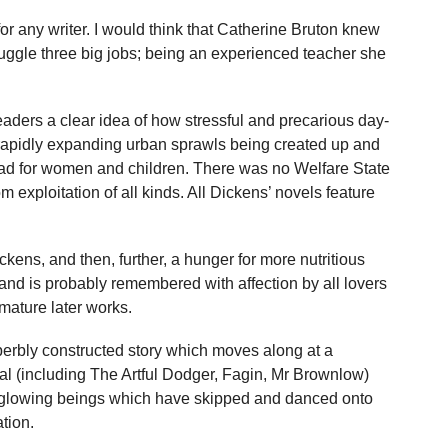
r any writer. I would think that Catherine Bruton knew
juggle three big jobs; being an experienced teacher she
eaders a clear idea of how stressful and precarious day-
e rapidly expanding urban sprawls being created up and
ad for women and children. There was no Welfare State
rom exploitation of all kinds. All Dickens’ novels feature
kens, and then, further, a hunger for more nutritious
rt, and is probably remembered with affection by all lovers
mature later works.
uperbly constructed story which moves along at a
al (including The Artful Dodger, Fagin, Mr Brownlow)
id, glowing beings which have skipped and danced onto
tion.