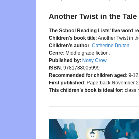
Another Twist in the Tale 
The School Reading Lists’ five word r
Children’s book title
: Another Twist in th
Children’s author
:
Catherine Bruton
.
Genre
: Middle grade fiction.
Published by
:
Nosy Crow
.
ISBN
: 9781788005999
Recommended for children aged
: 9-12
First published
: Paperback November 2
This children’s book is ideal for:
class r