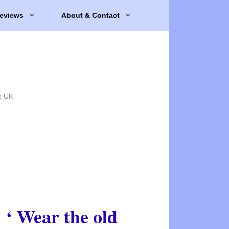
eviews
About & Contact
e UK
‘ Wear the old