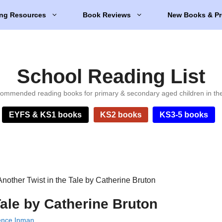
ng Resources
Book Reviews
New Books & Pr
School Reading List
ommended reading books for primary & secondary aged children in th
EYFS & KS1 books
KS2 books
KS3-5 books
Another Twist in the Tale by Catherine Bruton
Tale by Catherine Bruton
ence Inman