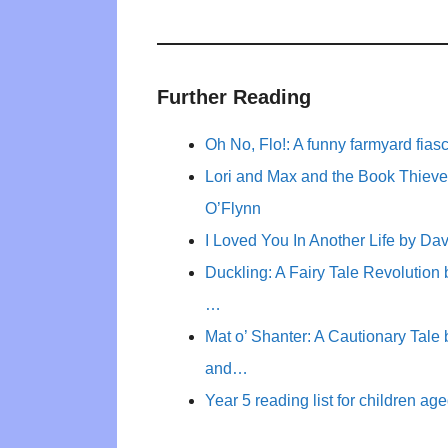
Further Reading
Oh No, Flo!: A funny farmyard fia
Lori and Max and the Book Thieve
O’Flynn
I Loved You In Another Life by Dav
Duckling: A Fairy Tale Revolution
…
Mat o’ Shanter: A Cautionary Tal
and…
Year 5 reading list for children ag