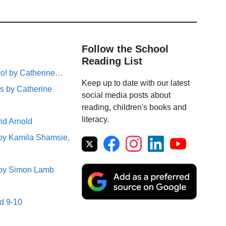
Follow the School
Reading List
sco! by Catherine…
Keep up to date with our latest
s by Catherine
social media posts about
reading, children's books and
literacy.
id Arnold
 by Kamila Shamsie,
e by Simon Lamb
ed 9-10