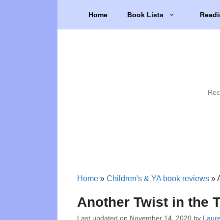
Skip
Home
Book Lists
Readi
to
content
Rec
Home
»
Children's & YA book reviews
»
Another Twist in the 
Last updated on
November 14, 2020
by
Laur