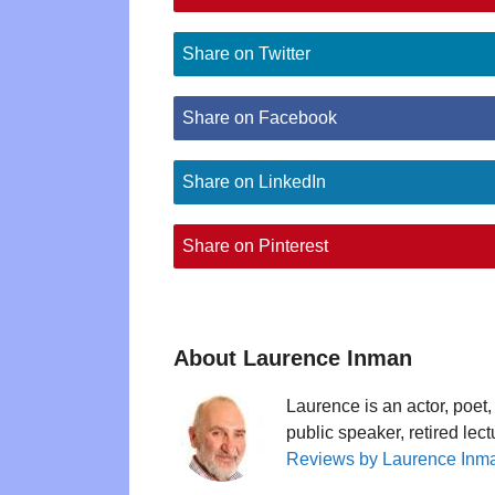
Share on Twitter
Share on Facebook
Share on LinkedIn
Share on Pinterest
About Laurence Inman
Laurence is an actor, poet, 
public speaker, retired lec
Reviews by Laurence Inm