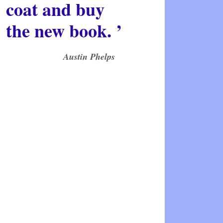
coat and buy
the new book. ’
Austin Phelps