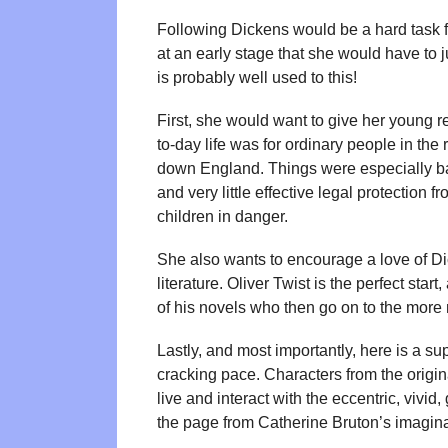
Following Dickens would be a hard task fo
at an early stage that she would have to 
is probably well used to this!
First, she would want to give her young r
to-day life was for ordinary people in th
down England. Things were especially b
and very little effective legal protection f
children in danger.
She also wants to encourage a love of Dic
literature. Oliver Twist is the perfect sta
of his novels who then go on to the more 
Lastly, and most importantly, here is a s
cracking pace. Characters from the origin
live and interact with the eccentric, viv
the page from Catherine Bruton’s imagina