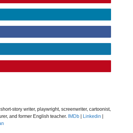
short-story writer, playwright, screenwriter, cartoonist,
turer, and former English teacher.
IMDb
|
Linkedin
|
an