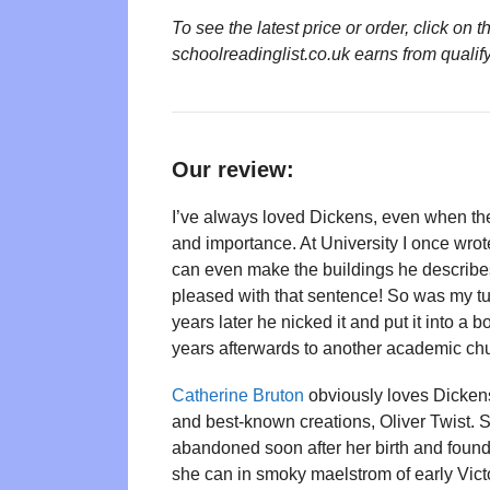
To see the latest price or order, click o
schoolreadinglist.co.uk earns from qualif
Our review:
I’ve always loved Dickens, even when the
and importance. At University I once wro
can even make the buildings he describes
pleased with that sentence! So was my tut
years later he nicked it and put it into a 
years afterwards to another academic chu
Catherine Bruton
obviously loves Dickens
and best-known creations, Oliver Twist. Sh
abandoned soon after her birth and found
she can in smoky maelstrom of early Vic