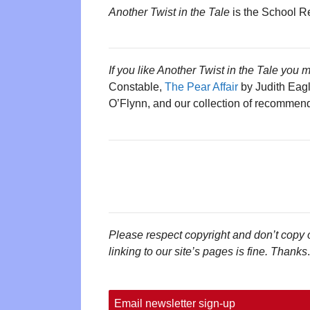
Another Twist in the Tale
is the School R
If you like Another Twist in the Tale you m
Constable,
The Pear Affair
by Judith Eag
O’Flynn, and our collection of recomme
Please respect copyright and don’t copy 
linking to our site’s pages is fine. Thanks
.
Email newsletter sign-up