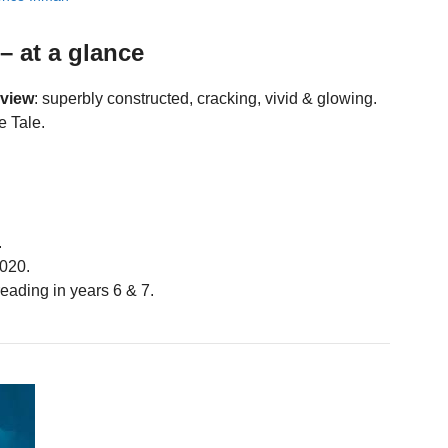
– at a glance
eview
: superbly constructed, cracking, vivid & glowing.
e Tale.
.
020.
eading in years 6 & 7.