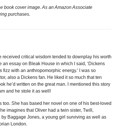
n the book cover image. As an Amazon Associate
ying purchases.
 received critical wisdom tended to downplay his worth
te an essay on Bleak House in which I said, ‘Dickens
 fizz with an anthropomorphic energy.’ I was so
or, also a Dickens fan. He liked it so much that ten
book he’d written on the great man. I mentioned this story
m and he stole it as well!
 too. She has based her novel on one of his best-loved
e imagines that Oliver had a twin sister, Twill,
 by Baggage Jones, a young girl surviving as well as
torian London.