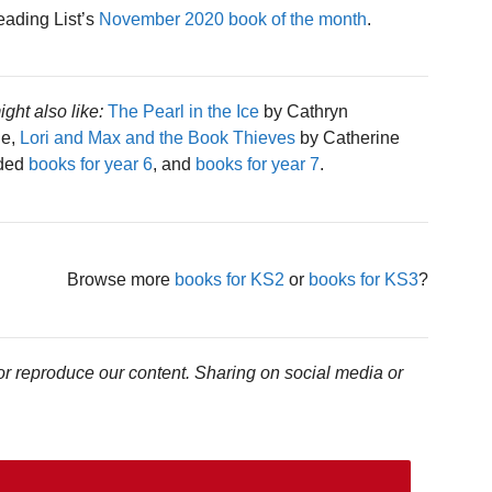
eading List’s
November 2020 book of the month
.
ight also like:
The Pearl in the Ice
by Cathryn
le,
Lori and Max and the Book Thieves
by Catherine
nded
books for year 6
, and
books for year 7
.
Browse more
books for KS2
or
books for KS3
?
or reproduce our content. Sharing on social media or