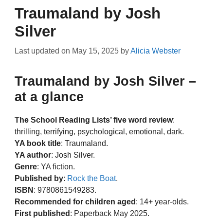
Traumaland by Josh
Silver
Last updated on
May 15, 2025
by
Alicia Webster
Traumaland by Josh Silver –
at a glance
The School Reading Lists’ five word review
:
thrilling, terrifying, psychological, emotional, dark.
YA book title
: Traumaland.
YA author
: Josh Silver.
Genre
: YA fiction.
Published by
:
Rock the Boat
.
ISBN
: 9780861549283.
Recommended for children aged
: 14+ year-olds.
First published
: Paperback May 2025.