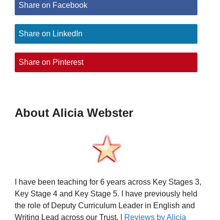
Share on Facebook
Share on LinkedIn
Share on Pinterest
About Alicia Webster
I have been teaching for 6 years across Key Stages 3,
Key Stage 4 and Key Stage 5. I have previously held
the role of Deputy Curriculum Leader in English and
Writing Lead across our Trust. |
Reviews by Alicia