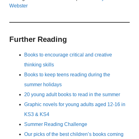
Webster
Further Reading
Books to encourage critical and creative
thinking skills
Books to keep teens reading during the
summer holidays
20 young adult books to read in the summer
Graphic novels for young adults aged 12-16 in
KS3 & KS4
Summer Reading Challenge
Our picks of the best children’s books coming