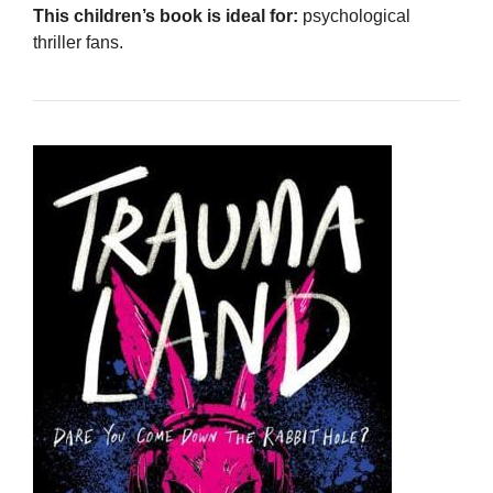
This children’s book is ideal for:
psychological
thriller fans.