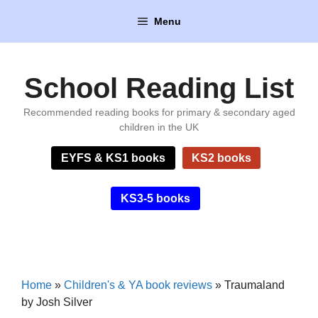
Skip
Menu
to
content
School Reading List
Recommended reading books for primary & secondary aged
children in the UK
EYFS & KS1 books
KS2 books
KS3-5 books
Home
»
Children's & YA book reviews
»
Traumaland
by Josh Silver