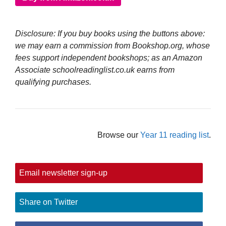
Disclosure: If you buy books using the buttons above:
we may earn a commission from Bookshop.org, whose
fees support independent bookshops; as an Amazon
Associate schoolreadinglist.co.uk earns from
qualifying purchases.
Browse our
Year 11 reading list
.
Email newsletter sign-up
Share on Twitter