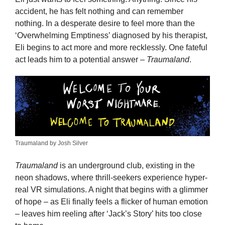
accident, he has felt nothing and can remember
nothing. In a desperate desire to feel more than the
‘Overwhelming Emptiness’ diagnosed by his therapist,
Eli begins to act more and more recklessly. One fateful
act leads him to a potential answer –
Traumaland
.
Traumaland by Josh Silver
Traumaland
is an underground club, existing in the
neon shadows, where thrill-seekers experience hyper-
real VR simulations. A night that begins with a glimmer
of hope – as Eli finally feels a flicker of human emotion
– leaves him reeling after ‘Jack’s Story’ hits too close