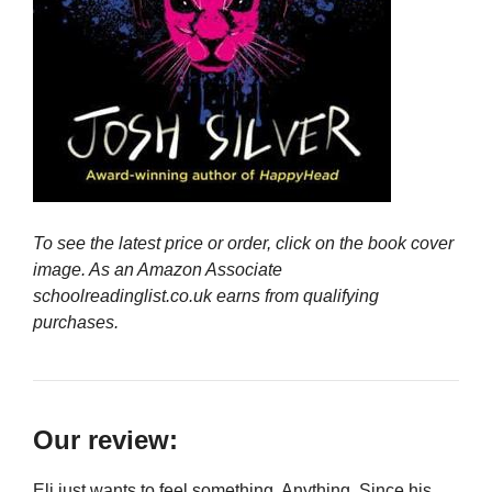
To see the latest price or order, click on the book cover
image. As an Amazon Associate
schoolreadinglist.co.uk earns from qualifying
purchases.
Our review:
Eli just wants to feel something. Anything. Since his