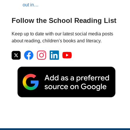
out in…
Follow the School Reading List
Keep up to date with our latest social media posts
about reading, children's books and literacy.