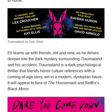
to home.
Traumaland by Josh Silver
Eli teams up with friends, old and new, as he delves
deeper into the dark mystery surrounding
Traumaland
and his accident.
Traumaland
is a dark psychological
thriller that blends horror culture references with a
coming-of-age story, set in a modern, dystopian future.
It will appeal to fans of
The Housemaid
and Netflix’s
Black Mirror
.