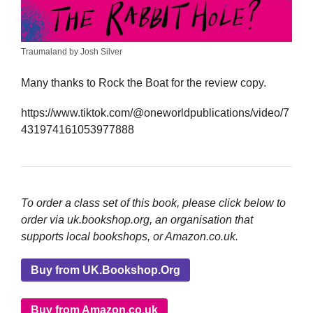
Traumaland by Josh Silver
Many thanks to Rock the Boat for the review copy.
https://www.tiktok.com/@oneworldpublications/video/7
431974161053977888
To order a class set of this book, please click below to
order via uk.bookshop.org, an organisation that
supports local bookshops, or Amazon.co.uk.
Buy from UK.Bookshop.Org
Buy from Amazon.co.uk