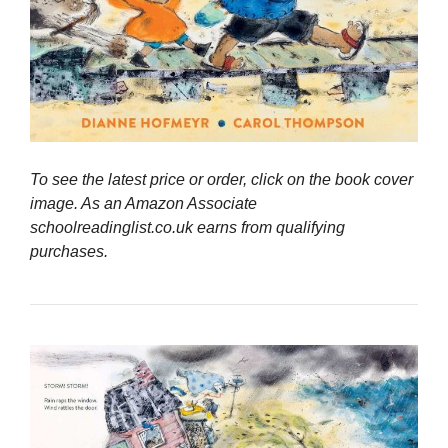
To see the latest price or order, click on the book cover
image. As an Amazon Associate
schoolreadinglist.co.uk earns from qualifying
purchases.