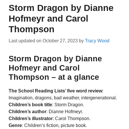
Storm Dragon by Dianne
Hofmeyr and Carol
Thompson
Last updated on
October 27, 2023
by
Tracy Wood
Storm Dragon by Dianne
Hofmeyr and Carol
Thompson – at a glance
The School Reading Lists’ five word review
:
Imagination, dragons, bad weather, intergenerational.
Children’s book title
: Storm Dragon.
Children’s author
: Dianne Hofmeyr.
Children’s illustrator
: Carol Thompson.
Genre
: Children’s fiction, picture book.