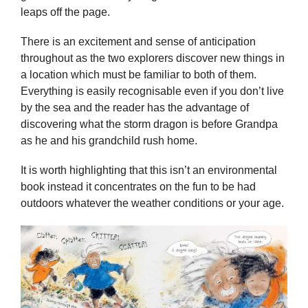
leaps off the page.
There is an excitement and sense of anticipation
throughout as the two explorers discover new things in
a location which must be familiar to both of them.
Everything is easily recognisable even if you don’t live
by the sea and the reader has the advantage of
discovering what the storm dragon is before Grandpa
as he and his grandchild rush home.
It is worth highlighting that this isn’t an environmental
book instead it concentrates on the fun to be had
outdoors whatever the weather conditions or your age.