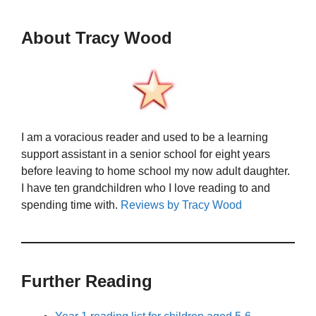
About Tracy Wood
I am a voracious reader and used to be a learning
support assistant in a senior school for eight years
before leaving to home school my now adult daughter.
I have ten grandchildren who I love reading to and
spending time with.
Reviews by Tracy Wood
Further Reading