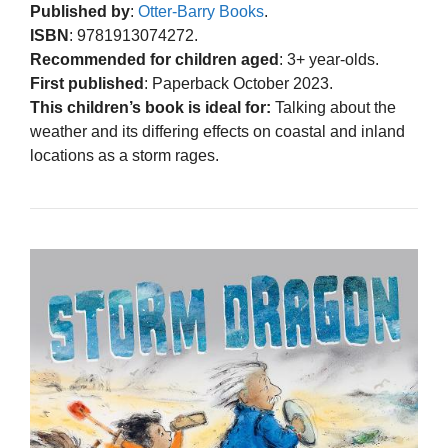
Published by
:
Otter-Barry Books
.
ISBN
: 9781913074272.
Recommended for children aged
: 3+ year-olds.
First published
: Paperback October 2023.
This children’s book is ideal for:
Talking about the
weather and its differing effects on coastal and inland
locations as a storm rages.