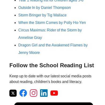
Year 1 reading list for children aged 5-6
Outside In by Daniel Thompson
Storm Bringer by Tig Wallace
When the Storm Comes by Polly Ho-Yen
Circus Maximus: Rider of the Storm by
Annelise Gray
Dragon Girl and the Awakened Flames by
Jenny Moore
Follow the School Reading List
Keep up to date with our latest social media posts
about reading, children's books and literacy.