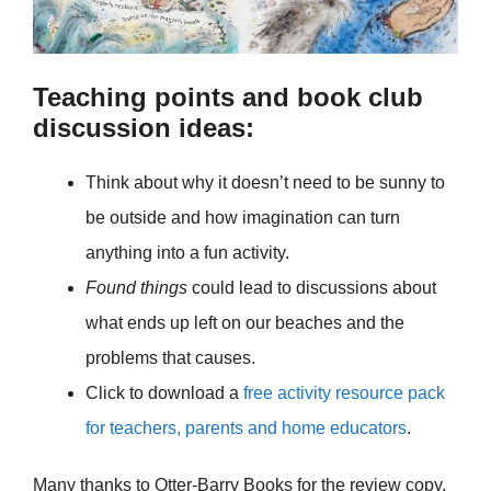
Teaching points and book club
discussion ideas:
Think about why it doesn’t need to be sunny to
be outside and how imagination can turn
anything into a fun activity.
Found things
could lead to discussions about
what ends up left on our beaches and the
problems that causes.
Click to download a
free activity resource pack
for teachers, parents and home educators
.
Many thanks to Otter-Barry Books for the review copy.