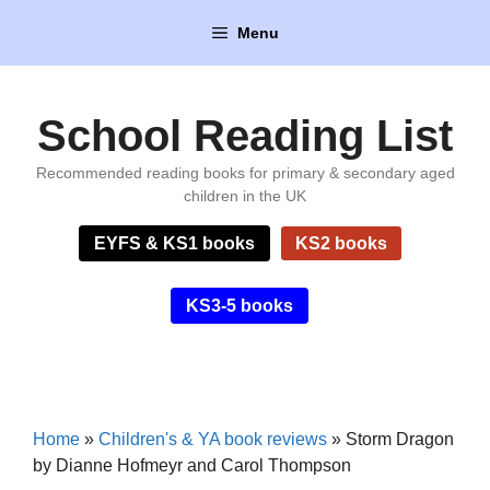
Skip
Menu
to
content
School Reading List
Recommended reading books for primary & secondary aged
children in the UK
EYFS & KS1 books
KS2 books
KS3-5 books
Home
»
Children's & YA book reviews
»
Storm Dragon
by Dianne Hofmeyr and Carol Thompson