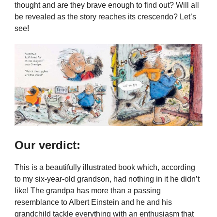
thought and are they brave enough to find out? Will all
be revealed as the story reaches its crescendo? Let’s
see!
Our verdict:
This is a beautifully illustrated book which, according
to my six-year-old grandson, had nothing in it he didn’t
like! The grandpa has more than a passing
resemblance to Albert Einstein and he and his
grandchild tackle everything with an enthusiasm that