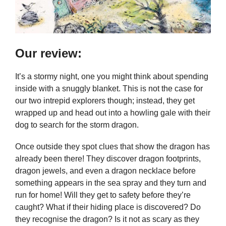
Our review:
It’s a stormy night, one you might think about spending
inside with a snuggly blanket. This is not the case for
our two intrepid explorers though; instead, they get
wrapped up and head out into a howling gale with their
dog to search for the storm dragon.
Once outside they spot clues that show the dragon has
already been there! They discover dragon footprints,
dragon jewels, and even a dragon necklace before
something appears in the sea spray and they turn and
run for home! Will they get to safety before they’re
caught? What if their hiding place is discovered? Do
they recognise the dragon? Is it not as scary as they