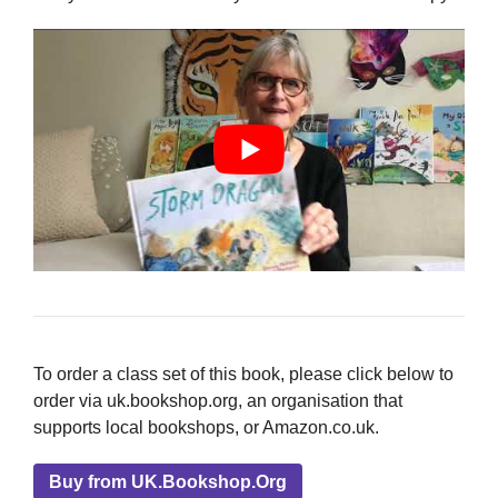
To order a class set of this book, please click below to
order via uk.bookshop.org, an organisation that
supports local bookshops, or Amazon.co.uk.
Buy from UK.Bookshop.Org