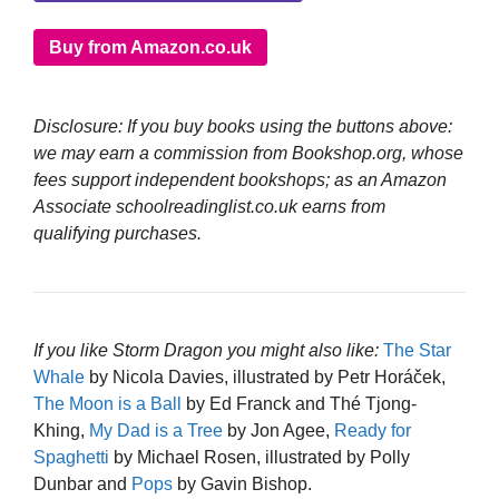
Buy from Amazon.co.uk
Disclosure: If you buy books using the buttons above:
we may earn a commission from Bookshop.org, whose
fees support independent bookshops; as an Amazon
Associate schoolreadinglist.co.uk earns from
qualifying purchases.
If you like Storm Dragon you might also like:
The Star
Whale
by Nicola Davies, illustrated by Petr Horáček,
The Moon is a Ball
by Ed Franck and Thé Tjong-
Khing,
My Dad is a Tree
by Jon Agee,
Ready for
Spaghetti
by Michael Rosen, illustrated by Polly
Dunbar and
Pops
by Gavin Bishop.