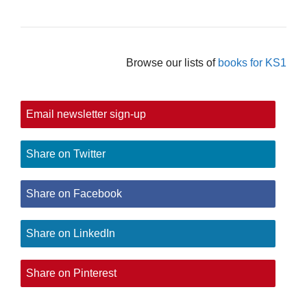
Browse our lists of
books for KS1
Email newsletter sign-up
Share on Twitter
Share on Facebook
Share on LinkedIn
Share on Pinterest