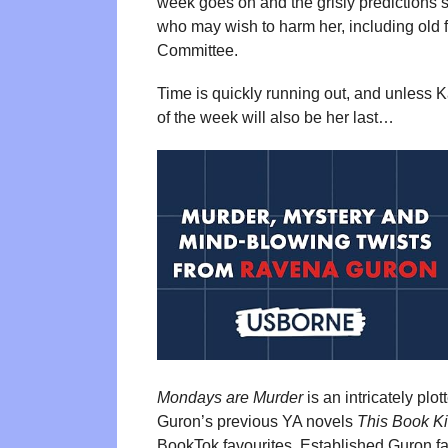
week goes on and the grisly predictions s
who may wish to harm her, including old 
Committee.
Time is quickly running out, and unless 
of the week will also be her last…
Mondays are Murder
is an intricately pl
Guron’s previous YA novels
This Book Ki
BookTok favourites. Established Guron fans