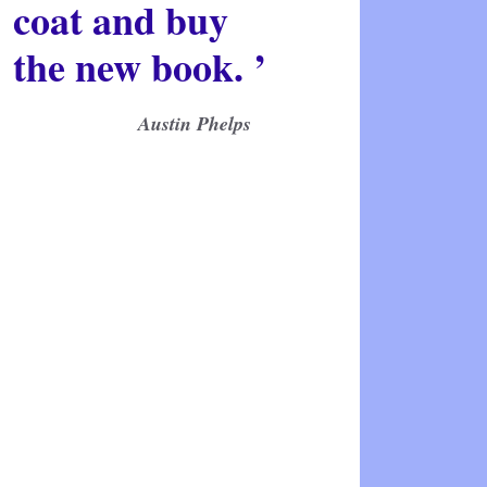
coat and buy
the new book. ’
Austin Phelps