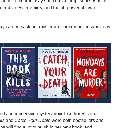
tart to come true. Kay soon has a long list of suspects
friends, new enemies, and the all-powerful town
Kay can unmask her mysterious tormentor, the worst day
otted and immersive mystery novel. Author Ravena
lls
and
Catch Your Death
were both bestsellers and
 will find a lot to relish in her new book, and