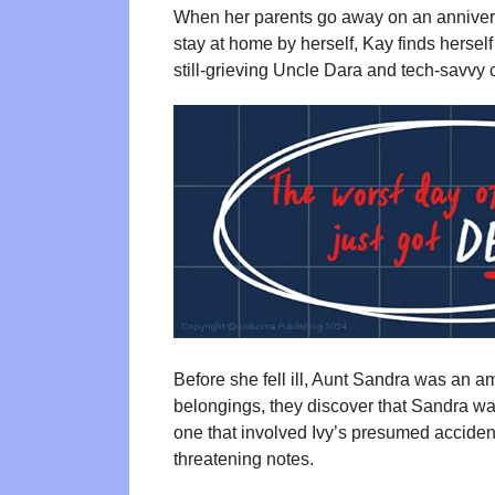
When her parents go away on an anniversa
stay at home by herself, Kay finds herself
still-grieving Uncle Dara and tech-savvy 
Before she fell ill, Aunt Sandra was an a
belongings, they discover that Sandra w
one that involved Ivy’s presumed acciden
threatening notes.