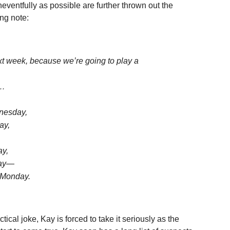
eventfully as possible are further thrown out the
ng note:
xt week, because we’re going to play a
e…
nesday,
ay,
ay,
day—
 Monday.
ctical joke, Kay is forced to take it seriously as the