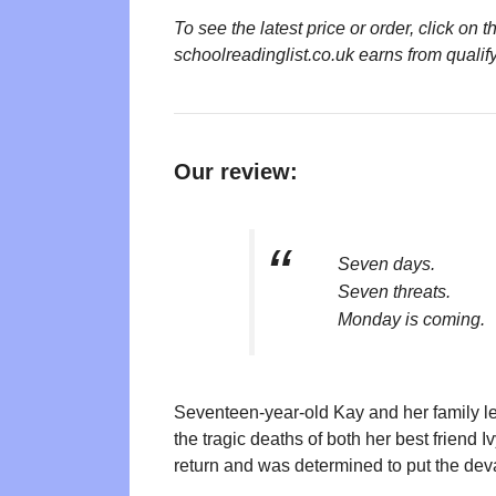
To see the latest price or order, click o
schoolreadinglist.co.uk earns from qualif
Our review:
Seven days.
Seven threats.
Monday is coming.
Seventeen-year-old Kay and her family le
the tragic deaths of both her best friend
return and was determined to put the de