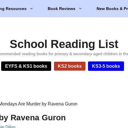
ng Resources
Book Reviews
New Books & Pr
School Reading List
ommended reading books for primary & secondary aged children in th
EYFS & KS1 books
KS2 books
KS3-5 books
Mondays Are Murder by Ravena Guron
 by Ravena Guron
ie Dillon