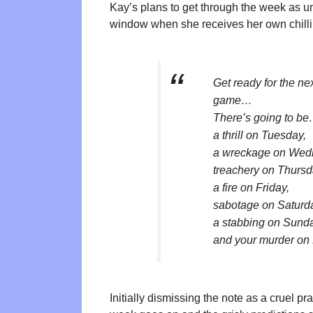
Kay’s plans to get through the week as un
window when she receives her own chilli
Get ready for the ne
game…
There’s going to b
a thrill on Tuesday,
a wreckage on Wed
treachery on Thursd
a fire on Friday,
sabotage on Saturd
a stabbing on Sun
and your murder on
Initially dismissing the note as a cruel pra