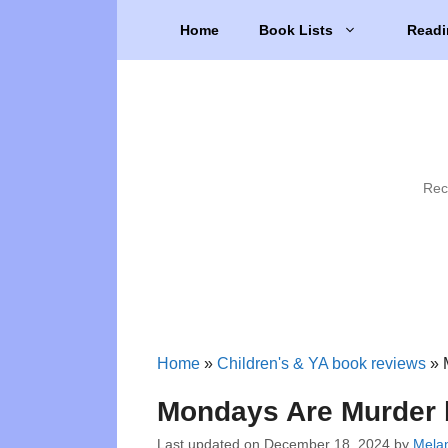
Skip
Home
Book Lists
Readi
to
content
Rec
Home
»
Children's & YA book reviews
»
Mondays Are Murder
Last updated on
December 18, 2024
by
Melan