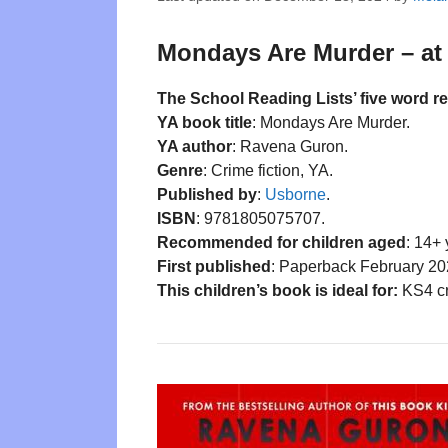
Mondays Are Murder – at 
The School Reading Lists’ five word r
YA book title
: Mondays Are Murder.
YA author
: Ravena Guron.
Genre
: Crime fiction, YA.
Published by
:
Usborne
.
ISBN
: 9781805075707.
Recommended for children aged
: 14+ 
First published
: Paperback February 20
This children’s book is ideal for:
KS4 cr