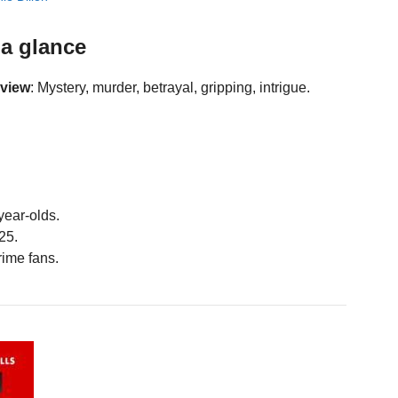
a glance
eview
: Mystery, murder, betrayal, gripping, intrigue.
year-olds.
25.
ime fans.