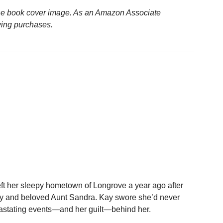
n the book cover image. As an Amazon Associate
ying purchases.
ft her sleepy hometown of Longrove a year ago after
 Ivy and beloved Aunt Sandra. Kay swore she’d never
vastating events—and her guilt—behind her.