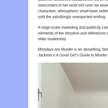
newcomers to her work will soon be search
characters, atmospheric small-town setting
until the satisfyingly unexpected ending.
A large-scale marketing and publicity ca
elements of the storyline and references 
older readership.
Mondays are Murder
is an absorbing, fast
Jackson’s
A Good Girl’s Guide to Murder