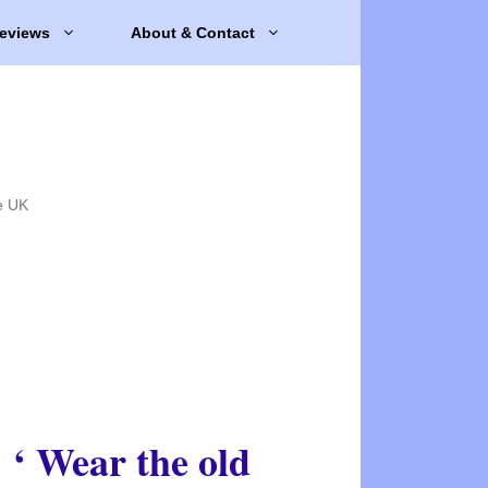
eviews
About & Contact
e UK
‘ Wear the old