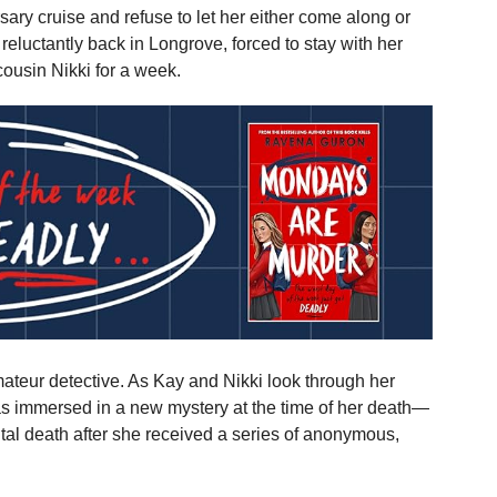
ry cruise and refuse to let her either come along or
 reluctantly back in Longrove, forced to stay with her
cousin Nikki for a week.
mateur detective. As Kay and Nikki look through her
as immersed in a new mystery at the time of her death—
tal death after she received a series of anonymous,