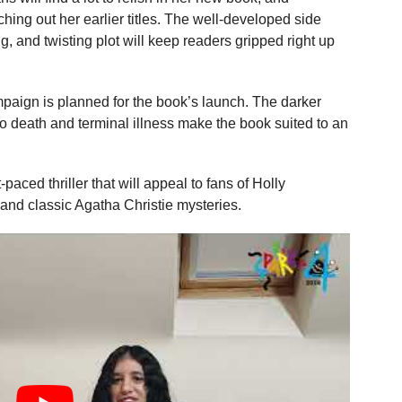
ing out her earlier titles. The well-developed side
, and twisting plot will keep readers gripped right up
mpaign is planned for the book’s launch. The darker
to death and terminal illness make the book suited to an
-paced thriller that will appeal to fans of Holly
and classic Agatha Christie mysteries.