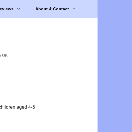
eviews
About & Contact
e UK
 children aged 4-5