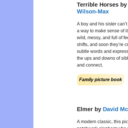
Terrible Horses b
Wilson-Max
A boy and his sister can’t
a way to make sense of it 
wild, messy, and full of 
shifts, and soon they’re c
subtle words and express
the ups and downs of sibli
and connect.
Family picture book
Elmer by
David M
A modern classic, this pic