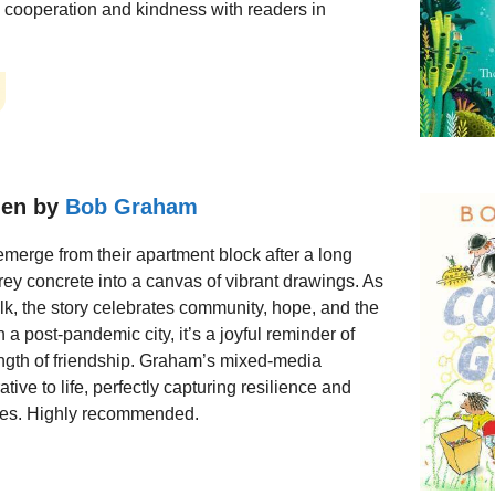
g cooperation and kindness with readers in
den by
Bob Graham
merge from their apartment block after a long
grey concrete into a canvas of vibrant drawings. As
alk, the story celebrates community, hope, and the
n a post-pandemic city, it’s a joyful reminder of
ength of friendship. Graham’s mixed-media
rative to life, perfectly capturing resilience and
imes. Highly recommended.