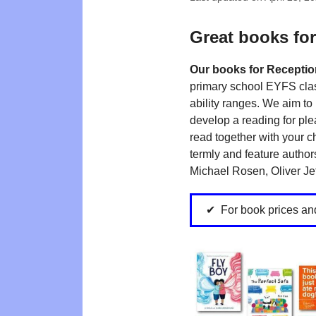
Great books for
Our books for Receptio
primary school EYFS clas
ability ranges. We aim to 
develop a reading for ple
read together with your c
termly and feature authors
Michael Rosen, Oliver Jef
For book prices an