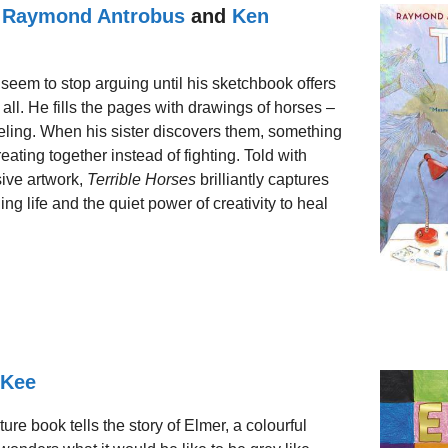
y
Raymond Antrobus
and
Ken
 seem to stop arguing until his sketchbook offers
all. He fills the pages with drawings of horses –
feeling. When his sister discovers them, something
reating together instead of fighting. Told with
ive artwork,
Terrible Horses
brilliantly captures
ng life and the quiet power of creativity to heal
cKee
ture book tells the story of Elmer, a colourful