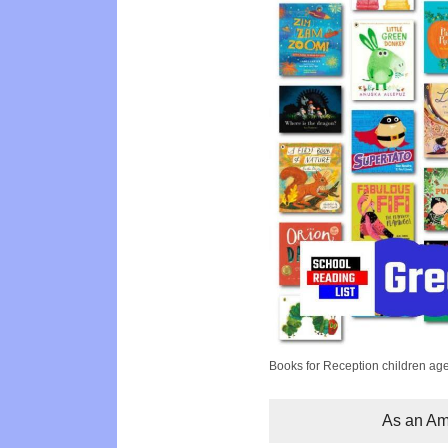
Books for Reception children ag
As an Ama