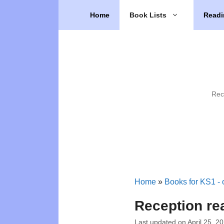
Skip
Home
Book Lists
Readi
to
content
Rec
Home
»
Books for KS1 - o
Reception rea
Last updated on
April 25, 2