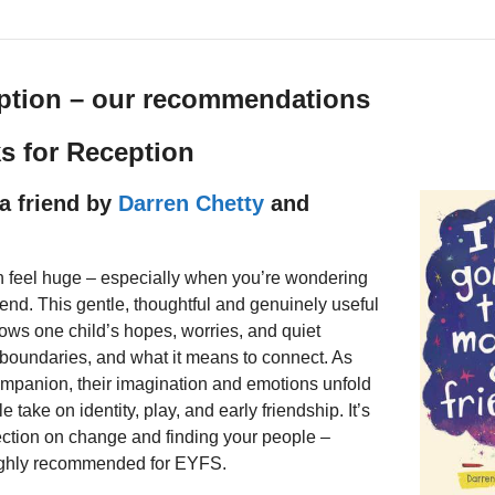
ption – our recommendations
ks for Reception
a friend by
Darren Chetty
and
n feel huge – especially when you’re wondering
iend. This gentle, thoughtful and genuinely useful
llows one child’s hopes, worries, and quiet
 boundaries, and what it means to connect. As
ompanion, their imagination and emotions unfold
le take on identity, play, and early friendship. It’s
lection on change and finding your people –
ighly recommended for EYFS.