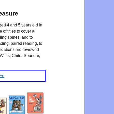
leasure
ged 4 and 5 years old in
 titles to cover all
ding spines, and to
ding, paired reading, to
endations are reviewed
Willis, Chitra Soundar,
ere