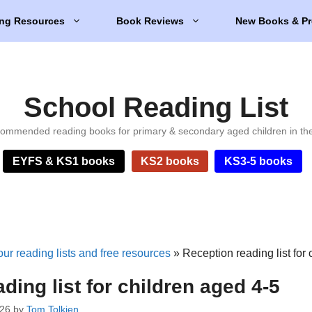
ng Resources
Book Reviews
New Books & Pr
School Reading List
ommended reading books for primary & secondary aged children in th
EYFS & KS1 books
KS2 books
KS3-5 books
ur reading lists and free resources
»
Reception reading list for
ding list for children aged 4-5
026
by
Tom Tolkien