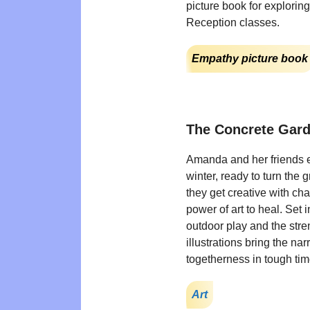
picture book for explorin
Reception classes.
Empathy picture book
The Concrete Gar
Amanda and her friends e
winter, ready to turn the 
they get creative with ch
power of art to heal. Set i
outdoor play and the str
illustrations bring the nar
togetherness in tough t
Art