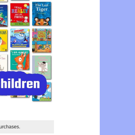
purchases.