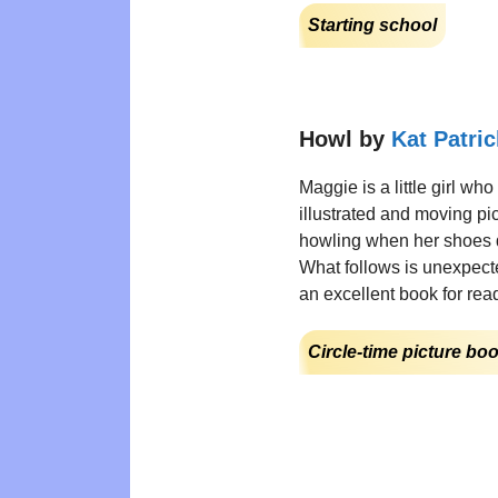
Starting school
Howl by
Kat Patric
Maggie is a little girl who
illustrated and moving pi
howling when her shoes don
What follows is unexpected
an excellent book for rea
Circle-time picture bo