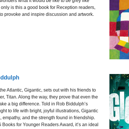
onders what it would be like to be grey like
 only is this a good book for Reception readers,
xt to provoke and inspire discussion and artwork.
iddulph
he Atlantic, Gigantic, sets out with his friends to
er, Titan. Along the way, they prove that even the
ke a big difference. Told in Rob Biddulph’s
 to life with bright, joyful illustrations, Gigantic
, empathy, and the strength found in friendship.
Books for Younger Readers Award, it’s an ideal