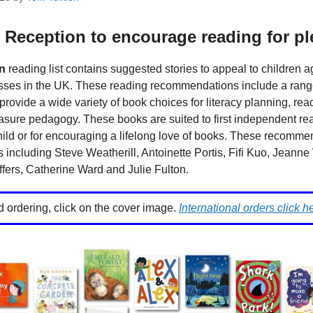
 Reception to encourage reading for p
n
reading list contains suggested stories to appeal to children a
ses in the UK. These reading recommendations include a range of
provide a wide variety of book choices for literacy planning, rea
asure pedagogy. These books are suited to first independent rea
hild or for encouraging a lifelong love of books. These recomm
 including Steve Weatherill, Antoinette Portis, Fifi Kuo, Jeanne 
fers, Catherine Ward and Julie Fulton.
d ordering, click on the cover image.
International orders click h