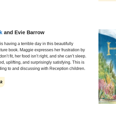
k
and Evie Barrow
 is having a terrible day in this beautifully
cture book. Maggie expresses her frustration by
’t fit, her food isn’t right, and she can’t sleep.
, uplifting, and surprisingly satisfying. This is
ding to and discussing with Reception children.
ok