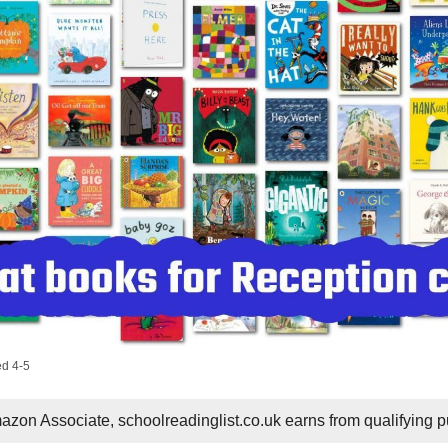
ed 4-5
zon Associate, schoolreadinglist.co.uk earns from qualifying 