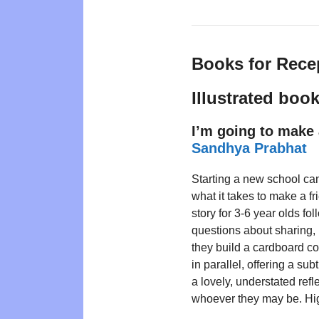
Books for Rece
Illustrated boo
I’m going to make 
Sandhya Prabhat
Starting a new school ca
what it takes to make a fr
story for 3-6 year olds fo
questions about sharing,
they build a cardboard c
in parallel, offering a subt
a lovely, understated ref
whoever they may be. H