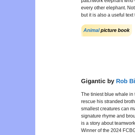
patchwork elephant who w
every other elephant. Not
but it is also a useful te
Animal
picture book
Gigantic by
Rob B
The tiniest blue whale in t
rescue his stranded broth
smallest creatures can ma
signature rhyme and brought
is a story about teamwork
Winner of the 2024 FCBG 