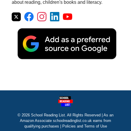
about reading, children's books and literacy.
© 2026 School Reading List. All Rights Reserved | As an
Amazon Associate schoolreadinglist.co.uk earns from
qualifying purchases |
Policies and Terms of Use