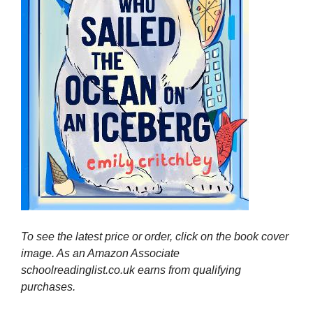
To see the latest price or order, click on the book cover
image. As an Amazon Associate
schoolreadinglist.co.uk earns from qualifying
purchases.