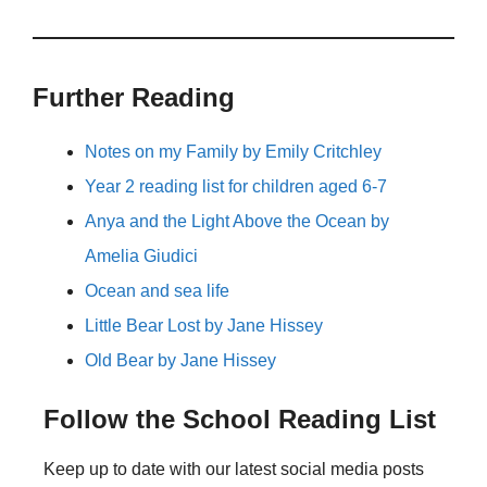
Further Reading
Notes on my Family by Emily Critchley
Year 2 reading list for children aged 6-7
Anya and the Light Above the Ocean by
Amelia Giudici
Ocean and sea life
Little Bear Lost by Jane Hissey
Old Bear by Jane Hissey
Follow the School Reading List
Keep up to date with our latest social media posts