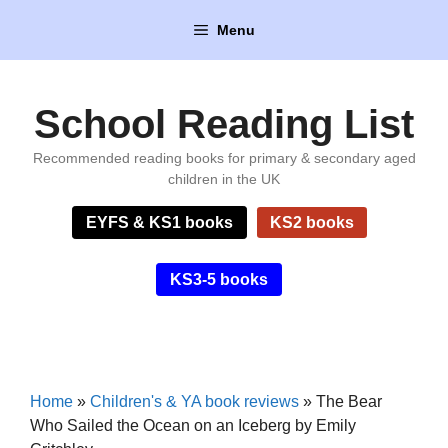
Skip
Menu
to
content
School Reading List
Recommended reading books for primary & secondary aged
children in the UK
EYFS & KS1 books
KS2 books
KS3-5 books
Home
»
Children's & YA book reviews
»
The Bear
Who Sailed the Ocean on an Iceberg by Emily