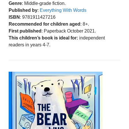
Genre
: Middle-grade fiction.
Published by
:
Everything With Words
ISBN
: 9781911427216
Recommended for children aged
: 8+.
First published
: Paperback October 2021.
This children’s book is ideal for:
independent
readers in years 4-7.