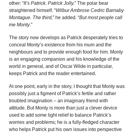
other: “
It’s Patrick. Patrick Jolly.
” The polar bear
straightened himself. “
Wilbur Ambrose Cedric Barnaby
Montague. The third,
” he added. “
But most people call
me Monty
.”
The story now develops as Patrick desperately tries to
conceal Monty’s existence from his mum and the
neighbours and to provide enough food for him. Monty
is an engaging companion and his knowledge of the
world in general, and of Oscar Wilde in particular,
keeps Patrick and the reader entertained.
At one point, early in the story, I thought that Monty was
possibly just a figment of Patrick’s fertile and rather
troubled imagination – an imaginary friend with
attitude. But Monty is more than just a clever device
used to add some light relief to balance Patrick’s
worries and problems; he is a fully-fledged character
who helps Patrick put his own issues into perspective