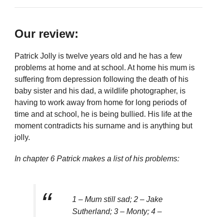
Our review:
Patrick Jolly is twelve years old and he has a few
problems at home and at school. At home his mum is
suffering from depression following the death of his
baby sister and his dad, a wildlife photographer, is
having to work away from home for long periods of
time and at school, he is being bullied. His life at the
moment contradicts his surname and is anything but
jolly.
In chapter 6 Patrick makes a list of his problems:
1 – Mum still sad; 2 – Jake
Sutherland; 3 – Monty; 4 –