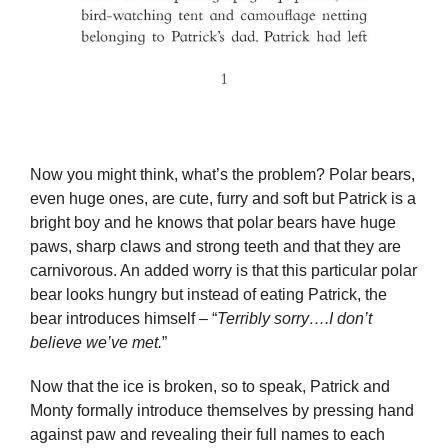
Now you might think, what’s the problem? Polar bears,
even huge ones, are cute, furry and soft but Patrick is a
bright boy and he knows that polar bears have huge
paws, sharp claws and strong teeth and that they are
carnivorous. An added worry is that this particular polar
bear looks hungry but instead of eating Patrick, the
bear introduces himself – “
Terribly sorry….I don’t
believe we’ve met.
”
Now that the ice is broken, so to speak, Patrick and
Monty formally introduce themselves by pressing hand
against paw and revealing their full names to each