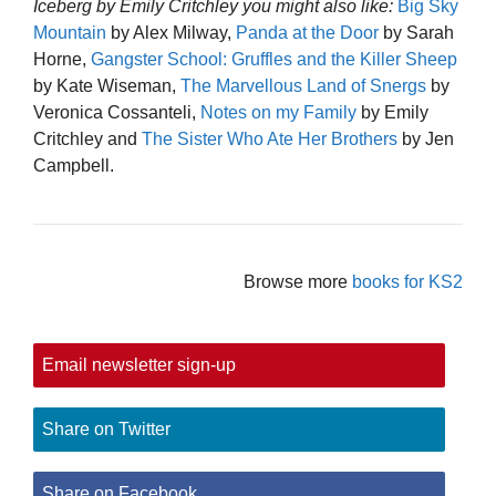
Iceberg by Emily Critchley you might also like:
Big Sky
Mountain
by Alex Milway,
Panda at the Door
by Sarah
Horne,
Gangster School: Gruffles and the Killer Sheep
by Kate Wiseman,
The Marvellous Land of Snergs
by
Veronica Cossanteli,
Notes on my Family
by Emily
Critchley and
The Sister Who Ate Her Brothers
by Jen
Campbell.
Browse more
books for KS2
Email newsletter sign-up
Share on Twitter
Share on Facebook