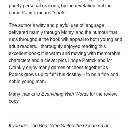
purely personal reasons, by the revelation that the
name Patrick means “
noble
”.
The author’s witty and playful use of language
delivered mainly through Monty, and the humour that
runs throughout the book will appeal to both young and
adult readers. I thoroughly enjoyed reading this
excellent book; it is warm and moving with memorable
characters and a clever plot. I hope Patrick and Mr
Crankly enjoy many games of chess together as
Patrick grows up to fulfil his destiny – to be a fine and
noble young man.
Many thanks to
Everything With Words
for the review
copy.
If you like The Bear Who Sailed the Ocean on an