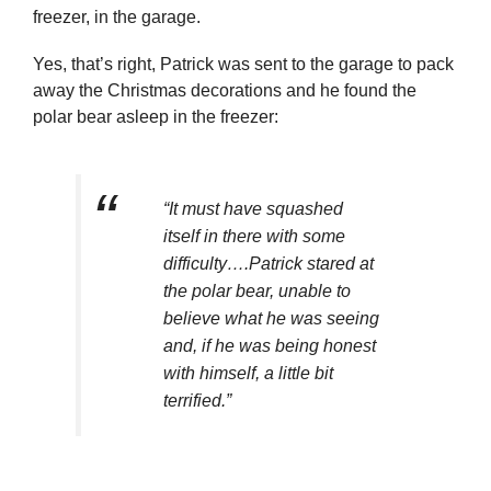
freezer, in the garage.
Yes, that’s right, Patrick was sent to the garage to pack
away the Christmas decorations and he found the
polar bear asleep in the freezer:
“It must have squashed
itself in there with some
difficulty….Patrick stared at
the polar bear, unable to
believe what he was seeing
and, if he was being honest
with himself, a little bit
terrified.”