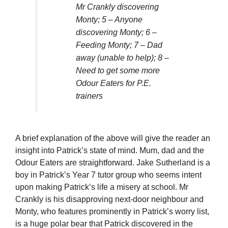
Mr Crankly discovering
Monty; 5 – Anyone
discovering Monty; 6 –
Feeding Monty; 7 – Dad
away (unable to help); 8 –
Need to get some more
Odour Eaters for P.E.
trainers
A brief explanation of the above will give the reader an
insight into Patrick’s state of mind. Mum, dad and the
Odour Eaters are straightforward. Jake Sutherland is a
boy in Patrick’s Year 7 tutor group who seems intent
upon making Patrick’s life a misery at school. Mr
Crankly is his disapproving next-door neighbour and
Monty, who features prominently in Patrick’s worry list,
is a huge polar bear that Patrick discovered in the