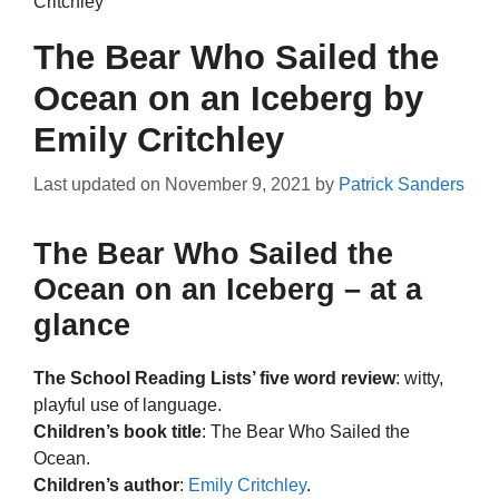
Critchley
The Bear Who Sailed the
Ocean on an Iceberg by
Emily Critchley
Last updated on
November 9, 2021
by
Patrick Sanders
The Bear Who Sailed the
Ocean on an Iceberg – at a
glance
The School Reading Lists’ five word review
: witty,
playful use of language.
Children’s book title
: The Bear Who Sailed the
Ocean.
Children’s author
:
Emily Critchley
.