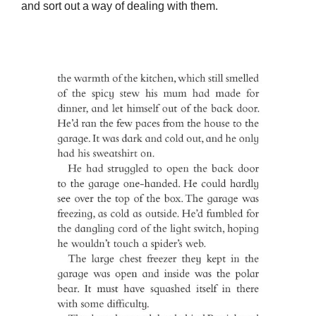
and sort out a way of dealing with them.