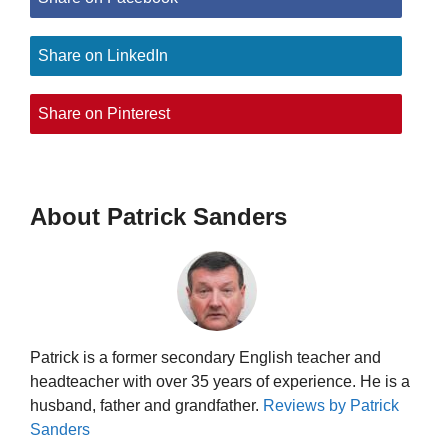
Share on LinkedIn
Share on Pinterest
About Patrick Sanders
Patrick is a former secondary English teacher and
headteacher with over 35 years of experience. He is a
husband, father and grandfather.
Reviews by Patrick
Sanders