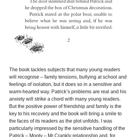
The book tackles subjects that many young readers
will recognise – family tensions, bullying at school and
feelings of isolation, but it does so in a sensitive and
warm-hearted way. Patrick’s problems are real and his
anxiety will strike a chord with many young readers.
But the positive power of friendship and family is the
key to his recovery and the book will bring a smile to
the faces of its readers as the plot unfolds. I was
particularly impressed by the sensitive handling of the
Patrick – Monty – Mr Crankly relationship and, for