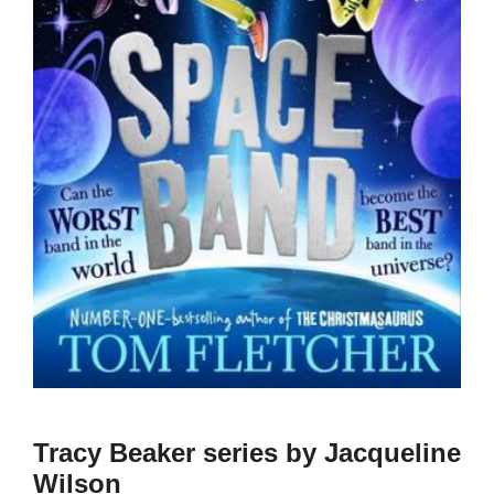
Tracy Beaker series by Jacqueline
Wilson