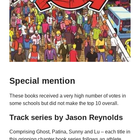
Special mention
These books received a very high number of votes in
some schools but did not make the top 10 overall.
Track series by Jason Reynolds
Comprising Ghost, Patina, Sunny and Lu – each title in
this gripping chapter book series follows an athlete