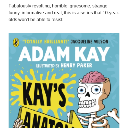
Fabulously revolting, horrible, gruesome, strange,
funny, informative and real; this is a series that 10-year-
olds won’t be able to resist.