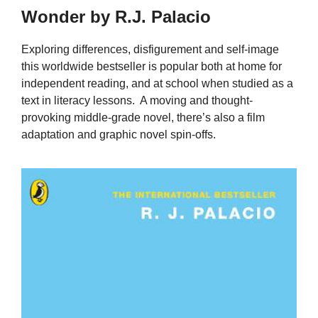
Wonder by R.J. Palacio
Exploring differences, disfigurement and self-image
this worldwide bestseller is popular both at home for
independent reading, and at school when studied as a
text in literacy lessons. A moving and thought-
provoking middle-grade novel, there’s also a film
adaptation and graphic novel spin-offs.