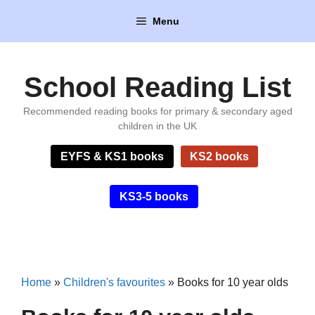
Skip
Menu
to
content
School Reading List
Recommended reading books for primary & secondary aged
children in the UK
EYFS & KS1 books
KS2 books
KS3-5 books
Home
»
Children's favourites
»
Books for 10 year olds