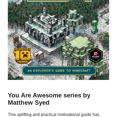
You Are Awesome series by
Matthew Syed
This uplifting and practical motivational guide has