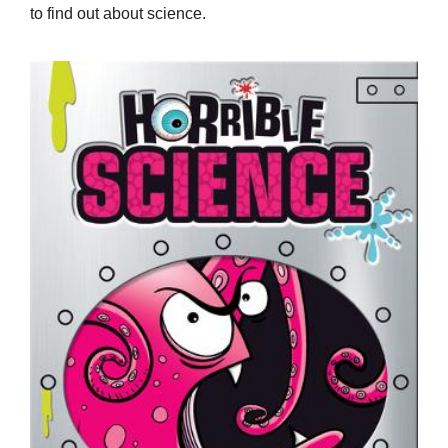
to find out about science.