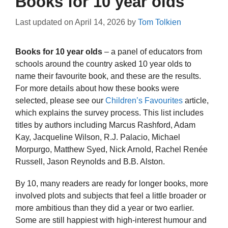
Books for 10 year olds
Last updated on
April 14, 2026
by
Tom Tolkien
Books for 10 year olds
– a panel of educators from
schools around the country asked 10 year olds to
name their favourite book, and these are the results.
For more details about how these books were
selected, please see our
Children’s Favourites
article,
which explains the survey process. This list includes
titles by authors including Marcus Rashford, Adam
Kay, Jacqueline Wilson, R.J. Palacio, Michael
Morpurgo, Matthew Syed, Nick Arnold, Rachel Renée
Russell, Jason Reynolds and B.B. Alston.
By 10, many readers are ready for longer books, more
involved plots and subjects that feel a little broader or
more ambitious than they did a year or two earlier.
Some are still happiest with high-interest humour and