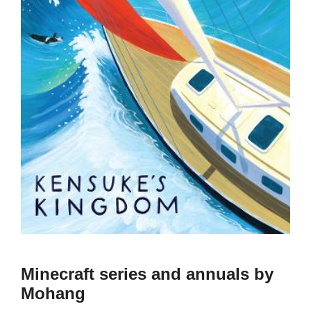
Minecraft series and annuals by
Mohang