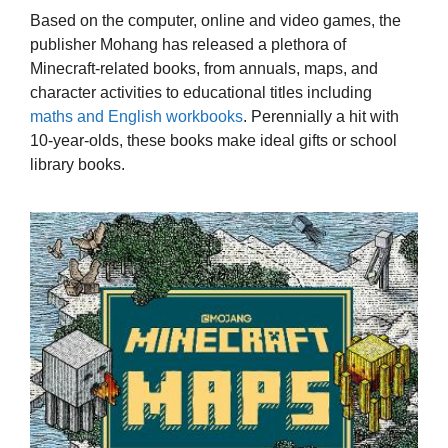
Based on the computer, online and video games, the
publisher Mohang has released a plethora of
Minecraft-related books, from annuals, maps, and
character activities to educational titles including
maths and English workbooks
. Perennially a hit with
10-year-olds, these books make ideal gifts or school
library books.