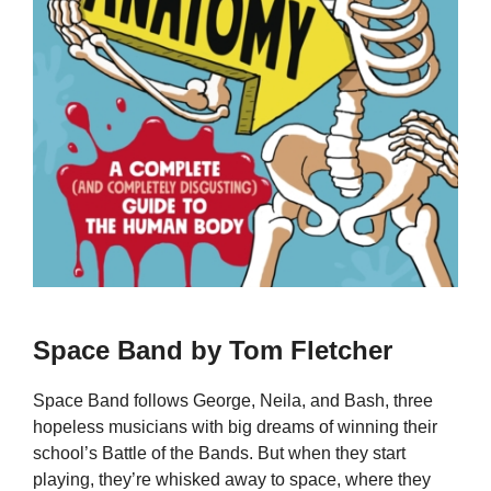
Space Band by Tom Fletcher
Space Band follows George, Neila, and Bash, three
hopeless musicians with big dreams of winning their
school’s Battle of the Bands. But when they start
playing, they’re whisked away to space, where they