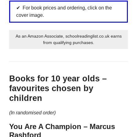
For book prices and ordering, click on the
cover image.
As an Amazon Associate, schoolreadinglist.co.uk earns
from qualifying purchases.
Books for 10 year olds –
favourites chosen by
children
(In randomised order)
You Are A Champion – Marcus
Rashford