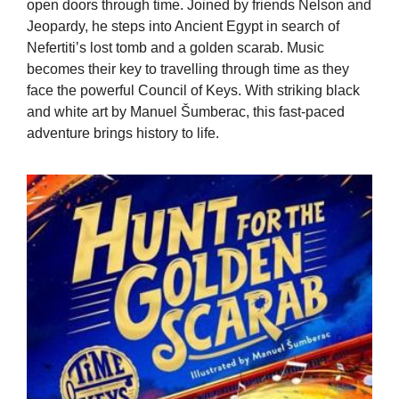
open doors through time. Joined by friends Nelson and
Jeopardy, he steps into Ancient Egypt in search of
Nefertiti’s lost tomb and a golden scarab. Music
becomes their key to travelling through time as they
face the powerful Council of Keys. With striking black
and white art by Manuel Šumberac, this fast-paced
adventure brings history to life.