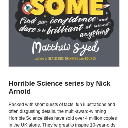
Horrible Science series by Nick
Arnold
Packed with short bursts of facts, fun illustrations and
often disgusting details, the multi-award-winning
Horrible Science titles have sold over 4 million copies
in the UK alone. They’re great to inspire 10-year-olds