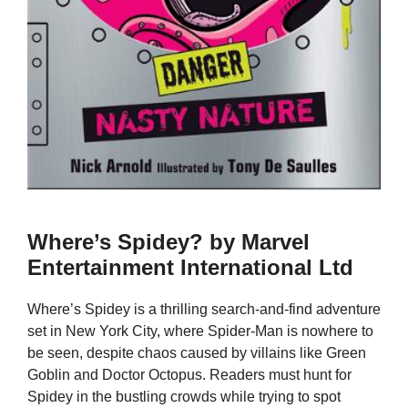
Where’s Spidey? by Marvel
Entertainment International Ltd
Where’s Spidey is a thrilling search-and-find adventure
set in New York City, where Spider-Man is nowhere to
be seen, despite chaos caused by villains like Green
Goblin and Doctor Octopus. Readers must hunt for
Spidey in the bustling crowds while trying to spot