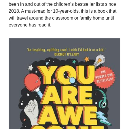
been in and out of the children’s bestseller lists since
2018. A must-read for 10-year-olds, this is a book that
will travel around the classroom or family home until
everyone has read it.