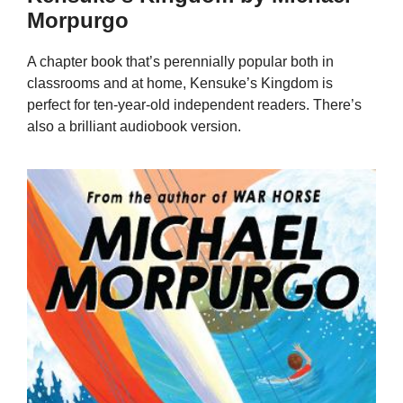
Morpurgo
A chapter book that’s perennially popular both in
classrooms and at home, Kensuke’s Kingdom is
perfect for ten-year-old independent readers. There’s
also a brilliant audiobook version.