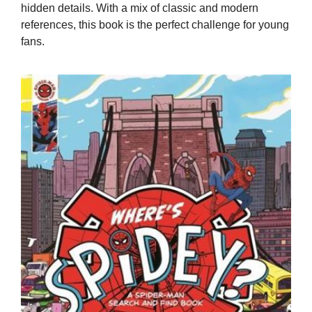
hidden details. With a mix of classic and modern
references, this book is the perfect challenge for young
fans.