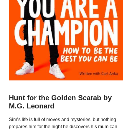
Hunt for the Golden Scarab by
M.G. Leonard
Sim’s life is full of moves and mysteries, but nothing
prepares him for the night he discovers his mum can