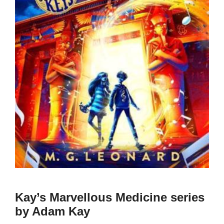
Kay’s Marvellous Medicine series
by Adam Kay