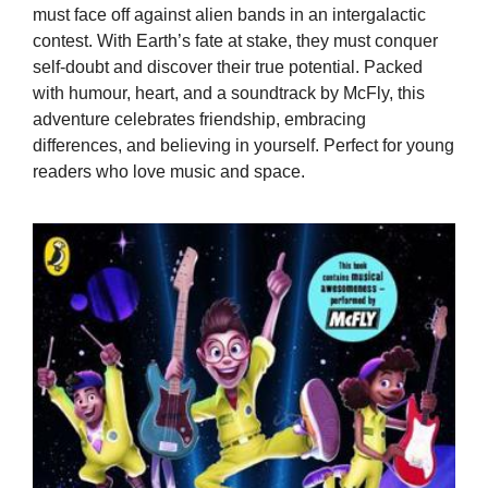
must face off against alien bands in an intergalactic
contest. With Earth’s fate at stake, they must conquer
self-doubt and discover their true potential. Packed
with humour, heart, and a soundtrack by McFly, this
adventure celebrates friendship, embracing
differences, and believing in yourself. Perfect for young
readers who love music and space.