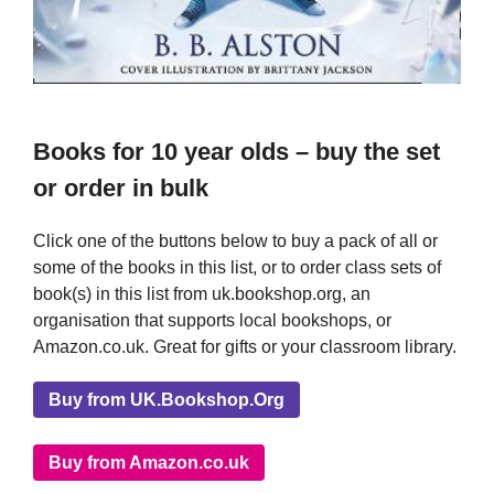
Books for 10 year olds – buy the set
or order in bulk
Click one of the buttons below to buy a pack of all or
some of the books in this list, or to order class sets of
book(s) in this list from uk.bookshop.org, an
organisation that supports local bookshops, or
Amazon.co.uk. Great for gifts or your classroom library.
Buy from UK.Bookshop.Org
Buy from Amazon.co.uk