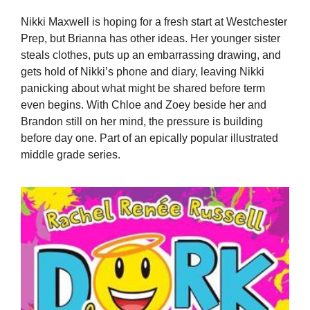
Nikki Maxwell is hoping for a fresh start at Westchester
Prep, but Brianna has other ideas. Her younger sister
steals clothes, puts up an embarrassing drawing, and
gets hold of Nikki’s phone and diary, leaving Nikki
panicking about what might be shared before term
even begins. With Chloe and Zoey beside her and
Brandon still on her mind, the pressure is building
before day one. Part of an epically popular illustrated
middle grade series.