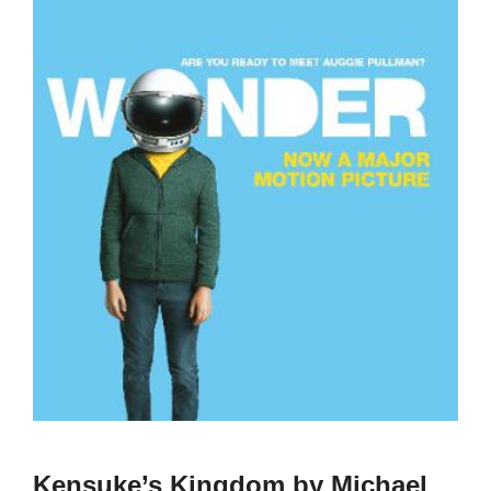
Kensuke’s Kingdom by Michael