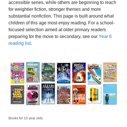
accessible series, while others are beginning to reach
for weightier fiction, stronger themes and more
substantial nonfiction. This page is built around what
children of this age most enjoy reading. For a school-
focused selection aimed at older primary readers
preparing for the move to secondary, see our
Year 6
reading list
.
Books for 10 year olds