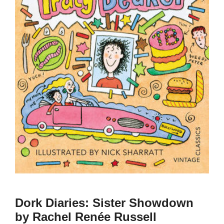
Dork Diaries: Sister Showdown
by Rachel Renée Russell