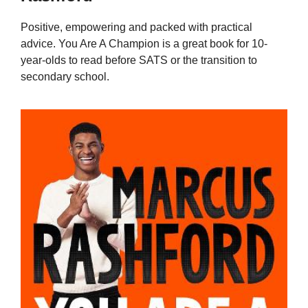
Positive, empowering and packed with practical
advice. You Are A Champion is a great book for 10-
year-olds to read before SATS or the transition to
secondary school.