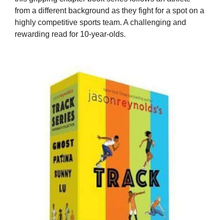
from a different background as they fight for a spot on a
highly competitive sports team. A challenging and
rewarding read for 10-year-olds.