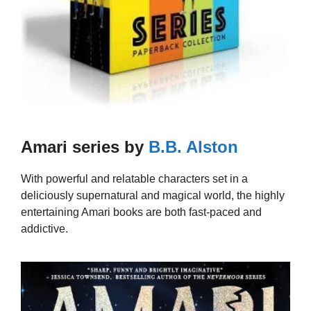
Amari series by
B.B. Alston
With powerful and relatable characters set in a
deliciously supernatural and magical world, the highly
entertaining Amari books are both fast-paced and
addictive.