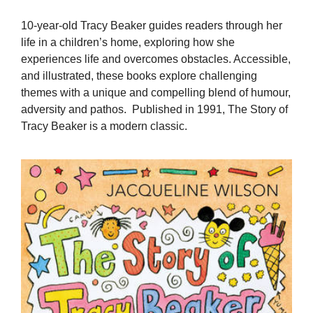
10-year-old Tracy Beaker guides readers through her
life in a children’s home, exploring how she
experiences life and overcomes obstacles. Accessible,
and illustrated, these books explore challenging
themes with a unique and compelling blend of humour,
adversity and pathos. Published in 1991, The Story of
Tracy Beaker is a modern classic.