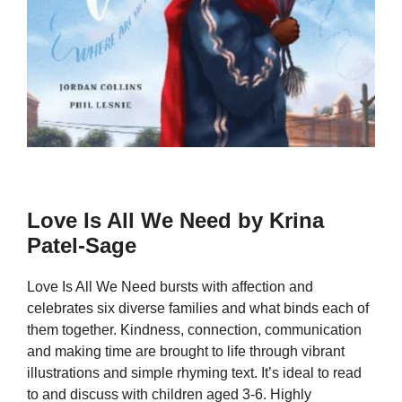
Love Is All We Need by Krina
Patel-Sage
Love Is All We Need bursts with affection and
celebrates six diverse families and what binds each of
them together. Kindness, connection, communication
and making time are brought to life through vibrant
illustrations and simple rhyming text. It’s ideal to read
to and discuss with children aged 3-6. Highly