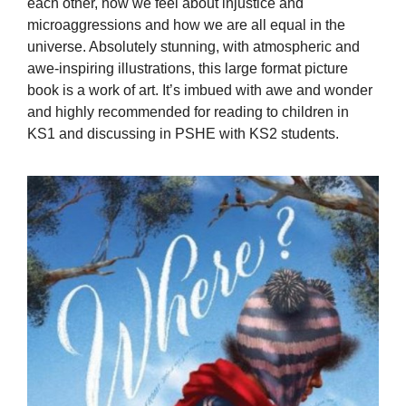
each other, how we feel about injustice and
microaggressions and how we are all equal in the
universe. Absolutely stunning, with atmospheric and
awe-inspiring illustrations, this large format picture
book is a work of art. It’s imbued with awe and wonder
and highly recommended for reading to children in
KS1 and discussing in PSHE with KS2 students.