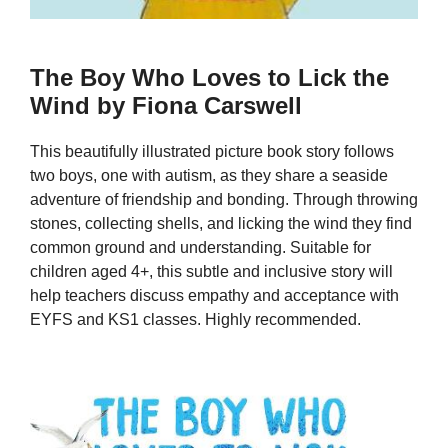
The Boy Who Loves to Lick the
Wind by Fiona Carswell
This beautifully illustrated picture book story follows
two boys, one with autism, as they share a seaside
adventure of friendship and bonding. Through throwing
stones, collecting shells, and licking the wind they find
common ground and understanding. Suitable for
children aged 4+, this subtle and inclusive story will
help teachers discuss empathy and acceptance with
EYFS and KS1 classes. Highly recommended.