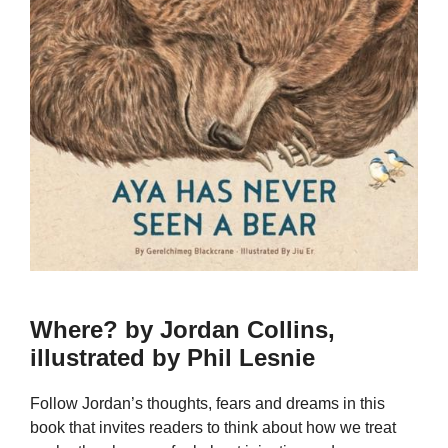
Where? by Jordan Collins,
illustrated by Phil Lesnie
Follow Jordan’s thoughts, fears and dreams in this
book that invites readers to think about how we treat