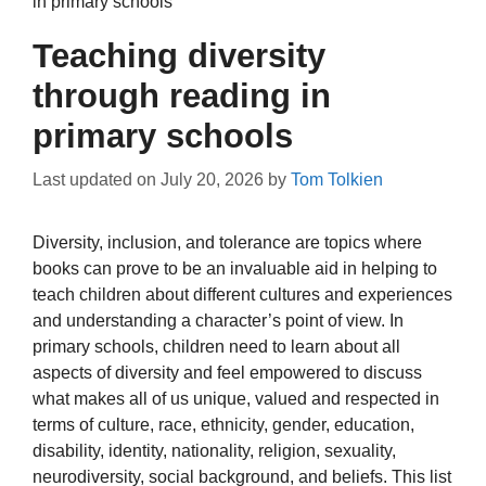
in primary schools
Teaching diversity
through reading in
primary schools
Last updated on
July 20, 2026
by
Tom Tolkien
Diversity, inclusion, and tolerance are topics where
books can prove to be an invaluable aid in helping to
teach children about different cultures and experiences
and understanding a character’s point of view. In
primary schools, children need to learn about all
aspects of diversity and feel empowered to discuss
what makes all of us unique, valued and respected in
terms of culture, race, ethnicity, gender, education,
disability, identity, nationality, religion, sexuality,
neurodiversity, social background, and beliefs. This list