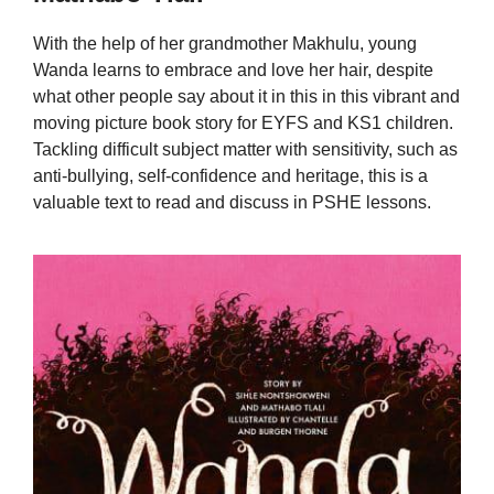
With the help of her grandmother Makhulu, young
Wanda learns to embrace and love her hair, despite
what other people say about it in this in this vibrant and
moving picture book story for EYFS and KS1 children.
Tackling difficult subject matter with sensitivity, such as
anti-bullying, self-confidence and heritage, this is a
valuable text to read and discuss in PSHE lessons.