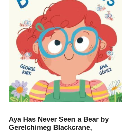
Aya Has Never Seen a Bear by
Gerelchimeg Blackcrane,