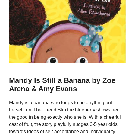
Mandy Is Still a Banana by Zoe
Arena & Amy Evans
Mandy is a banana who longs to be anything but
herself, until her friend Blip the blueberry shows her
the good in being exactly who she is. With a cheerful
cast of fruit, the story playfully nudges 3-5 year olds
towards ideas of self-acceptance and individuality.