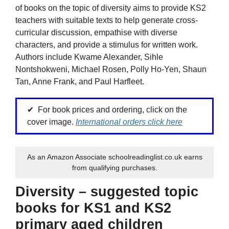
of books on the topic of diversity aims to provide KS2
teachers with suitable texts to help generate cross-
curricular discussion, empathise with diverse
characters, and provide a stimulus for written work.
Authors include Kwame Alexander, Sihle
Nontshokweni, Michael Rosen, Polly Ho-Yen, Shaun
Tan, Anne Frank, and Paul Harfleet.
For book prices and ordering, click on the
cover image.
International orders click here
As an Amazon Associate schoolreadinglist.co.uk earns
from qualifying purchases.
Diversity – suggested topic
books for KS1 and KS2
primary aged children