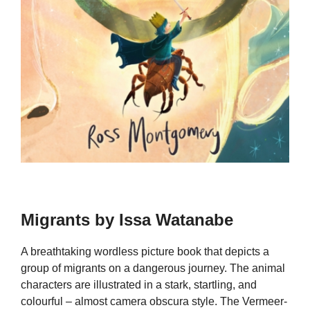
Migrants by Issa Watanabe
A breathtaking wordless picture book that depicts a
group of migrants on a dangerous journey. The animal
characters are illustrated in a stark, startling, and
colourful – almost camera obscura style. The Vermeer-