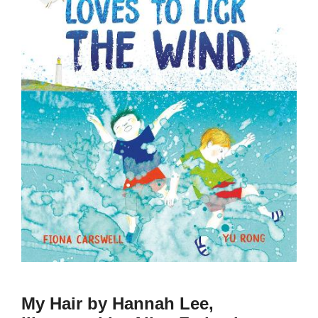
My Hair by Hannah Lee,