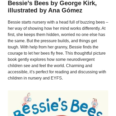
Bessie’s Bees by George Kirk,
illustrated by Ana Gómez
Bessie starts nursery with a head full of buzzing bees –
her way of showing how her mind works differently. At
first, she keeps them hidden, worried no one else has
the same. But the pressure builds, and things get
tough. With help from her granny, Bessie finds the
courage to let her bees fly free. This thoughtful picture
book gently explores how some neurodivergent
children see and feel the world. Charming and
accessible, it’s perfect for reading and discussing with
children in nursery and EYFS.