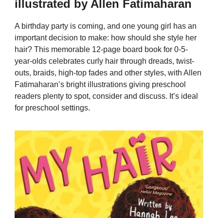
illustrated by Allen Fatimaharan
A birthday party is coming, and one young girl has an
important decision to make: how should she style her
hair? This memorable 12-page board book for 0-5-
year-olds celebrates curly hair through dreads, twist-
outs, braids, high-top fades and other styles, with Allen
Fatimaharan’s bright illustrations giving preschool
readers plenty to spot, consider and discuss. It’s ideal
for preschool settings.