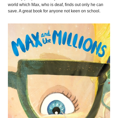
world which Max, who is deaf, finds out only he can
save. A great book for anyone not keen on school.