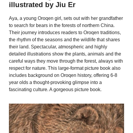
illustrated by Jiu Er
Aya, a young Oroqen girl, sets out with her grandfather
to search for bears in the forests of northern China.
Their journey introduces readers to Oroqen traditions,
the rhythm of the seasons and the wildlife that shares
their land. Spectacular, atmospheric and highly
detailed illustrations show the plants, animals and the
careful ways they move through the forest, always with
respect for nature. This large-format picture book also
includes background on Oroqen history, offering 6-8
year olds a thought-provoking glimpse into a
fascinating culture. A gorgeous picture book.