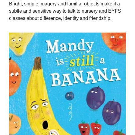
Bright, simple imagery and familiar objects make it a
subtle and sensitive way to talk to nursery and EYFS
classes about difference, identity and friendship.