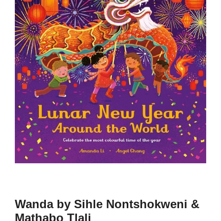
Wanda by Sihle Nontshokweni &
Mathabo Tlali