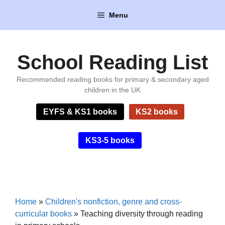
Skip
Menu
to
content
School Reading List
Recommended reading books for primary & secondary aged
children in the UK
EYFS & KS1 books
KS2 books
KS3-5 books
Home
»
Children's nonfiction, genre and cross-
curricular books
»
Teaching diversity through reading