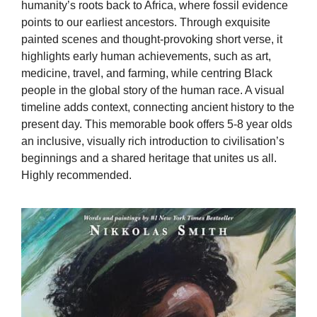
humanity’s roots back to Africa, where fossil evidence
points to our earliest ancestors. Through exquisite
painted scenes and thought-provoking short verse, it
highlights early human achievements, such as art,
medicine, travel, and farming, while centring Black
people in the global story of the human race. A visual
timeline adds context, connecting ancient history to the
present day. This memorable book offers 5-8 year olds
an inclusive, visually rich introduction to civilisation’s
beginnings and a shared heritage that unites us all.
Highly recommended.