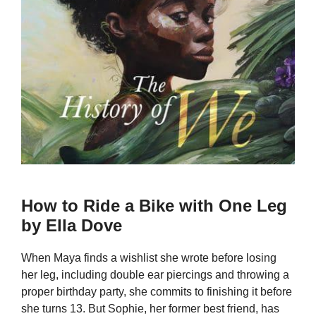
How to Ride a Bike with One Leg
by Ella Dove
When Maya finds a wishlist she wrote before losing
her leg, including double ear piercings and throwing a
proper birthday party, she commits to finishing it before
she turns 13. But Sophie, her former best friend, has