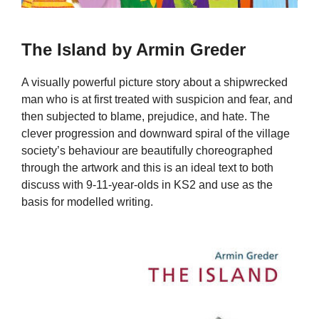
The Island by Armin Greder
A visually powerful picture story about a shipwrecked
man who is at first treated with suspicion and fear, and
then subjected to blame, prejudice, and hate. The
clever progression and downward spiral of the village
society’s behaviour are beautifully choreographed
through the artwork and this is an ideal text to both
discuss with 9-11-year-olds in KS2 and use as the
basis for modelled writing.