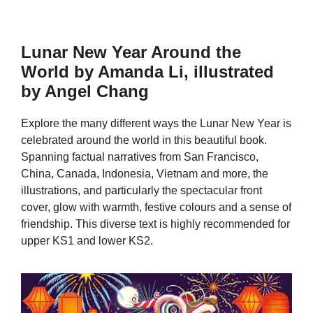
Lunar New Year Around the
World by Amanda Li, illustrated
by Angel Chang
Explore the many different ways the Lunar New Year is
celebrated around the world in this beautiful book.
Spanning factual narratives from San Francisco,
China, Canada, Indonesia, Vietnam and more, the
illustrations, and particularly the spectacular front
cover, glow with warmth, festive colours and a sense of
friendship. This diverse text is highly recommended for
upper KS1 and lower KS2.