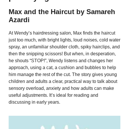
Max and the Haircut by Samareh
Azardi
At Wendy’s hairdressing salon, Max finds the haircut
just too much, with bright lights, loud noises, cold water
spray, an unfamiliar shoulder cloth, spiky hairclips, and
then the snipping scissors! But when, in desperation,
he shouts “STOP!”, Wendy listens and changes her
approach, using a cat, a cushion and bubbles to help
him manage the rest of the cut. The story gives young
children and adults a clear, practical way to talk about
sensory overload, anxiety and how adults can make
useful adjustments. It’s ideal for reading and
discussing in early years.