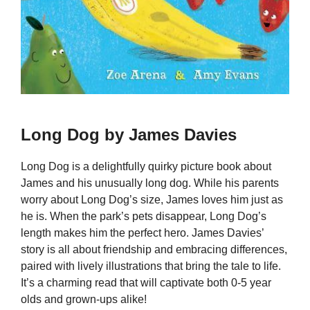
Long Dog by James Davies
Long Dog is a delightfully quirky picture book about
James and his unusually long dog. While his parents
worry about Long Dog’s size, James loves him just as
he is. When the park’s pets disappear, Long Dog’s
length makes him the perfect hero. James Davies’
story is all about friendship and embracing differences,
paired with lively illustrations that bring the tale to life.
It’s a charming read that will captivate both 0-5 year
olds and grown-ups alike!