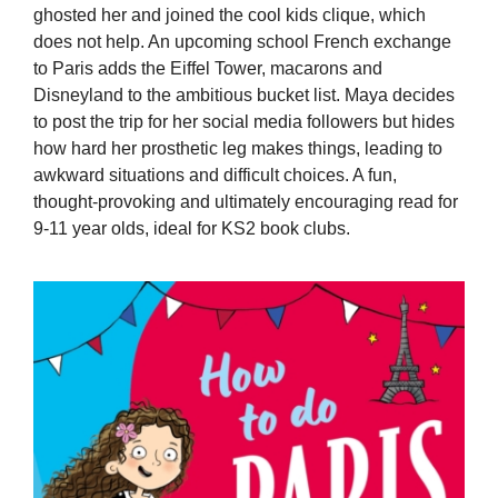
ghosted her and joined the cool kids clique, which
does not help. An upcoming school French exchange
to Paris adds the Eiffel Tower, macarons and
Disneyland to the ambitious bucket list. Maya decides
to post the trip for her social media followers but hides
how hard her prosthetic leg makes things, leading to
awkward situations and difficult choices. A fun,
thought-provoking and ultimately encouraging read for
9-11 year olds, ideal for KS2 book clubs.