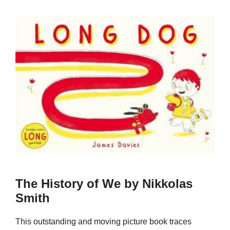
The History of We by Nikkolas
Smith
This outstanding and moving picture book traces