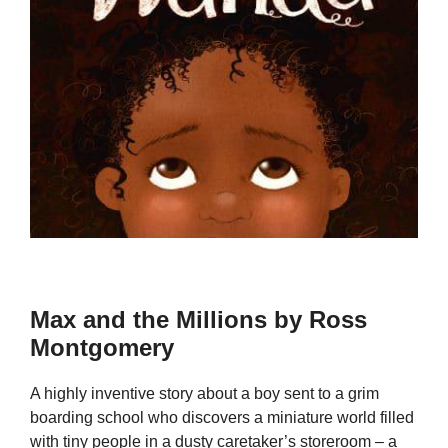
Max and the Millions by Ross
Montgomery
A highly inventive story about a boy sent to a grim
boarding school who discovers a miniature world filled
with tiny people in a dusty caretaker’s storeroom – a