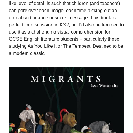
like level of detail is such that children (and teachers)
can pore over each image, each time picking out an
unrealised nuance or secret message. This book is
perfect for discussion in KS2, but I’d also be tempted to
use it as a challenging visual comprehension for
GCSE English literature students – particularly those
studying As You Like It or The Tempest. Destined to be
a modern classic.