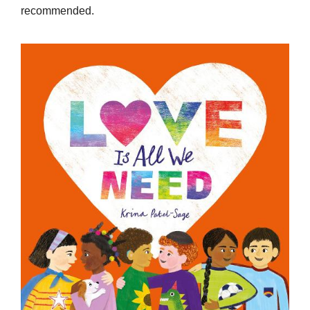
recommended.