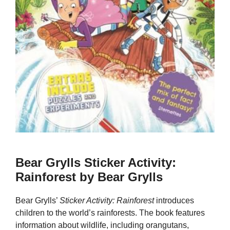
Bear Grylls Sticker Activity:
Rainforest by Bear Grylls
Bear Grylls’
Sticker Activity: Rainforest
introduces
children to the world’s rainforests. The book features
information about wildlife, including orangutans,