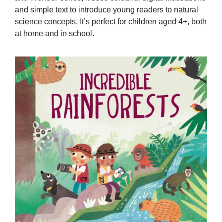
and simple text to introduce young readers to natural
science concepts. It’s perfect for children aged 4+, both
at home and in school.