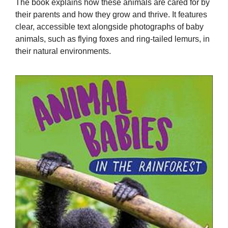
The book explains how these animals are cared for by
their parents and how they grow and thrive. It features
clear, accessible text alongside photographs of baby
animals, such as flying foxes and ring-tailed lemurs, in
their natural environments.