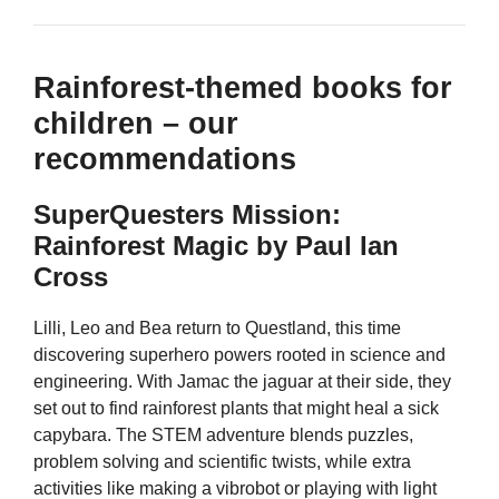
Rainforest-themed books for
children – our
recommendations
SuperQuesters Mission:
Rainforest Magic by Paul Ian
Cross
Lilli, Leo and Bea return to Questland, this time
discovering superhero powers rooted in science and
engineering. With Jamac the jaguar at their side, they
set out to find rainforest plants that might heal a sick
capybara. The STEM adventure blends puzzles,
problem solving and scientific twists, while extra
activities like making a vibrobot or playing with light