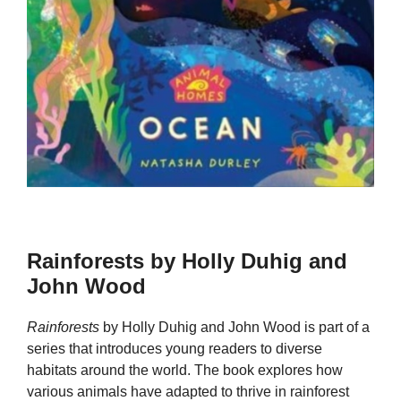
Rainforests by Holly Duhig and
John Wood
Rainforests
by Holly Duhig and John Wood is part of a
series that introduces young readers to diverse
habitats around the world. The book explores how
various animals have adapted to thrive in rainforest