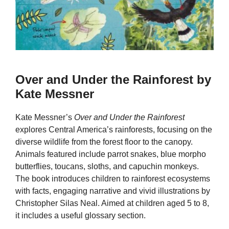
Over and Under the Rainforest by
Kate Messner
Kate Messner’s
Over and Under the Rainforest
explores Central America’s rainforests, focusing on the
diverse wildlife from the forest floor to the canopy.
Animals featured include parrot snakes, blue morpho
butterflies, toucans, sloths, and capuchin monkeys.
The book introduces children to rainforest ecosystems
with facts, engaging narrative and vivid illustrations by
Christopher Silas Neal. Aimed at children aged 5 to 8,
it includes a useful glossary section.