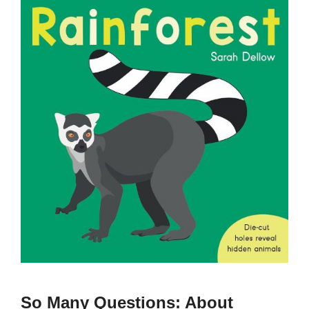
So Many Questions: About