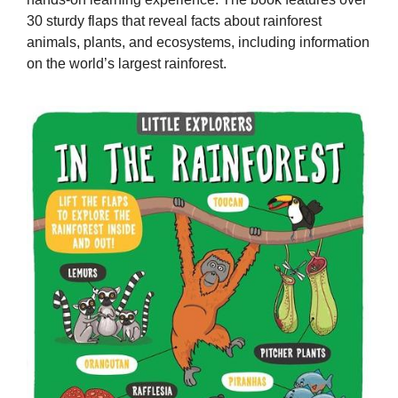
30 sturdy flaps that reveal facts about rainforest
animals, plants, and ecosystems, including information
on the world’s largest rainforest.