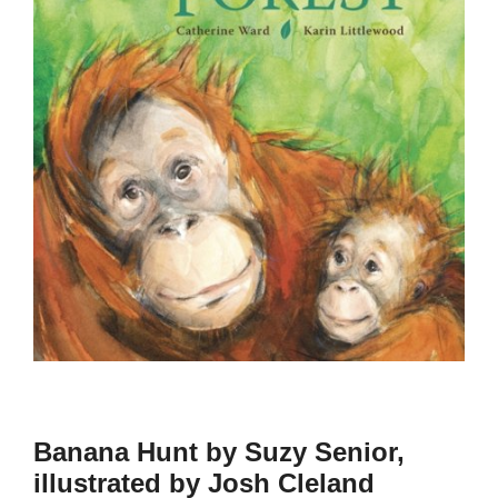
Banana Hunt by Suzy Senior,
illustrated by Josh Cleland