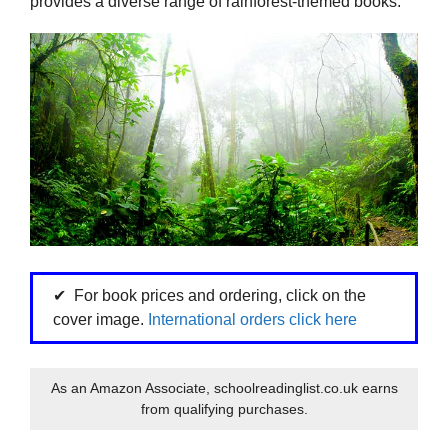
provides a diverse range of rainforest-themed books.
For book prices and ordering, click on the
cover image.
International orders click here
As an Amazon Associate, schoolreadinglist.co.uk earns
from qualifying purchases.