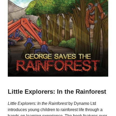
Little Explorers: In the Rainforest
Little Explorers: In the Rainforest
by Dynamo Ltd
introduces young children to rainforest life through a
hands-on learning experience. The book features over