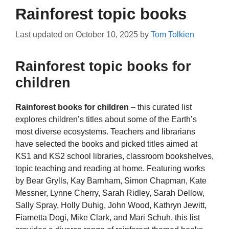
Rainforest topic books
Last updated on
October 10, 2025
by
Tom Tolkien
Rainforest topic books for
children
Rainforest books for children
– this curated list
explores children’s titles about some of the Earth’s
most diverse ecosystems. Teachers and librarians
have selected the books and picked titles aimed at
KS1 and KS2 school libraries, classroom bookshelves,
topic teaching and reading at home. Featuring works
by Bear Grylls, Kay Barnham, Simon Chapman, Kate
Messner, Lynne Cherry, Sarah Ridley, Sarah Dellow,
Sally Spray, Holly Duhig, John Wood, Kathryn Jewitt,
Fiametta Dogi, Mike Clark, and Mari Schuh, this list