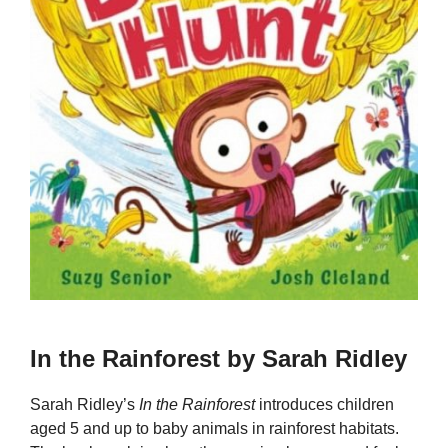
In the Rainforest by Sarah Ridley
Sarah Ridley’s
In the Rainforest
introduces children
aged 5 and up to baby animals in rainforest habitats.