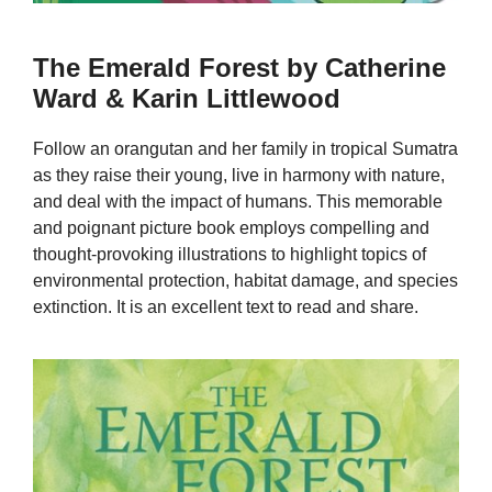
The Emerald Forest by Catherine
Ward & Karin Littlewood
Follow an orangutan and her family in tropical Sumatra
as they raise their young, live in harmony with nature,
and deal with the impact of humans. This memorable
and poignant picture book employs compelling and
thought-provoking illustrations to highlight topics of
environmental protection, habitat damage, and species
extinction. It is an excellent text to read and share.