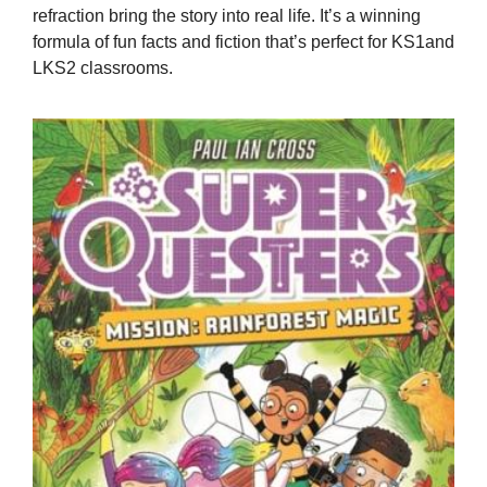
refraction bring the story into real life. It’s a winning
formula of fun facts and fiction that’s perfect for KS1and
LKS2 classrooms.