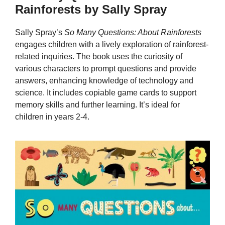
Rainforests by Sally Spray
Sally Spray’s
So Many Questions: About Rainforests
engages children with a lively exploration of rainforest-
related inquiries. The book uses the curiosity of
various characters to prompt questions and provide
answers, enhancing knowledge of technology and
science. It includes copiable game cards to support
memory skills and further learning. It’s ideal for
children in years 2-4.