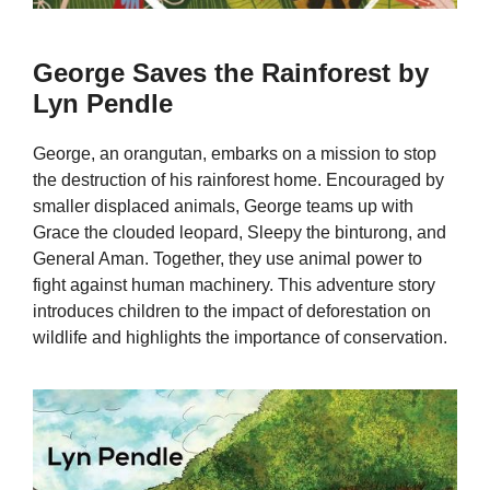
George Saves the Rainforest by
Lyn Pendle
George, an orangutan, embarks on a mission to stop
the destruction of his rainforest home. Encouraged by
smaller displaced animals, George teams up with
Grace the clouded leopard, Sleepy the binturong, and
General Aman. Together, they use animal power to
fight against human machinery. This adventure story
introduces children to the impact of deforestation on
wildlife and highlights the importance of conservation.