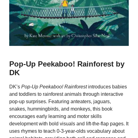
Pop-Up Peekaboo! Rainforest by
DK
DK’s
Pop-Up Peekaboo! Rainforest
introduces babies
and toddlers to rainforest animals through interactive
pop-up surprises. Featuring anteaters, jaguars,
snakes, hummingbirds, and monkeys, this book
encourages early learning and motor skills
development with bold visuals and lift-the-flap pages. It
uses rhymes to teach 0-3-year-olds vocabulary about