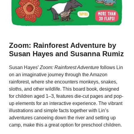
Zoom: Rainforest Adventure by
Susan Hayes and Susanna Rumiz
Susan Hayes’
Zoom: Rainforest Adventure
follows Lin
on an imaginative journey through the Amazon
rainforest, where she encounters monkeys, snakes,
sloths, and other wildlife. This board book, designed
for children aged 1–3, features die-cut pages and pop-
up elements for an interactive experience. The vibrant
illustrations and simple facts together with Lin’s
adventures canoeing down the river and setting up
camp, make this a great option for preschool children.