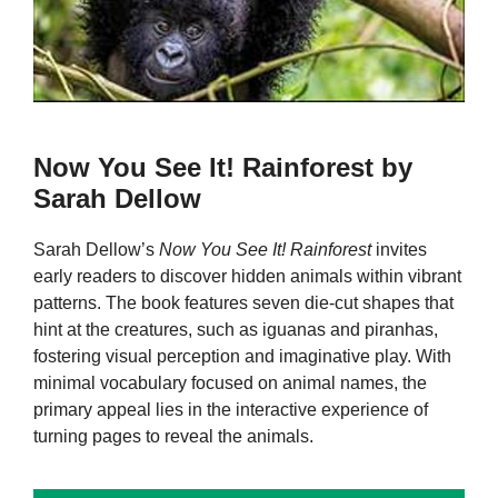
Now You See It! Rainforest by
Sarah Dellow
Sarah Dellow’s
Now You See It! Rainforest
invites
early readers to discover hidden animals within vibrant
patterns. The book features seven die-cut shapes that
hint at the creatures, such as iguanas and piranhas,
fostering visual perception and imaginative play. With
minimal vocabulary focused on animal names, the
primary appeal lies in the interactive experience of
turning pages to reveal the animals.