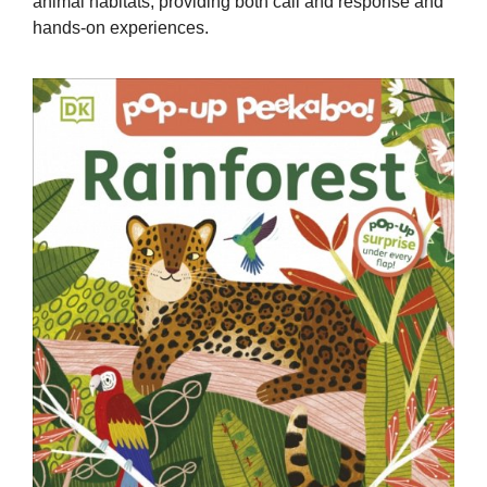
animal habitats, providing both call and response and
hands-on experiences.