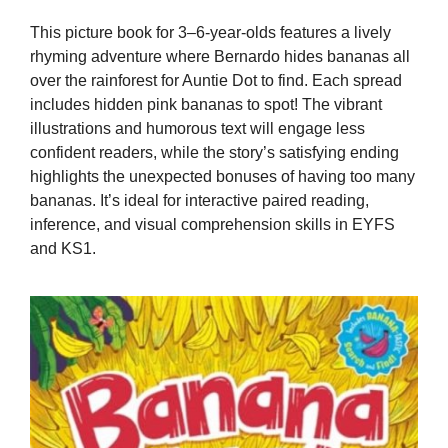
This picture book for 3–6-year-olds features a lively
rhyming adventure where Bernardo hides bananas all
over the rainforest for Auntie Dot to find. Each spread
includes hidden pink bananas to spot! The vibrant
illustrations and humorous text will engage less
confident readers, while the story’s satisfying ending
highlights the unexpected bonuses of having too many
bananas. It’s ideal for interactive paired reading,
inference, and visual comprehension skills in EYFS
and KS1.