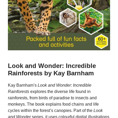
Look and Wonder: Incredible
Rainforests by Kay Barnham
Kay Barnham’s
Look and Wonder: Incredible
Rainforests
explores the diverse life found in
rainforests, from birds of paradise to insects and
monkeys. The book explains food chains and life
cycles within the forest’s canopies. Part of the
Look
and Wonder
series, it uses colourful digital illustrations