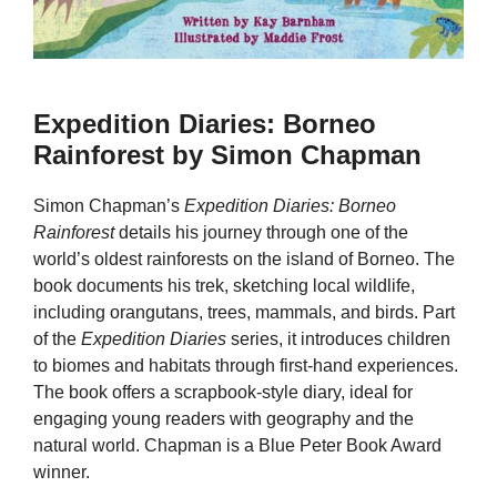
Expedition Diaries: Borneo
Rainforest by Simon Chapman
Simon Chapman’s
Expedition Diaries: Borneo
Rainforest
details his journey through one of the
world’s oldest rainforests on the island of Borneo. The
book documents his trek, sketching local wildlife,
including orangutans, trees, mammals, and birds. Part
of the
Expedition Diaries
series, it introduces children
to biomes and habitats through first-hand experiences.
The book offers a scrapbook-style diary, ideal for
engaging young readers with geography and the
natural world. Chapman is a Blue Peter Book Award
winner.