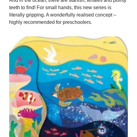
And in the ocean, there are starfish, whales and pointy
teeth to find! For small hands, this new series is
literally gripping. A wonderfully realised concept –
highly recommended for preschoolers.