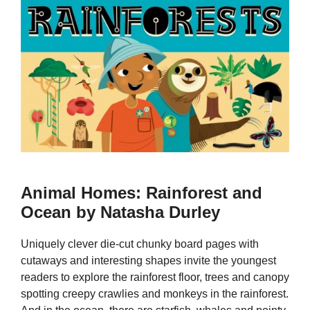
Animal Homes: Rainforest and
Ocean by Natasha Durley
Uniquely clever die-cut chunky board pages with
cutaways and interesting shapes invite the youngest
readers to explore the rainforest floor, trees and canopy
spotting creepy crawlies and monkeys in the rainforest.