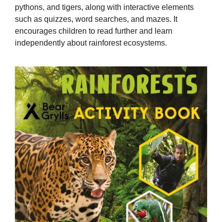
pythons, and tigers, along with interactive elements
such as quizzes, word searches, and mazes. It
encourages children to read further and learn
independently about rainforest ecosystems.