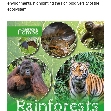
environments, highlighting the rich biodiversity of the
ecosystem.