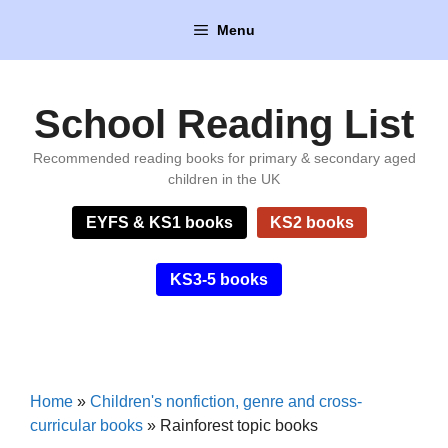
Skip
Menu
to
content
School Reading List
Recommended reading books for primary & secondary aged
children in the UK
EYFS & KS1 books
KS2 books
KS3-5 books
Home
»
Children's nonfiction, genre and cross-
curricular books
»
Rainforest topic books