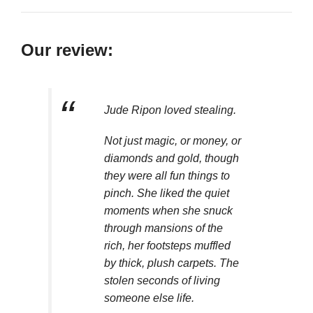
Our review:
Jude Ripon loved stealing.
Not just magic, or money, or
diamonds and gold, though
they were all fun things to
pinch. She liked the quiet
moments when she snuck
through mansions of the
rich, her footsteps muffled
by thick, plush carpets. The
stolen seconds of living
someone else life.