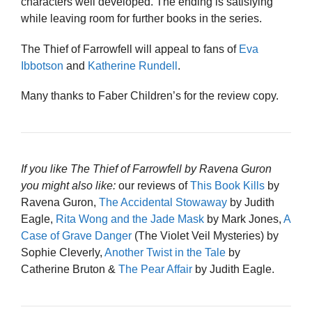
characters well developed. The ending is satisfying
while leaving room for further books in the series.
The Thief of Farrowfell will appeal to fans of
Eva
Ibbotson
and
Katherine Rundell
.
Many thanks to Faber Children’s for the review copy.
If you like The Thief of Farrowfell by Ravena Guron
you might also like:
our reviews of
This Book Kills
by
Ravena Guron,
The Accidental Stowaway
by Judith
Eagle,
Rita Wong and the Jade Mask
by Mark Jones,
A
Case of Grave Danger
(The Violet Veil Mysteries) by
Sophie Cleverly,
Another Twist in the Tale
by
Catherine Bruton &
The Pear Affair
by Judith Eagle.