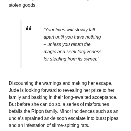
stolen goods.
‘Your lives will slowly fall
apart until you have nothing
– unless you return the
magic and seek forgiveness
for stealing from its owner.’
Discounting the warnings and making her escape,
Jude is looking forward to revealing her prize to her
family and basking in their long-awaited acceptance.
But before she can do so, a series of misfortunes
befalls the Ripon family. Minor incidences such as an
uncle’s sprained ankle soon escalate into burst pipes
and an infestation of slime-spitting rats.