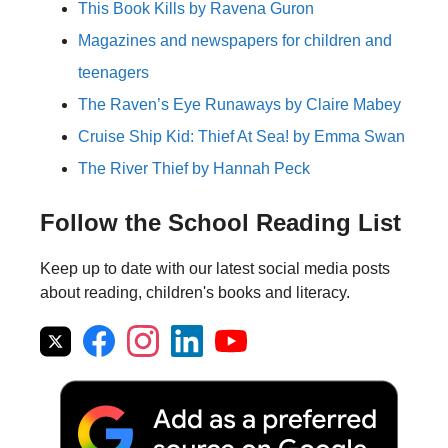
This Book Kills by Ravena Guron
Magazines and newspapers for children and
teenagers
The Raven’s Eye Runaways by Claire Mabey
Cruise Ship Kid: Thief At Sea! by Emma Swan
The River Thief by Hannah Peck
Follow the School Reading List
Keep up to date with our latest social media posts
about reading, children's books and literacy.