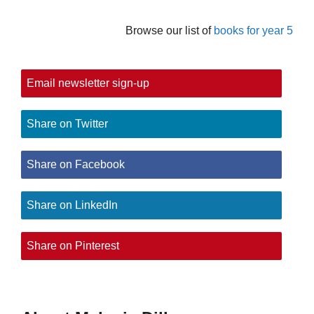
Browse our list of
books for year 5
Email newsletter sign-up
Share on Twitter
Share on Facebook
Share on LinkedIn
Share on Pinterest