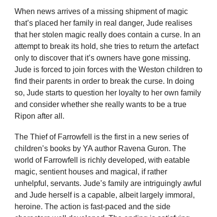
When news arrives of a missing shipment of magic
that’s placed her family in real danger, Jude realises
that her stolen magic really does contain a curse. In an
attempt to break its hold, she tries to return the artefact
only to discover that it’s owners have gone missing.
Jude is forced to join forces with the Weston children to
find their parents in order to break the curse. In doing
so, Jude starts to question her loyalty to her own family
and consider whether she really wants to be a true
Ripon after all.
The Thief of Farrowfell is the first in a new series of
children’s books by YA author Ravena Guron. The
world of Farrowfell is richly developed, with eatable
magic, sentient houses and magical, if rather
unhelpful, servants. Jude’s family are intriguingly awful
and Jude herself is a capable, albeit largely immoral,
heroine. The action is fast-paced and the side