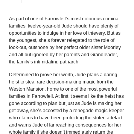
As part of one of Farrowfell’s most notorious criminal
families, twelve-year-old Jude should have plenty of
opportunities to indulge in her love of thievery. But as
the youngest, she’s forever relegated to the role of
look-out, outshone by her perfect older sister Moorley
and all but ignored by her parents and Grandleader,
the family’s intimidating patriarch.
Determined to prove her worth, Jude plans a daring
heist to steal rare decision-making magic from the
Weston Mansion, home to one of the most powerful
families in Farrowfell. At first it seems like the heist has
gone according to plan but just as Jude is making her
get away, she’s accosted by a renegade magic-keeper
who claims to have been protecting the stolen artefact
and warns Jude of far reaching consequences for her
whole family if she doesn’t immediately return the