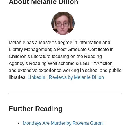
About Melanie Dillon
Melanie has a Master’s degree in Information and
Library Management; a Post Graduate Certificate in
Children’s Literature focusing on the Reading
Agency’s Reading Well scheme & LGBT YA fiction,
and extensive experience working in school and public
libraries.
Linkedin
|
Reviews by Melanie Dillon
Further Reading
Mondays Are Murder by Ravena Guron