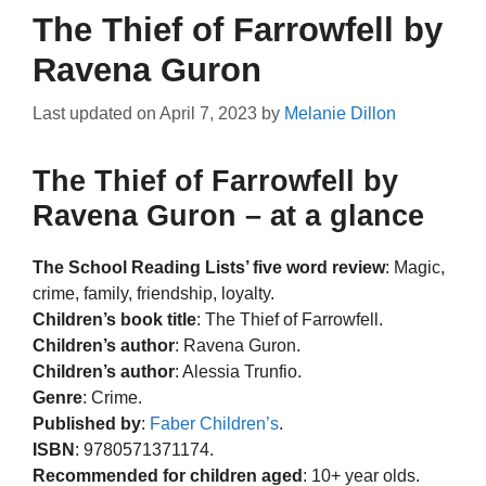
The Thief of Farrowfell by
Ravena Guron
Last updated on
April 7, 2023
by
Melanie Dillon
The Thief of Farrowfell by
Ravena Guron – at a glance
The School Reading Lists’ five word review
: Magic,
crime, family, friendship, loyalty.
Children’s book title
: The Thief of Farrowfell.
Children’s author
: Ravena Guron.
Children’s author
: Alessia Trunfio.
Genre
: Crime.
Published by
:
Faber Children’s
.
ISBN
: 9780571371174.
Recommended for children aged
: 10+ year olds.