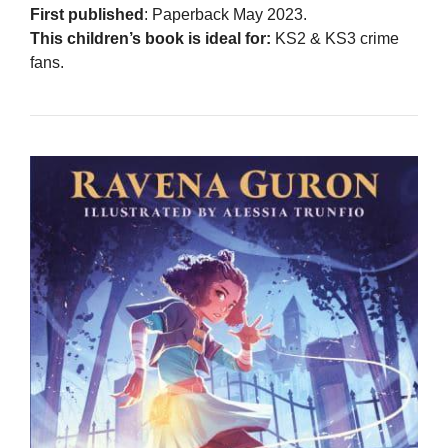
First published
: Paperback May 2023.
This children’s book is ideal for:
KS2 & KS3 crime
fans.