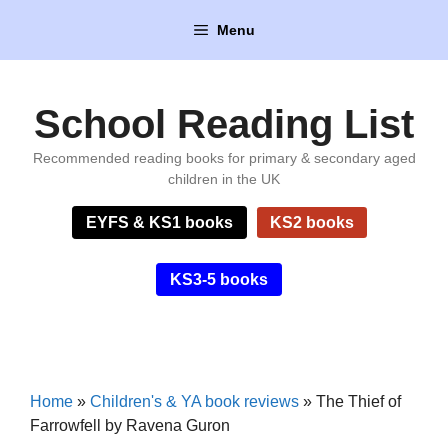
Skip
Menu
to
content
School Reading List
Recommended reading books for primary & secondary aged
children in the UK
EYFS & KS1 books
KS2 books
KS3-5 books
Home
»
Children's & YA book reviews
»
The Thief of
Farrowfell by Ravena Guron