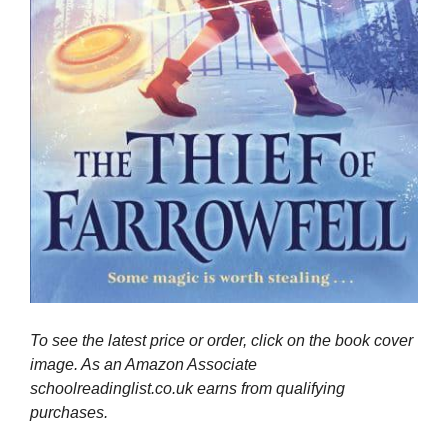
To see the latest price or order, click on the book cover
image. As an Amazon Associate
schoolreadinglist.co.uk earns from qualifying
purchases.