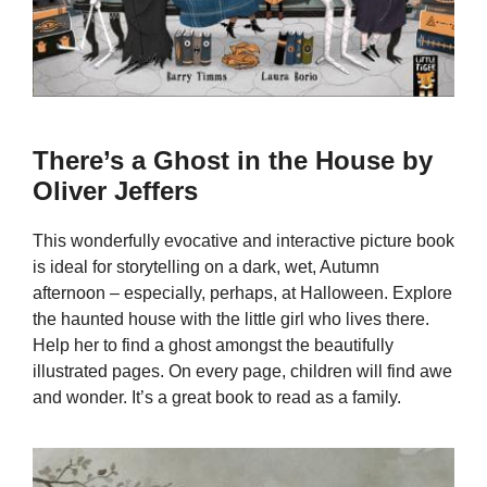
There’s a Ghost in the House by
Oliver Jeffers
This wonderfully evocative and interactive picture book
is ideal for storytelling on a dark, wet, Autumn
afternoon – especially, perhaps, at Halloween. Explore
the haunted house with the little girl who lives there.
Help her to find a ghost amongst the beautifully
illustrated pages. On every page, children will find awe
and wonder. It’s a great book to read as a family.