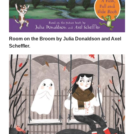
Room on the Broom by Julia Donaldson and Axel
Scheffler.