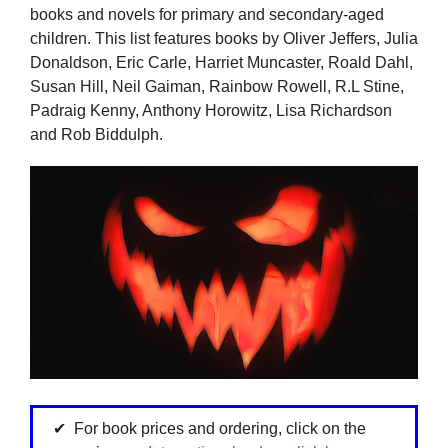
books and novels for primary and secondary-aged
children. This list features books by Oliver Jeffers, Julia
Donaldson, Eric Carle, Harriet Muncaster, Roald Dahl,
Susan Hill, Neil Gaiman, Rainbow Rowell, R.L Stine,
Padraig Kenny, Anthony Horowitz, Lisa Richardson
and Rob Biddulph.
For book prices and ordering, click on the