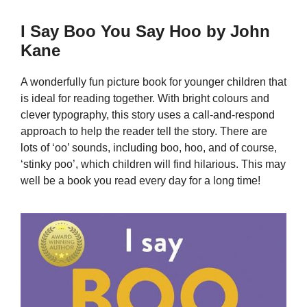
I Say Boo You Say Hoo by John
Kane
A wonderfully fun picture book for younger children that
is ideal for reading together. With bright colours and
clever typography, this story uses a call-and-respond
approach to help the reader tell the story. There are
lots of ‘oo’ sounds, including boo, hoo, and of course,
‘stinky poo’, which children will find hilarious. This may
well be a book you read every day for a long time!