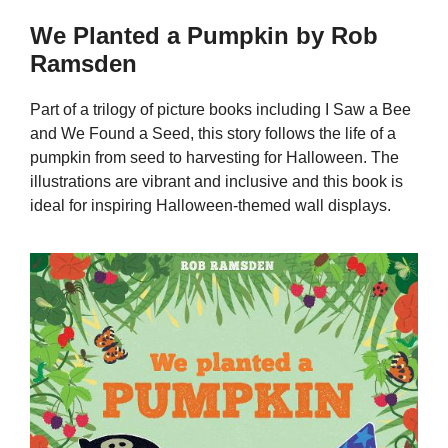
We Planted a Pumpkin by Rob
Ramsden
Part of a trilogy of picture books including I Saw a Bee
and We Found a Seed, this story follows the life of a
pumpkin from seed to harvesting for Halloween. The
illustrations are vibrant and inclusive and this book is
ideal for inspiring Halloween-themed wall displays.