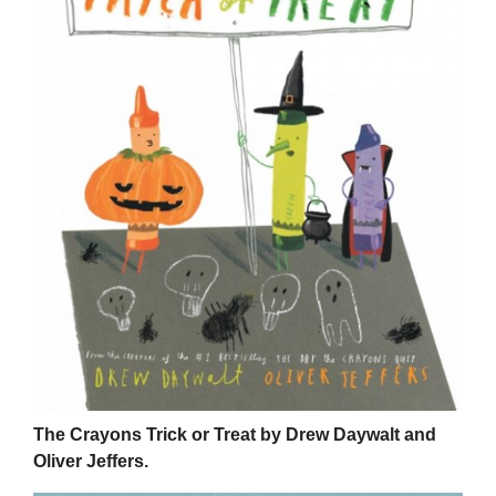
The Crayons Trick or Treat by Drew Daywalt and
Oliver Jeffers.