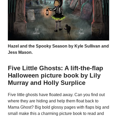
Hazel and the Spooky Season by Kyle Sullivan and
Jess Mason.
Five Little Ghosts: A lift-the-flap
Halloween picture book by Lily
Murray and Holly Surplice
Five little ghosts have floated away. Can you find out
where they are hiding and help them float back to
Mama Ghost? Big bold glossy pages with flaps big and
small make this a charming picture book to read and