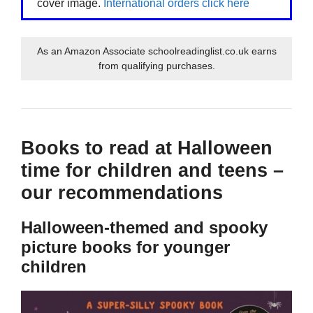
cover image.
International orders click here
As an Amazon Associate schoolreadinglist.co.uk earns
from qualifying purchases.
Books to read at Halloween
time for children and teens –
our recommendations
Halloween-themed and spooky
picture books for younger
children