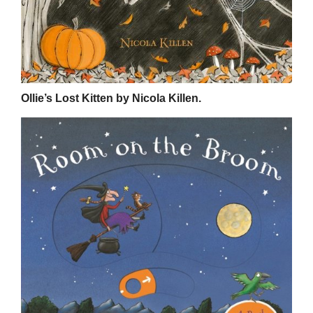
Ollie’s Lost Kitten by Nicola Killen.