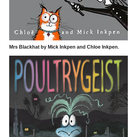
Mrs Blackhat by Mick Inkpen and Chloe Inkpen.