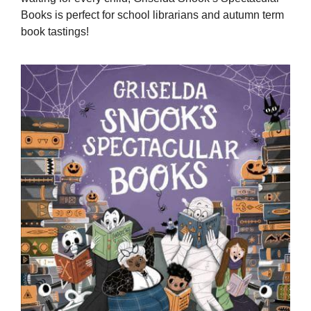
Books is perfect for school librarians and autumn term
book tastings!