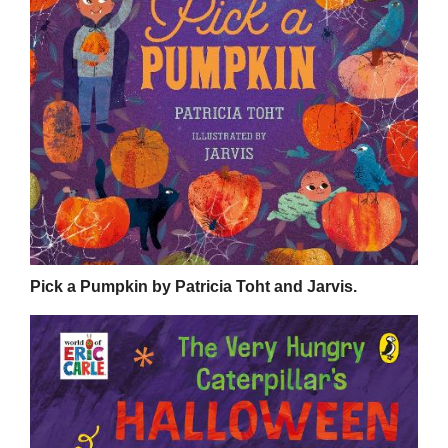
Pick a Pumpkin by Patricia Toht and Jarvis.