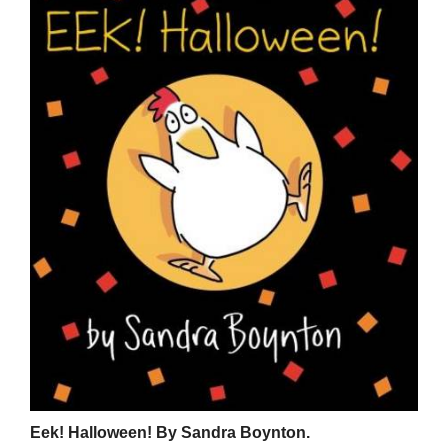
Eek! Halloween! By Sandra Boynton.