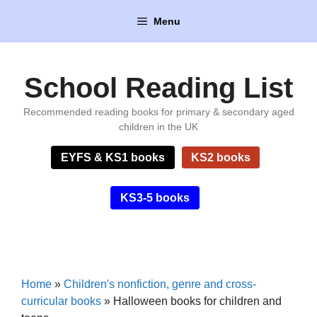
Skip
Menu
to
content
School Reading List
Recommended reading books for primary & secondary aged
children in the UK
EYFS & KS1 books
KS2 books
KS3-5 books
Home
»
Children's nonfiction, genre and cross-
curricular books
»
Halloween books for children and