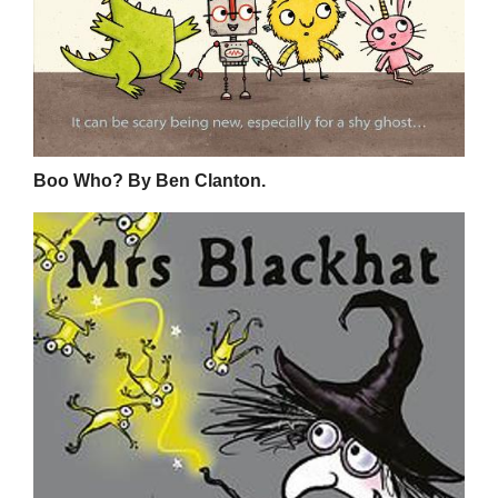
Boo Who? By Ben Clanton.