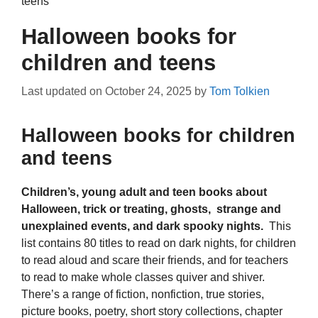
teens
Halloween books for
children and teens
Last updated on
October 24, 2025
by
Tom Tolkien
Halloween books for children
and teens
Children’s, young adult and teen books about
Halloween, trick or treating, ghosts, strange and
unexplained events, and dark spooky nights.
This
list contains 80 titles to read on dark nights, for children
to read aloud and scare their friends, and for teachers
to read to make whole classes quiver and shiver.
There’s a range of fiction, nonfiction, true stories,
picture books, poetry, short story collections, chapter