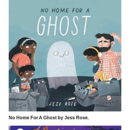
No Home For A Ghost by Jess Rose.