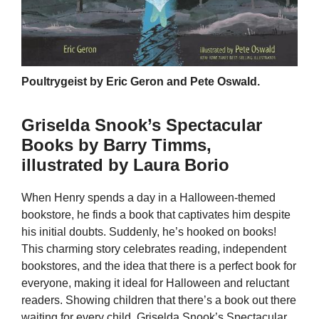
Poultrygeist by Eric Geron and Pete Oswald.
Griselda Snook’s Spectacular
Books by Barry Timms,
illustrated by Laura Borio
When Henry spends a day in a Halloween-themed
bookstore, he finds a book that captivates him despite
his initial doubts. Suddenly, he’s hooked on books!
This charming story celebrates reading, independent
bookstores, and the idea that there is a perfect book for
everyone, making it ideal for Halloween and reluctant
readers. Showing children that there’s a book out there
waiting for every child, Griselda Snook’s Spectacular