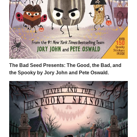
The Bad Seed Presents: The Good, the Bad, and
the Spooky by Jory John and Pete Oswald.