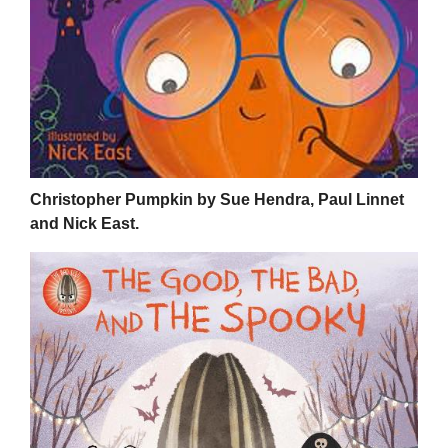
Christopher Pumpkin by Sue Hendra, Paul Linnet
and Nick East.