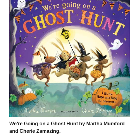
We’re Going on a Ghost Hunt by Martha Mumford
and Cherie Zamazing.