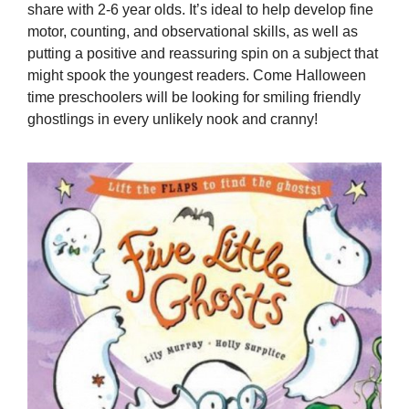
share with 2-6 year olds. It’s ideal to help develop fine
motor, counting, and observational skills, as well as
putting a positive and reassuring spin on a subject that
might spook the youngest readers. Come Halloween
time preschoolers will be looking for smiling friendly
ghostlings in every unlikely nook and cranny!