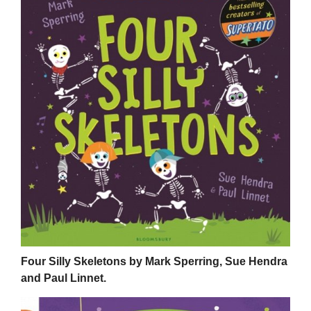
Four Silly Skeletons by Mark Sperring, Sue Hendra
and Paul Linnet.