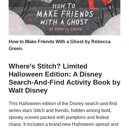
How to Make Friends With a Ghost by Rebecca
Green.
Where’s Stitch? Limited
Halloween Edition: A Disney
Search-And-Find Activity Book by
Walt Disney
This Halloween edition of the Disney search-and-find
series stars Stitch and friends, hidden among bold,
spooky scenes packed with pumpkins and festive
chaos. It includes a brand-new Halloween spread and