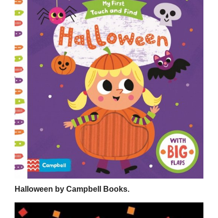
Halloween by Campbell Books.