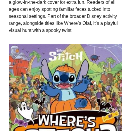
a glow-in-the-dark cover for extra fun. Readers of all
ages can enjoy spotting familiar faces tucked into
seasonal settings. Part of the broader Disney activity
range, alongside titles like Where’s Olaf, it’s a playful
visual hunt with a spooky twist.