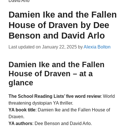
David Arlo
Damien Ike and the Fallen
House of Draven by Dee
Benson and David Arlo
Last updated on
January 22, 2025
by
Alexia Bolton
Damien Ike and the Fallen
House of Draven – at a
glance
The School Reading Lists’ five word review
: World
threatening dystopian YA thriller.
YA book title
: Damien Ike and the Fallen House of
Draven.
YA authors
: Dee Benson and David Arlo.