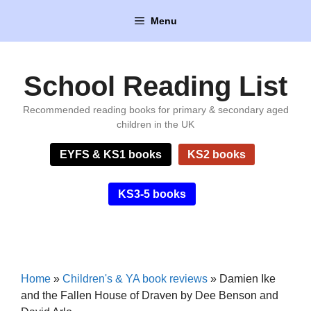
Skip
Menu
to
content
School Reading List
Recommended reading books for primary & secondary aged
children in the UK
EYFS & KS1 books
KS2 books
KS3-5 books
Home
»
Children's & YA book reviews
»
Damien Ike
and the Fallen House of Draven by Dee Benson and