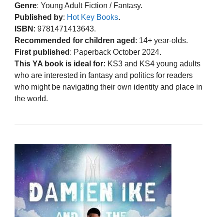
Genre
: Young Adult Fiction / Fantasy.
Published by
:
Hot Key Books
.
ISBN
: 9781471413643.
Recommended for children aged
: 14+ year-olds.
First published
: Paperback October 2024.
This YA book is ideal for:
KS3 and KS4 young adults
who are interested in fantasy and politics for readers
who might be navigating their own identity and place in
the world.