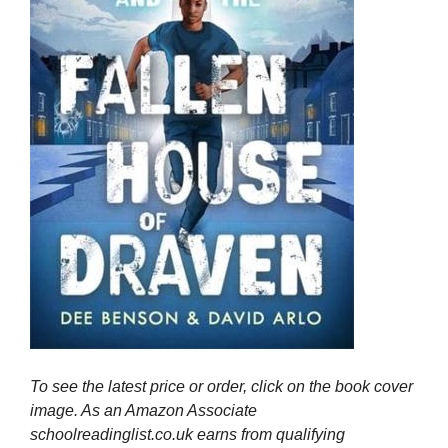
To see the latest price or order, click on the book cover
image. As an Amazon Associate
schoolreadinglist.co.uk earns from qualifying