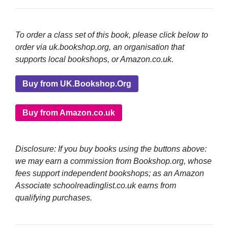
To order a class set of this book, please click below to
order via uk.bookshop.org, an organisation that
supports local bookshops, or Amazon.co.uk.
Buy from UK.Bookshop.Org
Buy from Amazon.co.uk
Disclosure: If you buy books using the buttons above:
we may earn a commission from Bookshop.org, whose
fees support independent bookshops; as an Amazon
Associate schoolreadinglist.co.uk earns from
qualifying purchases.