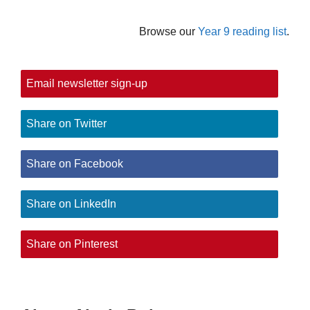
Browse our
Year 9 reading list
.
Email newsletter sign-up
Share on Twitter
Share on Facebook
Share on LinkedIn
Share on Pinterest