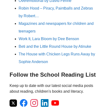
Overemotional by David Fenne
Robin Hood – Piracy, Paintballs and Zebras
by Robert…
Magazines and newspapers for children and
teenagers
Work It, Lara Bloom by Dee Benson
Beti and the Little Round House by Atinuke
The House with Chicken Legs Runs Away by
Sophie Anderson
Follow the School Reading List
Keep up to date with our latest social media posts
about reading, children's books and literacy.