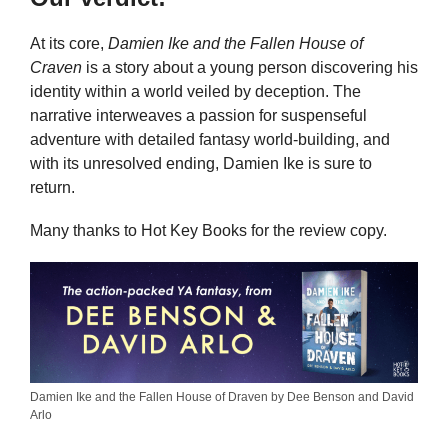
At its core,
Damien Ike and the Fallen House of
Craven
is a story about a young person discovering his
identity within a world veiled by deception. The
narrative interweaves a passion for suspenseful
adventure with detailed fantasy world-building, and
with its unresolved ending, Damien Ike is sure to
return.
Many thanks to Hot Key Books for the review copy.
Damien Ike and the Fallen House of Draven by Dee Benson and David
Arlo