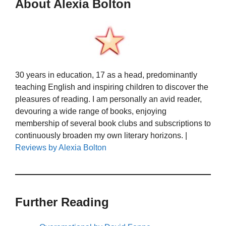
About Alexia Bolton
30 years in education, 17 as a head, predominantly
teaching English and inspiring children to discover the
pleasures of reading. I am personally an avid reader,
devouring a wide range of books, enjoying
membership of several book clubs and subscriptions to
continuously broaden my own literary horizons. |
Reviews by Alexia Bolton
Further Reading