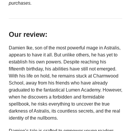
purchases.
Our review:
Damien Ike, son of the most powerful mage in Astralis,
appears to have it all. But unlike others, he has yet to
establish his own powers. Despite reaching his
fifteenth birthday, his abilities have still not emerged.
With his life on hold, he remains stuck at Charmwood
School, away from his friends who have already
graduated to the fantastical Lumen Academy. However,
when he discovers a forbidden and formidable
spellbook, he risks everything to uncover the true
darkness of Astralis, its countless secrets, and the real
identity of the nullborns.
Damien’s tale is crafted to empower young readers,