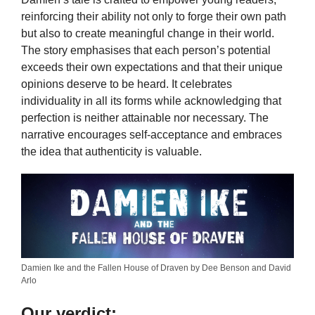
reinforcing their ability not only to forge their own path
but also to create meaningful change in their world.
The story emphasises that each person’s potential
exceeds their own expectations and that their unique
opinions deserve to be heard. It celebrates
individuality in all its forms while acknowledging that
perfection is neither attainable nor necessary. The
narrative encourages self-acceptance and embraces
the idea that authenticity is valuable.
Damien Ike and the Fallen House of Draven by Dee Benson and David
Arlo
Our verdict: