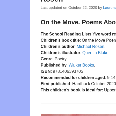
Last updated on
October 22, 2020
by
Lauren
On the Move. Poems About
The School Reading Lists’ five word r
Children’s book title
: On the Move Poem
Children’s author
:
Michael Rosen
.
Children’s illustrator
:
Quentin Blake
.
Genre
: Poetry.
Published by
:
Walker Books
.
ISBN
: 9781406393705
Recommended for children aged
: 9-14
First published
: Hardback October 2020
This children’s book is ideal for:
Upper