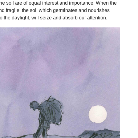
 the soil are of equal interest and importance. When the
and fragile, the soil which germinates and nourishes
 the daylight, will seize and absorb our attention.