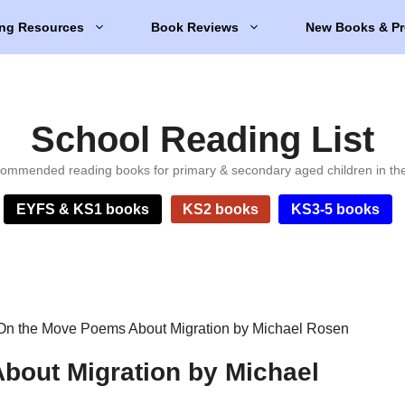
ng Resources
Book Reviews
New Books & Pr
School Reading List
ommended reading books for primary & secondary aged children in th
EYFS & KS1 books
KS2 books
KS3-5 books
On the Move Poems About Migration by Michael Rosen
bout Migration by Michael