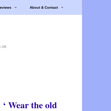
eviews
About & Contact
e UK
‘ Wear the old