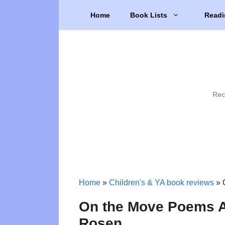
Skip
Home
Book Lists
Readi
to
content
Rec
Home
»
Children's & YA book reviews
»
On the Move Poems A
Rosen