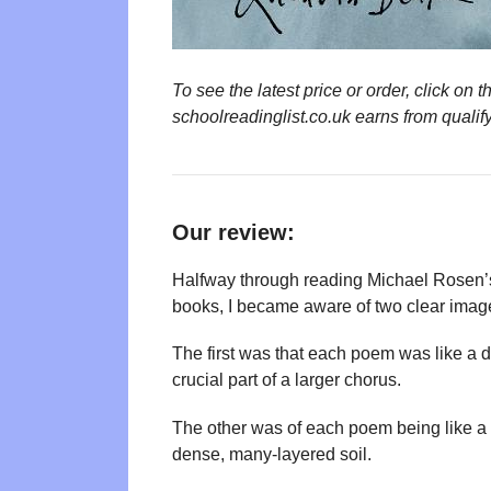
To see the latest price or order, click o
schoolreadinglist.co.uk earns from qualif
Our review:
Halfway through reading Michael Rosen’s
books, I became aware of two clear imag
The first was that each poem was like a di
crucial part of a larger chorus.
The other was of each poem being like a s
dense, many-layered soil.