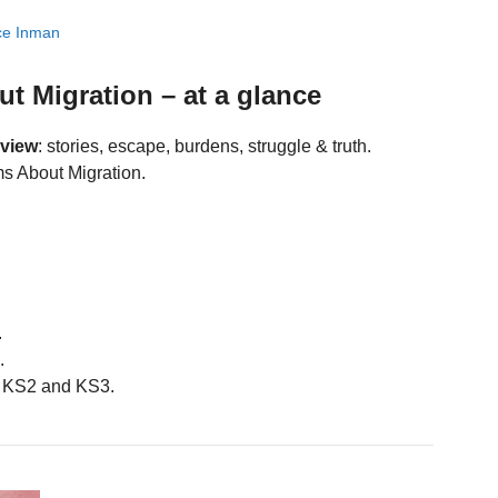
ce Inman
 Migration – at a glance
eview
: stories, escape, burdens, struggle & truth.
s About Migration.
.
.
 KS2 and KS3.