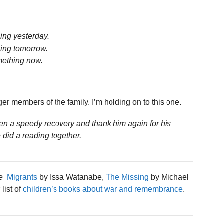
ing yesterday.
ing tomorrow.
mething now.
er members of the family. I’m holding on to this one.
en a speedy recovery and thank him again for his
 did a reading together.
e
Migrants
by Issa Watanabe,
The Missing
by Michael
list of
children’s books about war and remembrance
.