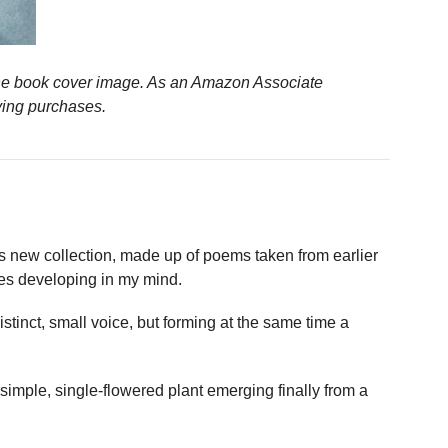
n the book cover image. As an Amazon Associate
ying purchases.
 new collection, made up of poems taken from earlier
es developing in my mind.
stinct, small voice, but forming at the same time a
imple, single-flowered plant emerging finally from a