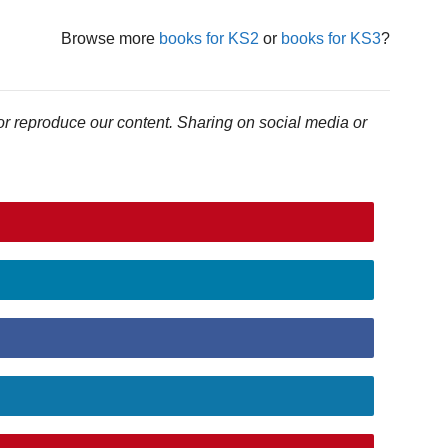
Browse more
books for KS2
or
books for KS3
?
or reproduce our content. Sharing on social media or