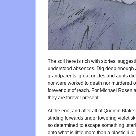
The soil here is rich with stories, sugges
understood absences. Dig deep enough an
grandparents, great-uncles and aunts didn’
nor were worked to death nor murdered o
forever out of reach. For Michael Rosen a
they are forever present.
At the end, and after all of Quentin Blak
striding forwards under lowering violet skie
so determined to escape something utterly
onto what is little more than a plastic li-