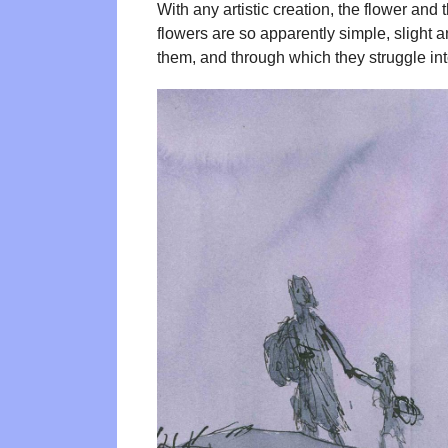
With any artistic creation, the flower and
flowers are so apparently simple, slight 
them, and through which they struggle into