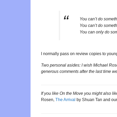
You can’t do someth
You can’t do someth
You can only do so
I normally pass on review copies to young
Two personal asides: I wish Michael Ros
generous comments after the last time we
If you like On the Move you might also lik
Rosen,
The Arrival
by Shuan Tan and our 