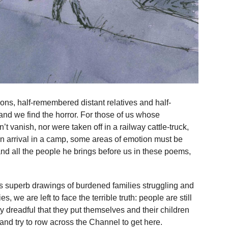
tions, half-remembered distant relatives and half-
d we find the horror. For those of us whose
t vanish, nor were taken off in a railway cattle-truck,
n arrival in a camp, some areas of emotion must be
nd all the people he brings before us in these poems,
e’s superb drawings of burdened families struggling and
s, we are left to face the terrible truth: people are still
 dreadful that they put themselves and their children
lo and try to row across the Channel to get here.