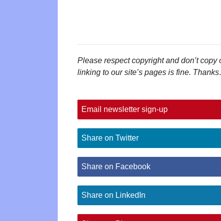
Please respect copyright and don’t copy 
linking to our site’s pages is fine. Thanks
.
Email newsletter sign-up
Share on Twitter
Share on Facebook
Share on LinkedIn