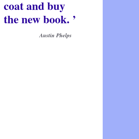
coat and buy
the new book. ’
Austin Phelps