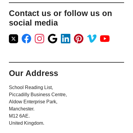
Contact us or follow us on
social media
Our Address
School Reading List,
Piccadilly Business Centre,
Aldow Enterprise Park,
Manchester.
M12 6AE.
United Kingdom.