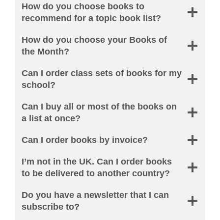
How do you choose books to
recommend for a topic book list?
How do you choose your Books of
the Month?
Can I order class sets of books for my
school?
Can I buy all or most of the books on
a list at once?
Can I order books by invoice?
I’m not in the UK. Can I order books
to be delivered to another country?
Do you have a newsletter that I can
subscribe to?