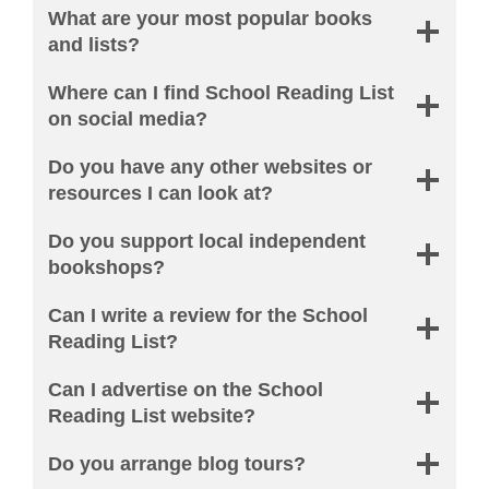
What are your most popular books
and lists?
Where can I find School Reading List
on social media?
Do you have any other websites or
resources I can look at?
Do you support local independent
bookshops?
Can I write a review for the School
Reading List?
Can I advertise on the School
Reading List website?
Do you arrange blog tours?