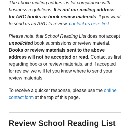
The above mailing address is for compliance with
business regulations.
It is not our mailing address
for ARC books or book review materials
. If you want
to send us an ARC to review,
contact us here first
.
Please note, that School Reading List
does not accept
unsolicited
book submissions or review material.
Books or review materials sent to the above
address will not be accepted or read
.
Contact us first
regarding books or review materials, and if accepted
for review, we will let you know where to send your
review materials.
To receive a quicker response, please use the
online
contact form
at the top of this page.
Review School Reading List