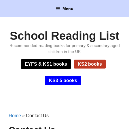
Skip
Menu
to
content
School Reading List
Recommended reading books for primary & secondary aged
children in the UK
EYFS & KS1 books
KS2 books
KS3-5 books
Home
»
Contact Us