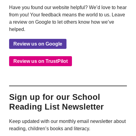
Have you found our website helpful? We’d love to hear
from you! Your feedback means the world to us. Leave
a review on Google to let others know how we’ve
helped.
Review us on Google
Review us on TrustPilot
Sign up for our School
Reading List Newsletter
Keep updated with our monthly email newsletter about
reading, children’s books and literacy.