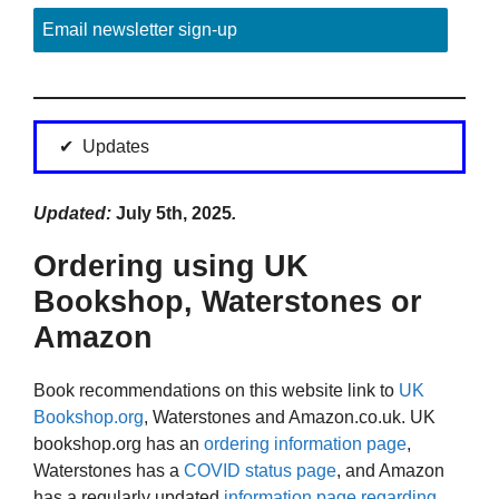
Email newsletter sign-up
Updates
Updated:
July 5th, 2025
.
Ordering using UK
Bookshop, Waterstones or
Amazon
Book recommendations on this website link to
UK
Bookshop.org
, Waterstones and Amazon.co.uk. UK
bookshop.org has an
ordering information page
,
Waterstones has a
COVID status page
, and Amazon
has a regularly updated
information page regarding