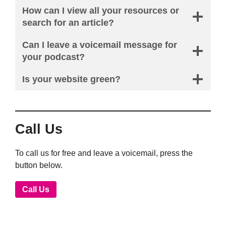
How can I view all your resources or
search for an article?
Can I leave a voicemail message for
your podcast?
Is your website green?
Call Us
To call us for free and leave a voicemail, press the
button below.
Call Us