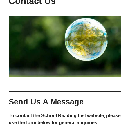
Contact Us
Send Us A Message
To contact the School Reading List website, please
use the form below for general enquiries.