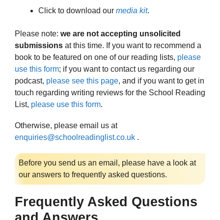
Click to download our
media kit
.
Please note:
we are not accepting unsolicited
submissions
at this time. If you want to recommend a
book to be featured on one of our reading lists,
please
use this form
; if you want to contact us regarding our
podcast,
please see this page
, and if you want to get in
touch regarding writing reviews for the School Reading
List,
please use this form
.
Otherwise, please email us at
enquiries@schoolreadinglist.co.uk
.
Before you send us an email, please have a look at
our answers to frequently asked questions.
Frequently Asked Questions
and Answers