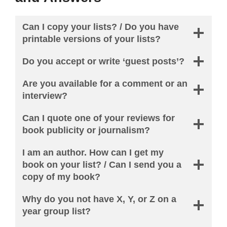
Can I copy your lists? / Do you have
printable versions of your lists?
Do you accept or write ‘guest posts’?
Are you available for a comment or an
interview?
Can I quote one of your reviews for
book publicity or journalism?
I am an author. How can I get my
book on your list? / Can I send you a
copy of my book?
Why do you not have X, Y, or Z on a
year group list?