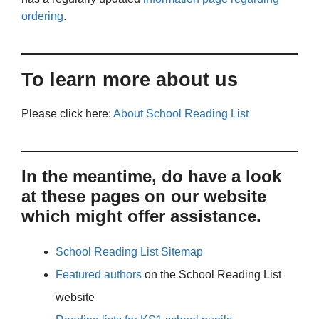
ordering
.
To learn more about us
Please click here:
About School Reading List
In the meantime, do have a look
at these pages on our website
which might offer assistance.
School Reading List Sitemap
Featured authors
on the School Reading List
website