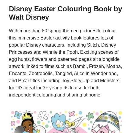
Disney Easter Colouring Book by
Walt Disney
With more than 80 spring-themed pictures to colour,
this immersive Easter activity book features lots of
popular Disney characters, including Stitch, Disney
Princesses and Winnie the Pooh. Exciting scenes of
egg hunts, flowers and patterned pages sit alongside
artwork linked to films such as Bambi, Frozen, Moana,
Encanto, Zootropolis, Tangled, Alice in Wonderland,
and Pixar titles including Toy Story, Up and Monsters,
Inc. It’s ideal for 3+ year olds to use for both
independent colouring and sharing at home.