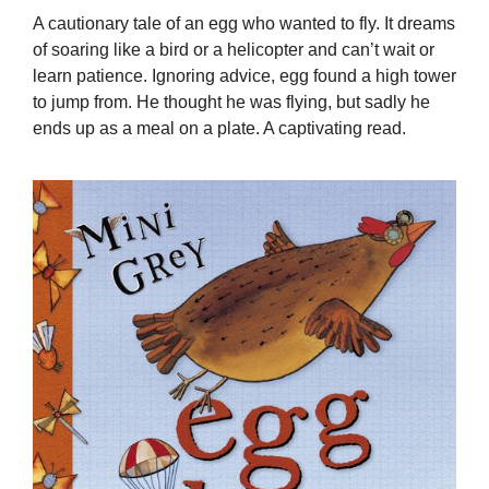
A cautionary tale of an egg who wanted to fly. It dreams
of soaring like a bird or a helicopter and can’t wait or
learn patience. Ignoring advice, egg found a high tower
to jump from. He thought he was flying, but sadly he
ends up as a meal on a plate. A captivating read.