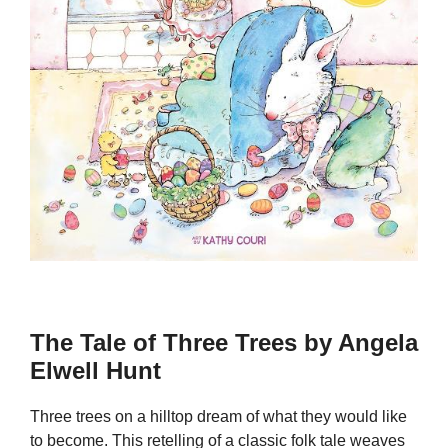
The Tale of Three Trees by Angela
Elwell Hunt
Three trees on a hilltop dream of what they would like
to become. This retelling of a classic folk tale weaves