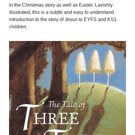
in the Christmas story as well as Easter. Lavishly
illustrated, this is a subtle and easy to understand
introduction to the story of Jesus to EYFS and KS1
children.