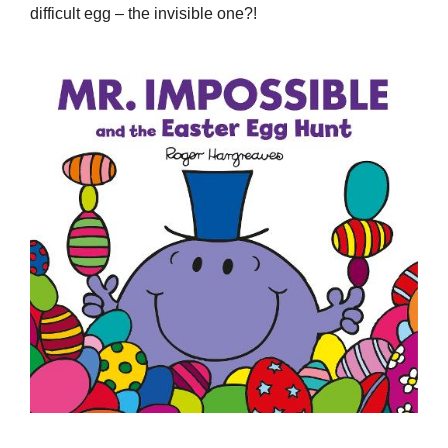
difficult egg – the invisible one?!