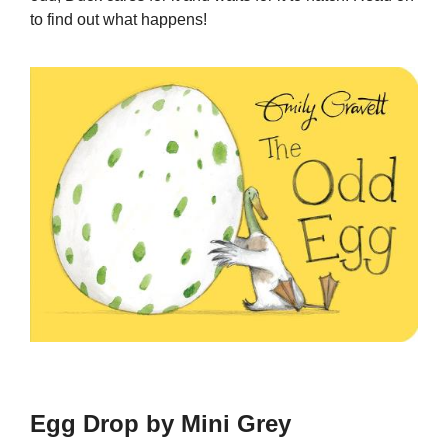
to find out what happens!
Egg Drop by Mini Grey