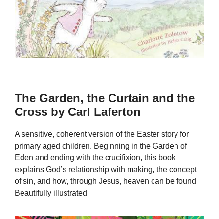
The Garden, the Curtain and the
Cross by Carl Laferton
A sensitive, coherent version of the Easter story for
primary aged children. Beginning in the Garden of
Eden and ending with the crucifixion, this book
explains God’s relationship with making, the concept
of sin, and how, through Jesus, heaven can be found.
Beautifully illustrated.