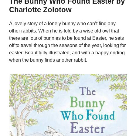
The Bunny Who Found Easter by
Charlotte Zolotow
A lovely story of a lonely bunny who can’t find any
other rabbits. When he is told by a wise old owl that
there are lots of bunnies to be found at Easter, he sets
off to travel through the seasons of the year, looking for
easter. Beautifully illustrated, and with a happy ending
when the bunny finds another rabbit.