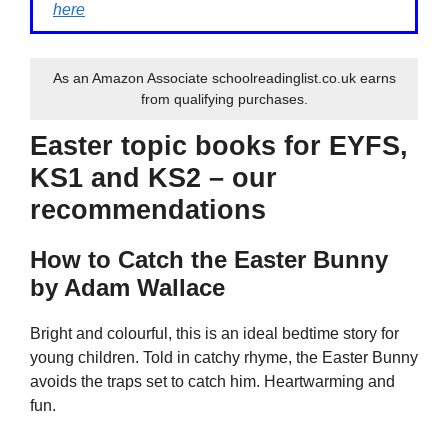
here
As an Amazon Associate schoolreadinglist.co.uk earns
from qualifying purchases.
Easter topic books for EYFS,
KS1 and KS2 – our
recommendations
How to Catch the Easter Bunny
by Adam Wallace
Bright and colourful, this is an ideal bedtime story for
young children. Told in catchy rhyme, the Easter Bunny
avoids the traps set to catch him. Heartwarming and
fun.