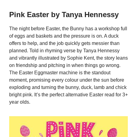
Pink Easter by Tanya Hennessy
The night before Easter, the Bunny has a workshop full
of eggs and baskets and the pressure is on. A duck
offers to help, and the job quickly gets messier than
planned. Told in rhyming verse by Tanya Hennessy
and vibrantly illustrated by Sophie Kent, the story leans
on friendship and pitching in when things go wrong.
The Easter Eggmaster machine is the standout
moment, promising every colour under the sun before
exploding and turning the bunny, duck, lamb and chick
bright pink. It’s the perfect alternative Easter read for 3+
year olds.