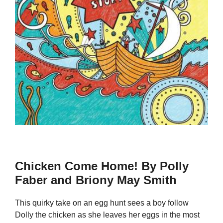
Chicken Come Home! By Polly
Faber and Briony May Smith
This quirky take on an egg hunt sees a boy follow
Dolly the chicken as she leaves her eggs in the most