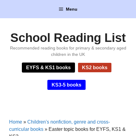
Skip
Menu
to
content
School Reading List
Recommended reading books for primary & secondary aged
children in the UK
EYFS & KS1 books
KS2 books
KS3-5 books
Home
»
Children's nonfiction, genre and cross-
curricular books
»
Easter topic books for EYFS, KS1 &