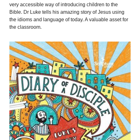
very accessible way of introducing children to the
Bible. Dr Luke tells his amazing story of Jesus using
the idioms and language of today. A valuable asset for
the classroom.