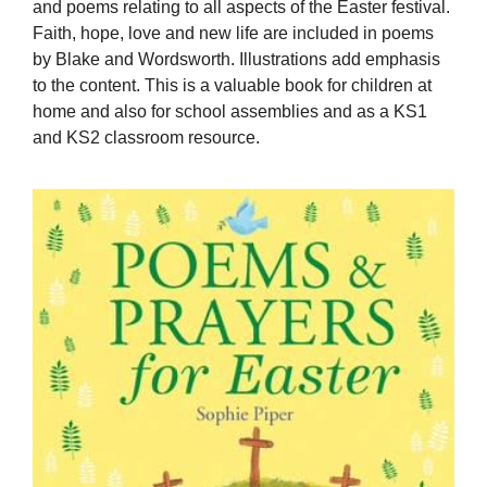
and poems relating to all aspects of the Easter festival.
Faith, hope, love and new life are included in poems
by Blake and Wordsworth. Illustrations add emphasis
to the content. This is a valuable book for children at
home and also for school assemblies and as a KS1
and KS2 classroom resource.