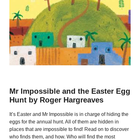
Mr Impossible and the Easter Egg
Hunt by Roger Hargreaves
It’s Easter and Mr Impossible is in charge of hiding the
eggs for the annual hunt. All of them are hidden in
places that are impossible to find! Read on to discover
who finds them, and how. Who will find the most