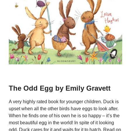
The Odd Egg by Emily Gravett
A very highly rated book for younger children. Duck is
upset when all the other birds have eggs to look after.
When he finds one of his own he is so happy – it’s the
most beautiful egg in the world! In spite of it looking
odd, Duck cares for it and waits for it to hatch. Read on