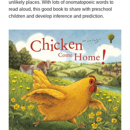
unlikely places. With lots of onomatopoeic words to
read aloud, this good book to share with preschool
children and develop inference and prediction.