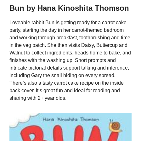
Bun by Hana Kinoshita Thomson
Loveable rabbit Bun is getting ready for a carrot cake
party, starting the day in her carrot-themed bedroom
and working through breakfast, toothbrushing and time
in the veg patch. She then visits Daisy, Buttercup and
Walnut to collect ingredients, heads home to bake, and
finishes with the washing up. Short prompts and
intricate pictorial details support talking and inference,
including Gary the snail hiding on every spread.
There’s also a tasty carrot cake recipe on the inside
back cover. It’s great fun and ideal for reading and
sharing with 2+ year olds.