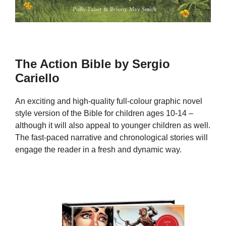
The Action Bible by Sergio
Cariello
An exciting and high-quality full-colour graphic novel
style version of the Bible for children ages 10-14 –
although it will also appeal to younger children as well.
The fast-paced narrative and chronological stories will
engage the reader in a fresh and dynamic way.