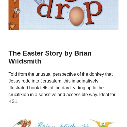
The Easter Story by Brian
Wildsmith
Told from the unusual perspective of the donkey that
Jesus rode into Jerusalem, this imaginatively
illustrated book tells of the day leading up to the
crucifixion in a sensitive and accessible way. Ideal for
KS1.