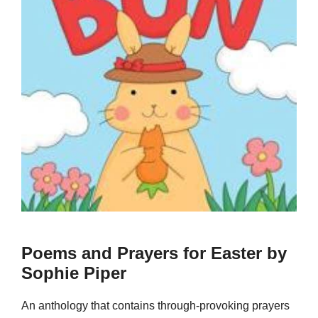
Poems and Prayers for Easter by
Sophie Piper
An anthology that contains through-provoking prayers