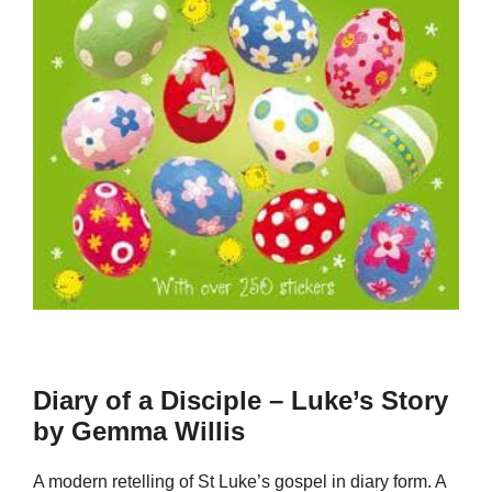
Diary of a Disciple – Luke’s Story
by Gemma Willis
A modern retelling of St Luke’s gospel in diary form. A