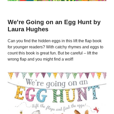
We’re Going on an Egg Hunt by
Laura Hughes
Can you find the hidden eggs in this lift the flap book
for younger readers? With catchy rhymes and eggs to
count this book is great fun. But be careful – lift the
wrong flap and you might find a wolf!