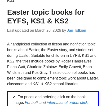
KS2
Easter topic books for
EYFS, KS1 & KS2
Last updated on
March 26, 2026
by
Jan Tolkien
A handpicked collection of fiction and nonfiction topic
books about Easter, the Easter story, and stories set
during Easter. Suitable for children in EYFS, KS1 and
KS2, the titles include books by Roger Hargreaves,
Fiona Watt, Charlotte Zolotow, Emily Gravett, Brian
Wildsmith and Kes Gray. This selection of books has
been designed to complement topic work about Easter,
classroom and KS1 & KS2 school libraries.
For prices and ordering click on the book
image.
For bulk and international orders click