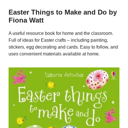
Easter Things to Make and Do by
Fiona Watt
A useful resource book for home and the classroom.
Full of ideas for Easter crafts – including painting,
stickers, egg decorating and cards. Easy to follow, and
uses convenient materials available at home.