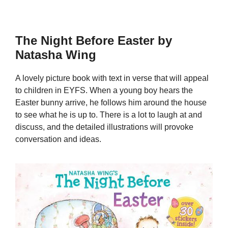
The Night Before Easter by
Natasha Wing
A lovely picture book with text in verse that will appeal
to children in EYFS. When a young boy hears the
Easter bunny arrive, he follows him around the house
to see what he is up to. There is a lot to laugh at and
discuss, and the detailed illustrations will provoke
conversation and ideas.