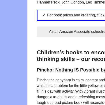
Hannah Peck, John Condon, Leo Timmers
For book prices and ordering, click
As an Amazon Associate schoolrea
Children’s books to encou
thinking skills – our rec
Pincho: Nothing IS Possible 
Pincho the capybara is calm, content and i
which is a problem for the little yellow b
fill his day with activity. With vibrant illu
danger, a to-do list and a refreshing mess
laugh-out-loud picture book will resonate 