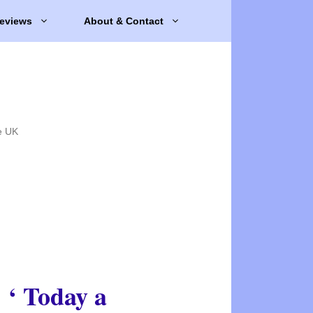
eviews
About & Contact
e UK
‘ Today a