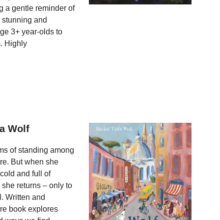
g a gentle reminder of
a stunning and
ge 3+ year-olds to
. Highly
da Wolf
eams of standing among
tre. But when she
cold and full of
she returns – only to
l. Written and
ture book explores