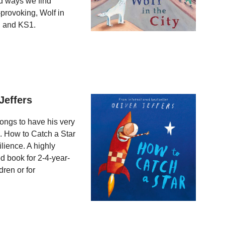
ed ways we find
provoking, Wolf in
S and KS1.
Jeffers
longs to have his very
. How to Catch a Star
ilience. A highly
ed book for 2-4-year-
dren or for