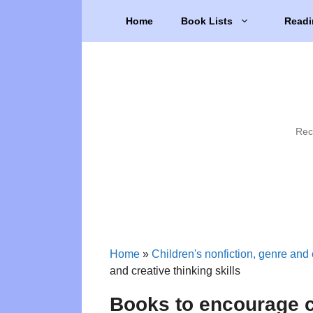
Skip
Home
Book Lists
Readi
to
content
Rec
Home
»
Children's nonfiction, genre and 
and creative thinking skills
Books to encourage cr