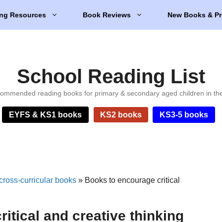
ng Resources
Book Reviews
New Books & Pr
School Reading List
ommended reading books for primary & secondary aged children in th
EYFS & KS1 books
KS2 books
KS3-5 books
cross-curricular books
»
Books to encourage critical
itical and creative thinking