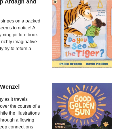
ip Ardagh and
 stripes on a packed
seems to notice! A
rhyming picture book
 richly imaginative
 try to return a
 Wenzel
 as it travels
 over the course of a
ile the illustrations
Through a flowing
 deep connections