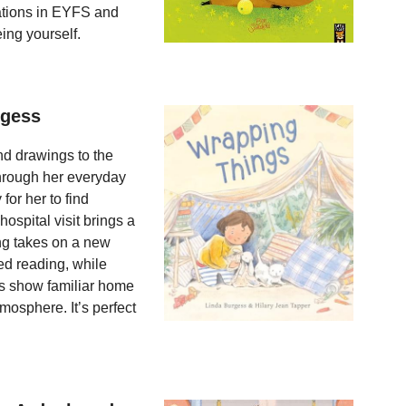
sations in EYFS and
ing yourself.
rgess
nd drawings to the
through her everyday
or her to find
spital visit brings a
ng takes on a new
ed reading, while
ons show familiar home
mosphere. It’s perfect