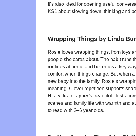
It’s also ideal for opening useful conver
KS1 about slowing down, thinking and be
Wrapping Things by Linda Bu
Rosie loves wrapping things, from toys a
people she cares about. The habit runs 
routines at home and becomes a key way f
comfort when things change. But when a ho
new baby into the family, Rosie’s wrappi
meaning. Clever repetition supports shar
Hilary Jean Tapper’s beautiful illustrati
scenes and family life with warmth and at
to read with 2–6 year olds.