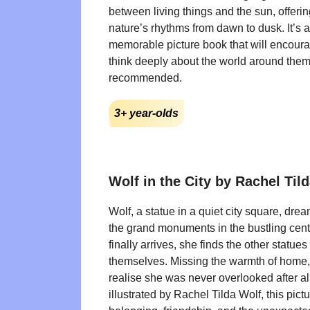
between living things and the sun, offerin
nature’s rhythms from dawn to dusk. It’s 
memorable picture book that will encoura
think deeply about the world around them
recommended.
3+ year-olds
Wolf in the City by Rachel Til
Wolf, a statue in a quiet city square, dr
the grand monuments in the bustling cen
finally arrives, she finds the other statues 
themselves. Missing the warmth of home, 
realise she was never overlooked after al
illustrated by Rachel Tilda Wolf, this pic