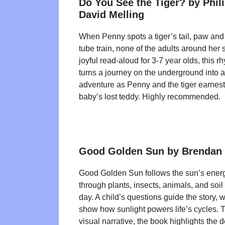
Do You See the Tiger? by Phil
David Melling
When Penny spots a tiger’s tail, paw and
tube train, none of the adults around her 
joyful read-aloud for 3-7 year olds, this 
turns a journey on the underground into a
adventure as Penny and the tiger earnestly
baby’s lost teddy. Highly recommended.
Good Golden Sun by Brendan
Good Golden Sun follows the sun’s energy
through plants, insects, animals, and soil
day. A child’s questions guide the story, wh
show how sunlight powers life’s cycles. 
visual narrative, the book highlights the