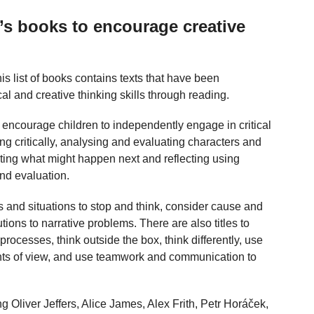
n’s books to encourage creative
his list of books contains texts that have been
cal and creative thinking skills through reading.
ll encourage children to independently engage in critical
ng critically, analysing and evaluating characters and
icting what might happen next and reflecting using
and evaluation.
rs and situations to stop and think, consider cause and
tions to narrative problems. There are also titles to
processes, think outside the box, think differently, use
oints of view, and use teamwork and communication to
ing Oliver Jeffers, Alice James, Alex Frith, Petr Horáček,