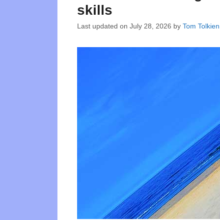
skills
Last updated on
July 28, 2026
by
Tom Tolkien