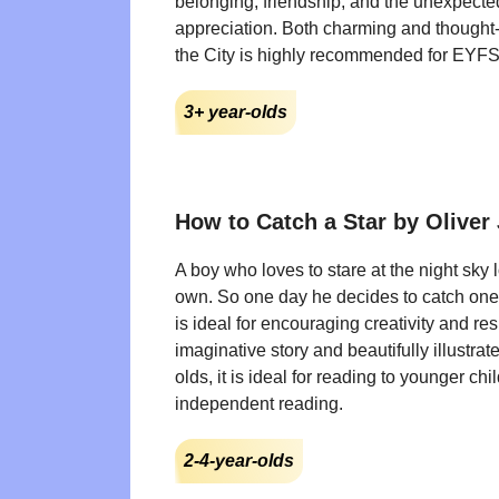
belonging, friendship, and the unexpect
appreciation. Both charming and thought-
the City is highly recommended for EYF
3+ year-olds
How to Catch a Star by Oliver 
A boy who loves to stare at the night sky 
own. So one day he decides to catch one
is ideal for encouraging creativity and res
imaginative story and beautifully illustrat
olds, it is ideal for reading to younger chil
independent reading.
2-4-year-olds