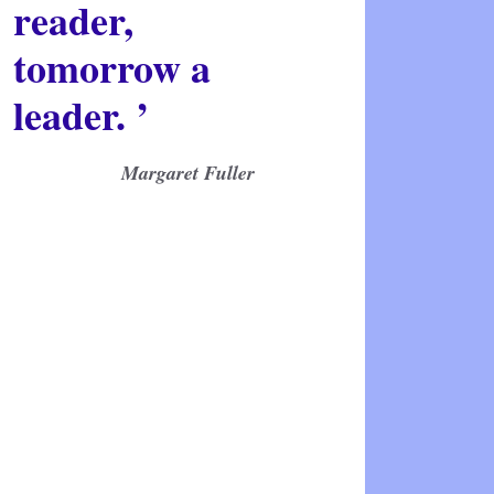
reader,
tomorrow a
leader. ’
Margaret Fuller