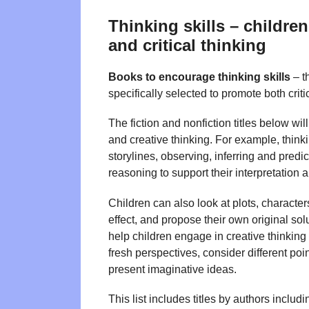
Thinking skills – childre
and critical thinking
Books to encourage thinking skills
– t
specifically selected to promote both criti
The fiction and nonfiction titles below wi
and creative thinking. For example, thinki
storylines, observing, inferring and pred
reasoning to support their interpretation 
Children can also look at plots, characte
effect, and propose their own original solu
help children engage in creative thinking 
fresh perspectives, consider different p
present imaginative ideas.
This list includes titles by authors includ