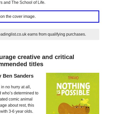
 and The School of Life.
 on the cover image.
dinglist.co.uk earns from qualifying purchases.
rage creative and critical
ommended titles
by Ben Sanders
n no hurry at all,
ird who’s determined to
strated comic animal
age about rest, this
with 3-6 year olds.