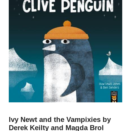
Ivy Newt and the Vampixies by
Derek Keilty and Magda Brol