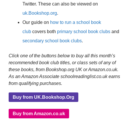
Twitter. These can also be viewed on
uk.Bookshop.org
.
Our guide on
how to run a school book
club
covers both
primary school book clubs
and
secondary school book clubs
.
Click one of the buttons below to buy all this month’s
recommended book club titles, or class sets of any of
these books, from Bookshop.org UK or Amazon.co.uk.
As an Amazon Associate schoolreadinglist.co.uk earns
from qualifying purchases.
Buy from UK.Bookshop.Org
Buy from Amazon.co.uk