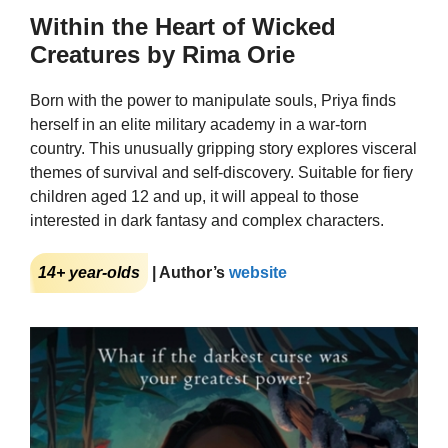
Within the Heart of Wicked
Creatures by Rima Orie
Born with the power to manipulate souls, Priya finds
herself in an elite military academy in a war-torn
country. This unusually gripping story explores visceral
themes of survival and self-discovery. Suitable for fiery
children aged 12 and up, it will appeal to those
interested in dark fantasy and complex characters.
14+ year-olds
| Author’s
website