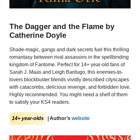
The Dagger and the Flame by
Catherine Doyle
Shade-magic, gangs and dark secrets fuel this thrilling
romantasy between rival assassins in the spellbinding
kingdom of Fantome. Perfect for 14+ year-old fans of
Sarah J. Maas and Leigh Bardugo, this enemies-to-
lovers blockbuster blends vividly described cityscapes
with catacombs, delicious revenge, and forbidden love.
Highly recommended. You might need a shelf of them
to satisfy your KS4 readers.
14+ year-olds
| Author’s
website