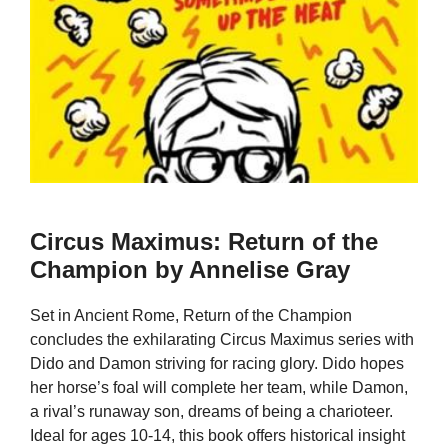
Circus Maximus: Return of the
Champion by Annelise Gray
Set in Ancient Rome, Return of the Champion
concludes the exhilarating Circus Maximus series with
Dido and Damon striving for racing glory. Dido hopes
her horse’s foal will complete her team, while Damon,
a rival’s runaway son, dreams of being a charioteer.
Ideal for ages 10-14, this book offers historical insight