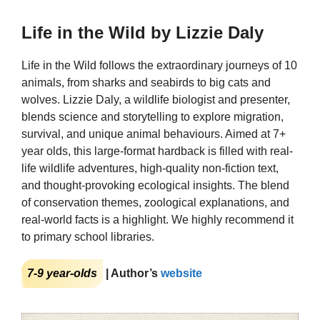
Life in the Wild by Lizzie Daly
Life in the Wild follows the extraordinary journeys of 10
animals, from sharks and seabirds to big cats and
wolves. Lizzie Daly, a wildlife biologist and presenter,
blends science and storytelling to explore migration,
survival, and unique animal behaviours. Aimed at 7+
year olds, this large-format hardback is filled with real-
life wildlife adventures, high-quality non-fiction text,
and thought-provoking ecological insights. The blend
of conservation themes, zoological explanations, and
real-world facts is a highlight. We highly recommend it
to primary school libraries.
7-9 year-olds
| Author’s
website