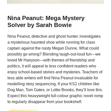
Nina Peanut: Mega Mystery
Solver by Sarah Bowie
Nina Peanut, detective and ghost hunter, investigates
a mysterious haunted shoe while running for class
captain against the nasty Megan Dunne. What could
possibly go wrong? Blending laugh-out-loud fun—we
loved Mr Hairyson—with themes of friendship and
politics, it will appeal to less confident readers who
enjoy school-based stories and mysteries. Teachers of
less able writers will find Nina Peanut invaluable for
modelling story sequencing. If your KS2 children like
Dog Man, Tom Gates, or Lottie Brooks, they’ll love this.
Expect this heavyweight full-colour graphic novel romp
to regularly disappear from your bookshelf.