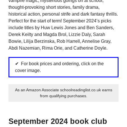
vampire magic, mysterious goings on at school,
thought-provoking short stories, family drama,
historical action, personal strife and dark fantasy thrills.
Perfect for the start of term! September 2024’s picks
include titles by Huw Lewis Jones and Ben Sanders,
Derek Keilty and Magda Brol, Lizzie Daly, Sarah
Bowie, Lilija Berzinska, Rob Harrell, Annelise Gray,
Abdi Nazemian, Rima Orie, and Catherine Doyle.
For book prices and ordering, click on the
cover image.
As an Amazon Associate schoolreadinglist.co.uk earns
from qualifying purchases.
September 2024 book club