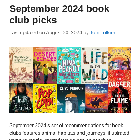
September 2024 book
club picks
Last updated on
August 30, 2024
by
Tom Tolkien
September 2024’s set of recommendations for book
clubs features animal habitats and journeys, illustrated