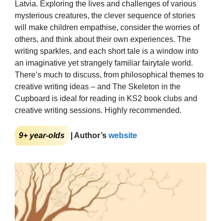
Latvia. Exploring the lives and challenges of various
mysterious creatures, the clever sequence of stories
will make children empathise, consider the worries of
others, and think about their own experiences. The
writing sparkles, and each short tale is a window into
an imaginative yet strangely familiar fairytale world.
There’s much to discuss, from philosophical themes to
creative writing ideas – and The Skeleton in the
Cupboard is ideal for reading in KS2 book clubs and
creative writing sessions. Highly recommended.
9+ year-olds
| Author’s
website