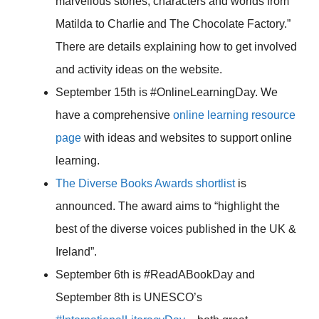
marvellous stories, characters and worlds from
Matilda to Charlie and The Chocolate Factory.”
There are details explaining how to get involved
and activity ideas on the website.
September 15th is #OnlineLearningDay. We
have a comprehensive
online learning resource
page
with ideas and websites to support online
learning.
The Diverse Books Awards shortlist
is
announced. The award aims to “highlight the
best of the diverse voices published in the UK &
Ireland”.
September 6th is #ReadABookDay and
September 8th is UNESCO’s