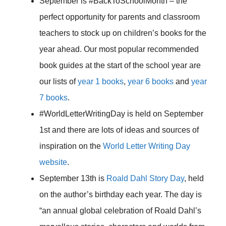
September is #BackToSchoolMonth – the
perfect opportunity for parents and classroom
teachers to stock up on children’s books for the
year ahead. Our most popular recommended
book guides at the start of the school year are
our lists of
year 1 books
,
year 6 books
and
year
7 books
.
#WorldLetterWritingDay is held on September
1st and there are lots of ideas and sources of
inspiration on the
World Letter Writing Day
website
.
September 13th is
Roald Dahl Story Day
, held
on the author’s birthday each year. The day is
“an annual global celebration of Roald Dahl’s