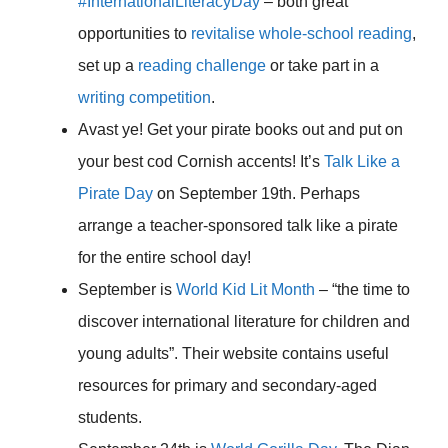
#InternationalLiteracyDay
– both great
opportunities to
revitalise whole-school reading
,
set up a
reading challenge
or take part in a
writing competition
.
Avast ye! Get your pirate books out and put on
your best cod Cornish accents! It’s
Talk Like a
Pirate Day
on September 19th. Perhaps
arrange a teacher-sponsored talk like a pirate
for the entire school day!
September is
World Kid Lit Month
– “the time to
discover international literature for children and
young adults”. Their website contains useful
resources for primary and secondary-aged
students.