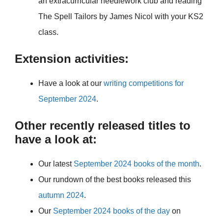
an extracurricular needlework club and reading
The Spell Tailors by James Nicol with your KS2
class.
Extension activities:
Have a look at our
writing competitions for
September 2024
.
Other recently released titles to
have a look at:
Our latest
September 2024 books of the month
.
Our rundown of the best books released this
autumn 2024
.
Our
September 2024 books of the day
on