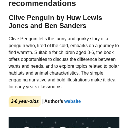
recommendations
Clive Penguin by Huw Lewis
Jones and Ben Sanders
Clive Penguin tells the funny and quirky story of a
penguin who, tired of the cold, embarks on a journey to
find warmth. Suitable for children aged 3-6, the book
offers opportunities to discuss the difference between
wants and needs, and to explore topics related to polar
habitats and animal characteristics. The simple,
engaging narrative and bold illustrations make it ideal
for early years classrooms.
3-6 year-olds
| Author’s
website