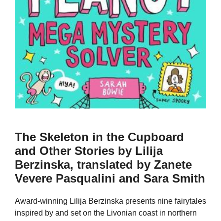
The Skeleton in the Cupboard
and Other Stories by Lilija
Berzinska, translated by Zanete
Vevere Pasqualini and Sara Smith
Award-winning Lilija Berzinska presents nine fairytales
inspired by and set on the Livonian coast in northern