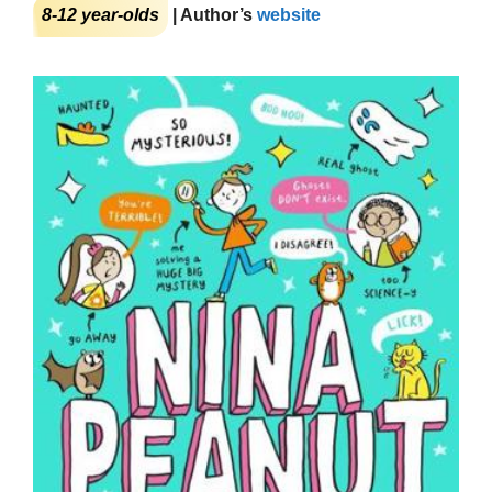
8-12 year-olds
| Author’s
website