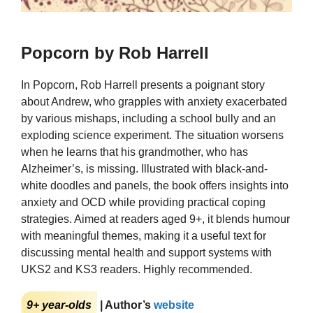
Popcorn by Rob Harrell
In Popcorn, Rob Harrell presents a poignant story
about Andrew, who grapples with anxiety exacerbated
by various mishaps, including a school bully and an
exploding science experiment. The situation worsens
when he learns that his grandmother, who has
Alzheimer’s, is missing. Illustrated with black-and-
white doodles and panels, the book offers insights into
anxiety and OCD while providing practical coping
strategies. Aimed at readers aged 9+, it blends humour
with meaningful themes, making it a useful text for
discussing mental health and support systems with
UKS2 and KS3 readers. Highly recommended.
9+ year-olds
| Author’s
website