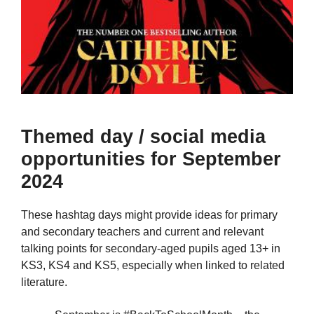
Themed day / social media
opportunities for September
2024
These hashtag days might provide ideas for primary
and secondary teachers and current and relevant
talking points for secondary-aged pupils aged 13+ in
KS3, KS4 and KS5, especially when linked to related
literature.