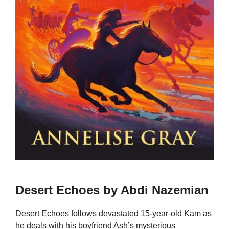
Desert Echoes by Abdi Nazemian
Desert Echoes follows devastated 15-year-old Kam as
he deals with his boyfriend Ash’s mysterious