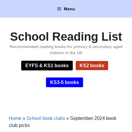
Skip
Menu
to
content
School Reading List
Recommended reading books for primary & secondary aged
children in the UK
EYFS & KS1 books
KS2 books
KS3-5 books
Home
»
School book clubs
»
September 2024 book
club picks