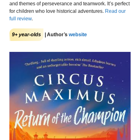
and themes of perseverance and teamwork. It’s perfect
for children who love historical adventures.
Read our
full review
.
9+ year-olds
| Author’s
website