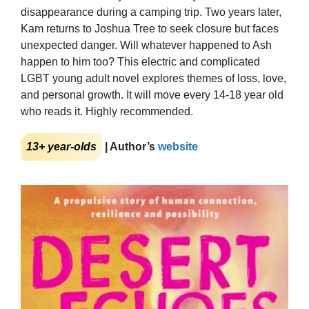
disappearance during a camping trip. Two years later,
Kam returns to Joshua Tree to seek closure but faces
unexpected danger. Will whatever happened to Ash
happen to him too? This electric and complicated
LGBT young adult novel explores themes of loss, love,
and personal growth. It will move every 14-18 year old
who reads it. Highly recommended.
13+ year-olds
| Author’s
website