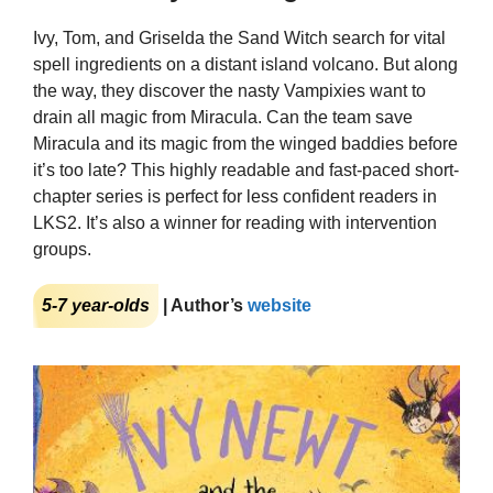
Ivy, Tom, and Griselda the Sand Witch search for vital
spell ingredients on a distant island volcano. But along
the way, they discover the nasty Vampixies want to
drain all magic from Miracula. Can the team save
Miracula and its magic from the winged baddies before
it’s too late? This highly readable and fast-paced short-
chapter series is perfect for less confident readers in
LKS2. It’s also a winner for reading with intervention
groups.
5-7 year-olds
| Author’s
website