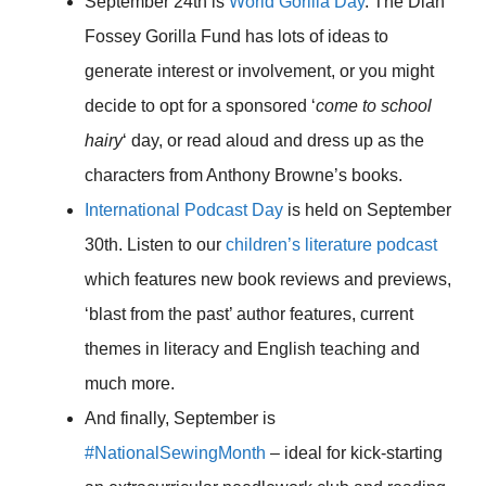
September 24th is
World Gorilla Day
. The Dian
Fossey Gorilla Fund has lots of ideas to
generate interest or involvement, or you might
decide to opt for a sponsored ‘
come to school
hairy
‘ day, or read aloud and dress up as the
characters from Anthony Browne’s books.
International Podcast Day
is held on September
30th. Listen to our
children’s literature podcast
which features new book reviews and previews,
‘blast from the past’ author features, current
themes in literacy and English teaching and
much more.
And finally, September is
#NationalSewingMonth
– ideal for kick-starting