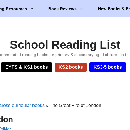
ng Resources
Book Reviews
New Books & Pr
School Reading List
ommended reading books for primary & secondary aged children in th
EYFS & KS1 books
KS2 books
KS3-5 books
cross-curricular books
»
The Great Fire of London
ndon
olkien