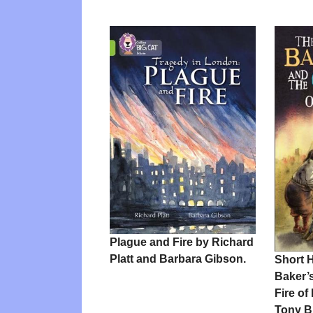
Plague and Fire by Richard
Platt and Barbara Gibson.
Short H
Baker’
Fire o
Tony B