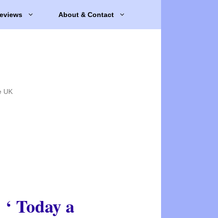
eviews
About & Contact
e UK
‘ Today a