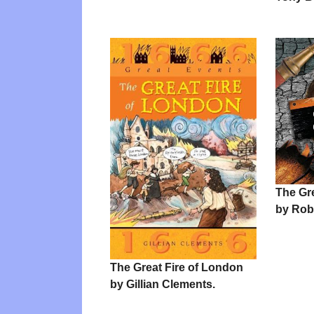
The Gr
by Rob
The Great Fire of London
by Gillian Clements.