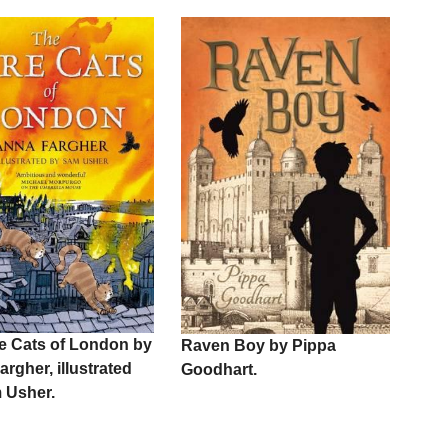
re Cats of London by
Raven Boy by Pippa
rgher, illustrated
Goodhart.
 Usher.