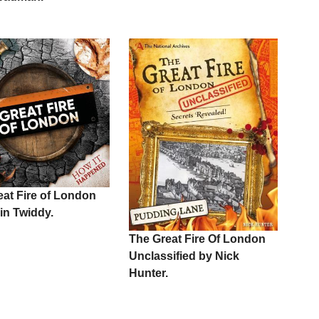
eat Fire of London
in Twiddy.
The Great Fire Of London
Unclassified by Nick
Hunter.