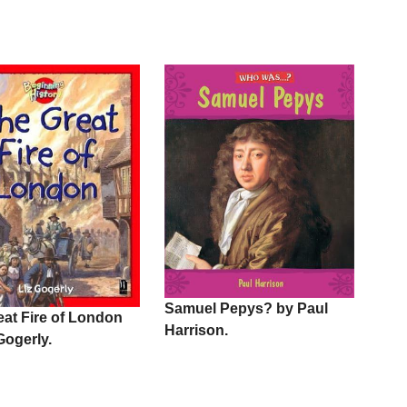
Samuel Pepys? by Paul
eat Fire of London
Harrison.
Gogerly.