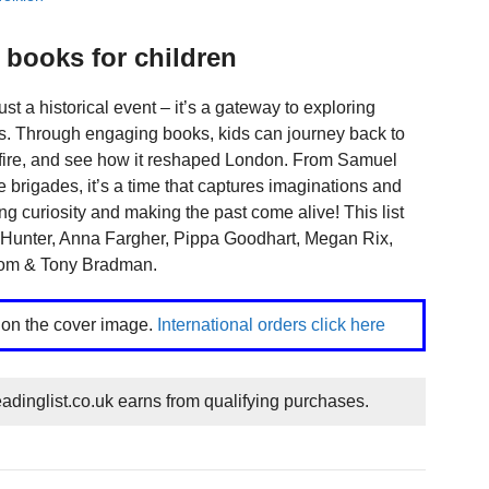
 books for children
ust a historical event – it’s a gateway to exploring
ies. Through engaging books, kids can journey back to
e fire, and see how it reshaped London. From Samuel
ire brigades, it’s a time that captures imaginations and
king curiosity and making the past come alive! This list
k Hunter, Anna Fargher, Pippa Goodhart, Megan Rix,
Tom & Tony Bradman.
k on the cover image.
International orders click here
dinglist.co.uk earns from qualifying purchases.