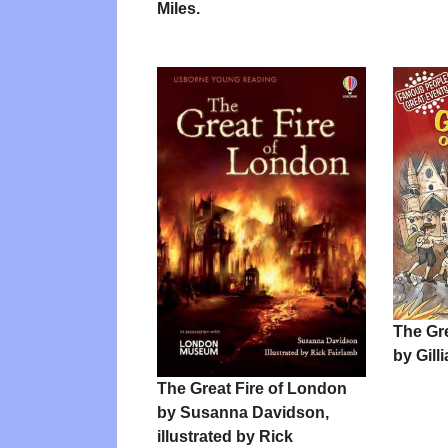
Miles.
The Gr
by Gill
The Great Fire of London
by Susanna Davidson,
illustrated by Rick