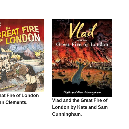
eat Fire of London
Vlad and the Great Fire of
ian Clements.
London by Kate and Sam
Cunningham.