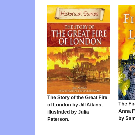
The Story of the Great Fire
The Fi
of London by Jill Atkins,
Anna Fa
illustrated by Julia
by Sam
Paterson.