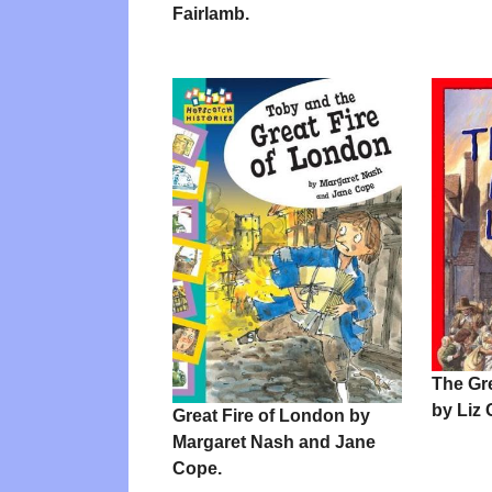
Fairlamb.
The Gr
by Liz 
Great Fire of London by
Margaret Nash and Jane
Cope.