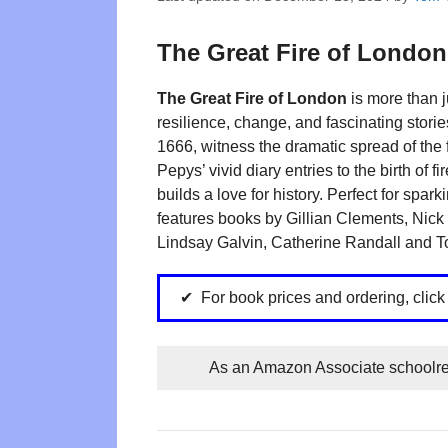
The Great Fire of London
The Great Fire of London
is more than j
resilience, change, and fascinating stor
1666, witness the dramatic spread of th
Pepys’ vivid diary entries to the birth of f
builds a love for history. Perfect for spar
features books by Gillian Clements, Nic
Lindsay Galvin, Catherine Randall and 
For book prices and ordering, clic
As an Amazon Associate schoolrea