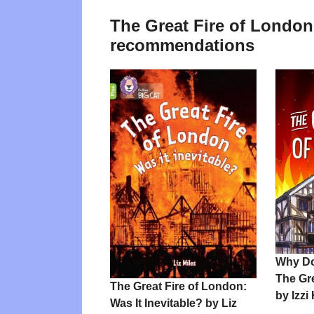
The Great Fire of London
recommendations
Why D
The Gr
The Great Fire of London:
by Izzi
Was It Inevitable? by Liz