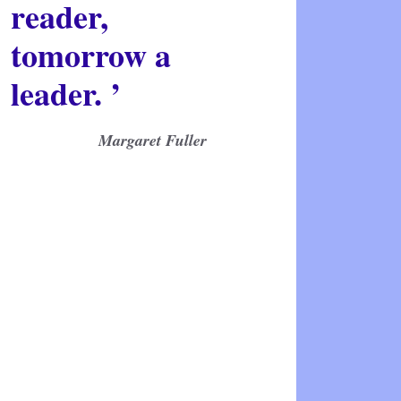
reader,
tomorrow a
leader. ’
Margaret Fuller