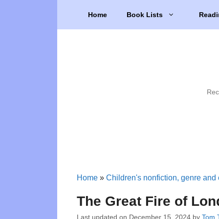
Skip
Home
Book Lists
Readi
to
content
Rec
Home
»
Children's nonfiction, genre and 
The Great Fire of Lo
Last updated on
December 15, 2024
by
Tom T