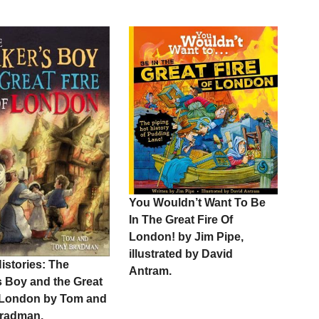
You Wouldn’t Want To Be
In The Great Fire Of
London! by Jim Pipe,
illustrated by David
istories: The
Antram.
s Boy and the Great
f London by Tom and
radman.