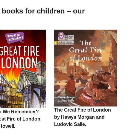
 books for children – our
The Great Fire of London
o We Remember?
by Hawys Morgan and
eat Fire of London
Ludovic Salle.
 Howell.