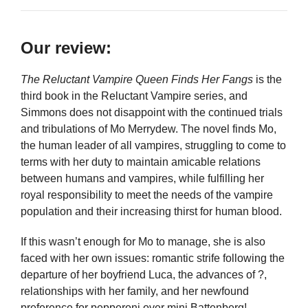
Our review:
The Reluctant Vampire Queen Finds Her Fangs
is the
third book in the Reluctant Vampire series, and
Simmons does not disappoint with the continued trials
and tribulations of Mo Merrydew. The novel finds Mo,
the human leader of all vampires, struggling to come to
terms with her duty to maintain amicable relations
between humans and vampires, while fulfilling her
royal responsibility to meet the needs of the vampire
population and their increasing thirst for human blood.
If this wasn’t enough for Mo to manage, she is also
faced with her own issues: romantic strife following the
departure of her boyfriend Luca, the advances of ?,
relationships with her family, and her newfound
preference for pepperoni over mini Battenberg!