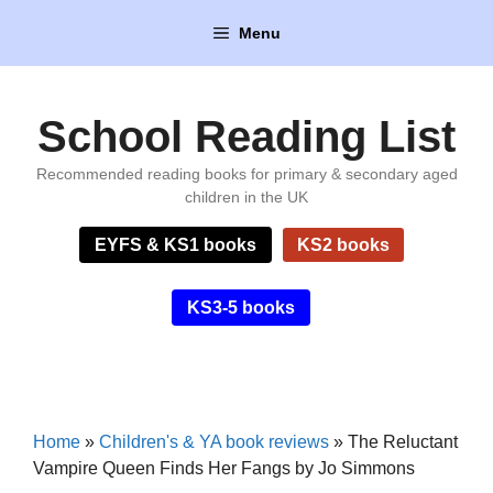
Skip
Menu
to
content
School Reading List
Recommended reading books for primary & secondary aged
children in the UK
EYFS & KS1 books
KS2 books
KS3-5 books
Home
»
Children's & YA book reviews
»
The Reluctant
Vampire Queen Finds Her Fangs by Jo Simmons