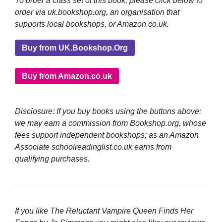
To order a class set of this book, please click below to
order via uk.bookshop.org, an organisation that
supports local bookshops, or Amazon.co.uk.
Buy from UK.Bookshop.Org
Buy from Amazon.co.uk
Disclosure: If you buy books using the buttons above:
we may earn a commission from Bookshop.org, whose
fees support independent bookshops; as an Amazon
Associate schoolreadinglist.co.uk earns from
qualifying purchases.
If you like The Reluctant Vampire Queen Finds Her