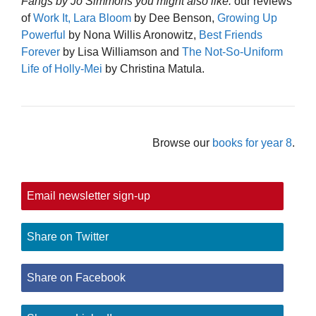
Fangs by Jo Simmons you might also like:
our reviews
of
Work It, Lara Bloom
by Dee Benson,
Growing Up
Powerful
by Nona Willis Aronowitz,
Best Friends
Forever
by Lisa Williamson and
The Not-So-Uniform
Life of Holly-Mei
by Christina Matula.
Browse our
books for year 8
.
Email newsletter sign-up
Share on Twitter
Share on Facebook