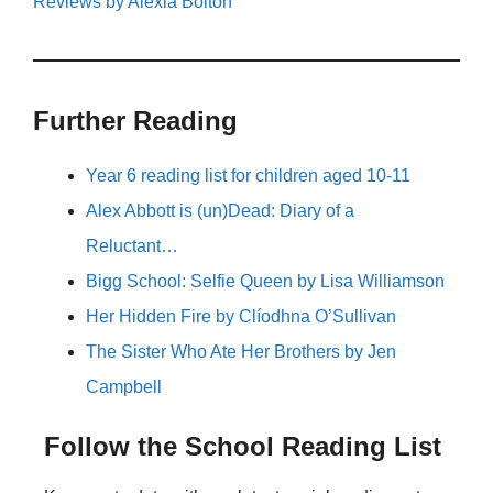
Reviews by Alexia Bolton
Further Reading
Year 6 reading list for children aged 10-11
Alex Abbott is (un)Dead: Diary of a
Reluctant…
Bigg School: Selfie Queen by Lisa Williamson
Her Hidden Fire by Clíodhna O’Sullivan
The Sister Who Ate Her Brothers by Jen
Campbell
Follow the School Reading List