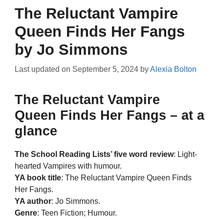
The Reluctant Vampire
Queen Finds Her Fangs
by Jo Simmons
Last updated on
September 5, 2024
by
Alexia Bolton
The Reluctant Vampire
Queen Finds Her Fangs – at a
glance
The School Reading Lists’ five word review
: Light-
hearted Vampires with humour.
YA book title
: The Reluctant Vampire Queen Finds
Her Fangs.
YA author
: Jo Simmons.
Genre
: Teen Fiction; Humour.