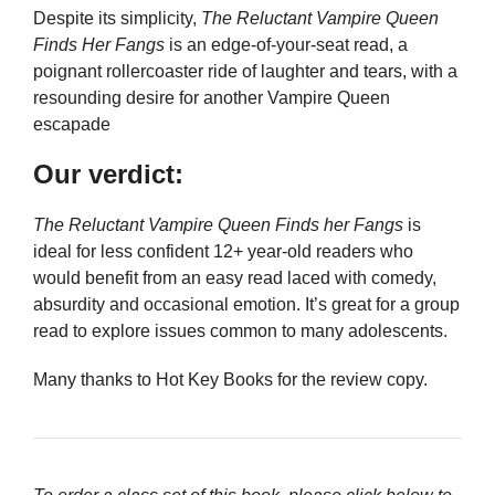
Despite its simplicity,
The Reluctant Vampire Queen
Finds Her Fangs
is an edge-of-your-seat read, a
poignant rollercoaster ride of laughter and tears, with a
resounding desire for another Vampire Queen
escapade
Our verdict:
The Reluctant Vampire Queen Finds her Fangs
is
ideal for less confident 12+ year-old readers who
would benefit from an easy read laced with comedy,
absurdity and occasional emotion. It’s great for a group
read to explore issues common to many adolescents.
Many thanks to Hot Key Books for the review copy.