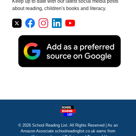
Keep up to date with our latest social media posts
about reading, children's books and literacy.
© 2026 School Reading List. All Rights Reserved | As an
Amazon Associate schoolreadinglist.co.uk earns from