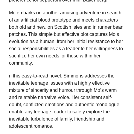
Mo embarks on another amusing adventure in search
of an artificial blood prototype and meets characters
both old and new, on Scottish isles and in runner bean
patches. This simple but effective plot captures Mo’s
evolution as a human, from her initial resistance to her
social responsibilities as a leader to her willingness to
sacrifice her own needs for those within her
community.
n this easy-to-read novel, Simmons addresses the
inevitable teenage issues with a highly effective
mixture of sincerity and humour through Mo’s warm
and relatable narrative voice. Her consistent self-
doubt, conflicted emotions and authentic monologue
enable any teenage reader to safely explore the
inevitable turbulence of family, friendship and
adolescent romance.