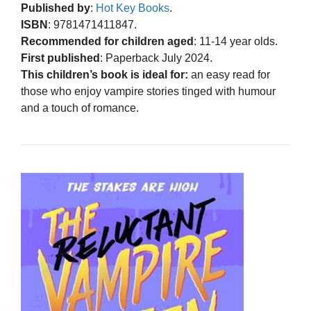
Published by
:
Hot Key Books
.
ISBN
: 9781471411847.
Recommended for children aged
: 11-14 year olds.
First published
: Paperback July 2024.
This children’s book is ideal for:
an easy read for
those who enjoy vampire stories tinged with humour
and a touch of romance.