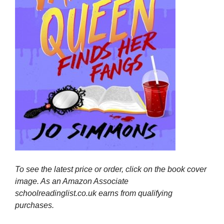
To see the latest price or order, click on the book cover
image. As an Amazon Associate
schoolreadinglist.co.uk earns from qualifying
purchases.