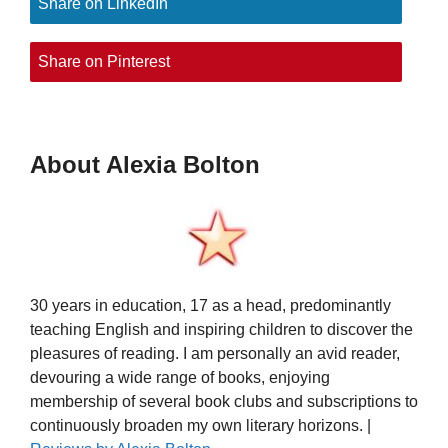
Share on LinkedIn
Share on Pinterest
About Alexia Bolton
30 years in education, 17 as a head, predominantly
teaching English and inspiring children to discover the
pleasures of reading. I am personally an avid reader,
devouring a wide range of books, enjoying
membership of several book clubs and subscriptions to
continuously broaden my own literary horizons. |